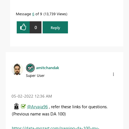
Message
6
of 9
13,739 Views
0
Reply
amitchandak
Super User
‎05-02-2022
12:36 AM
@Aryaja96
, refer these links for questions.
(Previous name was DA 100)
https://data-mozart.com/passing-da-100-my-