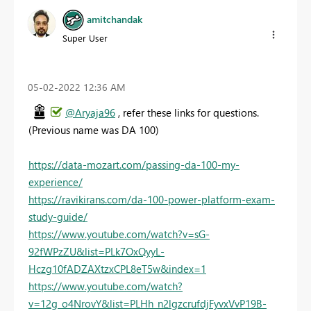
amitchandak
Super User
‎05-02-2022
12:36 AM
@Aryaja96
, refer these links for questions.
(Previous name was DA 100)
https://data-mozart.com/passing-da-100-my-
experience/
https://ravikirans.com/da-100-power-platform-exam-
study-guide/
https://www.youtube.com/watch?v=sG-
92fWPzZU&list=PLk7OxQyyL-
Hczg10fADZAXtzxCPL8eT5w&index=1
https://www.youtube.com/watch?
v=12g_o4NrovY&list=PLHh_n2lgzcrufdjFyvxVvP19B-