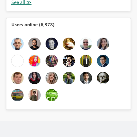
Users online (6,378)