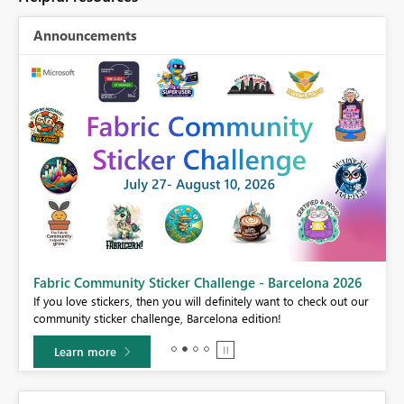
Announcements
Fabric Community Sticker Challenge - Barcelona 2026
If you love stickers, then you will definitely want to check out our
BI,
community sticker challenge, Barcelona edition!
0.
Learn more