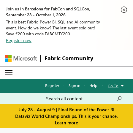
Join us in Barcelona for FabCon and SQLCon,
September 28 - October 1, 2026.
This is best Fabric, Power BI, SQL and AI community
event. How do we know? The last event sold out!
Save €200 with code FABCMTY200.
Register now
Fabric Community
Register
·
Sign in
·
Help
·
Go To
July 28 - August 9 | Final Round of the Power BI
Dataviz World Championships. This is your chance.
Learn more