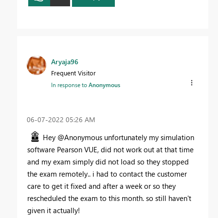
Aryaja96
Frequent Visitor
In response to
Anonymous
‎06-07-2022
05:26 AM
Hey @Anonymous unfortunately my simulation
software Pearson VUE, did not work out at that time
and my exam simply did not load so they stopped
the exam remotely.. i had to contact the customer
care to get it fixed and after a week or so they
rescheduled the exam to this month. so still haven't
given it actually!