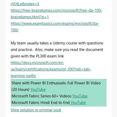
rVIJtLn&index=3
https://free-braindumps.com/microsoft/free-da-100-
braindumps.html?p=1
https://www.examtopics.com/exams/microsoft/da-
100/
My team usually takes a Udemy course with questions
and practice. Also, make sure you read the document
given with the PL300 exam link
https://docs.microsoft.com/en-
us/learn/certifications/exams/pl-300?tab=tab-
learning-paths
Share with Power BI Enthusiasts: Full Power BI Video
(20 Hours)
YouTube
Microsoft Fabric Series 60+ Videos
YouTube
Microsoft Fabric Hindi End to End
YouTube
View solution in original post