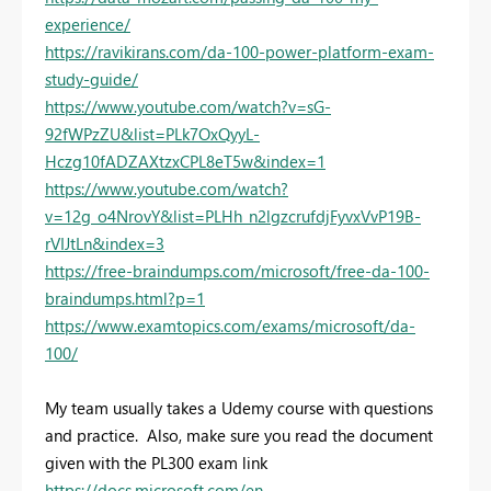
experience/
https://ravikirans.com/da-100-power-platform-exam-
study-guide/
https://www.youtube.com/watch?v=sG-
92fWPzZU&list=PLk7OxQyyL-
Hczg10fADZAXtzxCPL8eT5w&index=1
https://www.youtube.com/watch?
v=12g_o4NrovY&list=PLHh_n2lgzcrufdjFyvxVvP19B-
rVIJtLn&index=3
https://free-braindumps.com/microsoft/free-da-100-
braindumps.html?p=1
https://www.examtopics.com/exams/microsoft/da-
100/
My team usually takes a Udemy course with questions
and practice. Also, make sure you read the document
given with the PL300 exam link
https://docs.microsoft.com/en-