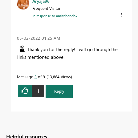
Aryaja96
Frequent Visitor
In response to
amitchandak
‎05-02-2022
01:25 AM
Thank you for the reply! i will go through the
links mentioned above.
Message
3
of 9
13,884 Views
1
Reply
Helpful resources