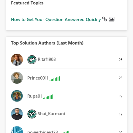
Featured Topics
How to Get Your Question Answered Quickly
Top Solution Authors (Last Month)
Ritaf1983
25
Prince0011
23
Rupa01
19
Shai_Karmani
17
powerbidev123
14