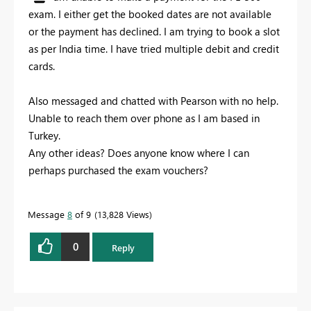
exam. I either get the booked dates are not available
or the payment has declined. I am trying to book a slot
as per India time. I have tried multiple debit and credit
cards.
Also messaged and chatted with Pearson with no help.
Unable to reach them over phone as I am based in
Turkey.
Any other ideas? Does anyone know where I can
perhaps purchased the exam vouchers?
Message
8
of 9
13,828 Views
0
Reply