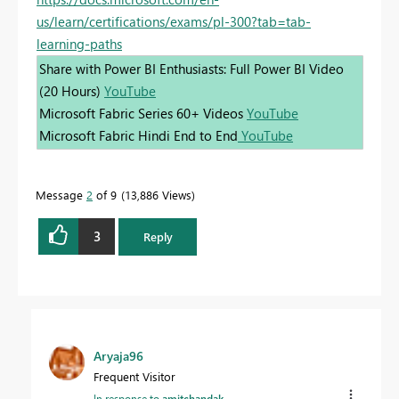
us/learn/certifications/exams/pl-300?tab=tab-
learning-paths
Share with Power BI Enthusiasts: Full Power BI Video
(20 Hours)
YouTube
Microsoft Fabric Series 60+ Videos
YouTube
Microsoft Fabric Hindi End to End
YouTube
Message
2
of 9
13,886 Views
3
Reply
Aryaja96
Frequent Visitor
In response to
amitchandak