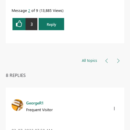
Message
2
of 9
13,885 Views
3
Reply
All topics
8 REPLIES
GeorgeR1
Frequent Visitor