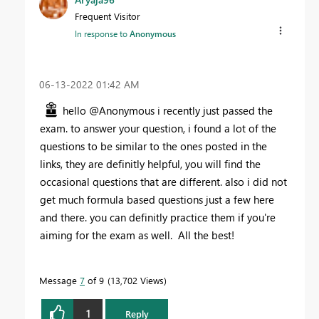
Frequent Visitor
In response to
Anonymous
‎06-13-2022
01:42 AM
hello @Anonymous i recently just passed the
exam. to answer your question, i found a lot of the
questions to be similar to the ones posted in the
links, they are definitly helpful, you will find the
occasional questions that are different. also i did not
get much formula based questions just a few here
and there. you can definitly practice them if you're
aiming for the exam as well. All the best!
Message
7
of 9
13,702 Views
1
Reply