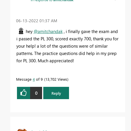
‎06-13-2022
01:37 AM
hey
@amitchandak
, i finally gave the exam and
i passed the PL 300, scored exactly 700, thank you for
your help! a lot of the questions were of similar
patterns. The practice questions did help in my prep
for PL 300. Much appreciated!
Message
4
of 9
13,702 Views
0
Reply