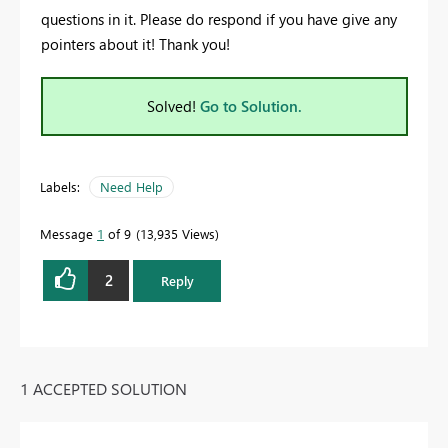
questions in it. Please do respond if you have give any
pointers about it! Thank you!
Solved!
Go to Solution.
Labels:
Need Help
Message
1
of 9
13,935 Views
2
Reply
1 ACCEPTED SOLUTION