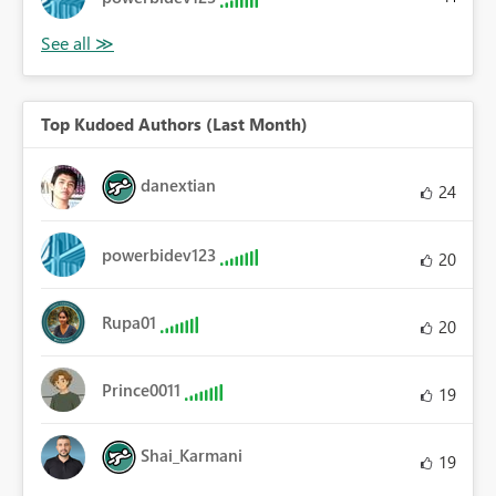
Top Kudoed Authors (Last Month)
danextian
24
powerbidev123
20
Rupa01
20
Prince0011
19
Shai_Karmani
19