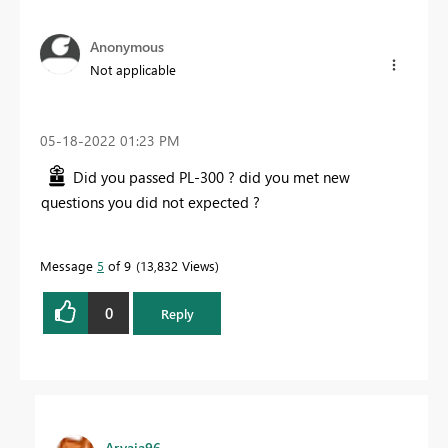
Anonymous
Not applicable
‎05-18-2022
01:23 PM
Did you passed PL-300 ? did you met new
questions you did not expected ?
Message
5
of 9
13,832 Views
0
Reply
Aryaja96