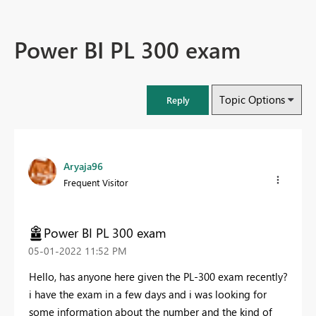
Power BI PL 300 exam
Topic Options
Reply
Aryaja96
Frequent Visitor
Power BI PL 300 exam
‎05-01-2022
11:52 PM
Hello, has anyone here given the PL-300 exam recently?
i have the exam in a few days and i was looking for
some information about the number and the kind of