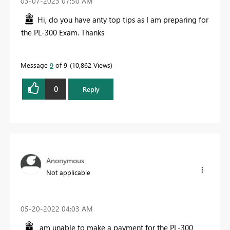
‎03-07-2023
07:50 AM
Hi, do you have anty top tips as I am preparing for
the PL-300 Exam. Thanks
Message
9
of 9
10,862 Views
0
Reply
Anonymous
Not applicable
‎05-20-2022
04:03 AM
am unable to make a payment for the PL-300