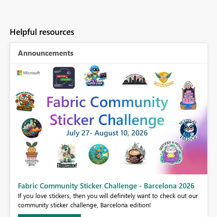
Helpful resources
Announcements
Fabric Community Sticker Challenge - Barcelona 2026
If you love stickers, then you will definitely want to check out our
BI,
community sticker challenge, Barcelona edition!
0.