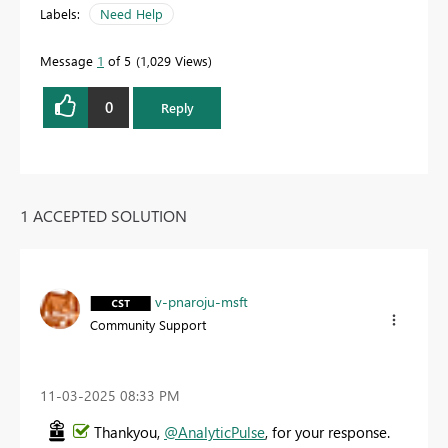
Labels:
Need Help
Message
1
of 5
1,029 Views
0
Reply
1 ACCEPTED SOLUTION
v-pnaroju-msft
Community Support
‎11-03-2025
08:33 PM
Thankyou,
@AnalyticPulse
, for your response.