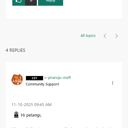
All topics
4 REPLIES
v-pnaroju-msft
Community Support
‎11-10-2025
09:45 AM
Hi pelangi,