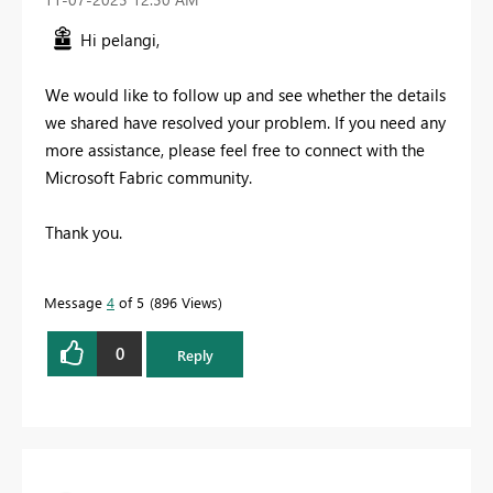
Hi pelangi,
We would like to follow up and see whether the details
we shared have resolved your problem.
If you need any
more assistance, please feel free to connect with the
Microsoft Fabric community.
Thank you.
Message
4
of 5
896 Views
0
Reply