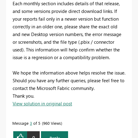
Each monthly section includes details of that release,
and some versions provide direct download links. If
your reports fail only in a newer version but function
correctly in an older one, please share the exact old
and new Desktop version numbers, the error message
or screenshots, and the file type (.pbix / connector
used). This information will help confirm whether the
issue is a regression or a compatibility problem.
We hope the information above helps resolve the issue.
Should you have any further queries, please feel free to
contact the Microsoft Fabric community.
Thank you.
View solution in original post
Message
3
of 5
960 Views
0
Reply