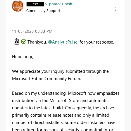
v-pnaroju-msft
Community Support
‎11-03-2025
08:33 PM
Thankyou,
@AnalyticPulse
, for your response.
Hi pelangi,
We appreciate your inquiry submitted through the
Microsoft Fabric Community Forum.
Based on my understanding, Microsoft now emphasizes
distribution via the Microsoft Store and automatic
updates to the latest build. Consequently, the archive
primarily contains release notes and only a limited
number of direct installers. Some older installers have
been retired for reasons of security, compatibility, or