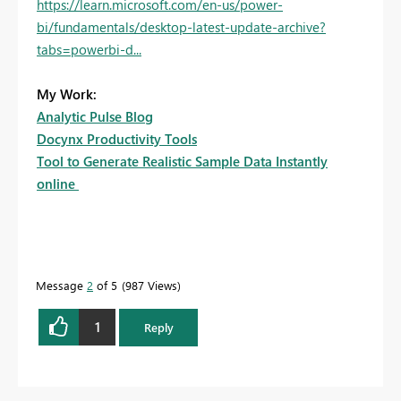
https://learn.microsoft.com/en-us/power-
bi/fundamentals/desktop-latest-update-archive?
tabs=powerbi-d...
My Work:
Analytic Pulse Blog
Docynx Productivity Tools
Tool to Generate Realistic Sample Data Instantly
online
Message
2
of 5
987 Views
1
Reply