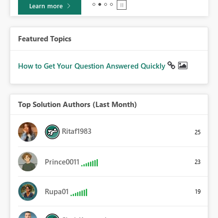
Learn more
Featured Topics
How to Get Your Question Answered Quickly
Top Solution Authors (Last Month)
Ritaf1983
25
Prince0011
23
Rupa01
19