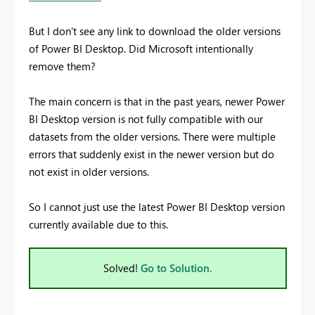
But I don't see any link to download the older versions
of Power BI Desktop. Did Microsoft intentionally
remove them?
The main concern is that in the past years, newer Power
BI Desktop version is not fully compatible with our
datasets from the older versions. There were multiple
errors that suddenly exist in the newer version but do
not exist in older versions.
So I cannot just use the latest Power BI Desktop version
currently available due to this.
Solved!
Go to Solution.