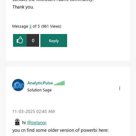
Thank you.
Message
3
of 5
961 Views
0
Reply
AnalyticPulse
Solution Sage
‎11-03-2025
02:45 AM
hi
@pelangi
you cn find some older version of powerbi here: