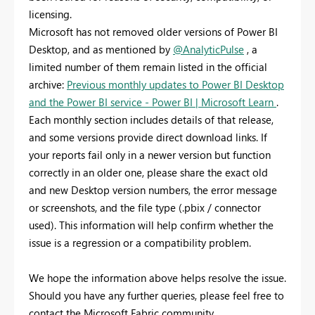
licensing.
Microsoft has not removed older versions of Power BI
Desktop, and as mentioned by
@AnalyticPulse
, a
limited number of them remain listed in the official
archive:
Previous monthly updates to Power BI Desktop
and the Power BI service - Power BI | Microsoft Learn
.
Each monthly section includes details of that release,
and some versions provide direct download links. If
your reports fail only in a newer version but function
correctly in an older one, please share the exact old
and new Desktop version numbers, the error message
or screenshots, and the file type (.pbix / connector
used). This information will help confirm whether the
issue is a regression or a compatibility problem.
We hope the information above helps resolve the issue.
Should you have any further queries, please feel free to
contact the Microsoft Fabric community.