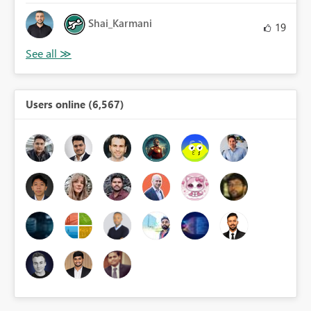
Shai_Karmani
19
Users online (6,567)