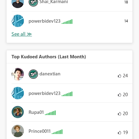
Shai_Karmani
18
powerbidev123
14
Top Kudoed Authors (Last Month)
danextian
24
powerbidev123
20
Rupa01
20
Prince0011
19