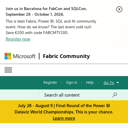
Join us in Barcelona for FabCon and SQLCon,
September 28 - October 1, 2026.
This is best Fabric, Power BI, SQL and AI community
event. How do we know? The last event sold out!
Save €200 with code FABCMTY200.
Register now
Fabric Community
Register
·
Sign in
·
Help
·
Go To
July 28 - August 9 | Final Round of the Power BI
Dataviz World Championships. This is your chance.
Learn more