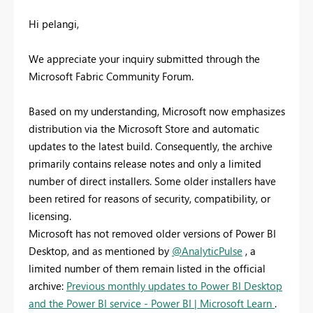
Hi pelangi,
We appreciate your inquiry submitted through the
Microsoft Fabric Community Forum.
Based on my understanding, Microsoft now emphasizes
distribution via the Microsoft Store and automatic
updates to the latest build. Consequently, the archive
primarily contains release notes and only a limited
number of direct installers. Some older installers have
been retired for reasons of security, compatibility, or
licensing.
Microsoft has not removed older versions of Power BI
Desktop, and as mentioned by
@AnalyticPulse
, a
limited number of them remain listed in the official
archive:
Previous monthly updates to Power BI Desktop
and the Power BI service - Power BI | Microsoft Learn
.