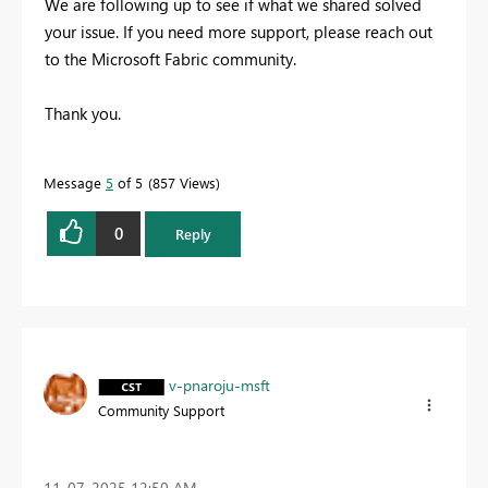
We are following up to see if what we shared solved
your issue. If you need more support, please reach out
to the Microsoft Fabric community.
Thank you.
Message
5
of 5
857 Views
0
Reply
v-pnaroju-msft
Community Support
‎11-07-2025
12:50 AM