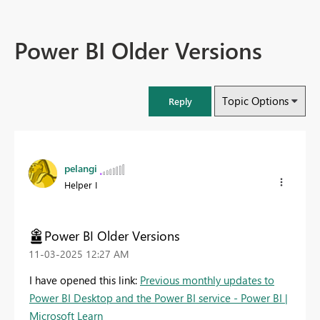
Power BI Older Versions
Topic Options
Reply
pelangi
Helper I
Power BI Older Versions
‎11-03-2025
12:27 AM
I have opened this link:
Previous monthly updates to
Power BI Desktop and the Power BI service - Power BI |
Microsoft Learn