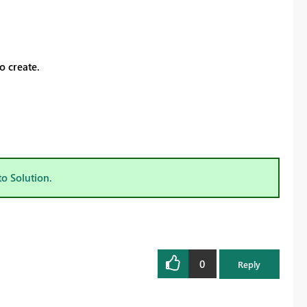
o create.
to Solution.
0
Reply