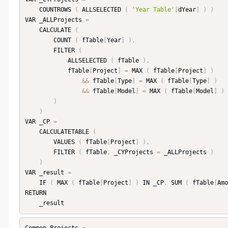
    COUNTROWS 
(
 ALLSELECTED 
(
'Year Table'
[
dYear
]
)
)
VAR _ALLProjects 
=
    CALCULATE 
(
        COUNT 
(
 fTable
[
Year
]
)
,
        FILTER 
(
            ALLSELECTED 
(
 fTable 
)
,
            fTable
[
Project
]
=
 MAX 
(
 fTable
[
Project
]
)
&&
 fTable
[
Type
]
=
 MAX 
(
 fTable
[
Type
]
)
&&
 fTable
[
Model
]
=
 MAX 
(
 fTable
[
Model
]
)
)
)
VAR _CP 
=
    CALCULATETABLE 
(
        VALUES 
(
 fTable
[
Project
]
)
,
        FILTER 
(
 fTable
,
 _CYProjects 
=
 _ALLProjects 
)
)
VAR _result 
=
    IF 
(
 MAX 
(
 fTable
[
Project
]
)
 IN _CP
,
 SUM 
(
 fTable
[
Amo
RETURN
