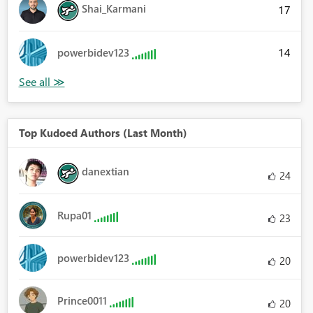
Shai_Karmani
17
14
powerbidev123
Top Kudoed Authors (Last Month)
danextian
24
Rupa01
23
powerbidev123
20
Prince0011
20