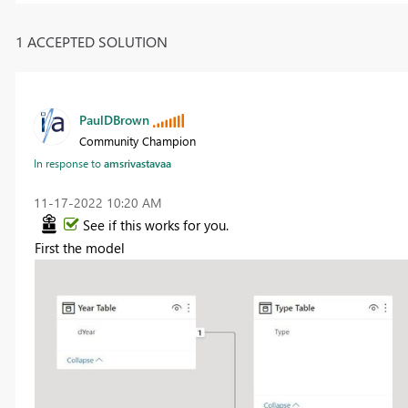
1 ACCEPTED SOLUTION
PaulDBrown
Community Champion
In response to
amsrivastavaa
‎11-17-2022
10:20 AM
See if this works for you.
First the model