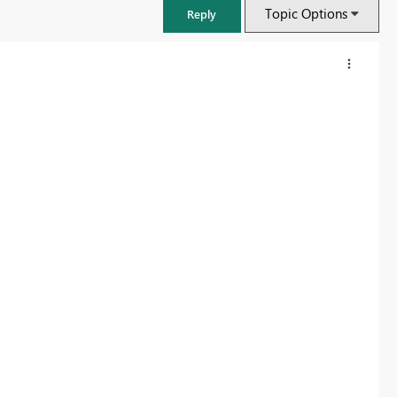
Topic Options
Reply
FabCon & SQLCon – Barcelona 2026
Join us in Barcelona for FabCon and SQLCon, the Fabric, Power BI,
SQL, and AI community event. Save €200 with code FABCMTY200.
Register now