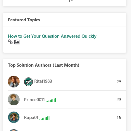
Featured Topics
How to Get Your Question Answered Quickly
Top Solution Authors (Last Month)
Ritaf1983
25
23
Prince0011
19
Rupa01