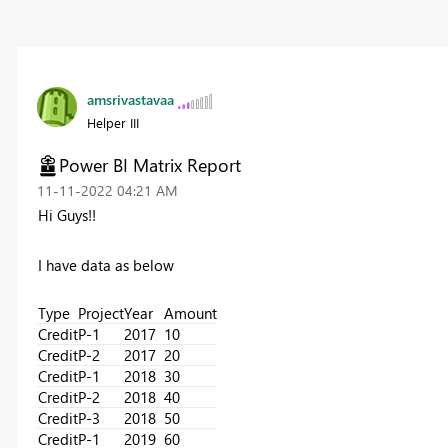
amsrivastavaa
Helper III
Power BI Matrix Report
‎11-11-2022
04:21 AM
Hi Guys!!
I have data as below
Type
Project
Year
Amount
Credit
P-1
2017
10
Credit
P-2
2017
20
Credit
P-1
2018
30
Credit
P-2
2018
40
Credit
P-3
2018
50
Credit
P-1
2019
60