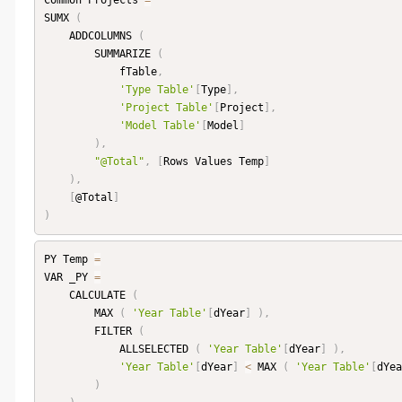
Common Projects 
=
SUMX 
(
    ADDCOLUMNS 
(
        SUMMARIZE 
(
            fTable
,
'Type Table'
[
Type
]
,
'Project Table'
[
Project
]
,
'Model Table'
[
Model
]
)
,
"@Total"
,
[
Rows Values Temp
]
)
,
[
@Total
]
)
PY Temp 
=
VAR _PY 
=
    CALCULATE 
(
        MAX 
(
'Year Table'
[
dYear
]
)
,
        FILTER 
(
            ALLSELECTED 
(
'Year Table'
[
dYear
]
)
,
'Year Table'
[
dYear
]
<
 MAX 
(
'Year Table'
[
dYea
)