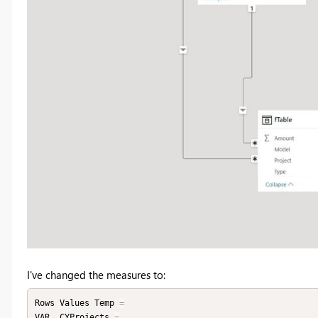
I've changed the measures to:
Rows Values Temp 
=
VAR _CYProjects 
=