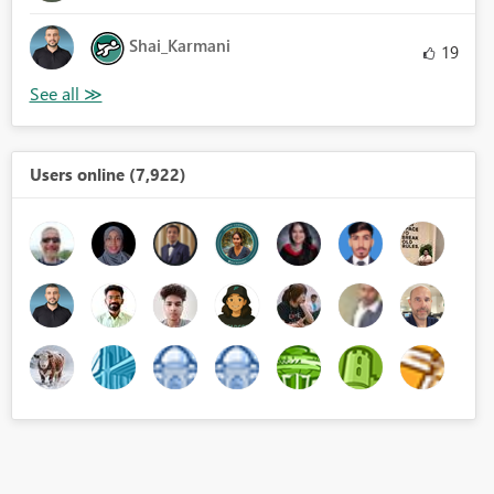
Shai_Karmani
19
Users online (7,922)