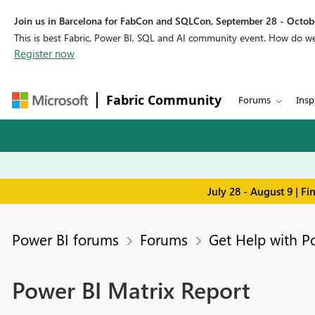
Join us in Barcelona for FabCon and SQLCon, September 28 - Octobe
This is best Fabric, Power BI, SQL and AI community event. How do 
Register now
Fabric Community
Forums
Insp
July 28 - August 9 | F
Power BI forums
Forums
Get Help with P
Power BI Matrix Report