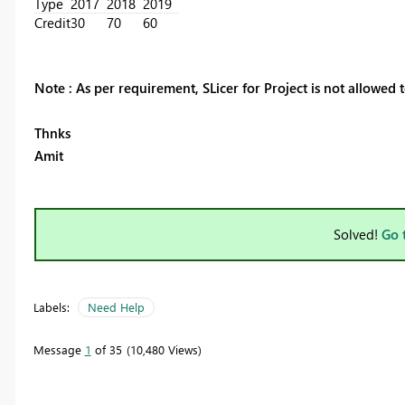
Type
2017
2018
2019
Credit
30
70
60
Note : As per requirement, SLicer for Project is not allowed t
Thnks
Amit
Solved!
Go 
Labels:
Need Help
Message
1
of 35
10,480 Views