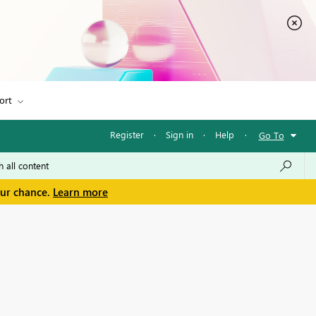
ort
Register
·
Sign in
·
Help
·
Go To
our chance.
Learn more