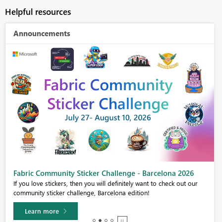
Helpful resources
Announcements
Fabric Community Sticker Challenge - Barcelona 2026
If you love stickers, then you will definitely want to check out our
community sticker challenge, Barcelona edition!
Learn more