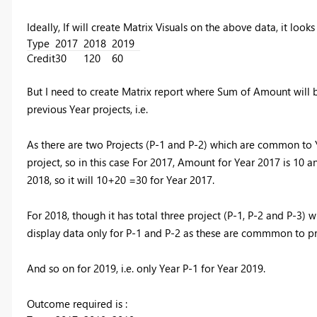
Ideally, If will create Matrix Visuals on the above data, it looks
Type
2017
2018
2019
Credit
30
120
60
But I need to create Matrix report where Sum of Amount will 
previous Year projects, i.e.
As there are two Projects (P-1 and P-2) which are common to 
project, so in this case For 2017, Amount for Year 2017 is 10 a
2018, so it will 10+20 =30 for Year 2017.
For 2018, though it has total three project (P-1, P-2 and P-
display data only for P-1 and P-2 as these are commmon to pre
And so on for 2019, i.e. only Year P-1 for Year 2019.
Outcome required is :