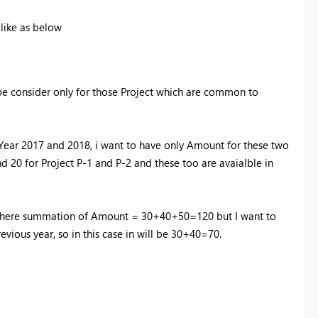
 like as below
be consider only for those Project which are common to
Year 2017 and 2018, i want to have only Amount for these two
nd 20 for Project P-1 and P-2 and these too are avaialble in
3) where summation of Amount = 30+40+50=120 but I want to
vious year, so in this case in will be 30+40=70.