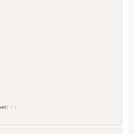
unt
]
)
)