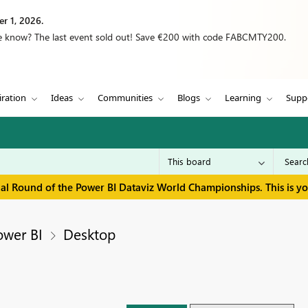
r 1, 2026.
we know? The last event sold out! Save €200 with code FABCMTY200.
iration
Ideas
Communities
Blogs
Learning
Supp
inal Round of the Power BI Dataviz World Championships. This is y
ower BI
Desktop