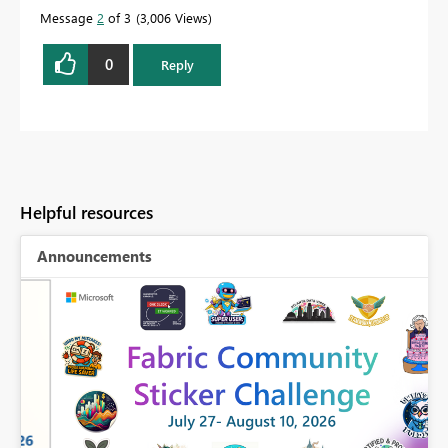
Message
2
of 3
3,006 Views
0
Reply
Helpful resources
Announcements