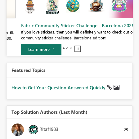
Fabric Community Sticker Challenge - Barcelona 2026
If you love stickers, then you will definitely want to check out our
BI,
community sticker challenge, Barcelona edition!
0.
Learn more
Featured Topics
How to Get Your Question Answered Quickly
Top Solution Authors (Last Month)
Ritaf1983
25