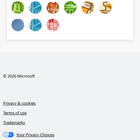
© 2026 Microsoft
Privacy & cookies
Terms of use
Trademarks
Your Privacy Choices