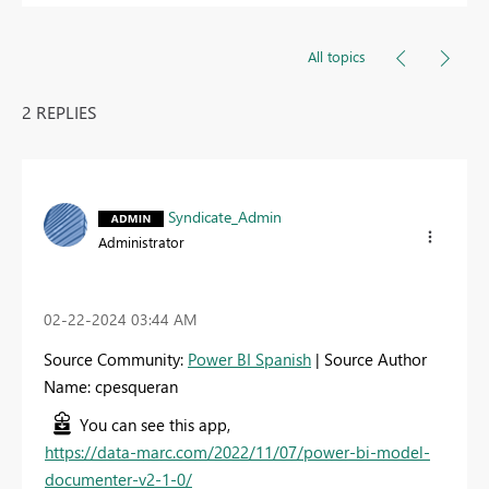
All topics
2 REPLIES
Syndicate_Admin
Administrator
‎02-22-2024
03:44 AM
Source Community:
Power BI Spanish
| Source Author
Name: cpesqueran
You can see this app,
https://data-marc.com/2022/11/07/power-bi-model-
documenter-v2-1-0/