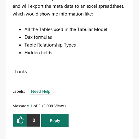
and will export the meta data to an excel spreadsheet,
which would show me information like:
All the Tables used in the Tabular Model
Dax formulas
Table Relationship Types
Hidden fields
Thanks
Labels:
Need Help
Message
1
of 3
3,009 Views
0
Reply