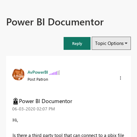
Power BI Documentor
Topic Options
Reply
AvPowerBI
Post Patron
Power BI Documentor
‎06-03-2020
02:07 PM
Hi,
Is there a third party tool that can connect to a pbix file