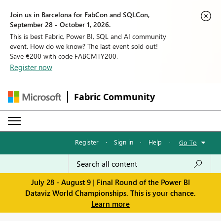
Join us in Barcelona for FabCon and SQLCon,
September 28 - October 1, 2026.
This is best Fabric, Power BI, SQL and AI community
event. How do we know? The last event sold out!
Save €200 with code FABCMTY200.
Register now
Fabric Community
Register
·
Sign in
·
Help
·
Go To
July 28 - August 9 | Final Round of the Power BI
Dataviz World Championships. This is your chance.
Learn more