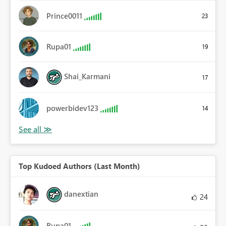
Prince0011
23
Rupa01
19
Shai_Karmani
17
powerbidev123
14
Top Kudoed Authors (Last Month)
danextian
24
Rupa01