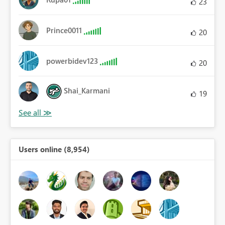
23
Prince0011
20
powerbidev123
20
Shai_Karmani
19
Users online (8,954)