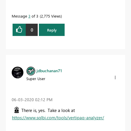
Message
3
of 3
2,775 Views
0
Reply
jdbuchanan71
Super User
‎06-03-2020
02:12 PM
There is, yes. Take a look at
https://www.sqlbi.com/tools/vertipaq-analyzer/