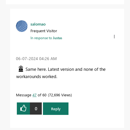
salomao
Frequent Visitor
In response to
Justas
‎06-07-2024
04:26 AM
Same here. Latest version and none of the
workarounds worked.
Message
47
of 60
72,696 Views
0
Reply