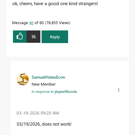
ok, cheers, have a good one kind strangers!
Message
40
of 60
78,855 Views
16
Reply
SamuelHatesEcon
New Member
In response to
jlopezfilizzola
‎03-19-2026
09:20 AM
03/19/2026, does not work!