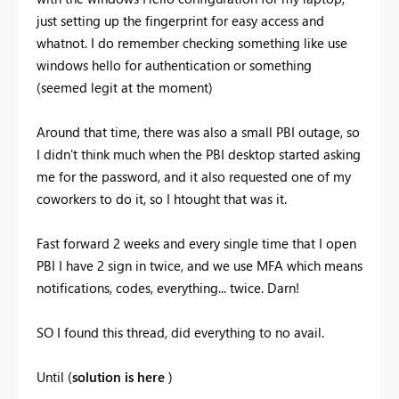
just setting up the fingerprint for easy access and
whatnot. I do remember checking something like use
windows hello for authentication or something
(seemed legit at the moment)
Around that time, there was also a small PBI outage, so
I didn't think much when the PBI desktop started asking
me for the password, and it also requested one of my
coworkers to do it, so I htought that was it.
Fast forward 2 weeks and every single time that I open
PBI I have 2 sign in twice, and we use MFA which means
notifications, codes, everything... twice. Darn!
SO I found this thread, did everything to no avail.
Until (
solution is here
)