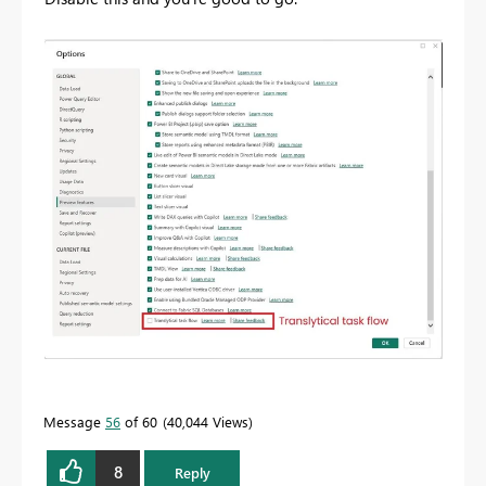
Message
56
of 60
40,044 Views
8
Reply