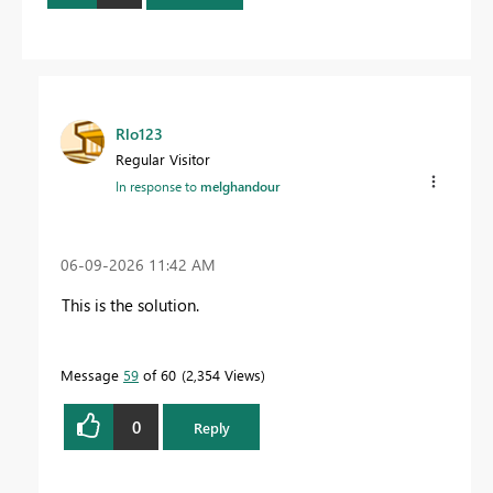
Rlo123
Regular Visitor
In response to
melghandour
‎06-09-2026
11:42 AM
This is the solution.
Message
59
of 60
2,354 Views
0
Reply