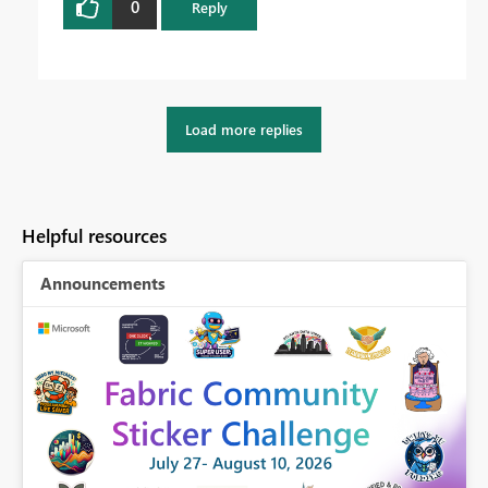
0
Reply
Load more replies
Helpful resources
Announcements