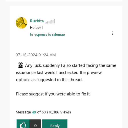
Ruchita
Helper I
In response to
salomao
‎07-16-2024
01:24 AM
Any luck. suddenly I also started facing the same
issue since last week. I unchecked the preview
options as suggested in this thread.
Please suggest if you were able to fix it.
Message
49
of 60
70,306 Views
0
Reply