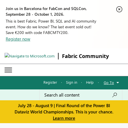
Join us in Barcelona for FabCon and SQLCon,
September 28 - October 1, 2026.
This is best Fabric, Power BI, SQL and AI community
event. How do we know? The last event sold out!
Save €200 with code FABCMTY200.
Register now
Fabric Community
Register
·
Sign in
·
Help
·
Go To
July 28 - August 9 | Final Round of the Power BI
Dataviz World Championships. This is your chance.
Learn more