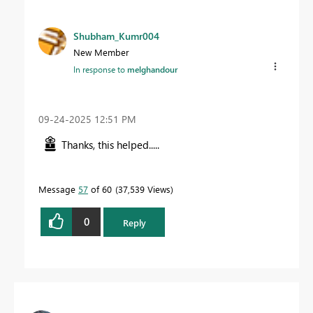
Shubham_Kumr004
New Member
In response to
melghandour
‎09-24-2025
12:51 PM
Thanks, this helped.....
Message
57
of 60
37,539 Views
0
Reply