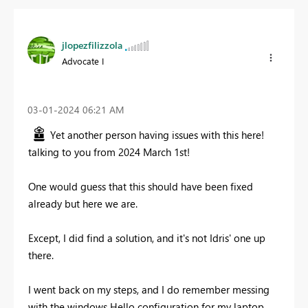
jlopezfilizzola
Advocate I
‎03-01-2024
06:21 AM
Yet another person having issues with this here!
talking to you from 2024 March 1st!
One would guess that this should have been fixed
already but here we are.
Except, I did find a solution, and it's not Idris' one up
there.
I went back on my steps, and I do remember messing
with the windows Hello configuration for my laptop,