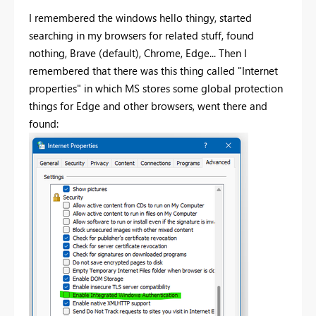
I remembered the windows hello thingy, started
searching in my browsers for related stuff, found
nothing, Brave (default), Chrome, Edge... Then I
remembered that there was this thing called "Internet
properties" in which MS stores some global protection
things for Edge and other browsers, went there and
found: