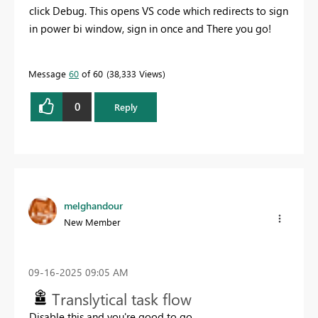
click Debug. This opens VS code which redirects to sign
in power bi window, sign in once and There you go!
Message
60
of 60
38,333 Views
0
Reply
melghandour
New Member
‎09-16-2025
09:05 AM
Translytical task flow
Disable this and you're good to go.