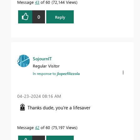
Message
43
of 60
72,144 Views
0
Reply
SojournIT
Regular Visitor
In response to
jlopezfilizzola
‎04-23-2024
08:16 AM
Thanks dude, you're a lifesaver
Message
42
of 60
75,197 Views