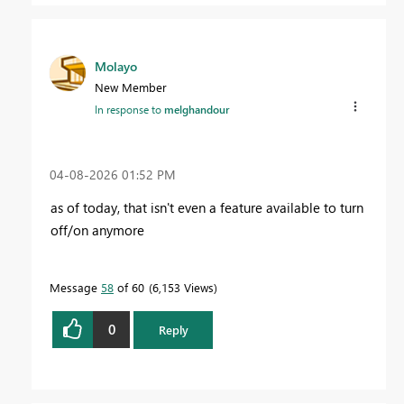
Molayo
New Member
In response to
melghandour
‎04-08-2026
01:52 PM
as of today, that isn't even a feature available to turn
off/on anymore
Message
58
of 60
6,153 Views
0
Reply