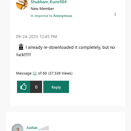
Shubham_Kumr004
New Member
In response to
Anonymous
‎09-24-2025
12:45 PM
I already re-downloaded it completely, but no
luck!!!!!!
Message
52
of 60
37,539 Views
0
Reply
Justas