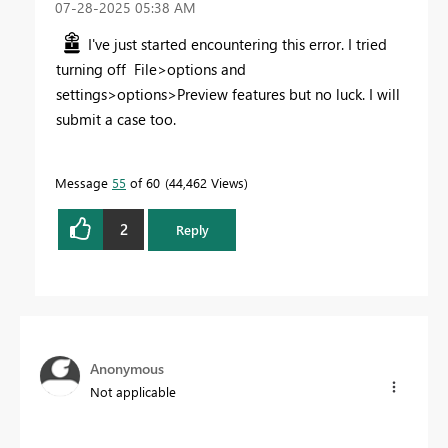
‎07-28-2025
05:38 AM
I've just started encountering this error. I tried
turning off File>options and
settings>options>Preview features but no luck. I will
submit a case too.
Message
55
of 60
44,462 Views
2
Reply
Anonymous
Not applicable