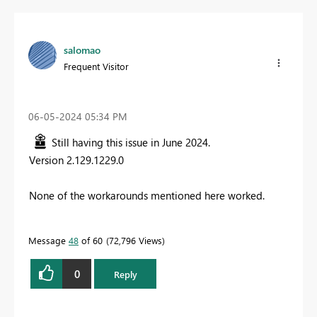
salomao
Frequent Visitor
‎06-05-2024
05:34 PM
Still having this issue in June 2024.
Version 2.129.1229.0
None of the workarounds mentioned here worked.
Message
48
of 60
72,796 Views
0
Reply