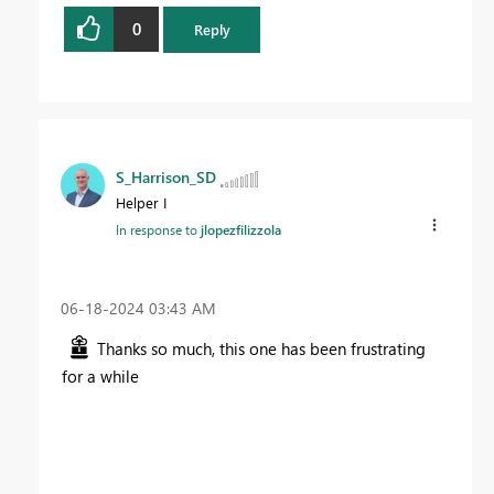
0
Reply
S_Harrison_SD
Helper I
In response to
jlopezfilizzola
‎06-18-2024
03:43 AM
Thanks so much, this one has been frustrating
for a while