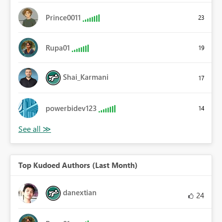
Prince0011
23
Rupa01
19
Shai_Karmani
17
powerbidev123
14
Top Kudoed Authors (Last Month)
danextian
24