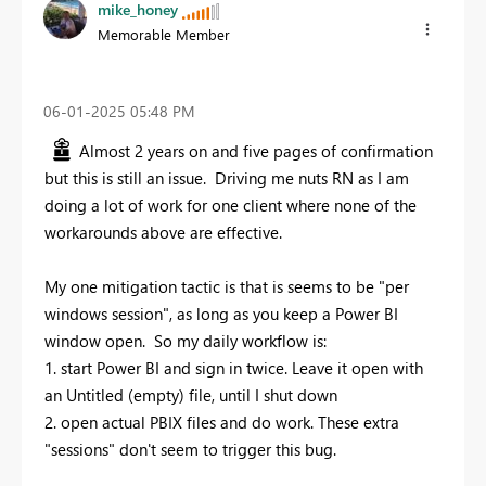
mike_honey
Memorable Member
‎06-01-2025
05:48 PM
Almost 2 years on and five pages of confirmation
but this is still an issue. Driving me nuts RN as I am
doing a lot of work for one client where none of the
workarounds above are effective.
My one mitigation tactic is that is seems to be "per
windows session", as long as you keep a Power BI
window open. So my daily workflow is:
1. start Power BI and sign in twice. Leave it open with
an Untitled (empty) file, until I shut down
2. open actual PBIX files and do work. These extra
"sessions" don't seem to trigger this bug.