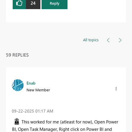
24
Reply
All topics
59 REPLIES
Enab
New Member
‎09-22-2025
01:17 AM
This worked for me (atleast for now), Open Power
BI, Open Task Manager, Right click on Power BI and