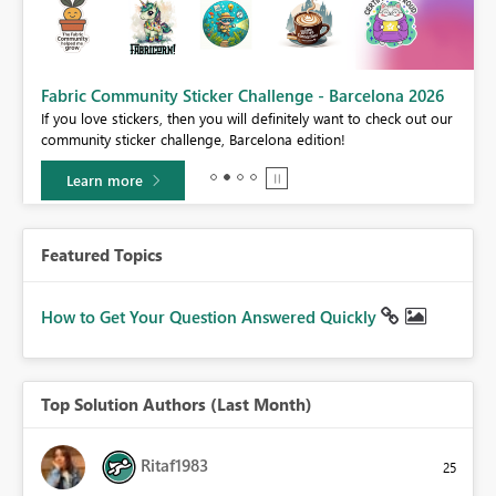
Fabric Community Sticker Challenge - Barcelona 2026
If you love stickers, then you will definitely want to check out our
BI,
community sticker challenge, Barcelona edition!
0.
Learn more
Featured Topics
How to Get Your Question Answered Quickly
Top Solution Authors (Last Month)
Ritaf1983
25