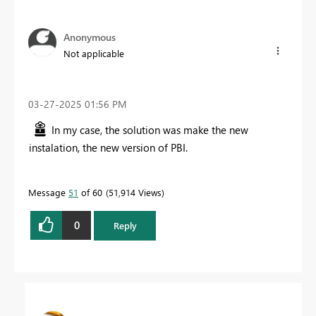
Anonymous
Not applicable
‎03-27-2025
01:56 PM
In my case, the solution was make the new
instalation, the new version of PBI.
Message
51
of 60
51,914 Views
0
Reply