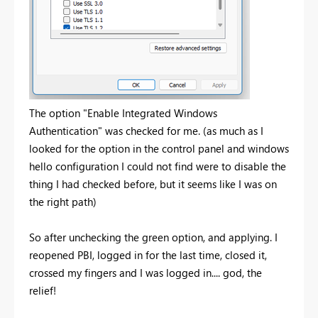
The option "Enable Integrated Windows
Authentication" was checked for me. (as much as I
looked for the option in the control panel and windows
hello configuration I could not find were to disable the
thing I had checked before, but it seems like I was on
the right path)
So after unchecking the green option, and applying. I
reopened PBI, logged in for the last time, closed it,
crossed my fingers and I was logged in.... god, the
relief!