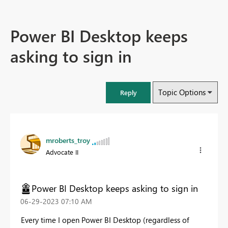
Power BI Desktop keeps
asking to sign in
Topic Options
Reply
mroberts_troy
Advocate II
Power BI Desktop keeps asking to sign in
‎06-29-2023
07:10 AM
Every time I open Power BI Desktop (regardless of