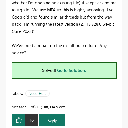
whether I'm opening an existing file) it keeps asking me
to sign in. We use MFA so this is highly annoying. I've
Google'd and found similar threads but from the way-
back. I'm running the latest version (2.118.828.0 64-bit
(June 2023)).
We've tried a repair on the install but no luck. Any
advice?
Solved!
Go to Solution.
Labels:
Need Help
Message
1
of 60
108,904 Views
16
Reply