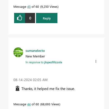
Message
45
of 60
9,250 Views
0
Reply
sumanelecto
New Member
In response to
jlopezfilizzola
‎08-14-2024
02:05 AM
Thanks, it helped me fix the issue.
Message
44
of 60
68,693 Views