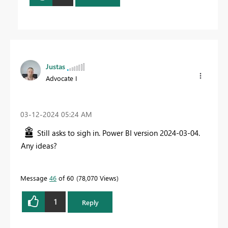
Justas
Advocate I
‎03-12-2024
05:24 AM
Still asks to sigh in. Power BI version 2024-03-04.
Any ideas?
Message
46
of 60
78,070 Views
1
Reply