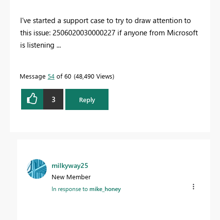
I've started a support case to try to draw attention to
this issue:
2506020030000227 if anyone from Microsoft
is listening ...
Message
54
of 60
48,490 Views
3
Reply
milkyway25
New Member
In response to
mike_honey