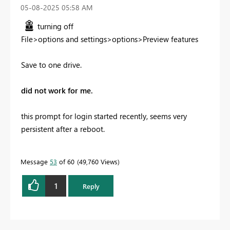
‎05-08-2025
05:58 AM
turning off
File>options and settings>options>Preview features
Save to one drive.
did not work for me.
this prompt for login started recently, seems very
persistent after a reboot.
Message
53
of 60
49,760 Views
1
Reply