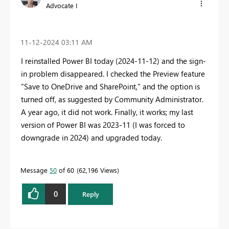
Advocate I
‎11-12-2024
03:11 AM
I reinstalled Power BI today (2024-11-12) and the sign-
in problem disappeared. I checked the Preview feature
"Save to OneDrive and SharePoint," and the option is
turned off, as suggested by Community Administrator.
A year ago, it did not work. Finally, it works; my last
version of Power BI was 2023-11 (I was forced to
downgrade in 2024) and upgraded today.
Message
50
of 60
62,196 Views
0
Reply