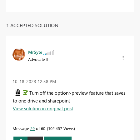
1 ACCEPTED SOLUTION
MrSyte
Advocate II
‎10-18-2023
12:38 PM
Turn off the option>preview feature that saves
to one drive and sharepoint
View solution in original post
Message
29
of 60
102,457 Views