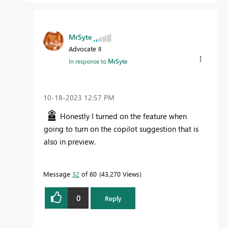
MrSyte
Advocate II
In response to
MrSyte
‎10-18-2023
12:57 PM
Honestly I turned on the feature when
going to turn on the copilot suggestion that is
also in preview.
Message
32
of 60
43,270 Views
0
Reply