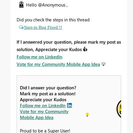
Hello @Anonymous ,
Did you check the steps in this thread
Sign-in Bug Fixed !!
If I answered your question, please mark my post as
solution, Appreciate your Kudos
👍
Follow me on Linkedin
Vote for my Community Mobile App Idea
💡
Did I answer your question?
Mark my post as a solution!
Appreciate your Kudos
Follow me on LinkedIn
Vote for my Community
Mobile App Idea
Proud to be a Super User!