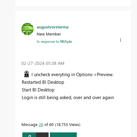
augustvorsterma
New Member
In response to
MrSyte
‎02-27-2024
05:38 AM
I uncheck everyting in Options->Preview.
Restarted BI Desktop
Start BI Desktop
Login is still being asked, over and over again
Message
26
of 60
18,753 Views