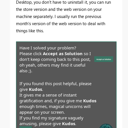
Desktop, you don't have to uninstall it, you can run
the store version and the web version on your
machine separately. I usually run the previous
month's version of the web version to deal with
things like this.
Have I solved your problem?
Please click
Accept as Solution
so I
don't keep coming back to this post,
oh yeah, others may find it useful
also ;).
If you found this post helpful, please
give
Kudos
.
It gives me a sense of instant
gratification and, if you give me
Kudos
enough times, magical unicorns will
appear on your screen.
If you find my signature vaguely
amusing, please give
Kudos
.