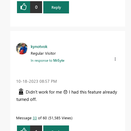
0
Reply
kynotvok
Regular Visitor
In response to
MrSyte
‎10-18-2023
08:57 PM
Didn't work for me
😞
I had this feature already
turned off.
Message
33
of 60
51,585 Views