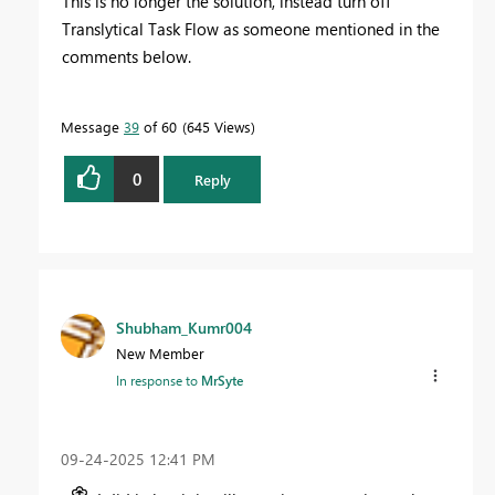
This is no longer the solution, instead turn off
Translytical Task Flow as someone mentioned in the
comments below.
Message
39
of 60
645 Views
0
Reply
Shubham_Kumr004
New Member
In response to
MrSyte
‎09-24-2025
12:41 PM