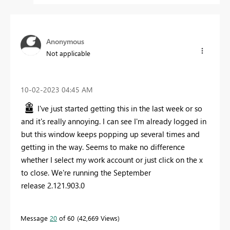
Anonymous
Not applicable
‎10-02-2023
04:45 AM
I've just started getting this in the last week or so
and it's really annoying. I can see I'm already logged in
but this window keeps popping up several times and
getting in the way. Seems to make no difference
whether I select my work account or just click on the x
to close. We're running the September
release 2.121.903.0
Message
20
of 60
42,669 Views