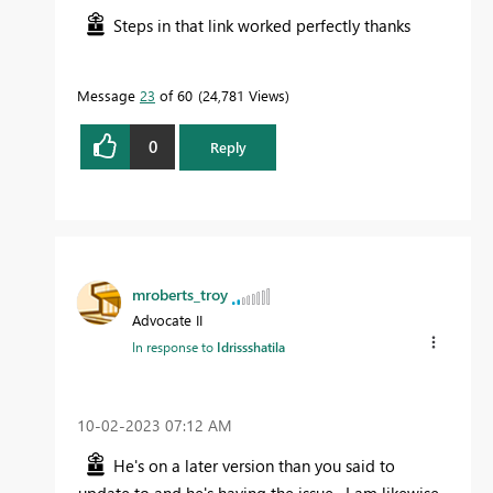
Steps in that link worked perfectly thanks
Message
23
of 60
24,781 Views
0
Reply
mroberts_troy
Advocate II
In response to
Idrissshatila
‎10-02-2023
07:12 AM
He's on a later version than you said to