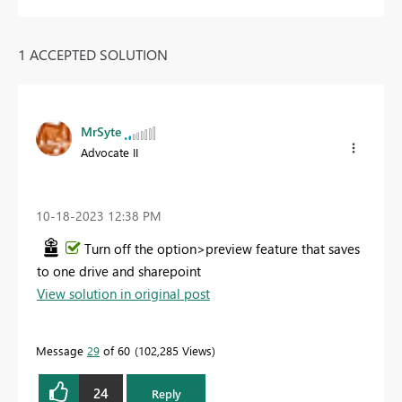
1 ACCEPTED SOLUTION
MrSyte
Advocate II
‎10-18-2023
12:38 PM
Turn off the option>preview feature that saves
to one drive and sharepoint
View solution in original post
Message
29
of 60
102,285 Views
24
Reply