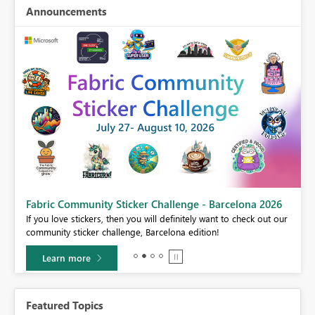
Announcements
Fabric Community Sticker Challenge - Barcelona 2026
If you love stickers, then you will definitely want to check out our
BI,
community sticker challenge, Barcelona edition!
0.
Learn more
Featured Topics