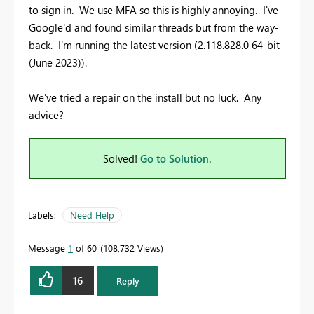
to sign in. We use MFA so this is highly annoying. I've
Google'd and found similar threads but from the way-
back. I'm running the latest version (2.118.828.0 64-bit
(June 2023)).
We've tried a repair on the install but no luck. Any
advice?
Solved!
Go to Solution.
Labels:
Need Help
Message
1
of 60
108,732 Views
16
Reply