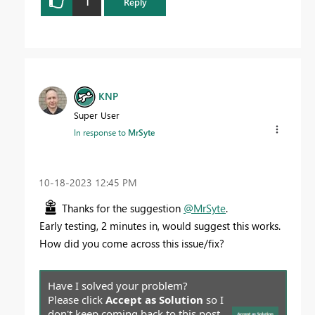
1
Reply
KNP
Super User
In response to
MrSyte
‎10-18-2023
12:45 PM
Thanks for the suggestion
@MrSyte
.
Early testing, 2 minutes in, would suggest this works.
How did you come across this issue/fix?
Have I solved your problem?
Please click
Accept as Solution
so I
don't keep coming back to this post,