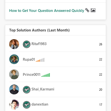
How to Get Your Question Answered Quickly
Top Solution Authors (Last Month)
Ritaf1983
26
Rupa01
22
Prince0011
22
Shai_Karmani
20
danextian
17