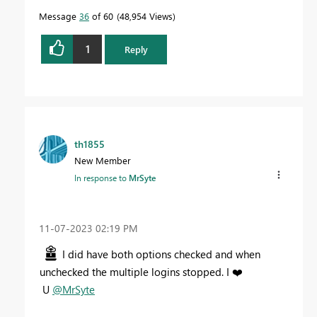
Message
36
of 60
48,954 Views
1
Reply
th1855
New Member
In response to
MrSyte
‎11-07-2023
02:19 PM
I did have both options checked and when
unchecked the multiple logins stopped. I
❤️
U
@MrSyte