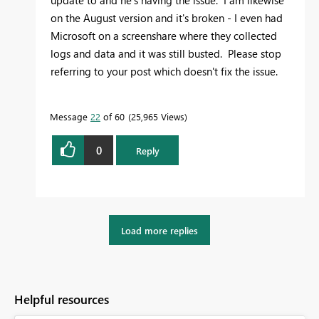
update to and he's having the issue. I am likewise
on the August version and it's broken - I even had
Microsoft on a screenshare where they collected
logs and data and it was still busted. Please stop
referring to your post which doesn't fix the issue.
Message
22
of 60
25,965 Views
0
Reply
Load more replies
Helpful resources