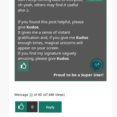
oh yeah, others may find it useful
also ;).
If you found this post helpful, please
give
Kudos
.
It gives me a sense of instant
gratification and, if you give me
Kudos
enough times, magical unicorns will
appear on your screen.
If you find my signature vaguely
amusing, please give
Kudos
.
Proud to be a Super User!
Message
30
of 60
47,948 Views
0
Reply