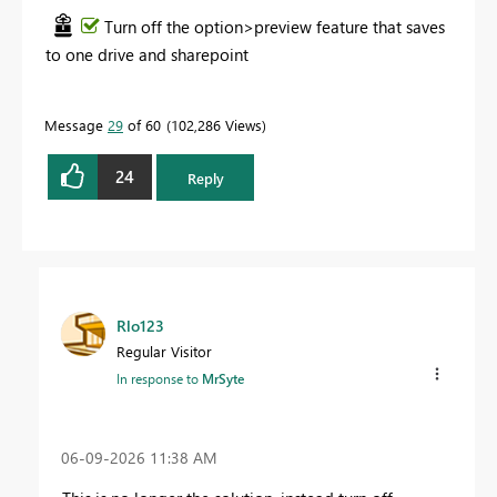
Turn off the option>preview feature that saves
to one drive and sharepoint
Message
29
of 60
102,286 Views
24
Reply
Rlo123
Regular Visitor
In response to
MrSyte
‎06-09-2026
11:38 AM