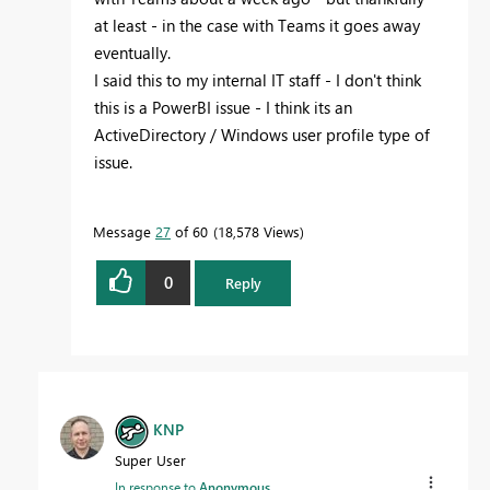
at least - in the case with Teams it goes away
eventually.
I said this to my internal IT staff - I don't think
this is a PowerBI issue - I think its an
ActiveDirectory / Windows user profile type of
issue.
Message
27
of 60
18,578 Views
0
Reply
KNP
Super User
In response to
Anonymous