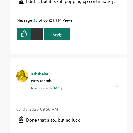
I did it, but it is still popping up continuously...
Message
38
of 60
29,934 Views
1
Reply
ashshelar
New Member
In response to
MrSyte
‎03-06-2025
09:56 AM
Done that also.. but no luck