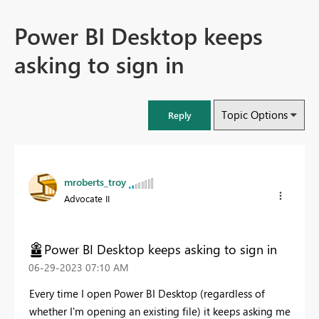
Power BI Desktop keeps
asking to sign in
Topic Options
Reply
mroberts_troy
Advocate II
Power BI Desktop keeps asking to sign in
‎06-29-2023
07:10 AM
Every time I open Power BI Desktop (regardless of
whether I'm opening an existing file) it keeps asking me