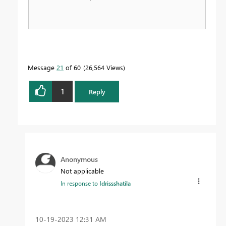
Message
21
of 60
26,564 Views
1
Reply
Anonymous
Not applicable
In response to
Idrissshatila
‎10-19-2023
12:31 AM