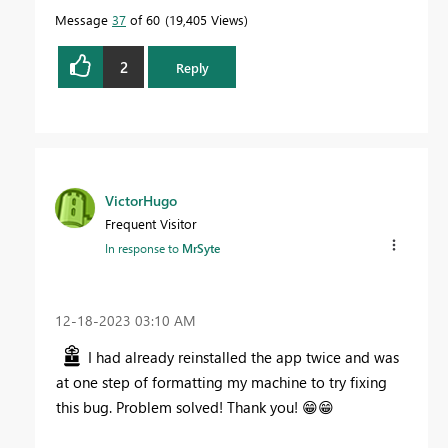
Message
37
of 60
19,405 Views
2
Reply
VictorHugo
Frequent Visitor
In response to
MrSyte
‎12-18-2023
03:10 AM
I had already reinstalled the app twice and was
at one step of formatting my machine to try fixing
this bug. Problem solved! Thank you!
😁
😁