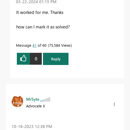
‎03-22-2024
01:15 PM
It worked for me. Thanks
how can I mark it as solved?
Message
41
of 60
75,584 Views
0
Reply
MrSyte
Advocate II
‎10-18-2023
12:38 PM