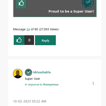
Proud to be a Super User!
Message
24
of 60
27,933 Views
0
Reply
Idrissshatila
Super User
In response to
Anonymous
‎10-02-2023
05:22 AM