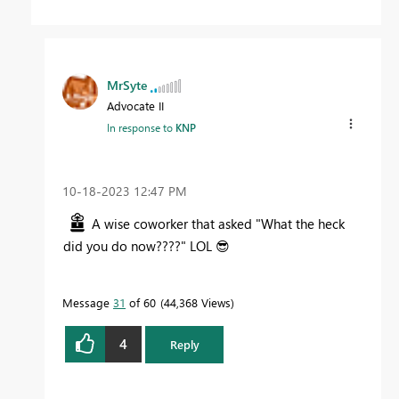
MrSyte
Advocate II
In response to
KNP
‎10-18-2023
12:47 PM
A wise coworker that asked "What the heck
did you do now????" LOL
😎
Message
31
of 60
44,368 Views
4
Reply