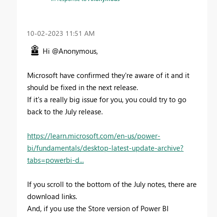
‎10-02-2023
11:51 AM
Hi @Anonymous,
Microsoft have confirmed they're aware of it and it
should be fixed in the next release.
If it's a really big issue for you, you could try to go
back to the July release.
https://learn.microsoft.com/en-us/power-
bi/fundamentals/desktop-latest-update-archive?
tabs=powerbi-d...
If you scroll to the bottom of the July notes, there are
download links.
And, if you use the Store version of Power BI