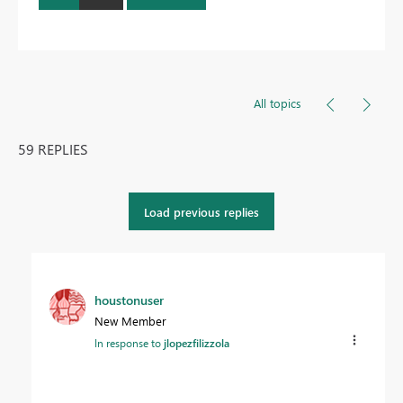
All topics
59 REPLIES
Load previous replies
houstonuser
New Member
In response to
jlopezfilizzola