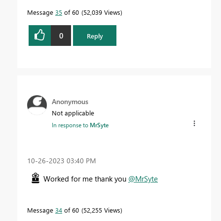
Message
35
of 60
52,039 Views
0
Reply
Anonymous
Not applicable
In response to
MrSyte
‎10-26-2023
03:40 PM
Worked for me thank you
@MrSyte
Message
34
of 60
52,255 Views