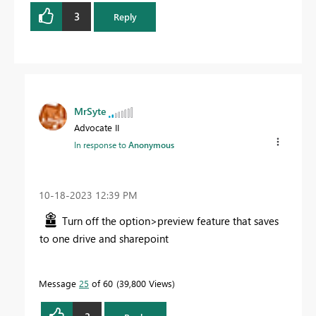
3
Reply
MrSyte
Advocate II
In response to
Anonymous
‎10-18-2023
12:39 PM
Turn off the option>preview feature that saves
to one drive and sharepoint
Message
25
of 60
39,800 Views