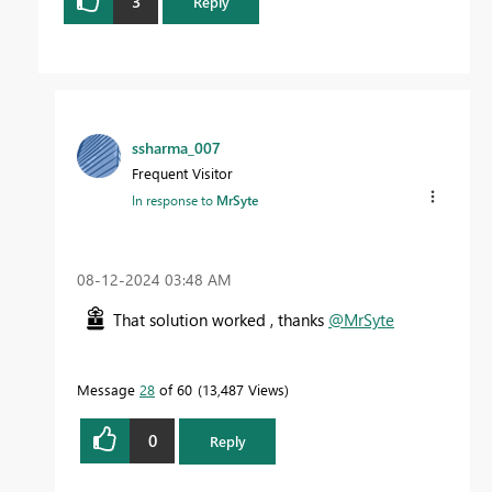
3
Reply
ssharma_007
Frequent Visitor
In response to
MrSyte
‎08-12-2024
03:48 AM
That solution worked , thanks
@MrSyte
Message
28
of 60
13,487 Views
0
Reply