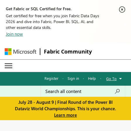
Get Fabric or SQL Certified for Free.
Get certified for free when you join Fabric Data Days
2026 and dive into Fabric, Power BI, SQL, AI, and
other essential data skills.
Join now
Fabric Community
Register
·
Sign in
·
Help
·
Go To
July 28 - August 9 | Final Round of the Power BI
Dataviz World Championships. This is your chance.
Learn more