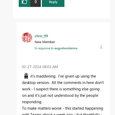
0
Reply
chris_99
New Member
In response to
augustvorsterma
‎02-27-2024
08:03 AM
it's maddening. I've given up using the
desktop version. All the comments in here don't
work - I suspect there is something else going
on and it's just not understood by the people
responding.
To make matters worse - this started happening
with Teams about a week ago - but thankfully -