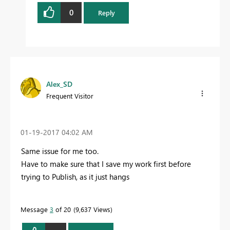
0
Reply
Alex_SD
Frequent Visitor
‎01-19-2017
04:02 AM
Same issue for me too.
Have to make sure that I save my work first before
trying to Publish, as it just hangs
Message
3
of 20
9,637 Views