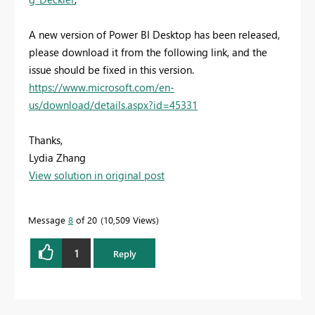
A new version of Power BI Desktop has been released,
please download it from the following link, and the
issue should be fixed in this version.
https://www.microsoft.com/en-
us/download/details.aspx?id=45331
Thanks,
Lydia Zhang
View solution in original post
Message
8
of 20
10,509 Views
1
Reply