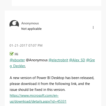
Anonymous
Not applicable
‎01-21-2017
07:07 PM
Hi
@xboxter
@Anonymous
@electrobrit
@Alex_SD
@Gre
g_Deckler
,
A new version of Power BI Desktop has been released,
please download it from the following link, and the
issue should be fixed in this version.
https://www.microsoft.com/en-
us/download/details.aspx?id=45331