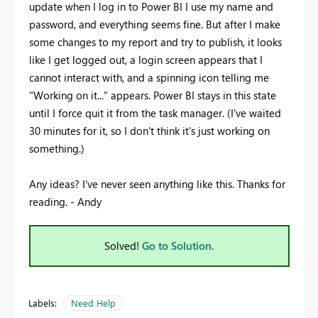
update when I log in to Power BI I use my name and
password, and everything seems fine. But after I make
some changes to my report and try to publish, it looks
like I get logged out, a login screen appears that I
cannot interact with, and a spinning icon telling me
"Working on it..." appears. Power BI stays in this state
until I force quit it from the task manager. (I've waited
30 minutes for it, so I don't think it's just working on
something.)
Any ideas? I've never seen anything like this. Thanks for
reading. - Andy
Solved!
Go to Solution.
Labels:
Need Help