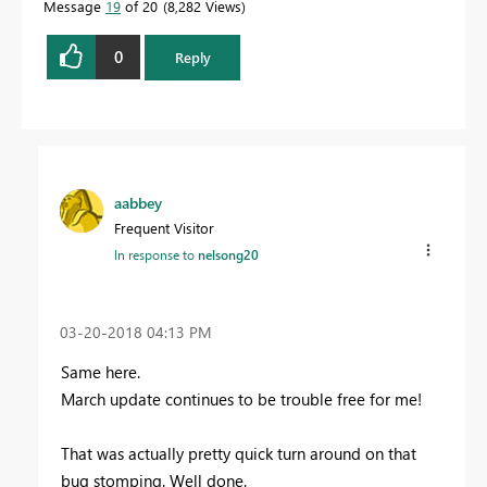
Message
19
of 20
8,282 Views
0
Reply
aabbey
Frequent Visitor
In response to
nelsong20
‎03-20-2018
04:13 PM
Same here.
March update continues to be trouble free for me!
That was actually pretty quick turn around on that
bug stomping. Well done.