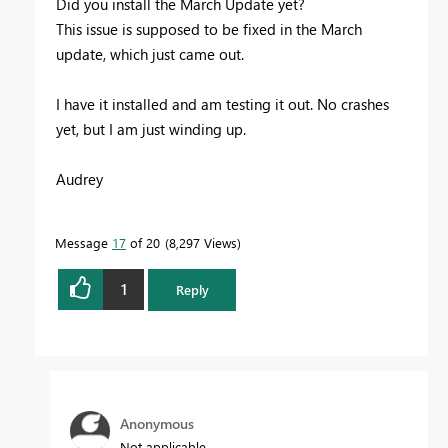
Did you install the March Update yet?
This issue is supposed to be fixed in the March
update, which just came out.
I have it installed and am testing it out. No crashes
yet, but I am just winding up.
Audrey
Message
17
of 20
8,297 Views
1
Reply
Anonymous
Not applicable