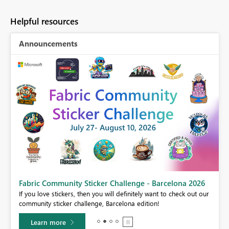
Helpful resources
Announcements
Fabric Community Sticker Challenge - Barcelona 2026
If you love stickers, then you will definitely want to check out our
BI,
community sticker challenge, Barcelona edition!
0.
Learn more