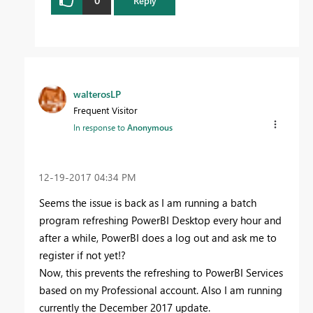
Reply
walterosLP
Frequent Visitor
In response to
Anonymous
‎12-19-2017
04:34 PM
Seems the issue is back as I am running a batch
program refreshing PowerBI Desktop every hour and
after a while, PowerBI does a log out and ask me to
register if not yet!?
Now, this prevents the refreshing to PowerBI Services
based on my Professional account. Also I am running
currently the December 2017 update.