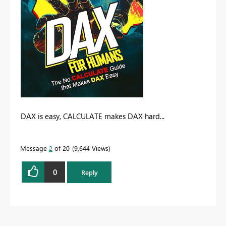
DAX is easy, CALCULATE makes DAX hard...
Message
2
of 20
9,644 Views
0
Reply