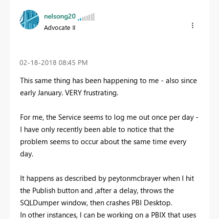
nelsong20
Advocate II
‎02-18-2018
08:45 PM
This same thing has been happening to me - also since
early January. VERY frustrating.
For me, the Service seems to log me out once per day -
I have only recently been able to notice that the
problem seems to occur about the same time every
day.
It happens as described by peytonmcbrayer when I hit
the Publish button and ,after a delay, throws the
SQLDumper window, then crashes PBI Desktop.
In other instances, I can be working on a PBIX that uses