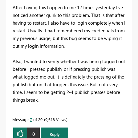
After having this happen to me 12 times yesterday I've
noticed another quirk to this problem. That is that after
having to restart, I also have to login completely when I
restart. Usually it had remembered my credentials from
my previous usage, but this bug seems to be wiping it
out my login information.
Also, I wanted to verify whether I was being logged out
before I pressed publish, or if pressing publish was
what logged me out. It is definately the pressing of the
publish button that triggers this issue. But, not every
time. I seem to be getting 2-4 publish presses before
things break.
Message
7
of 20
9,618 Views
0
Reply