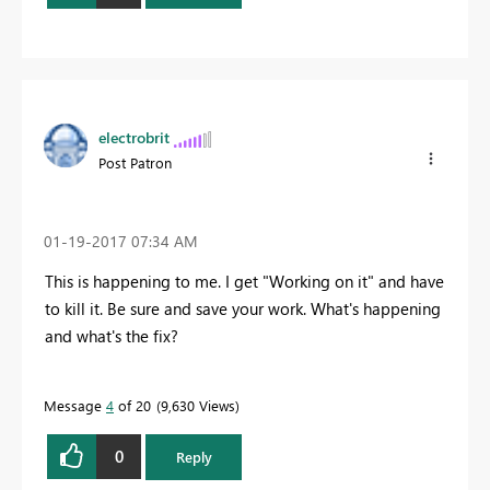
electrobrit
Post Patron
‎01-19-2017
07:34 AM
This is happening to me. I get "Working on it" and have
to kill it. Be sure and save your work. What's happening
and what's the fix?
Message
4
of 20
9,630 Views
0
Reply