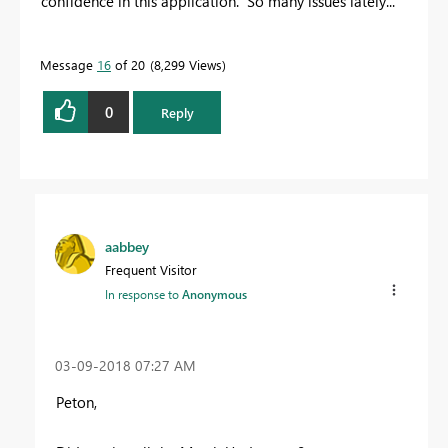
confidence in this application. So many issues lately...
Message
16
of 20
8,299 Views
0
Reply
aabbey
Frequent Visitor
In response to
Anonymous
‎03-09-2018
07:27 AM
Peton,