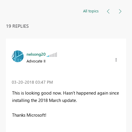
All topics
19 REPLIES
nelsong20
Advocate II
‎03-20-2018
03:47 PM
This is looking good now. Hasn't happened again since
installing the 2018 March update.
Thanks Microsoft!