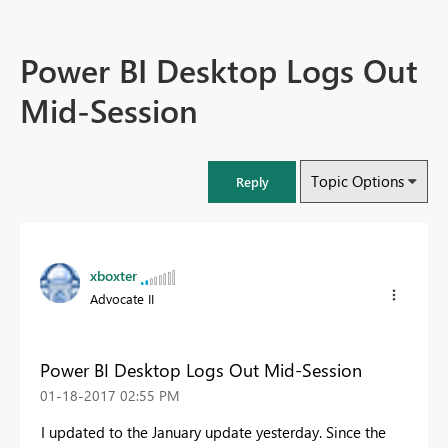
Power BI Desktop Logs Out
Mid-Session
Topic Options
Reply
xboxter
Advocate II
Power BI Desktop Logs Out Mid-Session
‎01-18-2017
02:55 PM
I updated to the January update yesterday. Since the