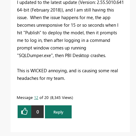
I updated to the latest update (Version: 2.55.5010.641
64-bit (February 2018)), and I am still having this
issue. When the issue happens for me, the app
becomes unresponsive for 15 or so seconds when I
hit "Publish" to deploy the model, then it prompts
me to log in, then after logging in a command
prompt window comes up running
"SQLDumper.exe", then PBI Desktop crashes.
This is WICKED annoying, and is causing some real
headaches for my team.
Message
12
of 20
8,345 Views
0
Reply