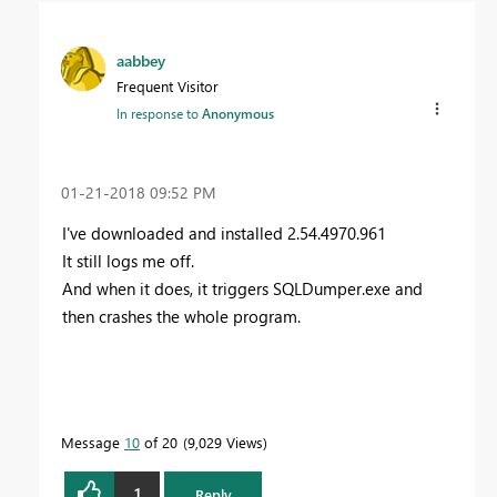
aabbey
Frequent Visitor
In response to
Anonymous
‎01-21-2018
09:52 PM
I've downloaded and installed
2.54.4970.961
It still logs me off.
And when it does, it triggers SQLDumper.exe and
then crashes the whole program.
Message
10
of 20
9,029 Views
1
Reply