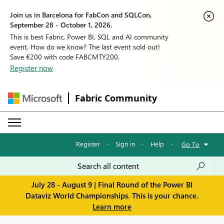
Join us in Barcelona for FabCon and SQLCon,
September 28 - October 1, 2026.
This is best Fabric, Power BI, SQL and AI community
event. How do we know? The last event sold out!
Save €200 with code FABCMTY200.
Register now
Fabric Community
Register
·
Sign in
·
Help
·
Go To
July 28 - August 9 | Final Round of the Power BI
Dataviz World Championships. This is your chance.
Learn more