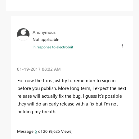
Anonymous
Not applicable
In response to
electrobrit
‎01-19-2017
08:02 AM
For now the fix is just try to remember to sign in
before you publish. More long term, I expect the next
release will actually fix the bug. I guess it's possible
they will do an early release with a fix but I'm not
holding my breath.
Message
5
of 20
9,625 Views