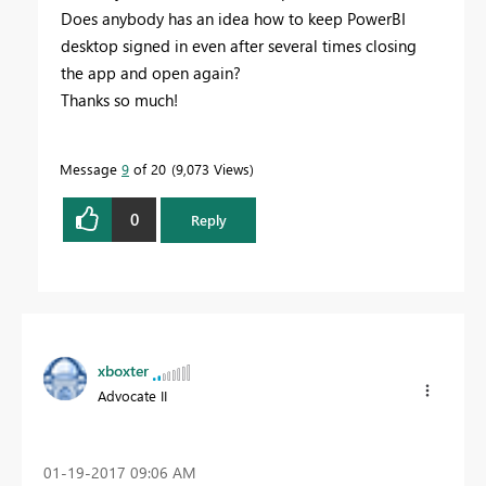
Does anybody has an idea how to keep PowerBI
desktop signed in even after several times closing
the app and open again?
Thanks so much!
Message
9
of 20
9,073 Views
0
Reply
xboxter
Advocate II
‎01-19-2017
09:06 AM