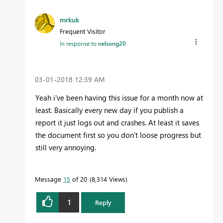
mrkuk
Frequent Visitor
In response to
nelsong20
‎03-01-2018
12:39 AM
Yeah i've been having this issue for a month now at
least. Basically every new day if you publish a
report it just logs out and crashes. At least it saves
the document first so you don't loose progress but
still very annoying.
Message
15
of 20
8,314 Views
1
Reply