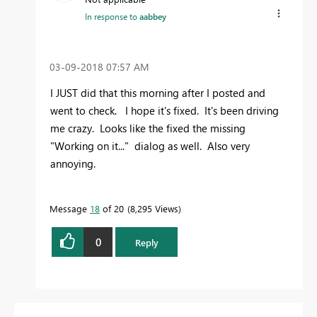
In response to
aabbey
‎03-09-2018
07:57 AM
I JUST did that this morning after I posted and
went to check. I hope it's fixed. It's been driving
me crazy. Looks like the fixed the missing
"Working on it..." dialog as well. Also very
annoying.
Message
18
of 20
8,295 Views
0
Reply