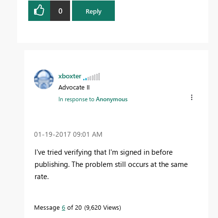
0
Reply
xboxter
Advocate II
In response to
Anonymous
‎01-19-2017
09:01 AM
I've tried verifying that I'm signed in before
publishing. The problem still occurs at the same
rate.
Message
6
of 20
9,620 Views