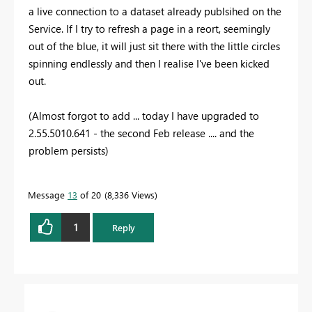
a live connection to a dataset already publsihed on the
Service. If I try to refresh a page in a reort, seemingly
out of the blue, it will just sit there with the little circles
spinning endlessly and then I realise I've been kicked
out.
(Almost forgot to add ... today I have upgraded to
2.55.5010.641 - the second Feb release .... and the
problem persists)
Message
13
of 20
8,336 Views
1
Reply