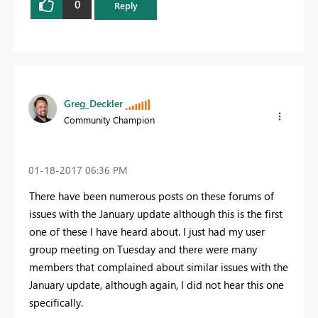
0
Reply
Greg_Deckler
Community Champion
‎01-18-2017
06:36 PM
There have been numerous posts on these forums of
issues with the January update although this is the first
one of these I have heard about. I just had my user
group meeting on Tuesday and there were many
members that complained about similar issues with the
January update, although again, I did not hear this one
specifically.