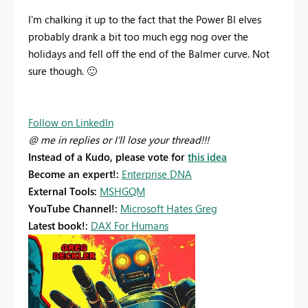
I'm chalking it up to the fact that the Power BI elves
probably drank a bit too much egg nog over the
holidays and fell off the end of the Balmer curve. Not
sure though.
🙂
Follow on LinkedIn
@ me in replies or I'll lose your thread!!!
Instead of a Kudo, please vote for
this idea
Become an expert!:
Enterprise DNA
External Tools:
MSHGQM
YouTube Channel!:
Microsoft Hates Greg
Latest book!:
DAX For Humans