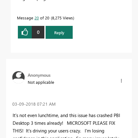
Message
20
of 20
8,275 Views
0
Reply
Anonymous
Not applicable
‎03-09-2018
07:21 AM
It's not even lunchtime, and this issue has crashed PBI
Desktop 3 times already! MICROSOFT PLEASE FIX
THIS! It's driving your users crazy. I'm losing