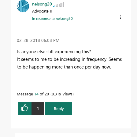
nelsong20
Advocate II
In response to
nelsong20
‎02-28-2018
06:08 PM
Is anyone else still experiencing this?
It seems to me to be increasing in frequency. Seems
to be happening more than once per day now.
Message
14
of 20
8,319 Views
1
Reply