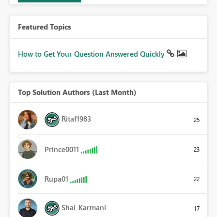
Featured Topics
How to Get Your Question Answered Quickly
Top Solution Authors (Last Month)
Ritaf1983
25
Prince0011
23
Rupa01
22
Shai_Karmani
17