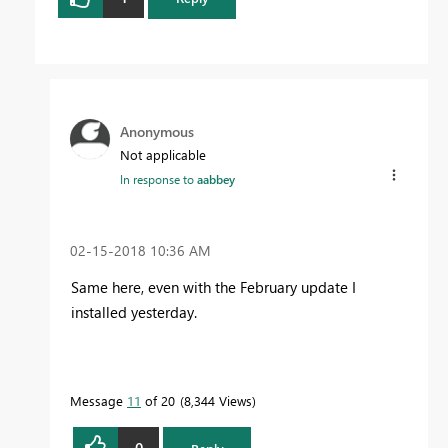
Anonymous
Not applicable
In response to
aabbey
‎02-15-2018
10:36 AM
Same here, even with the February update I
installed yesterday.
Message
11
of 20
8,344 Views
0