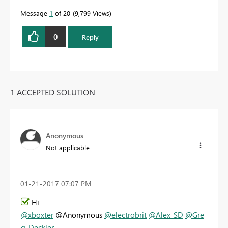
Message
1
of 20
9,799 Views
0
Reply
1 ACCEPTED SOLUTION
Anonymous
Not applicable
‎01-21-2017
07:07 PM
Hi
@xboxter
@Anonymous
@electrobrit
@Alex_SD
@Gre
g_Deckler
,