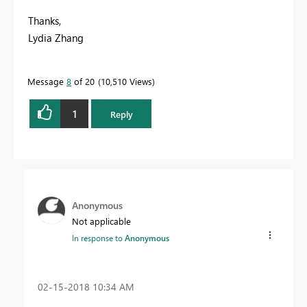
Thanks,
Lydia Zhang
Message
8
of 20
10,510 Views
1
Reply
Anonymous
Not applicable
In response to
Anonymous
‎02-15-2018
10:34 AM