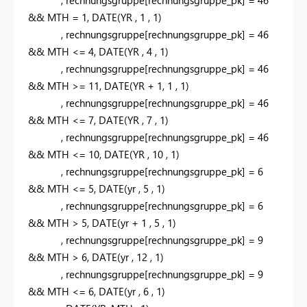
&&
MTH
=
1
,
DATE
(
YR
,
1
,
1
)
,
rechnungsgruppe
[rechnungsgruppe_pk]
=
46
&&
MTH
<=
4
,
DATE
(
YR
,
4
,
1
)
,
rechnungsgruppe
[rechnungsgruppe_pk]
=
46
&&
MTH
>=
11
,
DATE
(
YR
+
1
,
1
,
1
)
,
rechnungsgruppe
[rechnungsgruppe_pk]
=
46
&&
MTH
<=
7
,
DATE
(
YR
,
7
,
1
)
,
rechnungsgruppe
[rechnungsgruppe_pk]
=
46
&&
MTH
<=
10
,
DATE
(
YR
,
10
,
1
)
,
rechnungsgruppe
[rechnungsgruppe_pk]
=
6
&&
MTH
<=
5
,
DATE
(
yr
,
5
,
1
)
,
rechnungsgruppe
[rechnungsgruppe_pk]
=
6
&&
MTH
>
5
,
DATE
(
yr
+
1
,
5
,
1
)
,
rechnungsgruppe
[rechnungsgruppe_pk]
=
9
&&
MTH
>
6
,
DATE
(
yr
,
12
,
1
)
,
rechnungsgruppe
[rechnungsgruppe_pk]
=
9
&&
MTH
<=
6
,
DATE
(
yr
,
6
,
1
)