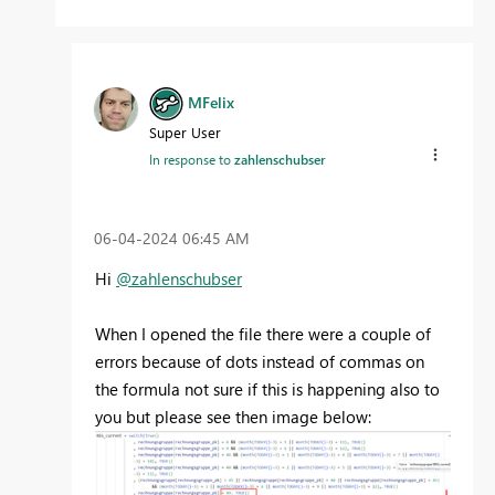
MFelix
Super User
In response to
zahlenschubser
‎06-04-2024
06:45 AM
Hi
@zahlenschubser
When I opened the file there were a couple of
errors because of dots instead of commas on
the formula not sure if this is happening also to
you but please see then image below: