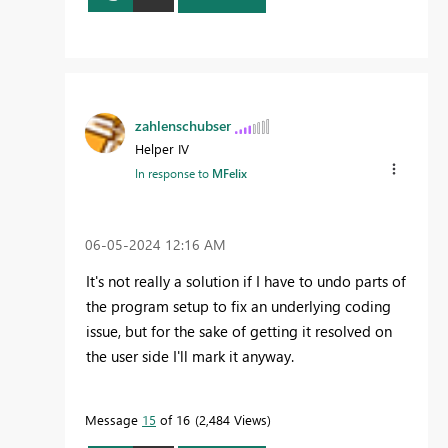
zahlenschubser
Helper IV
In response to
MFelix
‎06-05-2024
12:16 AM
It's not really a solution if I have to undo parts of
the program setup to fix an underlying coding
issue, but for the sake of getting it resolved on
the user side I'll mark it anyway.
Message
15
of 16
2,484 Views