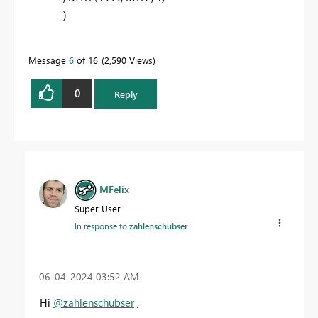
)
Message
6
of 16
2,590 Views
0
Reply
MFelix
Super User
In response to
zahlenschubser
‎06-04-2024
03:52 AM
Hi
@zahlenschubser
,