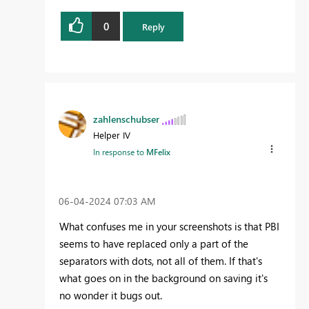
0
Reply
zahlenschubser
Helper IV
In response to
MFelix
‎06-04-2024
07:03 AM
What confuses me in your screenshots is that PBI
seems to have replaced only a part of the
separators with dots, not all of them. If that's
what goes on in the background on saving it's
no wonder it bugs out.