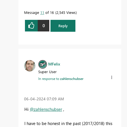
Message
11
of 16
2,545 Views
0
Reply
MFelix
Super User
In response to
zahlenschubser
‎06-04-2024
07:09 AM
Hi
@zahlenschubser
,
I have to be honest in the past (2017/2018) this