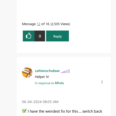
Message
12
of 16
2,535 Views
0
Reply
zahlenschubser
Helper IV
In response to
MFelix
‎06-04-2024
08:03 AM
I have the weirdest fix for this ... switch back