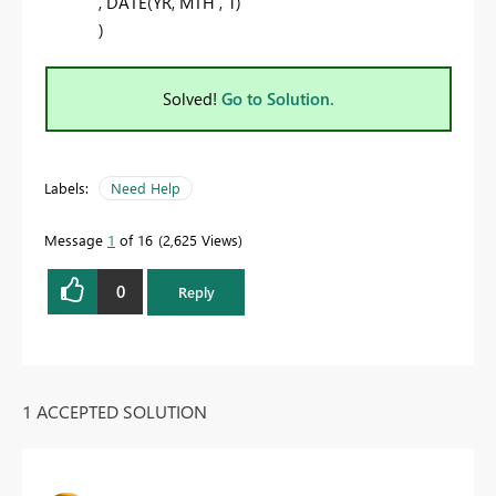
,
DATE
(
YR
,
MTH
,
1
)
)
Solved!
Go to Solution.
Labels:
Need Help
Message
1
of 16
2,625 Views
0
Reply
1 ACCEPTED SOLUTION