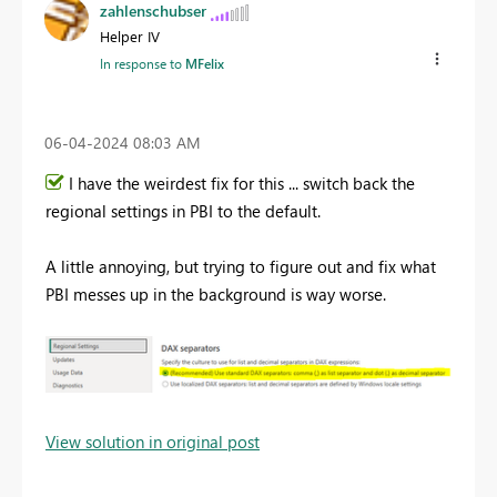
zahlenschubser
Helper IV
In response to
MFelix
‎06-04-2024
08:03 AM
I have the weirdest fix for this ... switch back the
regional settings in PBI to the default.
A little annoying, but trying to figure out and fix what
PBI messes up in the background is way worse.
View solution in original post