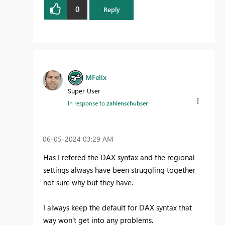
0
Reply
MFelix
Super User
In response to
zahlenschubser
‎06-05-2024
03:29 AM
Has I refered the DAX syntax and the regional
settings always have been struggling together
not sure why but they have.
I always keep the default for DAX syntax that
way won't get into any problems.