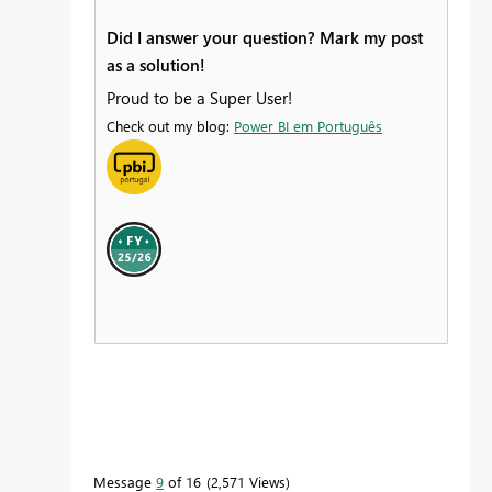
Did I answer your question? Mark my post
as a solution!
Proud to be a Super User!
Check out my blog:
Power BI em Português
Message
9
of 16
2,571 Views