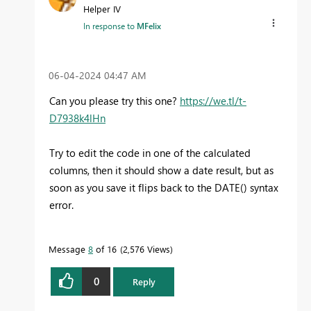
Helper IV
In response to
MFelix
‎06-04-2024
04:47 AM
Can you please try this one?
https://we.tl/t-
D7938k4lHn
Try to edit the code in one of the calculated
columns, then it should show a date result, but as
soon as you save it flips back to the DATE() syntax
error.
Message
8
of 16
2,576 Views
0
Reply