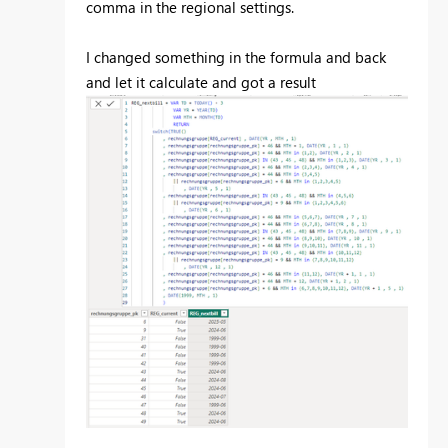
comma in the regional settings.
I changed something in the formula and back
and let it calculate and got a result