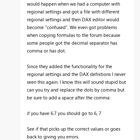
would happen when we had a computer with
regional settings and got a file with different
regional settings and then DAX editor would
become "confused". We even got problems
when copying formulas to the forum because
some people got the decimal separator has
comma or has dot.
Since they added the functionality for the
regional settings and the DAX defnitions I never
seen this again. I know this will sound stupid but
can you try and replace the dots by comma but
be sure to add a space after the comma:
if you have 6.7 you should go to 6, 7
See if that picks up the correct values or goes
back to giving you errors.