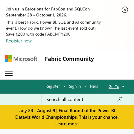
Join us in Barcelona for FabCon and SQLCon,
September 28 - October 1, 2026.
This is best Fabric, Power BI, SQL and AI community
event. How do we know? The last event sold out!
Save €200 with code FABCMTY200.
Register now
Fabric Community
Register
·
Sign in
·
Help
·
Go To
July 28 - August 9 | Final Round of the Power BI
Dataviz World Championships. This is your chance.
Learn more