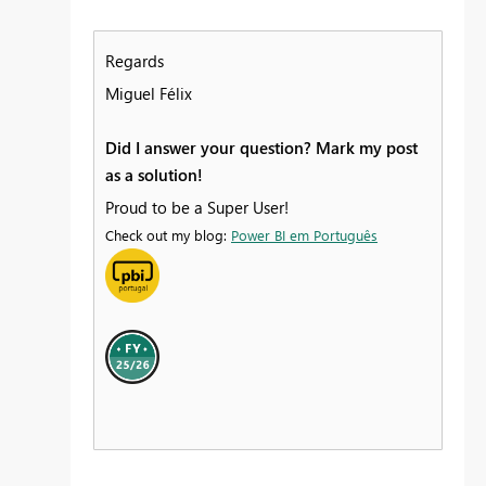
Regards
Miguel Félix
Did I answer your question? Mark my post
as a solution!
Proud to be a Super User!
Check out my blog:
Power BI em Português