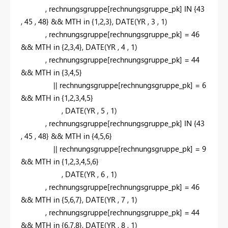
,
rechnungsgruppe[rechnungsgruppe_pk]
IN
{
43
,
45
,
48
} && MTH
in
{
1,2,3
}
,
DATE
(YR
,
3
,
1
)
,
rechnungsgruppe[rechnungsgruppe_pk] =
46
&& MTH
in
{
2,3,4
}
,
DATE
(YR
,
4
,
1
)
,
rechnungsgruppe[rechnungsgruppe_pk] =
44
&& MTH
in
{
3,4,5
}
|| rechnungsgruppe[rechnungsgruppe_pk] =
6
&& MTH
in
{
1,2,3,4,5
}
,
DATE
(YR
,
5
,
1
)
,
rechnungsgruppe[rechnungsgruppe_pk]
IN
{
43
,
45
,
48
} && MTH
in
{
4,5,6
}
|| rechnungsgruppe[rechnungsgruppe_pk] =
9
&& MTH
in
{
1,2,3,4,5,6
}
,
DATE
(YR
,
6
,
1
)
,
rechnungsgruppe[rechnungsgruppe_pk] =
46
&& MTH
in
{
5,6,7
}
,
DATE
(YR
,
7
,
1
)
,
rechnungsgruppe[rechnungsgruppe_pk] =
44
&& MTH
in
{
6,7,8
}
,
DATE
(YR
,
8
,
1
)