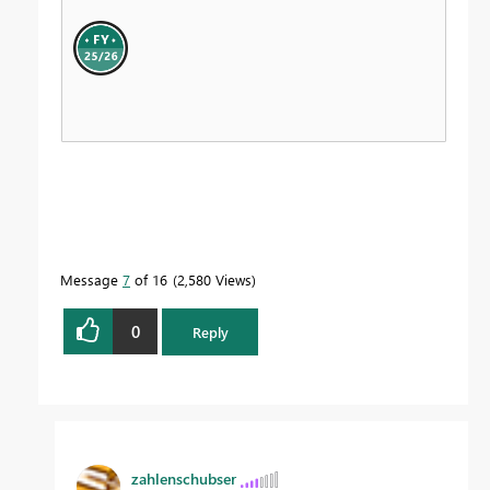
Message
7
of 16
2,580 Views
0
Reply
zahlenschubser