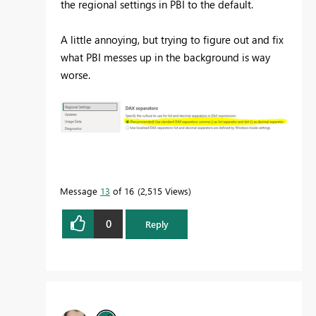
the regional settings in PBI to the default.
A little annoying, but trying to figure out and fix
what PBI messes up in the background is way
worse.
Message
13
of 16
2,515 Views
0
Reply