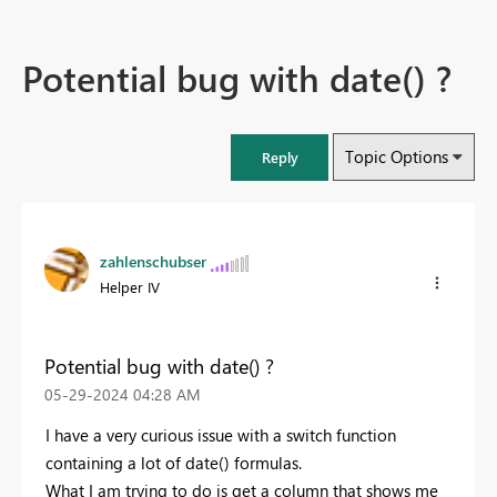
Potential bug with date() ?
Topic Options
Reply
zahlenschubser
Helper IV
Potential bug with date() ?
‎05-29-2024
04:28 AM
I have a very curious issue with a switch function
containing a lot of date() formulas.
What I am trying to do is get a column that shows me