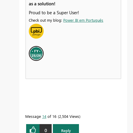
as a solution!
Proud to be a Super User!
Check out my blog:
Power BI em Português
Message
14
of 16
2,504 Views
0
Reply