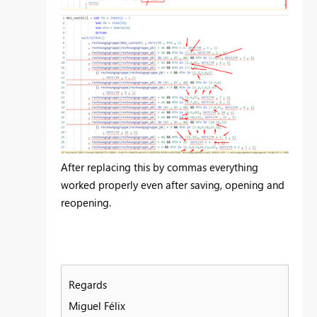
After replacing this by commas everything
worked properly even after saving, opening and
reopening.
Regards
Miguel Félix