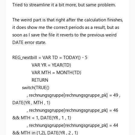
Tried to streamline it a bit more, but same problem.
The weird part is that right after the calculation finishes,
it does show me the correct periods as a result, but as
soon as I save the file it reverts to the previous weird
DATE error state.
REG_nextbill =
VAR
TD =
TODAY
() -
5
VAR
YR =
YEAR
(TD)
VAR
MTH =
MONTH
(TD)
RETURN
switch
(
TRUE
()
,
rechnungsgruppe[rechnungsgruppe_pk] =
49
,
DATE
(YR
,
MTH
,
1
)
,
rechnungsgruppe[rechnungsgruppe_pk] =
46
&& MTH =
1,
DATE
(YR
,
1
,
1
)
,
rechnungsgruppe[rechnungsgruppe_pk] =
44
&& MTH
in
{
1,2
}
,
DATE
(YR
,
2
,
1
)