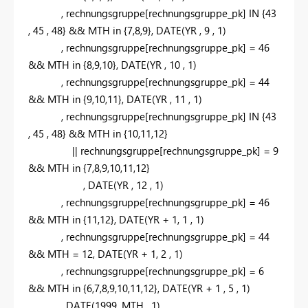
,
rechnungsgruppe[rechnungsgruppe_pk]
IN
{
43
,
45
,
48
} && MTH
in
{
7,8,9
}
,
DATE
(YR
,
9
,
1
)
,
rechnungsgruppe[rechnungsgruppe_pk] =
46
&& MTH
in
{
8,9,10
}
,
DATE
(YR
,
10
,
1
)
,
rechnungsgruppe[rechnungsgruppe_pk] =
44
&& MTH
in
{
9,10,11
}
,
DATE
(YR
,
11
,
1
)
,
rechnungsgruppe[rechnungsgruppe_pk]
IN
{
43
,
45
,
48
} && MTH
in
{
10,11,12
}
|| rechnungsgruppe[rechnungsgruppe_pk] =
9
&& MTH
in
{
7,8,9,10,11,12
}
,
DATE
(YR
,
12
,
1
)
,
rechnungsgruppe[rechnungsgruppe_pk] =
46
&& MTH
in
{
11,12
}
,
DATE
(YR +
1,
1
,
1
)
,
rechnungsgruppe[rechnungsgruppe_pk] =
44
&& MTH =
12,
DATE
(YR +
1,
2
,
1
)
,
rechnungsgruppe[rechnungsgruppe_pk] =
6
&& MTH
in
{
6,7,8,9,10,11,12
}
,
DATE
(YR +
1
,
5
,
1
)
,
DATE
(
1999,
MTH
,
1
)