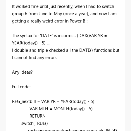
It worked fine until just recently, when I had to switch
group 6 from June to May (once a year), and now I am
getting a really weird error in Power BI:
The syntax for 'DATE' is incorrect. (DAX(VAR YR =
YEAR(today() - 5) ....
I double and triple checked all the DATE() functions but
I cannot find any errors.
Any ideas?
Full code:
REG_nextbill =
VAR
YR
=
YEAR
(
today
() -
5
)
VAR
MTH
=
MONTH
(
today
() -
5
)
RETURN
switch
(
TRUE
()
,
rechnungsgruppe
[rechnungsgruppe_pk]
IN
{
43