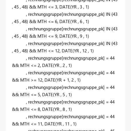
,
45
,
48
} &&
MTH
<=
3
,
DATE
(
YR
,
3
,
1
)
,
rechnungsgruppe
[rechnungsgruppe_pk]
IN
{
43
,
45
,
48
} &&
MTH
<=
6
,
DATE
(
YR
,
6
,
1
)
,
rechnungsgruppe
[rechnungsgruppe_pk]
IN
{
43
,
45
,
48
} &&
MTH
<=
9
,
DATE
(
YR
,
9
,
1
)
,
rechnungsgruppe
[rechnungsgruppe_pk]
IN
{
43
,
45
,
48
} &&
MTH
<=
12
,
DATE
(
YR
,
12
,
1
)
,
rechnungsgruppe
[rechnungsgruppe_pk]
=
44
&&
MTH
<=
2
,
DATE
(
YR
,
2
,
1
)
,
rechnungsgruppe
[rechnungsgruppe_pk]
=
44
&&
MTH
>=
12
,
DATE
(
YR
+
1
,
2
,
1
)
,
rechnungsgruppe
[rechnungsgruppe_pk]
=
44
&&
MTH
<=
5
,
DATE
(
YR
,
5
,
1
)
,
rechnungsgruppe
[rechnungsgruppe_pk]
=
44
&&
MTH
<=
8
,
DATE
(
YR
,
8
,
1
)
,
rechnungsgruppe
[rechnungsgruppe_pk]
=
44
&&
MTH
<=
11
,
DATE
(
YR
,
11
,
1
)
,
rechnungsgruppe
[rechnungsgruppe_pk]
=
46