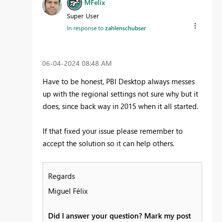
MFelix
Super User
In response to
zahlenschubser
‎06-04-2024
08:48 AM
Have to be honest, PBI Desktop always messes
up with the regional settings not sure why but it
does, since back way in 2015 when it all started.
If that fixed your issue please remember to
accept the solution so it can help others.
Regards
Miguel Félix
Did I answer your question? Mark my post