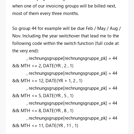
when one of our invoicing groups will be billed next,
most of them every three months.
So group 44 for example will be due Feb / May / Aug /
Nov. Including the year switchover that lead me to the
following code within the switch function (full code at
the very end):
,
rechnungsgruppe[rechnungsgruppe_pk] =
44
&& MTH <=
2,
DATE
(YR
,
2
,
1
)
,
rechnungsgruppe[rechnungsgruppe_pk] =
44
&& MTH >=
12,
DATE
(YR +
1,
2
,
1
)
,
rechnungsgruppe[rechnungsgruppe_pk] =
44
&& MTH <=
5,
DATE
(YR
,
5
,
1
)
,
rechnungsgruppe[rechnungsgruppe_pk] =
44
&& MTH <=
8,
DATE
(YR
,
8
,
1
)
,
rechnungsgruppe[rechnungsgruppe_pk] =
44
&& MTH <=
11,
DATE
(YR
,
11
,
1
)