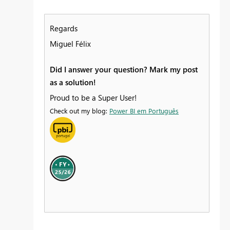
Regards
Miguel Félix
Did I answer your question? Mark my post
as a solution!
Proud to be a Super User!
Check out my blog:
Power BI em Português