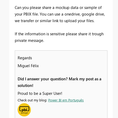
Can you please share a mockup data or sample of
your PBIX file. You can use a onedrive, google drive,
we transfer or similar link to upload your files.
If the information is sensitive please share it trough
private message.
Regards
Miguel Félix
Did I answer your question? Mark my post as a
solution!
Proud to be a Super User!
Check out my blog:
Power BI em Português