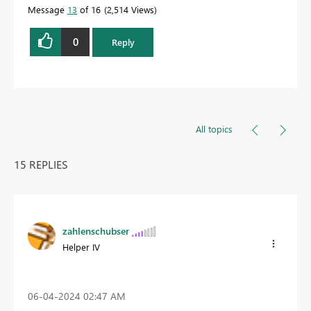
Message
13
of 16
2,514 Views
0
Reply
All topics
15 REPLIES
zahlenschubser
Helper IV
‎06-04-2024
02:47 AM