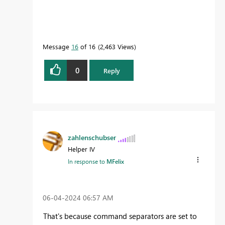
Message
16
of 16
2,463 Views
0
Reply
zahlenschubser
Helper IV
In response to
MFelix
‎06-04-2024
06:57 AM
That's because command separators are set to