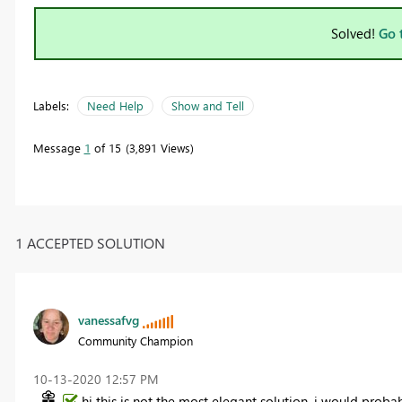
Solved!
Go 
Labels:
Need Help
Show and Tell
Message
1
of 15
3,891 Views
1 ACCEPTED SOLUTION
vanessafvg
Community Champion
‎10-13-2020
12:57 PM
hi this is not the most elegant solution, i would prob