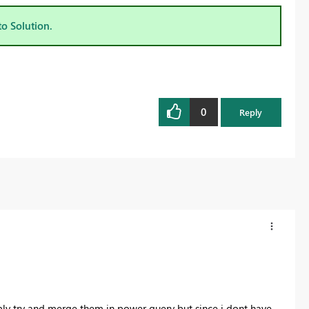
to Solution.
0
Reply
ably try and merge them in power query but since i dont have