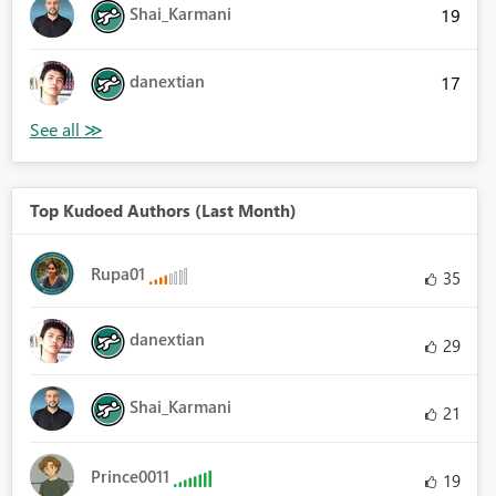
Shai_Karmani
19
danextian
17
Top Kudoed Authors (Last Month)
Rupa01
35
danextian
29
Shai_Karmani
21
Prince0011
19