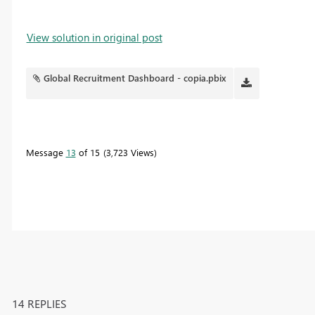
View solution in original post
Global Recruitment Dashboard - copia.pbix
Message
13
of 15
3,723 Views
14 REPLIES