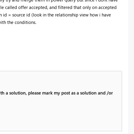
le called offer accepted, and filtered that only on accepted
on id = source id (look in the relationship view how i have
ith the conditions.
th a solution, please mark my post as a solution and /or