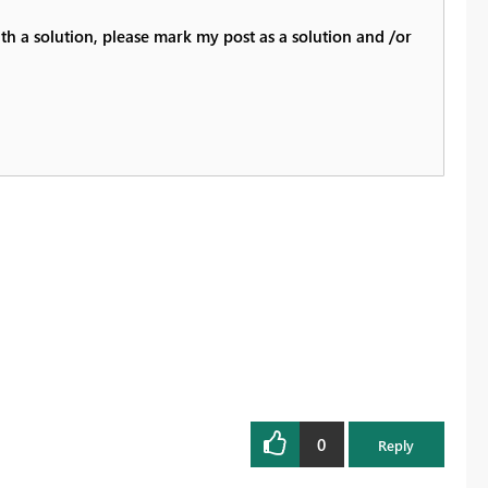
th a solution, please mark my post as a solution and /or
0
Reply