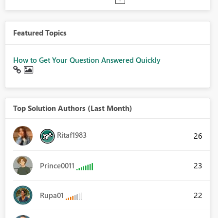
Featured Topics
How to Get Your Question Answered Quickly
Top Solution Authors (Last Month)
Ritaf1983
26
23
Prince0011
22
Rupa01