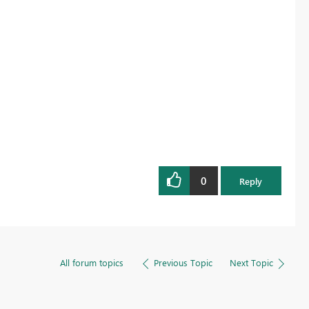
0
Reply
All forum topics
Previous Topic
Next Topic