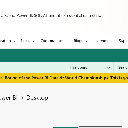
 Fabric, Power BI, SQL, AI, and other essential data skills.
iration
Ideas
Communities
Blogs
Learning
Supp
inal Round of the Power BI Dataviz World Championships. This is y
ower BI
Desktop