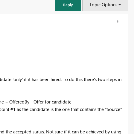
Topic Options
Reply
idate 'only' if it has been hired. To do this there's two steps in
me = OfferedBy - Offer for candidate
FabCon & SQLCon – Barcelona 2026
point #1 as the candidate is the one that contains the "Source"
Join us in Barcelona for FabCon and SQLCon, the Fabric, Power BI,
SQL, and AI community event. Save €200 with code FABCMTY200.
Register now
nd the accepted status. Not sure if it can be achieved by using