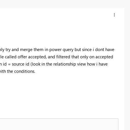
ably try and merge them in power query but since i dont have
le called offer accepted, and filtered that only on accepted
on id = source id (look in the relationship view how i have
ith the conditions.