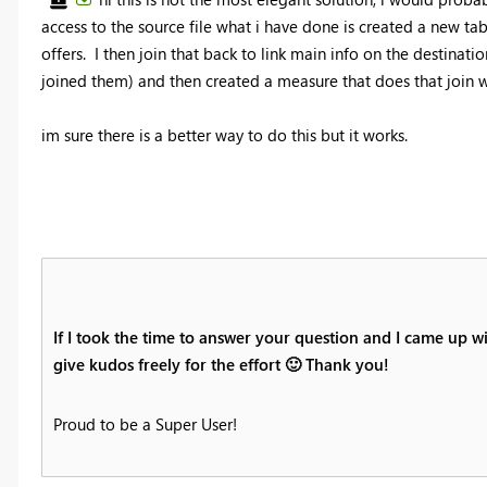
access to the source file what i have done is created a new tab
offers. I then join that back to link main info on the destinati
joined them) and then created a measure that does that join w
im sure there is a better way to do this but it works.
If I took the time to answer your question and I came up wi
give kudos freely for the effort
🙂
Thank you!
Proud to be a Super User!