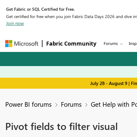
Get Fabric or SQL Certified for Free.
Get certified for free when you join Fabric Data Days 2026 and dive into
Join now
Fabric Community
Forums
Insp
July 28 - August 9 | F
Power BI forums
Forums
Get Help with P
Pivot fields to filter visual