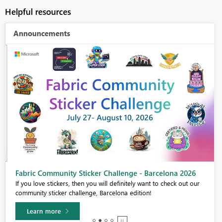
Helpful resources
Announcements
Fabric Community Sticker Challenge - Barcelona 2026
If you love stickers, then you will definitely want to check out our
community sticker challenge, Barcelona edition!
Learn more