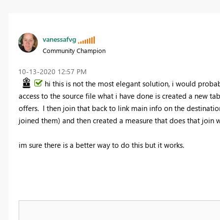
vanessafvg
Community Champion
‎10-13-2020
12:57 PM
hi this is not the most elegant solution, i would prob
access to the source file what i have done is created a new tab
offers. I then join that back to link main info on the destinati
joined them) and then created a measure that does that join w
im sure there is a better way to do this but it works.