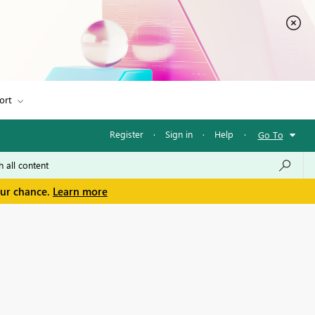
ort
Register
·
Sign in
·
Help
·
Go To
our chance.
Learn more