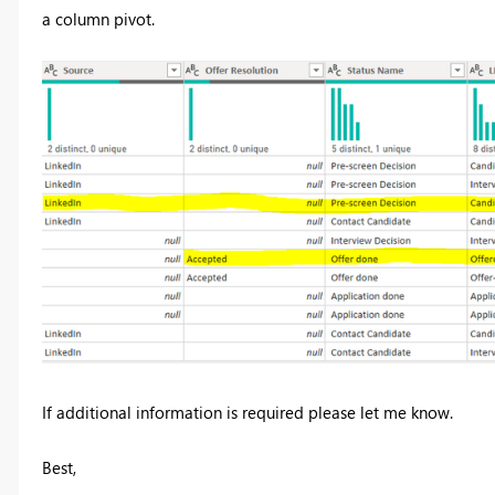
a column pivot.
If additional information is required please let me know.
Best,