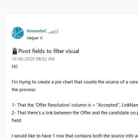
fernandoC
Helper V
Pivot fields to filter visual
‎10-06-2020
08:52 AM
Hi!
I'm trying to create a pie chart that counts the source of a cand
the process:
1- That the 'Offer Resolution' column is = "Accepted", LinkNa
2- That there's a link between the Offer and the candidate on 
field.
I would like to have 1 row that contains both the source info a