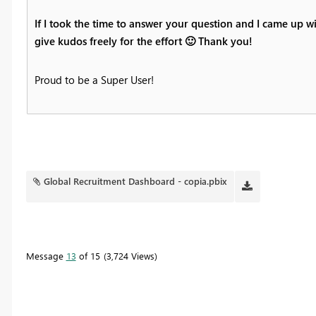
If I took the time to answer your question and I came up wi
give kudos freely for the effort
🙂
Thank you!
Proud to be a Super User!
Global Recruitment Dashboard - copia.pbix
Message
13
of 15
3,724 Views