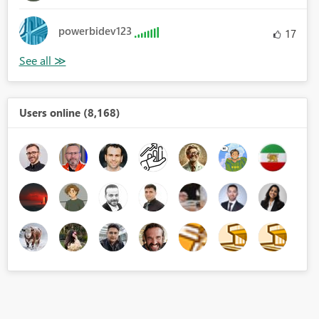
powerbidev123
17
Users online (8,168)