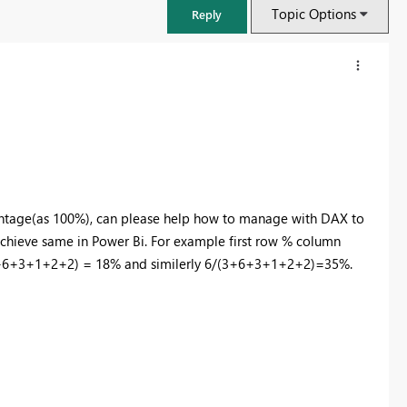
Topic Options
Reply
centage(as 100%), can please help how to manage with DAX to
achieve same in Power Bi. For example first row % column
/(3+6+3+1+2+2) = 18% and similerly 6/(3+6+3+1+2+2)=35%.