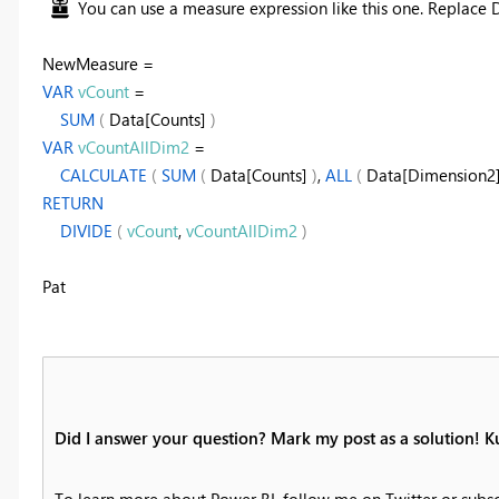
You can use a measure expression like this one. Replace 
NewMeasure =
VAR
vCount
=
SUM
(
Data[Counts]
)
VAR
vCountAllDim2
=
CALCULATE
(
SUM
(
Data[Counts]
)
,
ALL
(
Data[Dimension2
RETURN
DIVIDE
(
vCount
,
vCountAllDim2
)
Pat
Did I answer your question? Mark my post as a solution! K
To learn more about Power BI, follow me on Twitter or subs