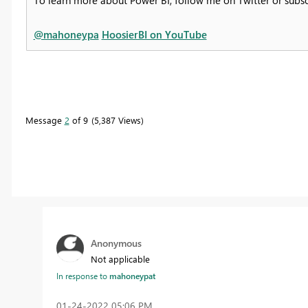
@mahoneypa
HoosierBI on YouTube
Message
2
of 9
5,387 Views
Anonymous
Not applicable
In response to
mahoneypat
‎01-24-2022
05:06 PM