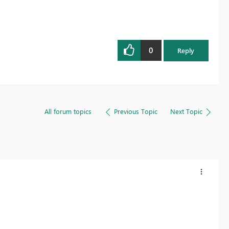
0
Reply
All forum topics
Previous Topic
Next Topic