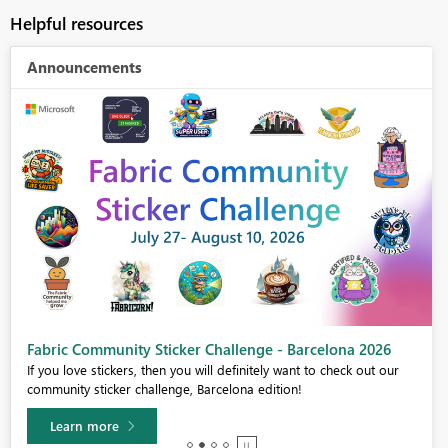
Helpful resources
Announcements
Fabric Community Sticker Challenge - Barcelona 2026
If you love stickers, then you will definitely want to check out our
community sticker challenge, Barcelona edition!
Learn more