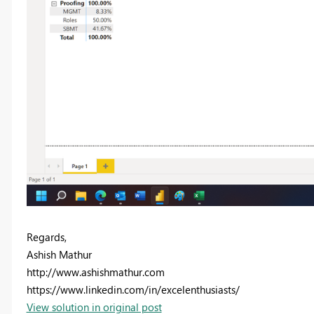
Regards,
Ashish Mathur
http://www.ashishmathur.com
https://www.linkedin.com/in/excelenthusiasts/
View solution in original post