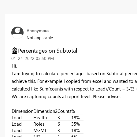
Anonymous
Not applicable
Percentages on Subtotal
‎01-24-2022
03:50 PM
Hi,
I am triying to calculate percentages based on Subtotal per
achieve this. For example I copied from excel and wanted to 
calculted like Sum(counts with respect to Load)/Count = 3
We are capturing counts at report level. Please advise.
Dimension
Dimension2
Counts
%
Load
Health
3
18%
Load
Roles
6
35%
Load
MGMT
3
18%
Load
NIT
1
6%