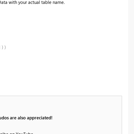
Data with your actual table name.
]
)
)
udos are also appreciated!
cribe on YouTube.