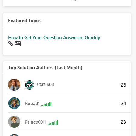
Featured Topics
How to Get Your Question Answered Quickly
Top Solution Authors (Last Month)
Ritaf1983
26
24
Rupa01
23
Prince0011