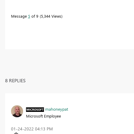
Message
5
of 9
5,344 Views
8 REPLIES
mahoneypat
Microsoft Employee
‎01-24-2022
04:13 PM