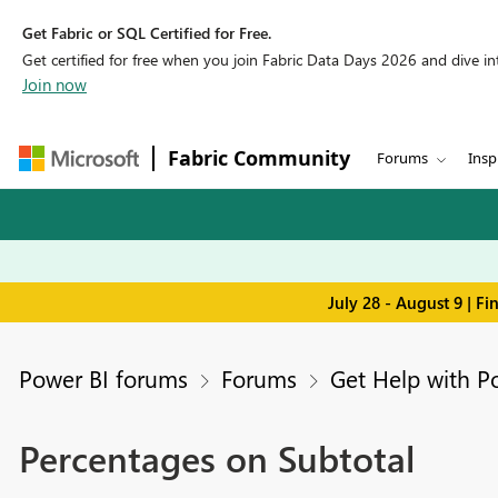
Get Fabric or SQL Certified for Free.
Get certified for free when you join Fabric Data Days 2026 and dive into
Join now
Fabric Community
Forums
Insp
July 28 - August 9 | F
Power BI forums
Forums
Get Help with P
Percentages on Subtotal