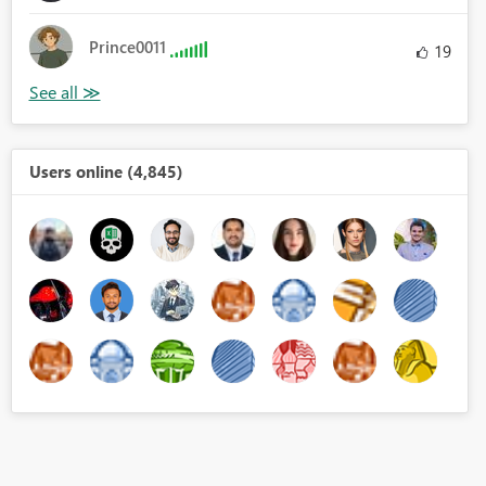
Prince0011
19
Users online (4,845)