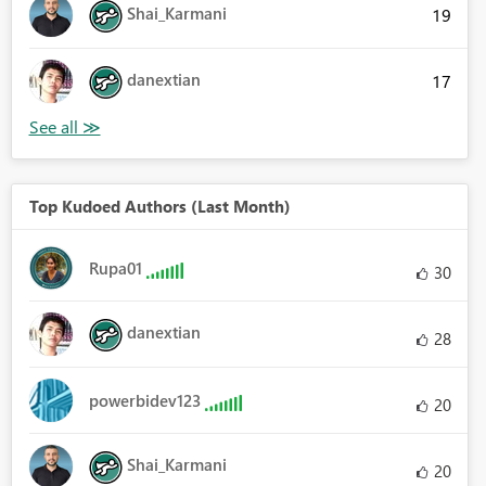
Shai_Karmani
19
danextian
17
Top Kudoed Authors (Last Month)
Rupa01
30
danextian
28
powerbidev123
20
Shai_Karmani
20