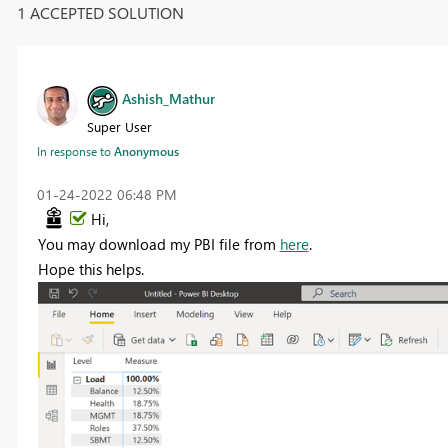
1 ACCEPTED SOLUTION
Ashish_Mathur
Super User
In response to
Anonymous
‎01-24-2022
06:48 PM
Hi,
You may download my PBI file from
here
.
Hope this helps.