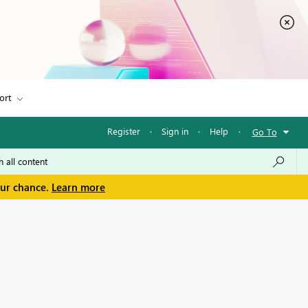
ort
Register
·
Sign in
·
Help
·
Go To
our chance.
Learn more