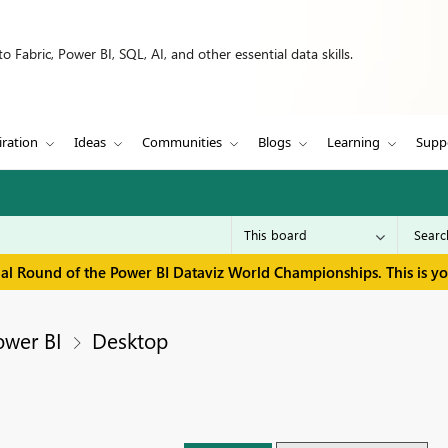
 Fabric, Power BI, SQL, AI, and other essential data skills.
iration
Ideas
Communities
Blogs
Learning
Supp
inal Round of the Power BI Dataviz World Championships. This is y
ower BI
Desktop