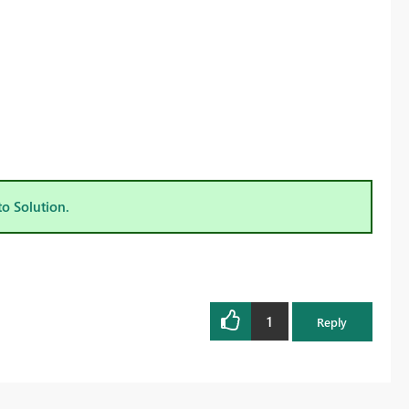
to Solution.
1
Reply