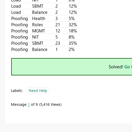
Load
SBMT
2
12%
Load
Balance
2
12%
Proofing
Health
3
5%
Proofing
Roles
21
32%
Proofing
MGMT
12
18%
Proofing
NIT
5
8%
Proofing
SBMT
23
35%
Proofing
Balance
1
2%
Solved!
Go 
Labels:
Need Help
Message
1
of 9
5,416 Views