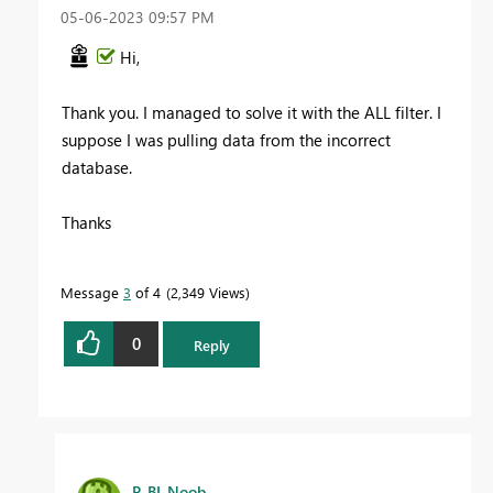
‎05-06-2023
09:57 PM
Hi,
Thank you. I managed to solve it with the ALL filter. I
suppose I was pulling data from the incorrect
database.
Thanks
Message
3
of 4
2,349 Views
0
Reply
P_BI_Noob