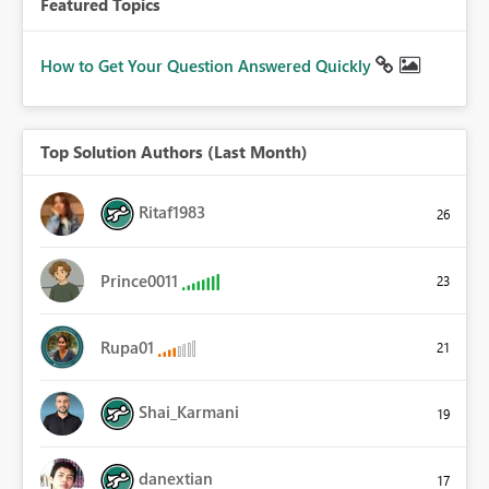
Featured Topics
How to Get Your Question Answered Quickly
Top Solution Authors (Last Month)
Ritaf1983
26
Prince0011
23
Rupa01
21
Shai_Karmani
19
danextian
17