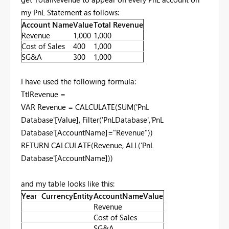
my PnL Statement as follows:
Account Name
Value
Total Revenue
Revenue
1,000
1,000
Cost of Sales
400
1,000
SG&A
300
1,000
I have used the following formula:
TtlRevenue =
VAR Revenue = CALCULATE(SUM('PnL
Database'[Value], Filter('PnLDatabase','PnL
Database'[AccountName]="Revenue"))
RETURN CALCULATE(Revenue, ALL('PnL
Database'[AccountName]))
and my table looks like this:
Year
Currency
Entity
AccountName
Value
Revenue
Cost of Sales
SG&A