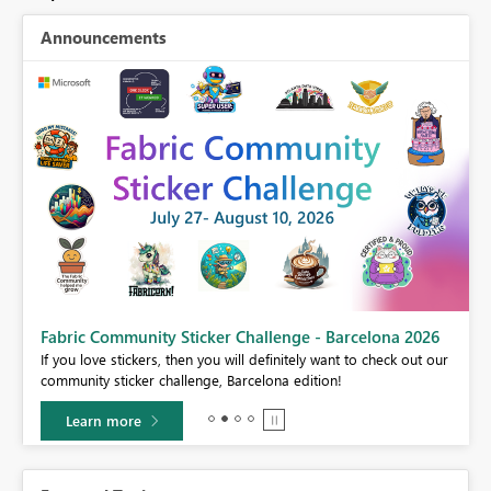
Announcements
Fabric Community Sticker Challenge - Barcelona 2026
If you love stickers, then you will definitely want to check out our
BI,
community sticker challenge, Barcelona edition!
0.
Learn more