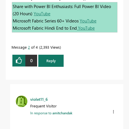
Share with Power BI Enthusiasts: Full Power BI Video
(20 Hours)
YouTube
Microsoft Fabric Series 60+ Videos
YouTube
Microsoft Fabric Hindi End to End
YouTube
Message
2
of 4
2,393 Views
0
Reply
violet11_6
Frequent Visitor
In response to
amitchandak