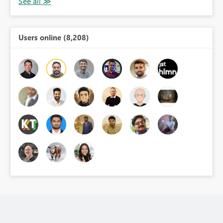
Users online (8,208)