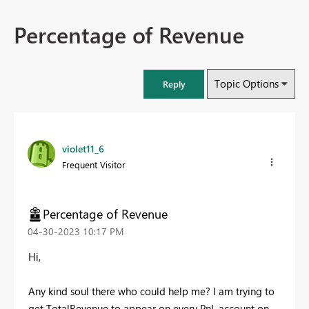
Percentage of Revenue
Topic Options
Reply
violet11_6
Frequent Visitor
Percentage of Revenue
‎04-30-2023
10:17 PM
Hi,
Any kind soul there who could help me? I am trying to
get TotalRevenue to appear on every PnL account on