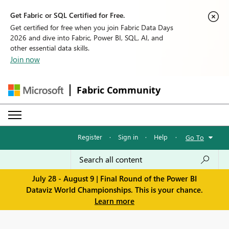
Get Fabric or SQL Certified for Free.
Get certified for free when you join Fabric Data Days
2026 and dive into Fabric, Power BI, SQL, AI, and
other essential data skills.
Join now
Fabric Community
Register
·
Sign in
·
Help
·
Go To
July 28 - August 9 | Final Round of the Power BI
Dataviz World Championships. This is your chance.
Learn more