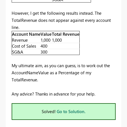
However, I get the following results instead. The
TotalRevenue does not appear against every account
line.
Account Name
Value
Total Revenue
Revenue
1,000
1,000
Cost of Sales
400
SG&A
300
My ultimate aim, as you can guess, is to work out the
AccountNameValue as a Percentage of my
TotalRevenue.
Any advice? Thanks in advance for your help.
Solved!
Go to Solution.