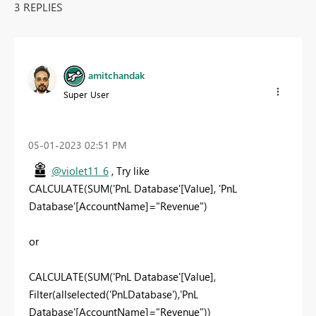
3 REPLIES
amitchandak
Super User
‎05-01-2023
02:51 PM
@violet11_6
, Try like
CALCULATE(SUM('PnL Database'[Value], 'PnL
Database'[AccountName]="Revenue")
or
CALCULATE(SUM('PnL Database'[Value],
Filter(allselected('PnLDatabase'),'PnL
Database'[AccountName]="Revenue"))