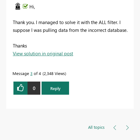
Hi,
Thank you. I managed to solve it with the ALL filter. I
suppose I was pulling data from the incorrect database.
Thanks
View solution in original post
Message
3
of 4
2,348 Views
0
Reply
All topics