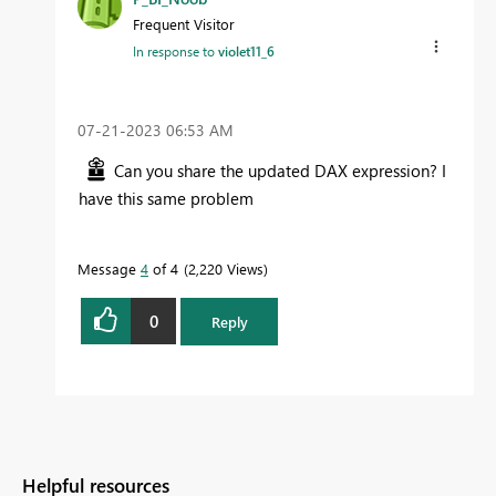
Frequent Visitor
In response to
violet11_6
‎07-21-2023
06:53 AM
Can you share the updated DAX expression? I
have this same problem
Message
4
of 4
2,220 Views
0
Reply
Helpful resources