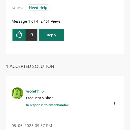
Labels:
Need Help
Message
1
of 4
2,461 Views
0
Reply
1 ACCEPTED SOLUTION
violet11_6
Frequent Visitor
In response to
amitchandak
‎05-06-2023
09:57 PM