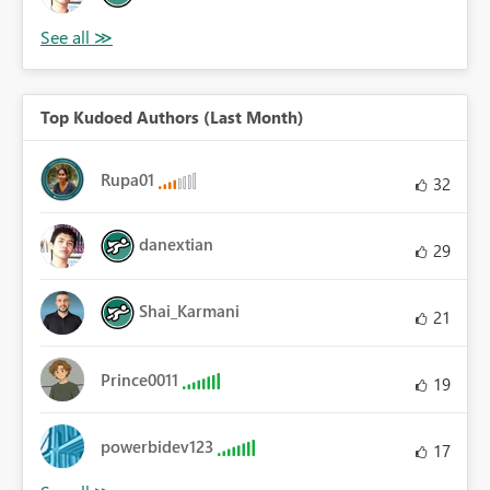
Top Kudoed Authors (Last Month)
Rupa01
32
danextian
29
Shai_Karmani
21
Prince0011
19
powerbidev123
17