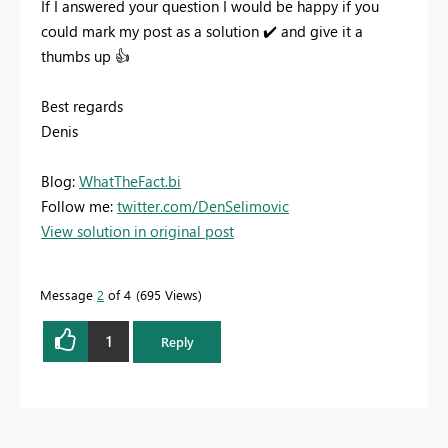
If I answered your question I would be happy if you
could mark my post as a solution
✔️
and give it a
thumbs up
👍
Best regards
Denis
Blog:
WhatTheFact.bi
Follow me:
twitter.com/DenSelimovic
View solution in original post
Message
2
of 4
695 Views
1
Reply