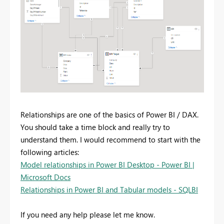
Relationships are one of the basics of Power BI / DAX.
You should take a time block and really try to
understand them. I would recommend to start with the
following articles:
Model relationships in Power BI Desktop - Power BI |
Microsoft Docs
Relationships in Power BI and Tabular models - SQLBI
If you need any help please let me know.