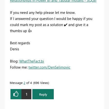
Relationships in Power BI and Tabular models - SQLBI
If you need any help please let me know.
If I answered your question I would be happy if you
could mark my post as a solution
✔️
and give it a
thumbs up
👍
Best regards
Denis
Blog:
WhatTheFact.bi
Follow me:
twitter.com/DenSelimovic
Message
2
of 4
696 Views
1
Reply