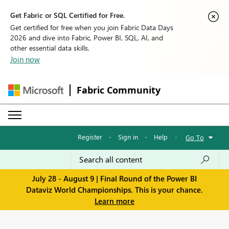
Get Fabric or SQL Certified for Free.
Get certified for free when you join Fabric Data Days
2026 and dive into Fabric, Power BI, SQL, AI, and
other essential data skills.
Join now
Fabric Community
Register
·
Sign in
·
Help
·
Go To
July 28 - August 9 | Final Round of the Power BI
Dataviz World Championships. This is your chance.
Learn more