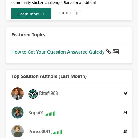
community sticker challenge, Barcelona edition!
0.
Learn more
Featured Topics
How to Get Your Question Answered Quickly
Top Solution Authors (Last Month)
Ritaf1983
26
Rupa01
24
Prince0011
23