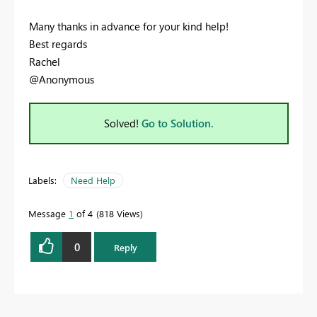
Many thanks in advance for your kind help!
Best regards
Rachel
@Anonymous
Solved!
Go to Solution.
Labels:
Need Help
Message
1
of 4
818 Views
0
Reply