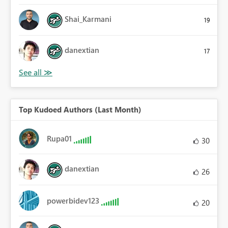
Shai_Karmani
19
danextian
17
Top Kudoed Authors (Last Month)
Rupa01
30
danextian
26
powerbidev123
20