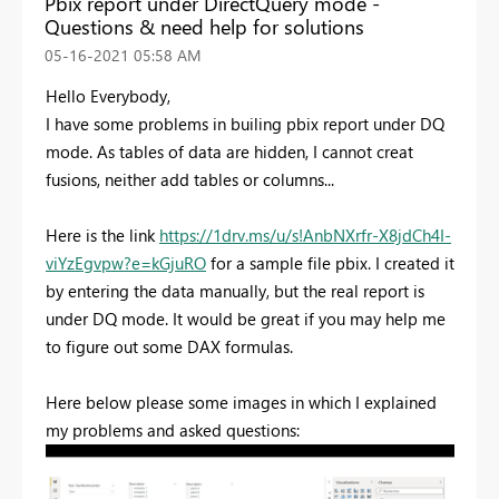
Pbix report under DirectQuery mode -
Questions & need help for solutions
‎05-16-2021
05:58 AM
Hello Everybody,
I have some problems in builing pbix report under DQ
mode. As tables of data are hidden,
I cannot creat
fusions, neither add tables or columns...
Here is the link
https://1drv.ms/u/s!AnbNXrfr-X8jdCh4I-
viYzEgvpw?e=kGjuRO
for a sample file pbix. I created it
by entering the data manually, but the real report is
under DQ mode. It would be great if you may help me
to figure out some DAX formulas.
Here below please some images in which I explained
my problems and asked questions: