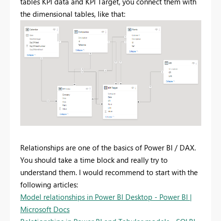
tables KPI data and KPI Target, you connect them with
the dimensional tables, like that:
Relationships are one of the basics of Power BI / DAX.
You should take a time block and really try to
understand them. I would recommend to start with the
following articles:
Model relationships in Power BI Desktop - Power BI |
Microsoft Docs