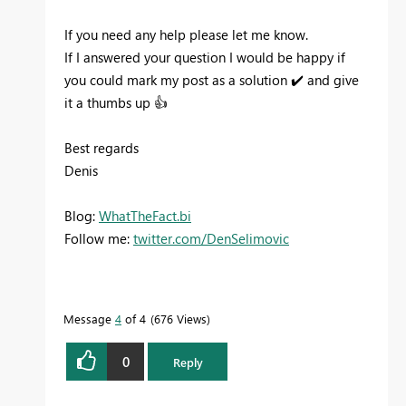
If you need any help please let me know.
If I answered your question I would be happy if
you could mark my post as a solution
✔️
and give
it a thumbs up
👍
Best regards
Denis
Blog:
WhatTheFact.bi
Follow me:
twitter.com/DenSelimovic
Message
4
of 4
676 Views
0
Reply