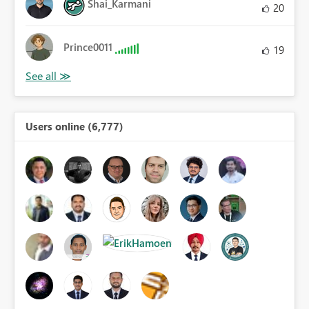
Shai_Karmani
20
Prince0011
19
Users online (6,777)