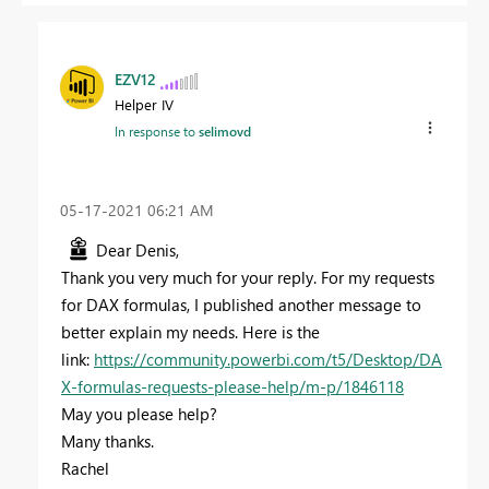
EZV12
Helper IV
In response to
selimovd
‎05-17-2021
06:21 AM
Dear Denis,
Thank you very much for your reply. For my requests
for DAX formulas, I published another message to
better explain my needs. Here is the
link:
https://community.powerbi.com/t5/Desktop/DA
X-formulas-requests-please-help/m-p/1846118
May you please help?
Many thanks.
Rachel