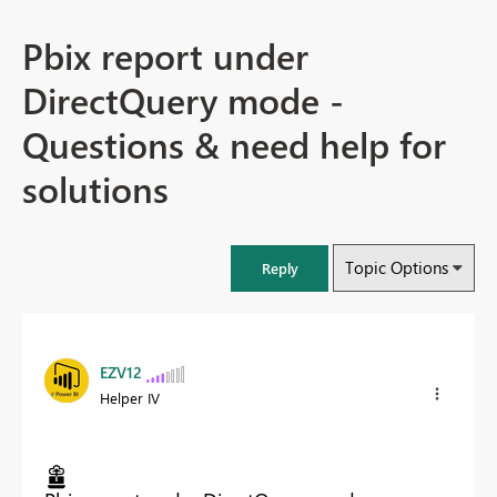
Pbix report under
DirectQuery mode -
Questions & need help for
solutions
Topic Options
Reply
EZV12
Helper IV