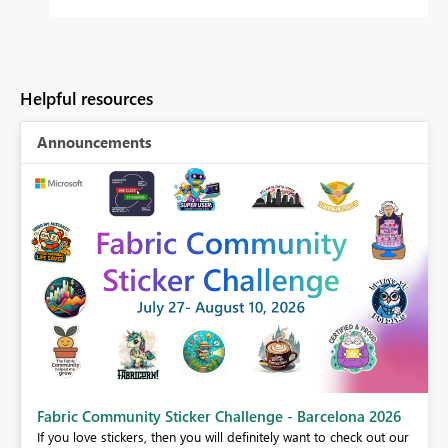
Helpful resources
Announcements
Fabric Community Sticker Challenge - Barcelona 2026
If you love stickers, then you will definitely want to check out our
BI,