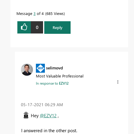
Message
3
of 4
685 Views
0
Reply
selimovd
Most Valuable Professional
In response to
EZV12
‎05-17-2021
06:29 AM
Hey
@EZV12
,
I answered in the other post.