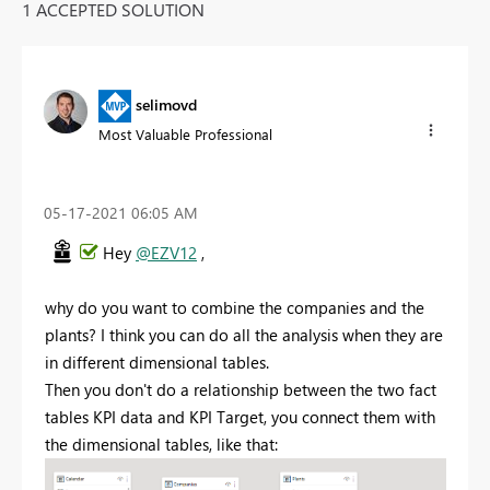
1 ACCEPTED SOLUTION
selimovd
Most Valuable Professional
‎05-17-2021
06:05 AM
Hey
@EZV12
,
why do you want to combine the companies and the
plants? I think you can do all the analysis when they are
in different dimensional tables.
Then you don't do a relationship between the two fact
tables KPI data and KPI Target, you connect them with
the dimensional tables, like that: