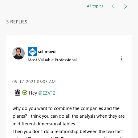
All topics
3 REPLIES
selimovd
Most Valuable Professional
‎05-17-2021
06:05 AM
Hey
@EZV12
,
why do you want to combine the companies and the
plants? I think you can do all the analysis when they are
in different dimensional tables.
Then you don't do a relationship between the two fact