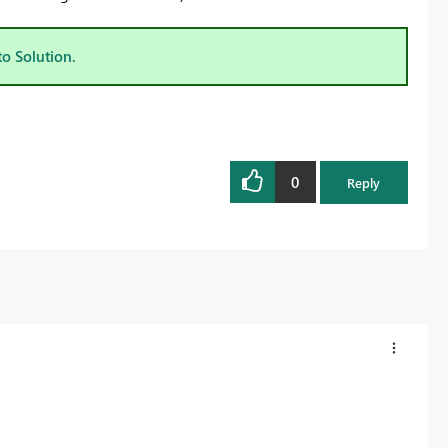
to Solution.
0
Reply