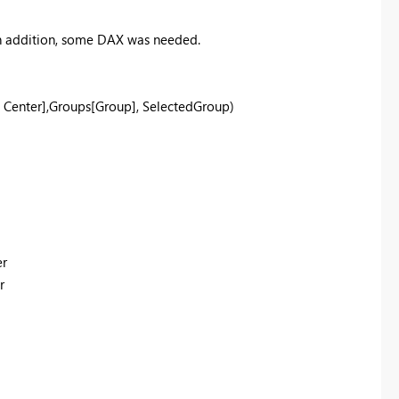
 In addition, some DAX was needed.
 Center]
,
Groups
[Group]
,
SelectedGroup
)
er
r