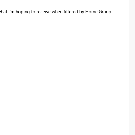
what I'm hoping to receive when filtered by Home Group.