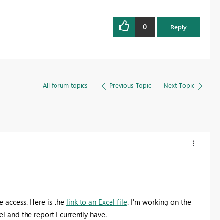
0
Reply
All forum topics
Previous Topic
Next Topic
e access. Here is the
link to an Excel file
. I'm working on the
l and the report I currently have.