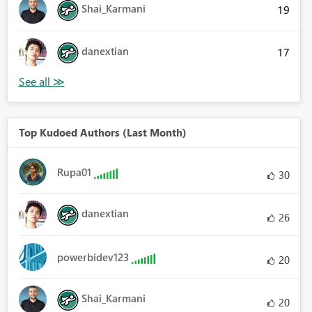
Shai_Karmani
19
danextian
17
Top Kudoed Authors (Last Month)
Rupa01
30
danextian
26
powerbidev123
20
Shai_Karmani
20