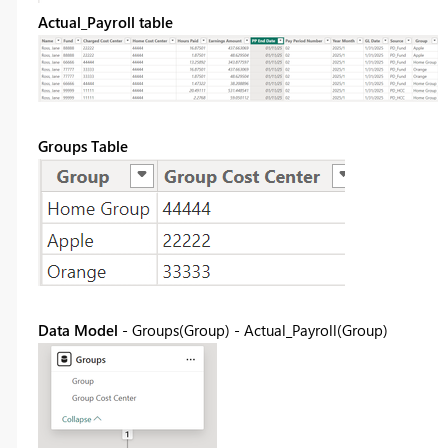
Actual_Payroll table
Groups Table
Data Model
- Groups(Group) - Actual_Payroll(Group)