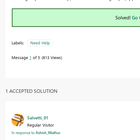
Solved!
Go 
Labels:
Need Help
Message
1
of 5
813 Views
1 ACCEPTED SOLUTION
Salvetti_01
Regular Visitor
In response to
Ashish_Mathur