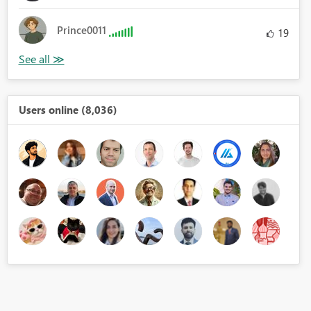
Prince0011
19
Users online (8,036)