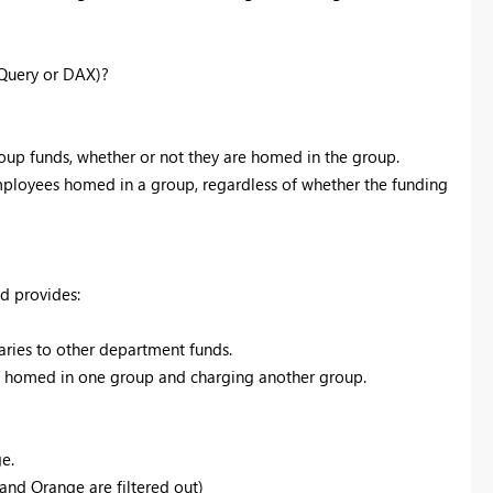
 Query or DAX)?
roup funds, whether or not they are homed in the group.
employees homed in a group, regardless of whether the funding
nd provides:
ries to other department funds.
se homed in one group and charging another group.
e.
and Orange are filtered out)