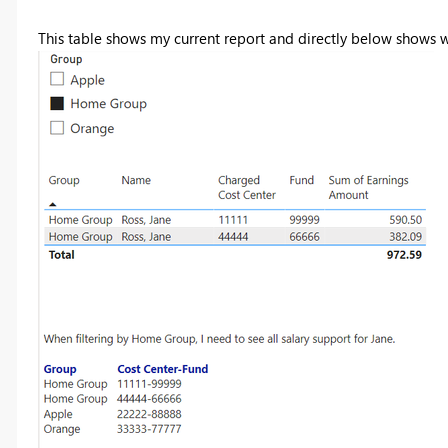
This table shows my current report and directly below shows 