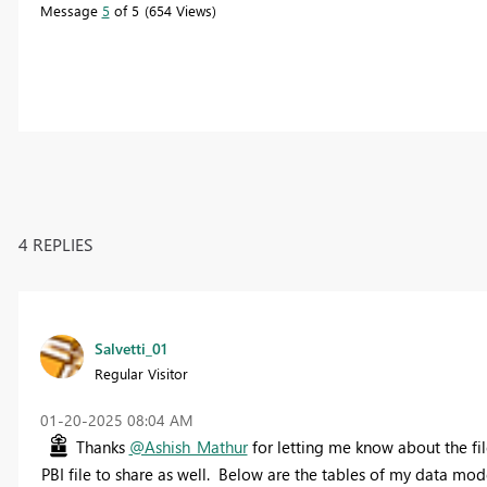
Message
5
of 5
654 Views
4 REPLIES
Salvetti_01
Regular Visitor
‎01-20-2025
08:04 AM
Thanks
@Ashish_Mathur
for letting me know about the fil
PBI file to share as well. Below are the tables of my data mode