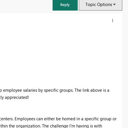
Topic Options
Reply
p employee salaries by specific groups. The link above is a
ly appreciated!
FabCon & SQLCon – Barcelona 2026
Join us in Barcelona for FabCon and SQLCon, the Fabric, Power BI,
SQL, and AI community event. Save €200 with code FABCMTY200.
 centers. Employees can either be homed in a specific group or
Register now
hin the organization. The challenge I'm having is with