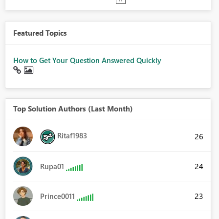
Featured Topics
How to Get Your Question Answered Quickly
Top Solution Authors (Last Month)
Ritaf1983
26
24
Rupa01
23
Prince0011