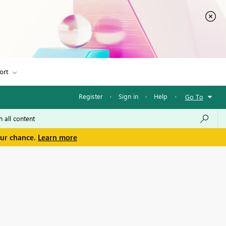
ort
Register
·
Sign in
·
Help
·
Go To
our chance.
Learn more