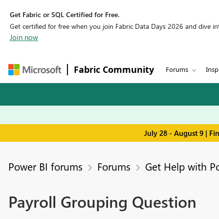
Get Fabric or SQL Certified for Free.
Get certified for free when you join Fabric Data Days 2026 and dive into
Join now
Fabric Community
Forums
Insp
July 28 - August 9 | F
Power BI forums
Forums
Get Help with P
Payroll Grouping Question