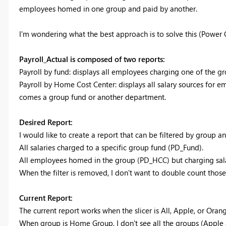
employees homed in one group and paid by another.
I'm wondering what the best approach is to solve this (Power
Payroll_Actual is composed of two reports:
Payroll by fund: displays all employees charging one of the g
Payroll by Home Cost Center: displays all salary sources for 
comes a group fund or another department.
Desired Report:
I would like to create a report that can be filtered by group a
All salaries charged to a specific group fund (PD_Fund).
All employees homed in the group (PD_HCC) but charging sala
When the filter is removed, I don't want to double count tho
Current Report:
The current report works when the slicer is All, Apple, or Orang
When group is Home Group, I don't see all the groups (Apple 