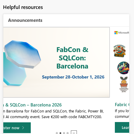
Helpful resources
Announcements
Fabric Community Sticker Challenge - Barcelona 2026
If you love stickers, then you will definitely want to check out our
community sticker challenge, Barcelona edition!
Learn more