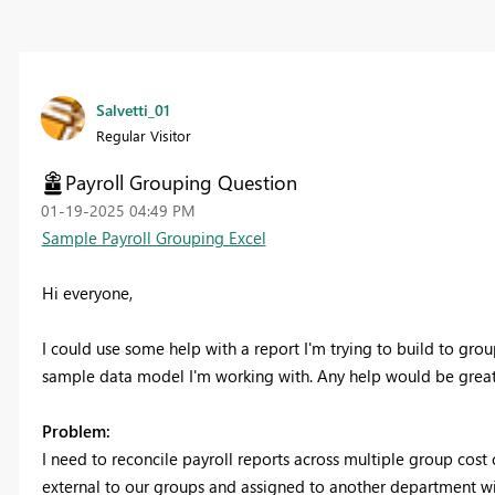
Salvetti_01
Regular Visitor
Payroll Grouping Question
‎01-19-2025
04:49 PM
Sample Payroll Grouping Excel
Hi everyone,
I could use some help with a report I'm trying to build to grou
sample data model I'm working with. Any help would be great
Problem:
I need to reconcile payroll reports across multiple group cost
external to our groups and assigned to another department wit