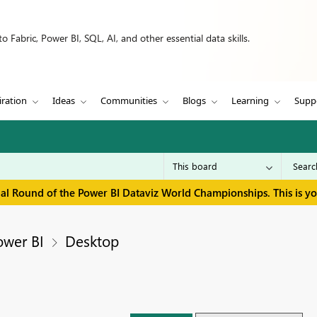
 Fabric, Power BI, SQL, AI, and other essential data skills.
iration
Ideas
Communities
Blogs
Learning
Supp
inal Round of the Power BI Dataviz World Championships. This is y
ower BI
Desktop