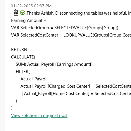
‎01-22-2025
02:37 PM
Thanks Ashish. Disconnecting the tables was helpful.
Earning Amount =
VAR
SelectedGroup
=
SELECTEDVALUE
(
Groups
[Group]
)
VAR
SelectedCostCenter
=
LOOKUPVALUE
(
Groups
[Group Cost
RETURN
CALCULATE
(
SUM
(
'Actual_Payroll'
[Earnings Amount]
),
FILTER
(
Actual_Payroll
,
Actual_Payroll
[Charged Cost Center]
=
SelectedCostCent
||
Actual_Payroll
[Home Cost Center]
=
SelectedCostCente
)
)
View solution in original post