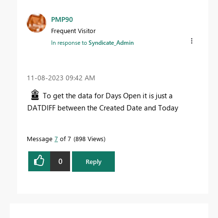
PMP90
Frequent Visitor
In response to
Syndicate_Admin
‎11-08-2023
09:42 AM
To get the data for Days Open it is just a
DATDIFF between the Created Date and Today
Message
7
of 7
898 Views
0
Reply