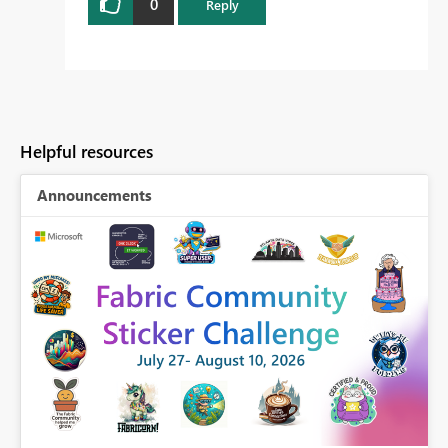
0
Reply
Helpful resources
Announcements