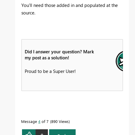
You'll need those added in and populated at the
source.
Did I answer your question? Mark
my post as a solution!
Proud to be a Super User!
Message
4
of 7
890 Views