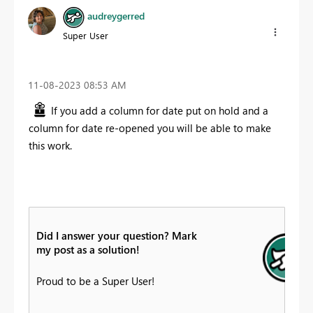
audreygerred
Super User
‎11-08-2023
08:53 AM
If you add a column for date put on hold and a
column for date re-opened you will be able to make
this work.
Did I answer your question? Mark
my post as a solution!
Proud to be a Super User!