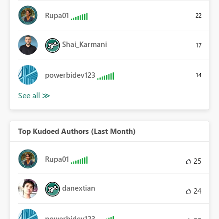
Rupa01
22
Shai_Karmani
17
powerbidev123
14
Top Kudoed Authors (Last Month)
Rupa01
25
danextian
24
powerbidev123