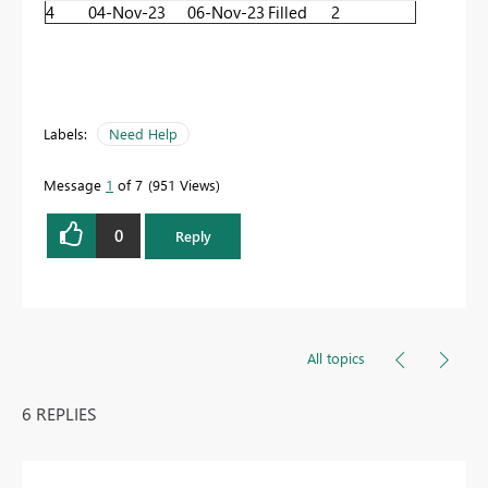
4
04-Nov-23
06-Nov-23
Filled
2
Labels:
Need Help
Message
1
of 7
951 Views
0
Reply
All topics
6 REPLIES