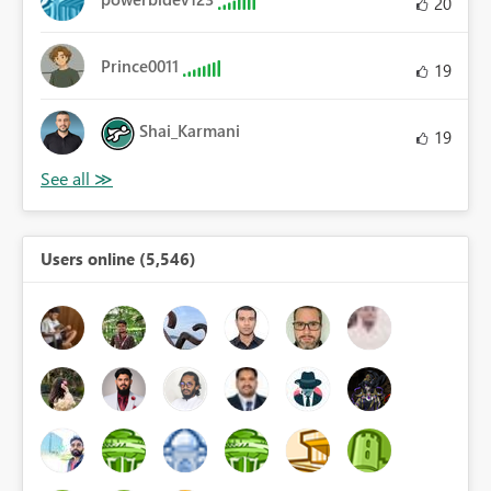
20
Prince0011
19
Shai_Karmani
19
Users online (5,546)