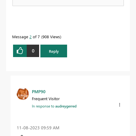
Message
2
of 7
908 Views
0
Reply
PMP90
Frequent Visitor
In response to
audreygerred
‎11-08-2023
09:59 AM