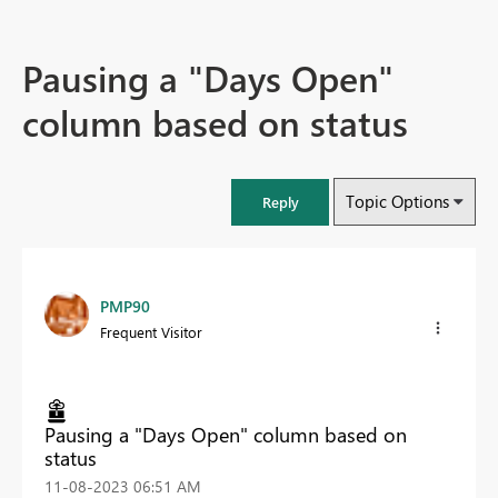
Pausing a "Days Open"
column based on status
Topic Options
Reply
PMP90
Frequent Visitor
Pausing a "Days Open" column based on
status
‎11-08-2023
06:51 AM