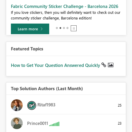
Fabric Community Sticker Challenge - Barcelona 2026
If you love stickers, then you will definitely want to check out our
BI,
community sticker challenge, Barcelona edition!
0.
Learn more
Featured Topics
How to Get Your Question Answered Quickly
Top Solution Authors (Last Month)
Ritaf1983
25
Prince0011
23