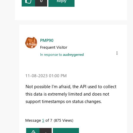
0
Reply
PMP90
Frequent Visitor
In response to
audreygerred
‎11-08-2023
01:00 PM
Not possible I'm afraid, the API used to collect
this data is extremely limited and does not
support timestamps on status changes.
Message
5
of 7
875 Views