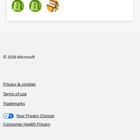
© 2026 Microsoft
Privacy & cookies
Terms of use
Trademarks
Your Privacy Choices
Consumer Health Privacy