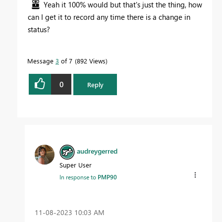
Yeah it 100% would but that's just the thing, how
can I get it to record any time there is a change in
status?
Message
3
of 7
892 Views
0
Reply
audreygerred
Super User
In response to
PMP90
‎11-08-2023
10:03 AM