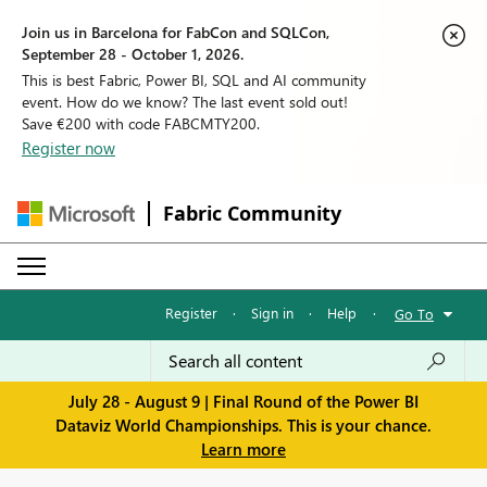
Join us in Barcelona for FabCon and SQLCon,
September 28 - October 1, 2026.
This is best Fabric, Power BI, SQL and AI community
event. How do we know? The last event sold out!
Save €200 with code FABCMTY200.
Register now
Fabric Community
Register
·
Sign in
·
Help
·
Go To
July 28 - August 9 | Final Round of the Power BI
Dataviz World Championships. This is your chance.
Learn more