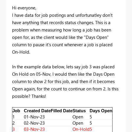
Hi everyone,
I have data for job postings and unfortunatley don't
have anything that records status changes. This is a
problem when measuring how long a job has been
open for, as the client would like the "Days Open"
column to pause it's count whenever a job is placed
On-Hold.
In the example data below, lets say job 3 was placed
On Hold on 05-Nov, I would then like the Days Open
column to show 2 for this job, and then if it becomes
Open again, for the count to continue on from 2. Is this
possible? Thanks!
Job
Created Date
Filled Date
Status
Days Open
1
01-Nov-23
Open
5
2
02-Nov-23
Open
5
3
03-Nov-23
On-Hold
5