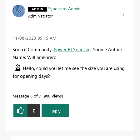
Syndicate_Admin
Administrator
‎11-08-2023
09:15 AM
Source Community:
Power BI Spanish
| Source Author
Name: WilliamForero
Hello, could you let me see the size you are using
for opening days?
Message
6
of 7
900 Views
0
Reply