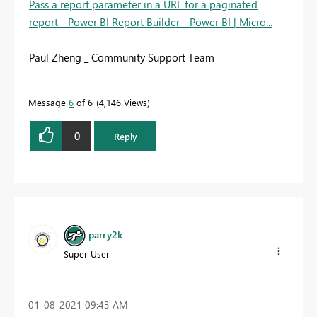
Pass a report parameter in a URL for a paginated
report - Power BI Report Builder - Power BI | Micro...
Paul Zheng _ Community Support Team
Message
6
of 6
4,146 Views
0
Reply
parry2k
Super User
‎01-08-2021
09:43 AM