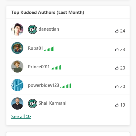
Top Kudoed Authors (Last Month)
danextian
24
Rupa01
23
Prince0011
20
powerbidev123
20
Shai_Karmani
19