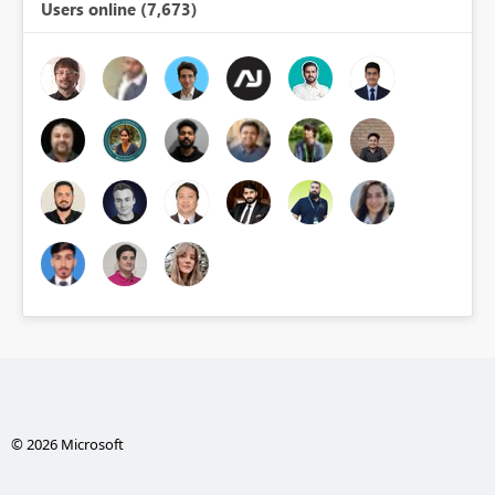
Users online (7,673)
© 2026 Microsoft