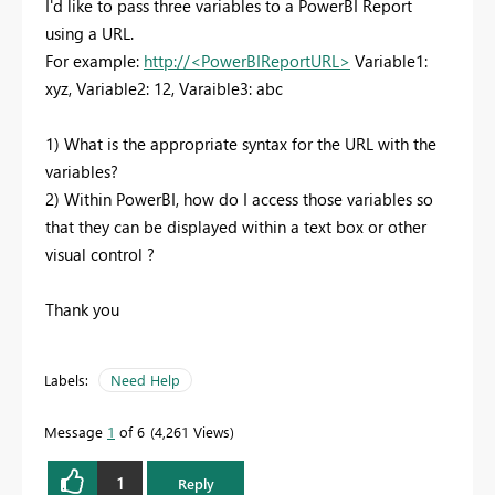
I'd like to pass three variables to a PowerBI Report
using a URL.
For example:
http://<PowerBIReportURL>
Variable1:
xyz, Variable2: 12, Varaible3: abc
1) What is the appropriate syntax for the URL with the
variables?
2) Within PowerBI, how do I access those variables so
that they can be displayed within a text box or other
visual control ?
Thank you
Labels:
Need Help
Message
1
of 6
4,261 Views
1
Reply