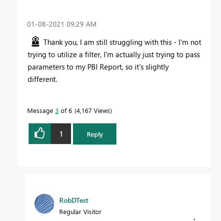
‎01-08-2021
09:29 AM
Thank you, I am still struggling with this - I'm not
trying to utilize a filter, I'm actually just trying to pass
parameters to my PBI Report, so it's slightly
different.
Message
3
of 6
4,167 Views
1
Reply
RobDTest
Regular Visitor