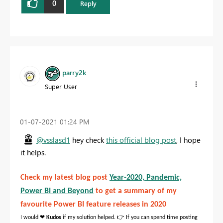
0
Reply
parry2k
Super User
‎01-07-2021
01:24 PM
@vsslasd1
hey check
this official blog post
, I hope
it helps.
Check my latest blog post
Year-2020, Pandemic,
Power BI and Beyond
to get a summary of my
favourite Power BI feature releases in 2020
❤
👉
I would
Kudos
if my solution helped.
If you can spend time posting