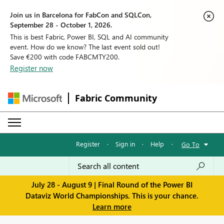
Join us in Barcelona for FabCon and SQLCon,
September 28 - October 1, 2026.
This is best Fabric, Power BI, SQL and AI community
event. How do we know? The last event sold out!
Save €200 with code FABCMTY200.
Register now
Fabric Community
Register
·
Sign in
·
Help
·
Go To
July 28 - August 9 | Final Round of the Power BI
Dataviz World Championships. This is your chance.
Learn more