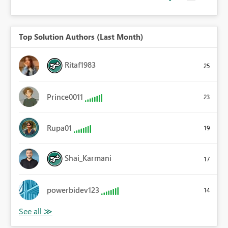
Top Solution Authors (Last Month)
Ritaf1983
25
Prince0011
23
Rupa01
19
Shai_Karmani
17
powerbidev123
14