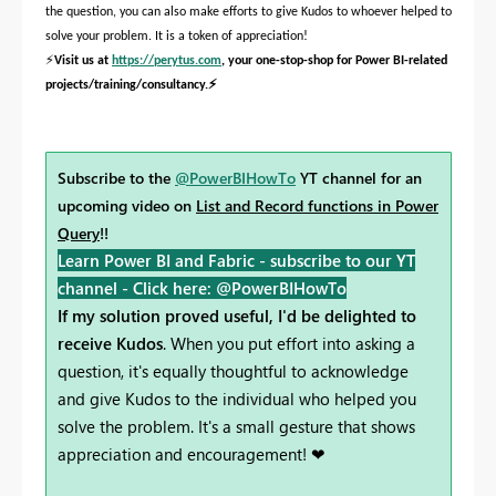
the question, you can also make efforts to give Kudos to whoever helped to
solve your problem. It is a token of appreciation!
⚡
Visit us at
https://perytus.com
, your one-stop-shop for Power BI-related
⚡
projects/training/consultancy.
Subscribe to the
@PowerBIHowTo
YT channel for an
upcoming video on
List and Record functions in Power
Query
!!
Learn Power BI and Fabric - subscribe to our YT
channel -
Click here: @PowerBIHowTo
If my solution proved useful, I'd be delighted to
receive Kudos
. When you put effort into asking a
question, it's equally thoughtful to acknowledge
and give Kudos to the individual who helped you
solve the problem. It's a small gesture that shows
appreciation and encouragement! ❤