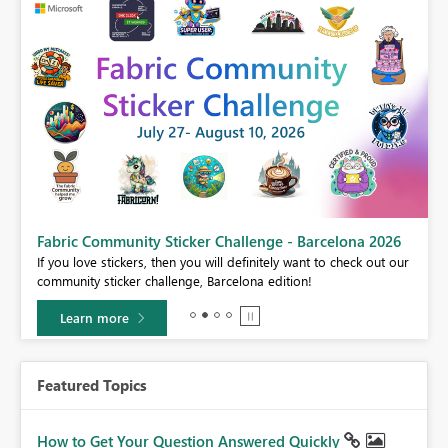
Fabric Community Sticker Challenge - Barcelona 2026
If you love stickers, then you will definitely want to check out our
BI,
community sticker challenge, Barcelona edition!
0.
Learn more
Featured Topics
How to Get Your Question Answered Quickly