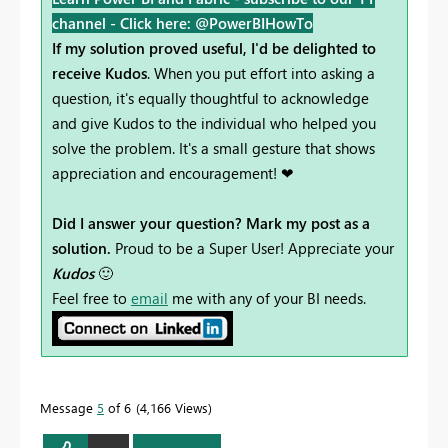
channel -
Click here: @PowerBIHowTo
If my solution proved useful, I'd be delighted to
receive Kudos
. When you put effort into asking a
question, it's equally thoughtful to acknowledge
and give Kudos to the individual who helped you
solve the problem. It's a small gesture that shows
appreciation and encouragement! ❤
Did I answer your question? Mark my post as a
solution.
Proud to be a Super User! Appreciate your
Kudos
🙂
Feel free to
email
me with any of your BI needs.
Message
5
of 6
4,166 Views