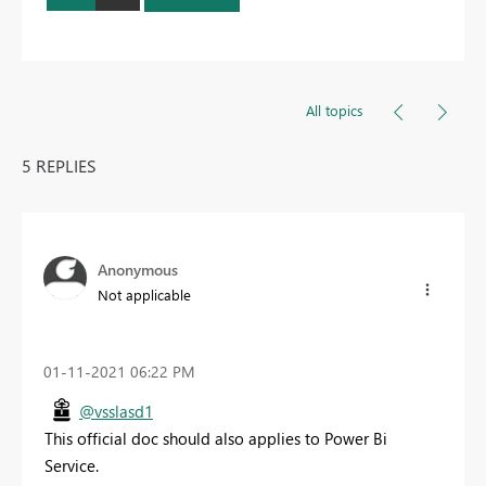
All topics
5 REPLIES
Anonymous
Not applicable
‎01-11-2021
06:22 PM
@vsslasd1
This official doc should also applies to Power Bi
Service.