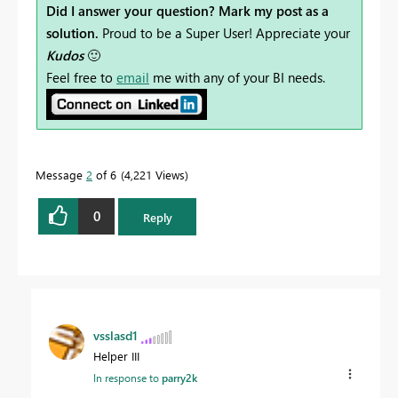
Did I answer your question? Mark my post as a
solution.
Proud to be a Super User! Appreciate your
Kudos
🙂
Feel free to
email
me with any of your BI needs.
Message
2
of 6
4,221 Views
0
Reply
vsslasd1
Helper III
In response to
parry2k