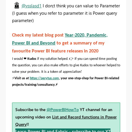
@vsslasd1
I don;t think you can value to Parameter
(I guess when you refer to parameter it is Power query
parameter)
Check my latest blog post
Year-2020, Pandemic,
Power BI and Beyond
to get a summary of my
favourite Power BI feature releases in 2020
❤
👉
I would
Kudos
if my solution helped.
If you can spend time posting
the question, you can also make efforts to give Kudos to whoever helped to
solve your problem. It is a token of appreciation!
⚡
Visit us at
https://perytus.com
, your one-stop-shop for Power BI-related
⚡
projects/training/consultancy.
Subscribe to the
@PowerBIHowTo
YT channel for an
upcoming video on
List and Record functions in Power
Query
!!
Learn Power BI and Fabric - subscribe to our YT