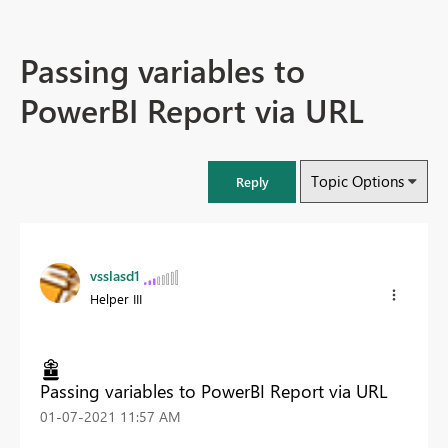
Passing variables to
PowerBI Report via URL
Topic Options
Reply
vsslasd1
Helper III
Passing variables to PowerBI Report via URL
‎01-07-2021
11:57 AM