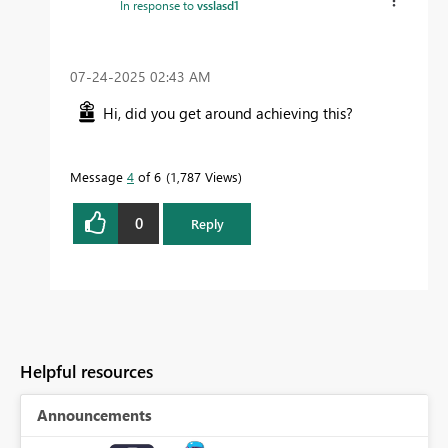
In response to
vsslasd1
‎07-24-2025
02:43 AM
Hi, did you get around achieving this?
Message
4
of 6
1,787 Views
0
Reply
Helpful resources
Announcements