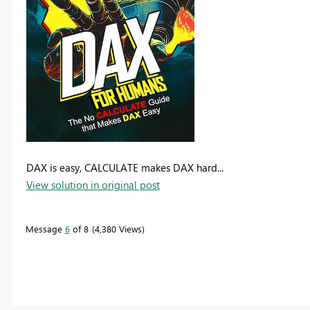
DAX is easy, CALCULATE makes DAX hard...
View solution in original post
Message
6
of 8
4,380 Views