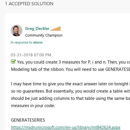
1 ACCEPTED SOLUTION
Greg_Deckler
Community Champion
In response to
sbone
‎03-31-2018
07:00 PM
Yes, you could create 3 measures for P, i and n. Then, you
Modeling tab of the ribbon. You will need to use GENERATESE
I may have time to give you the exact answer later on tonight 
so no guarantees. But essentially, you would create a table wi
should be just adding columns to that table using the same ba
measures in your code.
GENERATESERIES
https://msdn.microsoft.com/en-us/library/mt842624.aspx