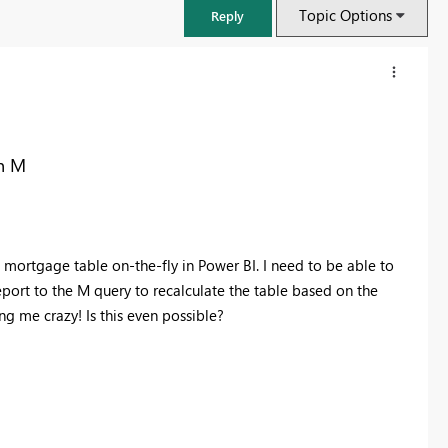
Topic Options
Reply
in M
 mortgage table on-the-fly in Power BI. I need to be able to
report to the M query to recalculate the table based on the
ving me crazy! Is this even possible?
FabCon & SQLCon – Barcelona 2026
Join us in Barcelona for FabCon and SQLCon, the Fabric, Power BI,
SQL, and AI community event. Save €200 with code FABCMTY200.
Register now