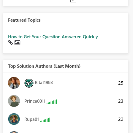
Featured Topics
How to Get Your Question Answered Quickly
Top Solution Authors (Last Month)
Ritaf1983
25
23
Prince0011
22
Rupa01