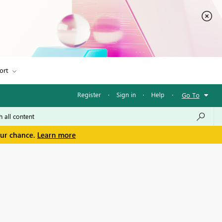
ort
Register
·
Sign in
·
Help
·
Go To
our chance.
Learn more