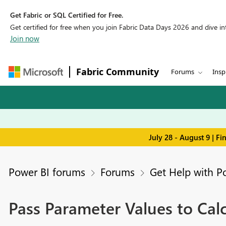
Get Fabric or SQL Certified for Free.
Get certified for free when you join Fabric Data Days 2026 and dive into
Join now
Fabric Community
Forums
Insp
July 28 - August 9 | F
Power BI forums
Forums
Get Help with P
Pass Parameter Values to Cal