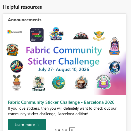
Helpful resources
Announcements
Fabric Community Sticker Challenge - Barcelona 2026
If you love stickers, then you will definitely want to check out our
community sticker challenge, Barcelona edition!
Learn more