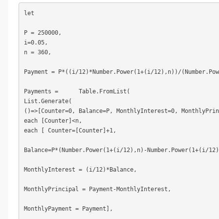
let

P = 250000,

i=0.05,

n = 360,

Payment = P*((i/12)*Number.Power(1+(i/12),n))/(Number.Pow
Payments =	Table.FromList(

List.Generate(

()=>[Counter=0, Balance=P, MonthlyInterest=0, MonthlyPrin
each [Counter]<n,

each [ Counter=[Counter]+1,

Balance=P*(Number.Power(1+(i/12),n)-Number.Power(1+(i/12)
MonthlyInterest = (i/12)*Balance,

MonthlyPrincipal = Payment-MonthlyInterest,

MonthlyPayment = Payment],
