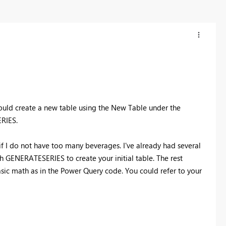
 could create a new table using the New Table under the
RIES.
if I do not have too many beverages. I've already had several
th GENERATESERIES to create your initial table. The rest
sic math as in the Power Query code. You could refer to your