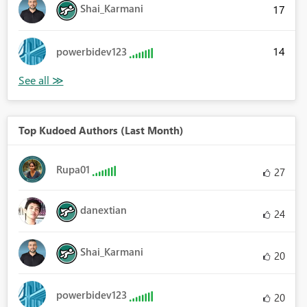
Shai_Karmani
17
ncipal", "MonthlyPayment"}, {"Payment Number", "Balance", "Month
14
powerbidev123
Top Kudoed Authors (Last Month)
Rupa01
27
danextian
24
Shai_Karmani
20
powerbidev123
20