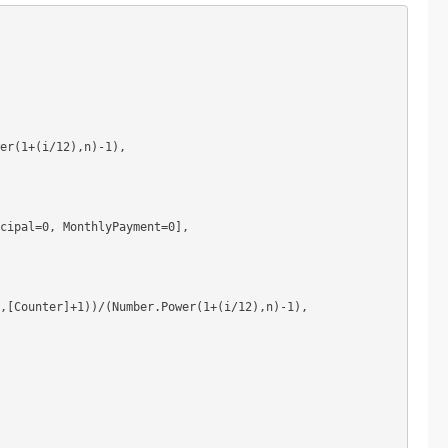
er(1+(i/12),n)-1),

cipal=0, MonthlyPayment=0],

,[Counter]+1))/(Number.Power(1+(i/12),n)-1),
