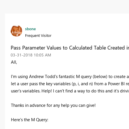
sbone
Frequent Visitor
Pass Parameter Values to Calculated Table Created 
‎03-31-2018
10:05 AM
All,
I'm using Andrew Todd's fantastic M query (below) to create a
let a user pass the key variables (p, i, and n) from a Power BI 
user's variables. Help! I can't find a way to do this and it's dri
Thanks in advance for any help you can give!
Here's the M Query: