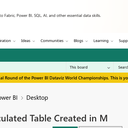
 Fabric, Power BI, SQL, AI, and other essential data skills.
iration
Ideas
Communities
Blogs
Learning
Supp
inal Round of the Power BI Dataviz World Championships. This is y
ower BI
Desktop
culated Table Created in M