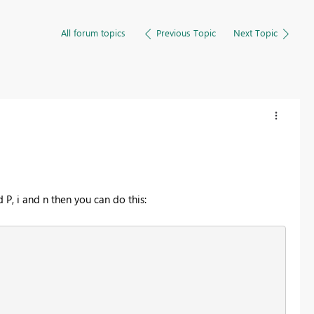
All forum topics
Previous Topic
Next Topic
, i and n then you can do this: