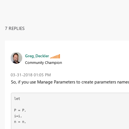
7 REPLIES
Greg_Deckler
Community Champion
‎03-31-2018
01:05 PM
So, if you use Manage Parameters to create parameters named P
let

P = P,

i=i,

n = n,
