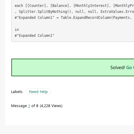
each [[Counter], [Balance], [MonthlyInterest], [MonthlyPr
, Splitter.SplitByNothing(), null, null, ExtraValues.Erro
#"Expanded Column1" = Table.ExpandRecordColumn(Payments, 
in

#"Expanded Column1"
Solved!
Go 
Labels:
Need Help
Message
1
of 8
4,228 Views