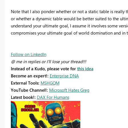
Note that I also ponder whether or not a static table is really t
or whether a dynamic table would be better suited to the ultim
understand your ultimate goal, I assume it involves some versio
compromises your ultimate goal of world domination and in th
Follow on LinkedIn
@ me in replies or I'll lose your thread!!!
Instead of a Kudo, please vote for
this idea
Become an expert!:
Enterprise DNA
External Tools:
MSHGQM
YouTube Channel!:
Microsoft Hates Greg
Latest book!:
DAX For Humans