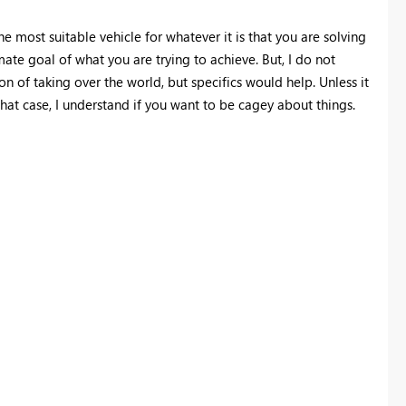
he most suitable vehicle for whatever it is that you are solving
ate goal of what you are trying to achieve. But, I do not
n of taking over the world, but specifics would help. Unless it
at case, I understand if you want to be cagey about things.