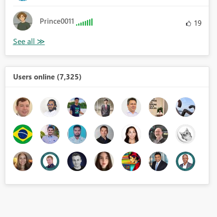
Prince0011
19
Users online (7,325)