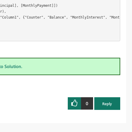
incipal], [MonthlyPayment]])

r),

"Column1", {"Counter", "Balance", "MonthlyInterest", "MonthlyPri
to Solution.
0
Reply