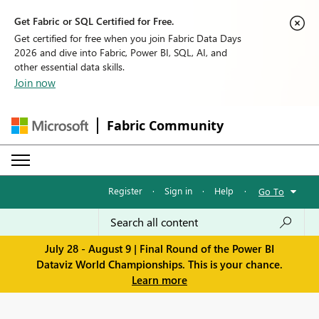
Get Fabric or SQL Certified for Free.
Get certified for free when you join Fabric Data Days
2026 and dive into Fabric, Power BI, SQL, AI, and
other essential data skills.
Join now
Fabric Community
Register
·
Sign in
·
Help
·
Go To
July 28 - August 9 | Final Round of the Power BI
Dataviz World Championships. This is your chance.
Learn more