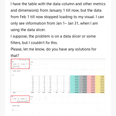
I have the table with the data column and other metrics
and dimensions) from January 1 till now, but the data
from Feb 1 till now stopped loading to my visual. I can
only see information from Jan 1– Jan 31, when I am
using the data slicer.
I suppose, the problem is on a data slicer or some
filters, but I couldn’t fix this.
Please, let me know, do you have any solutions for
that?