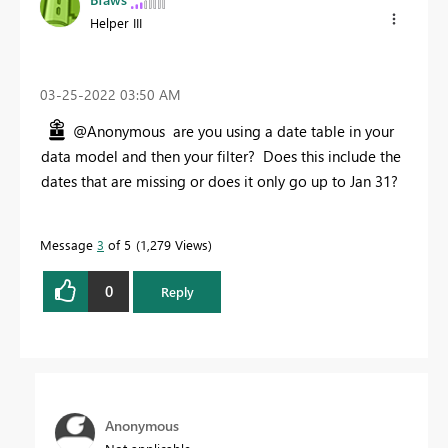
Helper III
‎03-25-2022
03:50 AM
@Anonymous are you using a date table in your
data model and then your filter? Does this include the
dates that are missing or does it only go up to Jan 31?
Message
3
of 5
1,279 Views
0
Reply
Anonymous