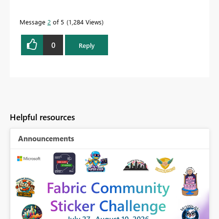
Message
2
of 5
1,284 Views
0
Reply
Helpful resources
Announcements