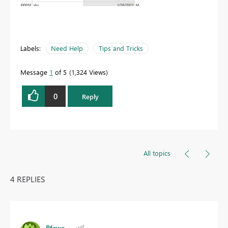
Labels:
Need Help
Tips and Tricks
Message
1
of 5
1,324 Views
0
Reply
All topics
4 REPLIES
Bfaws