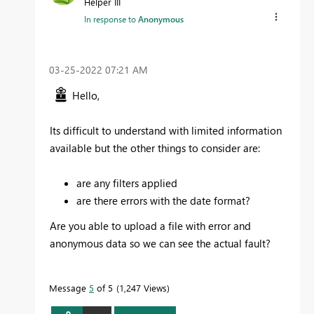
Helper III
In response to
Anonymous
‎03-25-2022
07:21 AM
Hello,
Its difficult to understand with limited information
available but the other things to consider are:
are any filters applied
are there errors with the date format?
Are you able to upload a file with error and
anonymous data so we can see the actual fault?
Message
5
of 5
1,247 Views