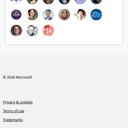
© 2026 Microsoft
Privacy & cookies
Terms of use
Trademarks