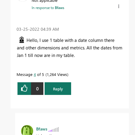
Not applicable
In response to
Bfaws
‎03-25-2022
04:39 AM
Hello, I use 1 table with a date column there
and other dimensions and metrics. All the dates from
Jan 1 till now are in my table.
Message
4
of 5
1,264 Views
0
Reply
Bfaws