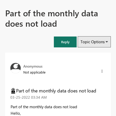
Part of the monthly data
does not load
Topic Options
Reply
Anonymous
Not applicable
Part of the monthly data does not load
‎03-25-2022
03:34 AM
Part of the monthly data does not load
Hello,