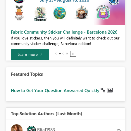
Fabric Community Sticker Challenge - Barcelona 2026
If you love stickers, then you will definitely want to check out our
BI,
community sticker challenge, Barcelona edition!
0.
Learn more
Featured Topics
How to Get Your Question Answered Quickly
Top Solution Authors (Last Month)
Ritaf1983
26