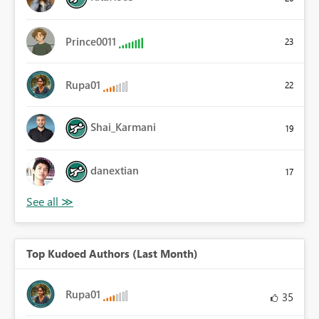
Prince0011
23
Rupa01
22
Shai_Karmani
19
danextian
17
Top Kudoed Authors (Last Month)
Rupa01
35