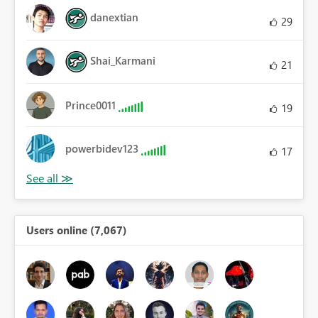
danextian
29
Shai_Karmani
21
Prince0011
19
powerbidev123
17
Users online (7,067)