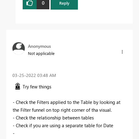
0
Reply
Anonymous
Not applicable
‎03-25-2022
03:48 AM
Try few things
- Check the Filters applied to the Table by looking at
the Filter funnel on top right corner of tha visual.
- Check the relationship between tables
- Check if you are using a separate table for Date
-