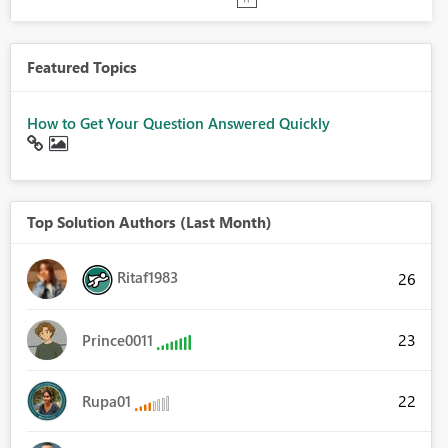
Featured Topics
How to Get Your Question Answered Quickly
Top Solution Authors (Last Month)
Ritaf1983
26
23
Prince0011
22
Rupa01