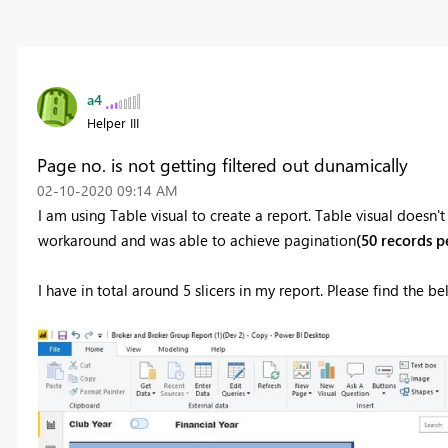
a4
Helper III
Page no. is not getting filtered out dunamically
‎02-10-2020
09:14 AM
I am using Table visual to create a report. Table visual doesn'
workaround and was able to achieve pagination
(50 records p
I have in total around 5 slicers in my report. Please find the 