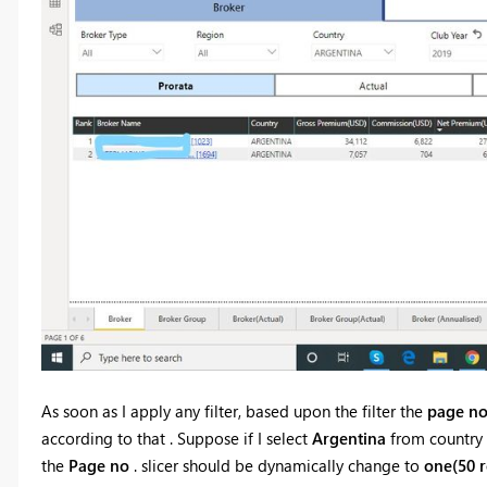
As soon as I apply any filter, based upon the filter the
page no
according to that . Suppose if I select
Argentina
from country 
the
Page no
. slicer should be dynamically change to
one(50 r