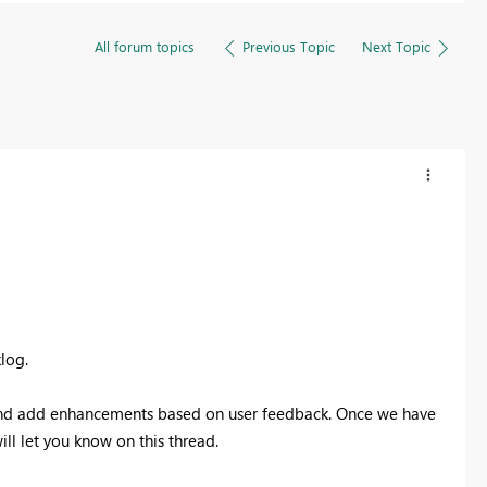
All forum topics
Previous Topic
Next Topic
log.
s and add enhancements based on user feedback. Once we have
ill let you know on this thread.