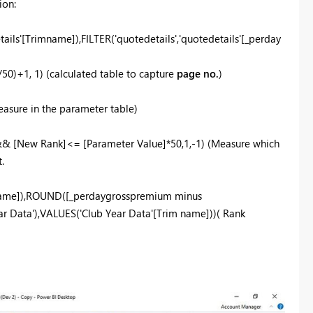
ion:
s'[Trimname]),FILTER('quotedetails','quotedetails'[_perday
0)+1, 1) (calculated table to capture
page no.
)
sure in the parameter table)
&& [New Rank]<= [Parameter Value]*50,1,-1) (Measure which
.
name]),ROUND([_perdaygrosspremium minus
r Data'),VALUES('Club Year Data'[Trim name]))( Rank