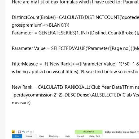
Here are my list of dax formulas which I have used for Paginat
DistinctCount(Broker)=CALCULATE(DISTINCTCOUNT('quotedetail
grosspremium]<>BLANK()))
Parameter = GENERATESERIES(1, INT([Distinct Count(Broker)]/5
Parameter Value = SELECTEDVALUE('Parameter'[Page no.])(Mea
FilterMeasue = IF([New Rank]>=([Parameter Value]-1)*50+1 
is being applied on visual filters). Please find below screenshot
New Rank = CALCULATE( RANKX(ALL('Club Year Data'[Trim 
_perdaycommission 2],2),,DESC,Dense),ALLSELECTED('Club Yea
measure)