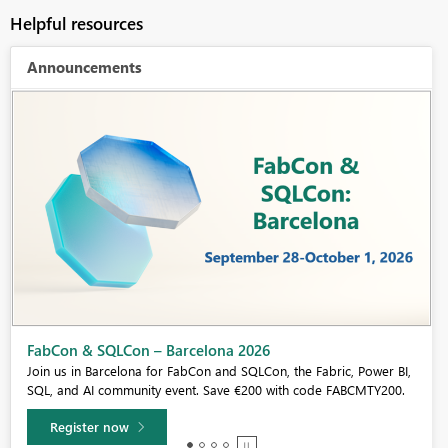
Helpful resources
Announcements
Fabric Community Sticker Challenge - Barcelona 2026
If you love stickers, then you will definitely want to check out our
community sticker challenge, Barcelona edition!
Learn more