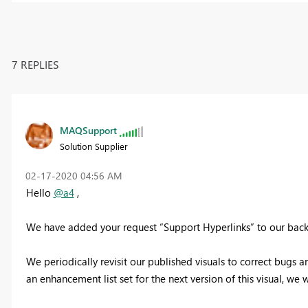
7 REPLIES
MAQSupport
Solution Supplier
‎02-17-2020
04:56 AM
Hello
@a4
,
We have added your request “Support Hyperlinks” to our back
We periodically revisit our published visuals to correct bug
an enhancement list set for the next version of this visual, we w