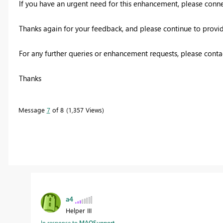
If you have an urgent need for this enhancement, please conne
Thanks again for your feedback, and please continue to provide
For any further queries or enhancement requests, please conta
Thanks
Message
7
of 8
1,357 Views
a4
Helper III
In response to
MAQSupport