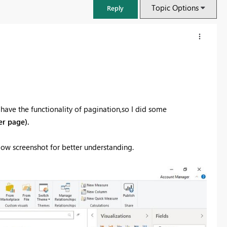
Topic Options
Reply
t have the functionality of pagination,so I did some
er page).
below screenshot for better understanding.
FabCon & SQLCon – Barcelona 2026
Join us in Barcelona for FabCon and SQLCon, the Fabric, Power BI,
SQL, and AI community event. Save €200 with code FABCMTY200.
Register now