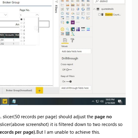
.
slicer(50 records per page) should adjust the
page no
slicer(above screenshot) it is filtered down to two records so
ecords per page).
But I am unable to achieve this.