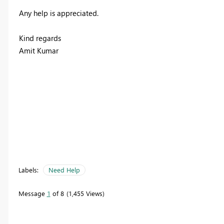
Any help is appreciated.
Kind regards
Amit Kumar
Labels:
Need Help
Message
1
of 8
1,455 Views