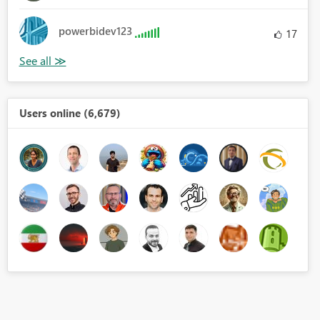
powerbidev123
17
Users online (6,679)