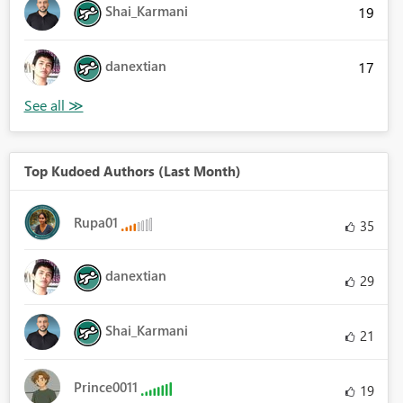
Shai_Karmani
19
danextian
17
Top Kudoed Authors (Last Month)
Rupa01
35
danextian
29
Shai_Karmani
21
Prince0011
19