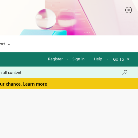
ort
Register
·
Sign in
·
Help
·
Go To
our chance.
Learn more