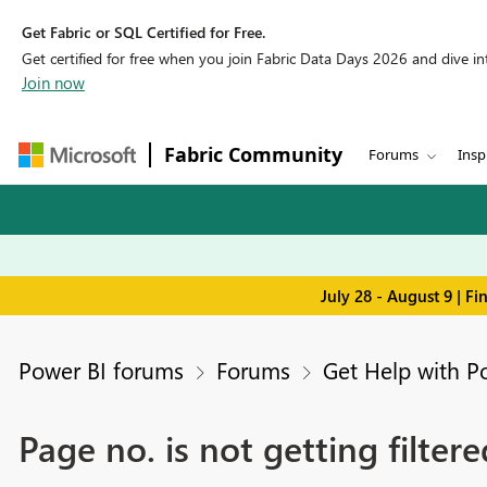
Get Fabric or SQL Certified for Free.
Get certified for free when you join Fabric Data Days 2026 and dive into
Join now
Fabric Community
Forums
Insp
July 28 - August 9 | F
Power BI forums
Forums
Get Help with P
Page no. is not getting filter