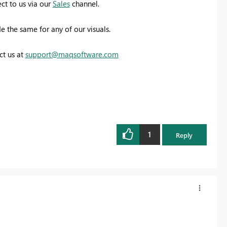
ct to us via our
Sales
channel.
 the same for any of our visuals.
ct us at
support@maqsoftware.com
1
Reply