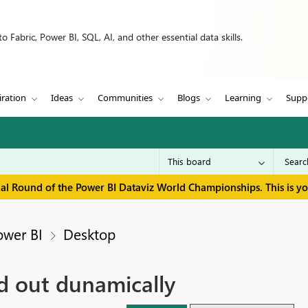
 Fabric, Power BI, SQL, AI, and other essential data skills.
iration
Ideas
Communities
Blogs
Learning
Supp
inal Round of the Power BI Dataviz World Championships. This is y
ower BI
Desktop
ed out dunamically