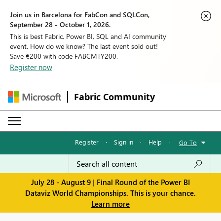
Join us in Barcelona for FabCon and SQLCon,
September 28 - October 1, 2026.
This is best Fabric, Power BI, SQL and AI community
event. How do we know? The last event sold out!
Save €200 with code FABCMTY200.
Register now
Fabric Community
Register
·
Sign in
·
Help
·
Go To
July 28 - August 9 | Final Round of the Power BI
Dataviz World Championships. This is your chance.
Learn more