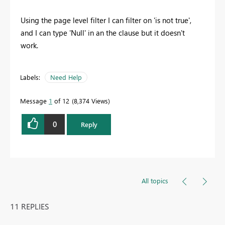
Using the page level filter I can filter on 'is not true',
and I can type 'Null' in an the clause but it doesn't
work.
Labels:
Need Help
Message
1
of 12
8,374 Views
0
Reply
All topics
11 REPLIES