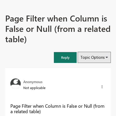
Page Filter when Column is
False or Null (from a related
table)
Topic Options
Reply
Anonymous
Not applicable
Page Filter when Column is False or Null (from
a related table)