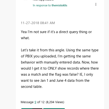
In response to
themistoklis
‎11-27-2018
08:41 AM
Yea I'm not sure if it's a direct query thing or
what.
Let's take it from this angle. Using the same type
of PBIX you uploaded, I'm getting the same
behavior with manually entered data. Now, how
would I get it to ONLY show records where there
was a match and the flag was false? IE, I only
want to see Jan 1 and June 4 data from the
second table.
Message
9
of 12
8,204 Views