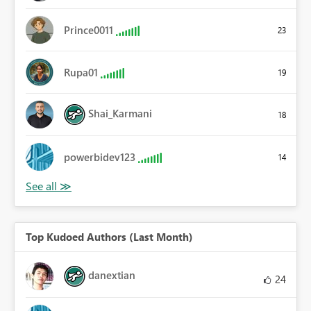
Prince0011
23
Rupa01
19
Shai_Karmani
18
powerbidev123
14
Top Kudoed Authors (Last Month)
danextian
24