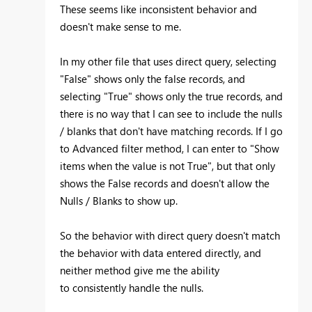
These seems like inconsistent behavior and
doesn't make sense to me.
In my other file that uses direct query, selecting
"False" shows only the false records, and
selecting "True" shows only the true records, and
there is no way that I can see to include the nulls
/ blanks that don't have matching records. If I go
to Advanced filter method, I can enter to "Show
items when the value is not True", but that only
shows the False records and doesn't allow the
Nulls / Blanks to show up.
So the behavior with direct query doesn't match
the behavior with data entered directly, and
neither method give me the ability
to consistently handle the nulls.