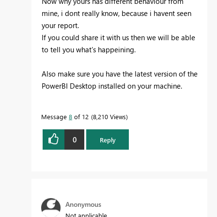
Now why yours has different behaviour from
mine, i dont really know, because i havent seen
your report.
If you could share it with us then we will be able
to tell you what's happeining.
Also make sure you have the latest version of the
PowerBI Desktop installed on your machine.
Message
8
of 12
8,210 Views
0
Reply
Anonymous
Not applicable