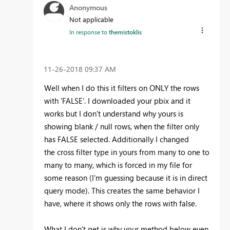
Anonymous
Not applicable
In response to
themistoklis
‎11-26-2018
09:37 AM
Well when I do this it filters on ONLY the rows
with 'FALSE'. I downloaded your pbix and it
works but I don't understand why yours is
showing blank / null rows, when the filter only
has FALSE selected. Additionally I changed
the cross filter type in yours from many to one to
many to many, which is forced in my file for
some reason (I'm guessing because it is in direct
query mode). This creates the same behavior I
have, where it shows only the rows with false.
What I don't get is why your method below even