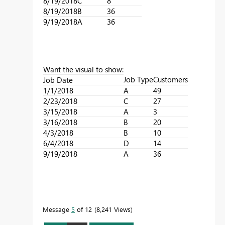
8/19/2018
C
8
8/19/2018
B
36
9/19/2018
A
36
Want the visual to show:
Job Type
Customers
Job Date
1/1/2018
A
49
2/23/2018
C
27
3/15/2018
A
3
3/16/2018
B
20
4/3/2018
B
10
6/4/2018
D
14
9/19/2018
A
36
Message
5
of 12
8,241 Views