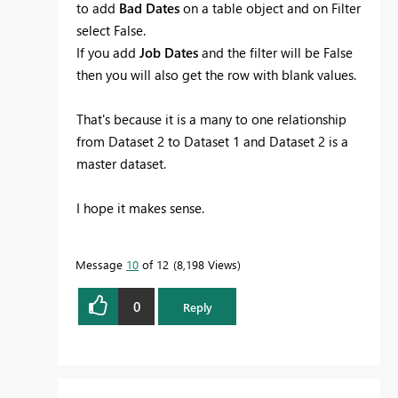
to add
Bad Dates
on a table object and on Filter
select False.
If you add
Job Dates
and the filter will be False
then you will also get the row with blank values.
That's because it is a many to one relationship
from Dataset 2 to Dataset 1 and Dataset 2 is a
master dataset.
I hope it makes sense.
Message
10
of 12
8,198 Views
0
Reply