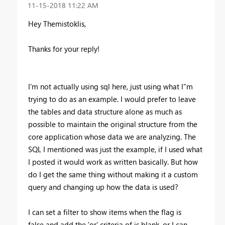
‎11-15-2018
11:22 AM
Hey Themistoklis,
Thanks for your reply!
I'm not actually using sql here, just using what I"m
trying to do as an example. I would prefer to leave
the tables and data structure alone as much as
possible to maintain the original structure from the
core application whose data we are analyzing. The
SQL I mentioned was just the example, if I used what
I posted it would work as written basically. But how
do I get the same thing without making it a custom
query and changing up how the data is used?
I can set a filter to show items when the flag is
false and add the 'or' criteria of is blank, or I can