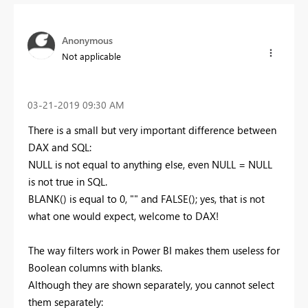
Anonymous
Not applicable
‎03-21-2019
09:30 AM
There is a small but very important difference between
DAX and SQL:
NULL is not equal to anything else, even NULL = NULL
is not true in SQL.
BLANK() is equal to 0, "" and FALSE(); yes, that is not
what one would expect, welcome to DAX!
The way filters work in Power BI makes them useless for
Boolean columns with blanks.
Although they are shown separately, you cannot select
them separately: