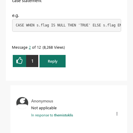
case statement
e.g.
CASE WHEN s.flag IS NULL THEN 'TRUE' ELSE s.flag END AS 
Message
2
of 12
8,268 Views
1
Reply
Anonymous
Not applicable
In response to
themistoklis