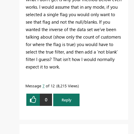
works. I would assume that in any mode, if you
selected a single flag you would only want to
see that flag and not the null/blanks. If you
wanted the inverse of the data set we've been
talking about (show only the count of customers
for where the flag is true) you would have to
select the true filter, and then add a 'not blank'
filter I guess? That isn't how I would normally
expect it to work.
Message
7
of 12
8,215 Views
0
Reply