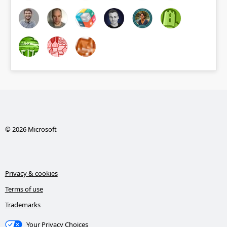
© 2026 Microsoft
Privacy & cookies
Terms of use
Trademarks
Your Privacy Choices