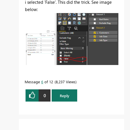
i selected 'False'. This did the trick. See image
below:
Message
6
of 12
8,237 Views
0
Reply