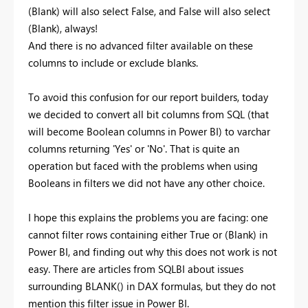
(Blank) will also select False, and False will also select
(Blank), always!
And there is no advanced filter available on these
columns to include or exclude blanks.
To avoid this confusion for our report builders, today
we decided to convert all bit columns from SQL (that
will become Boolean columns in Power BI) to varchar
columns returning 'Yes' or 'No'. That is quite an
operation but faced with the problems when using
Booleans in filters we did not have any other choice.
I hope this explains the problems you are facing: one
cannot filter rows containing either True or (Blank) in
Power BI, and finding out why this does not work is not
easy. There are articles from SQLBI about issues
surrounding BLANK() in DAX formulas, but they do not
mention this filter issue in Power BI.