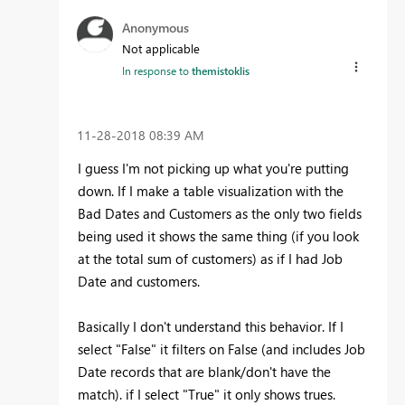
Anonymous
Not applicable
In response to
themistoklis
‎11-28-2018
08:39 AM
I guess I'm not picking up what you're putting
down. If I make a table visualization with the
Bad Dates and Customers as the only two fields
being used it shows the same thing (if you look
at the total sum of customers) as if I had Job
Date and customers.
Basically I don't understand this behavior. If I
select "False" it filters on False (and includes Job
Date records that are blank/don't have the
match). if I select "True" it only shows trues.