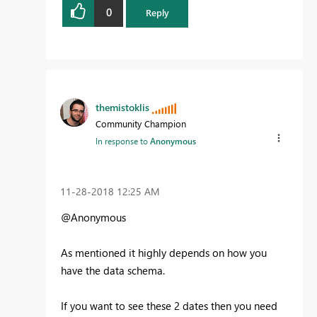
0
Reply
themistoklis
Community Champion
In response to
Anonymous
‎11-28-2018
12:25 AM
@Anonymous
As mentioned it highly depends on how you
have the data schema.
If you want to see these 2 dates then you need