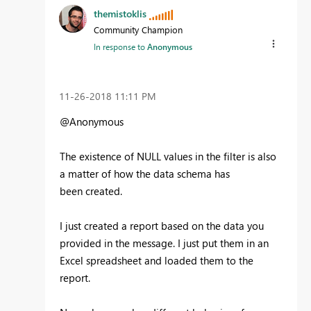
themistoklis
Community Champion
In response to
Anonymous
‎11-26-2018
11:11 PM
@Anonymous
The existence of NULL values in the filter is also
a matter of how the data schema has
been created.
I just created a report based on the data you
provided in the message. I just put them in an
Excel spreadsheet and loaded them to the
report.