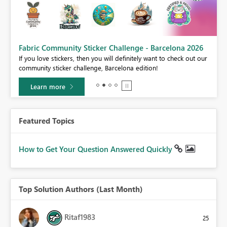
Fabric Community Sticker Challenge - Barcelona 2026
If you love stickers, then you will definitely want to check out our
BI,
community sticker challenge, Barcelona edition!
0.
Learn more
Featured Topics
How to Get Your Question Answered Quickly
Top Solution Authors (Last Month)
Ritaf1983
25