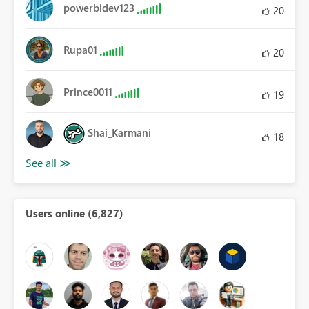
powerbidev123
20
Rupa01
20
Prince0011
19
Shai_Karmani
18
Users online (6,827)