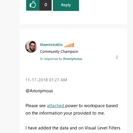
0
Reply
themistoklis
Community Champion
In response to
Anonymous
‎11-17-2018
01:27 AM
@Anonymous
Please see
attached
power bi workspace based
on the information your provided to me.
I have added the data and on Visual Level Filters