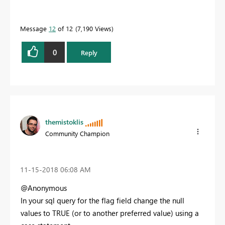
Message
12
of 12
7,190 Views
0
Reply
themistoklis
Community Champion
‎11-15-2018
06:08 AM
@Anonymous
In your sql query for the flag field change the null
values to TRUE (or to another preferred value) using a