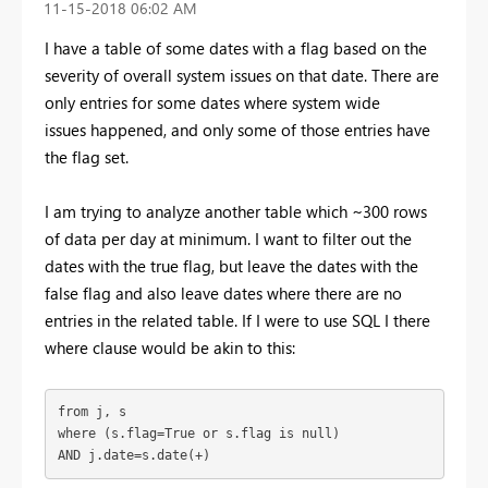
‎11-15-2018
06:02 AM
I have a table of some dates with a flag based on the
severity of overall system issues on that date. There are
only entries for some dates where system wide
issues happened, and only some of those entries have
the flag set.
I am trying to analyze another table which ~300 rows
of data per day at minimum. I want to filter out the
dates with the true flag, but leave the dates with the
false flag and also leave dates where there are no
entries in the related table. If I were to use SQL I there
where clause would be akin to this:
from j, s

where (s.flag=True or s.flag is null)

AND j.date=s.date(+)