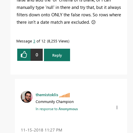
manually type 'null' in there and try that, but it always
filters down onto ONLY the false rows. So rows where
there isn't a date match are excluded.
😕
Message
3
of 12
8,255 Views
0
Reply
themistoklis
Community Champion
In response to
Anonymous
‎11-15-2018
11:27 PM