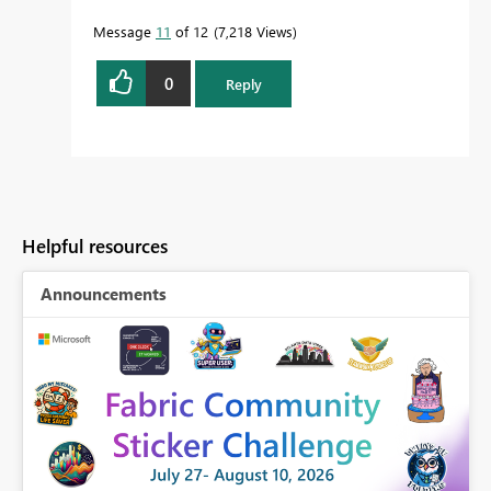
Message
11
of 12
7,218 Views
0
Reply
Helpful resources
Announcements