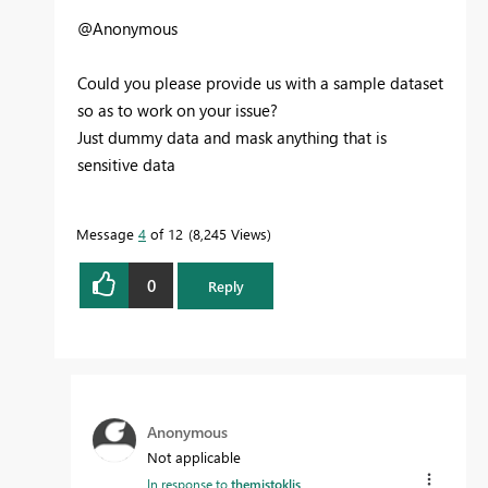
@Anonymous
Could you please provide us with a sample dataset
so as to work on your issue?
Just dummy data and mask anything that is
sensitive data
Message
4
of 12
8,245 Views
0
Reply
Anonymous
Not applicable
In response to
themistoklis