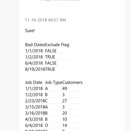
‎11-16-2018
06:57 AM
Sure!
Bad Dates
Exclude Flag
1/1/2018
FALSE
1/2/2018
TRUE
6/4/2018
FALSE
8/19/2018
TRUE
Job Date
Job Type
Customers
1/1/2018
A
49
1/2/2018
B
3
2/23/2018
C
27
3/15/2018
A
3
3/16/2018
B
20
4/3/2018
B
10
6/4/2018
D
14