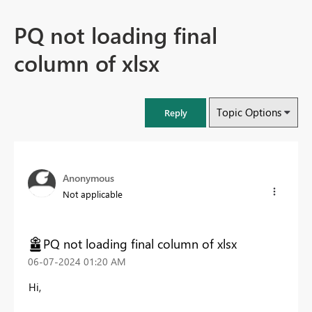
PQ not loading final
column of xlsx
Topic Options
Reply
Anonymous
Not applicable
PQ not loading final column of xlsx
‎06-07-2024
01:20 AM
Hi,