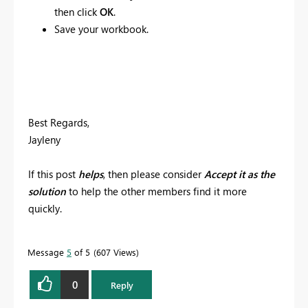
then click
OK
.
Save your workbook.
Best Regards,
Jayleny
If this post
helps
, then please consider
Accept it as the
solution
to help the other members find it more
quickly.
Message
5
of 5
607 Views
0
Reply