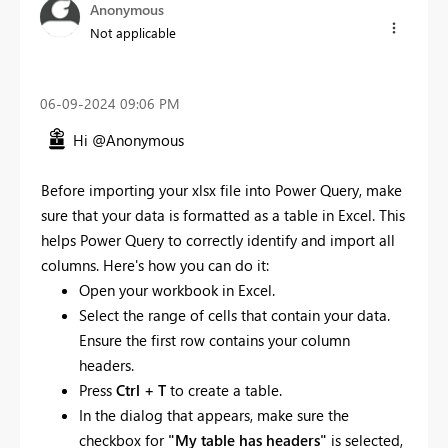
Anonymous
Not applicable
‎06-09-2024
09:06 PM
Hi @Anonymous
Before importing your xlsx file into Power Query, make
sure that your data is formatted as a table in Excel. This
helps Power Query to correctly identify and import all
columns. Here's how you can do it:
Open your workbook in Excel.
Select the range of cells that contain your data.
Ensure the first row contains your column
headers.
Press
Ctrl + T
to create a table.
In the dialog that appears, make sure the
checkbox for
"My table has headers"
is selected,