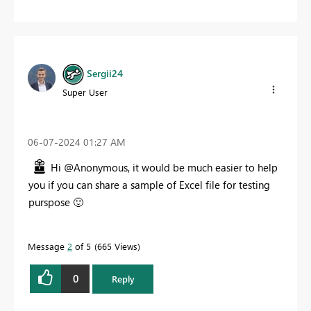
Sergii24
Super User
‎06-07-2024
01:27 AM
Hi @Anonymous, it would be much easier to help
you if you can share a sample of Excel file for testing
purspose
🙂
Message
2
of 5
665 Views
0
Reply