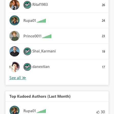
Ritaf1983
26
Rupa01
24
Prince0011
23
Shai_Karmani
19
danextian
17
Top Kudoed Authors (Last Month)
Rupa01
30