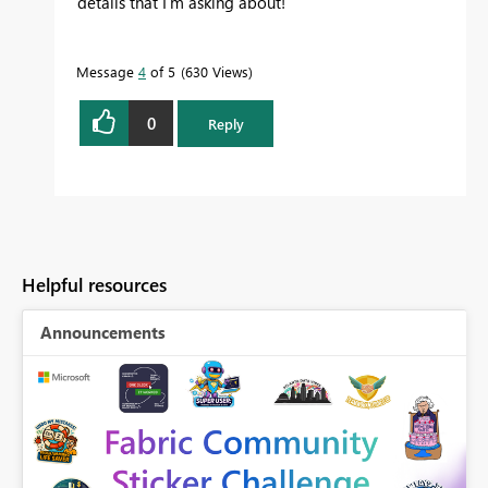
details that I'm asking about!
Message
4
of 5
630 Views
0
Reply
Helpful resources
Announcements