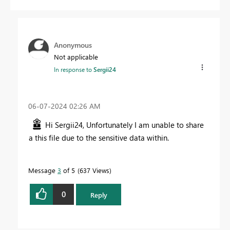
Anonymous
Not applicable
In response to
Sergii24
‎06-07-2024
02:26 AM
Hi Sergii24, Unfortunately I am unable to share
a this file due to the sensitive data within.
Message
3
of 5
637 Views
0
Reply