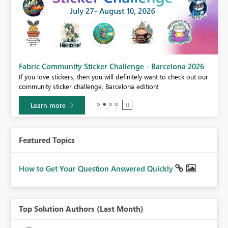
Fabric Community Sticker Challenge - Barcelona 2026
If you love stickers, then you will definitely want to check out our
community sticker challenge, Barcelona edition!
Learn more
Featured Topics
How to Get Your Question Answered Quickly
Top Solution Authors (Last Month)