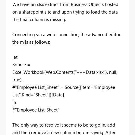
We have an xlsx extract from Business Objects hosted
on a sharepoint site and upon trying to load the data
the final column is missing.
Connecting via a web connection, the advanced editor
the m is as follows:
let
Source =
Excel.Workbook(Web.Contents("~~~Data.xlsx"), null,
true),
#"Employee List_Sheet" = Source{[Item="Employee
List",Kind="Sheet"]}[Data]
in
#"Employee List_Sheet"
The only way to resolve it seems to be to go in, add
and then remove a new column before saving. After