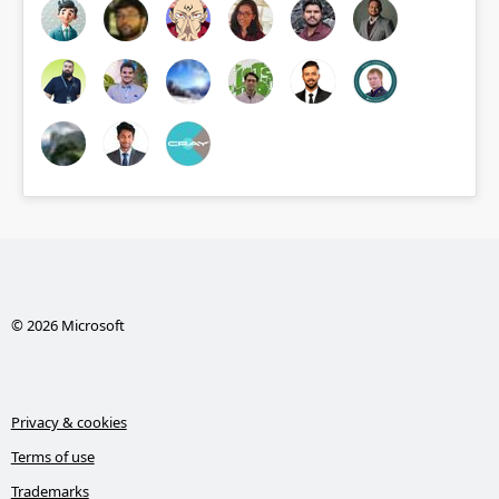
© 2026 Microsoft
Privacy & cookies
Terms of use
Trademarks