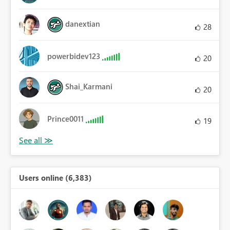
danextian
28
powerbidev123
20
Shai_Karmani
20
Prince0011
19
Users online (6,383)