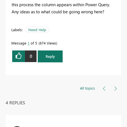
this process the column appears within Power Query.
Any ideas as to what could be going wrong here?
Labels:
Need Help
Message
1
of 5
674 Views
0
Reply
All topics
4 REPLIES