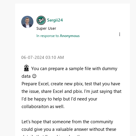
Sergii24
Super User
In response to
Anonymous
‎06-07-2024
03:10 AM
You can prepare a sample file with dummy
data
😉
Prepare Excel, create new pbix, test that you have
the issue, share Excel and pbix. I'm just saying that
I'd be happy to help but I'd need your
collaboraiton as well.
Let's hope that someone from the community
could give you a valuable answer without these