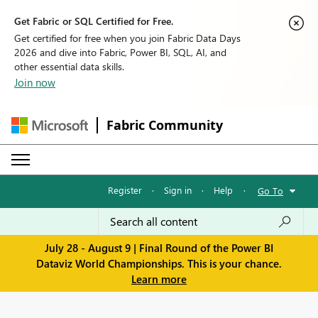
Get Fabric or SQL Certified for Free.
Get certified for free when you join Fabric Data Days
2026 and dive into Fabric, Power BI, SQL, AI, and
other essential data skills.
Join now
Fabric Community
Register
·
Sign in
·
Help
·
Go To
July 28 - August 9 | Final Round of the Power BI
Dataviz World Championships. This is your chance.
Learn more