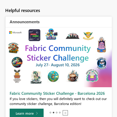
Helpful resources
Announcements
Fabric Community Sticker Challenge - Barcelona 2026
If you love stickers, then you will definitely want to check out our
BI,
community sticker challenge, Barcelona edition!
0.
Learn more