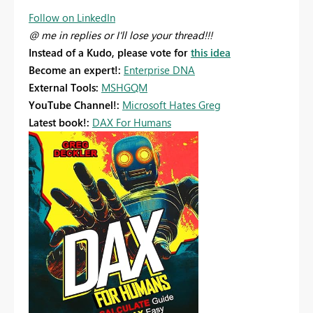
Follow on LinkedIn
@ me in replies or I'll lose your thread!!!
Instead of a Kudo, please vote for
this idea
Become an expert!:
Enterprise DNA
External Tools:
MSHGQM
YouTube Channel!:
Microsoft Hates Greg
Latest book!:
DAX For Humans