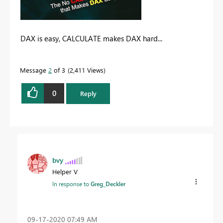
DAX is easy, CALCULATE makes DAX hard...
Message
2
of 3
2,411 Views
0
Reply
bvy
Helper V
In response to
Greg_Deckler
‎09-17-2020
07:49 AM