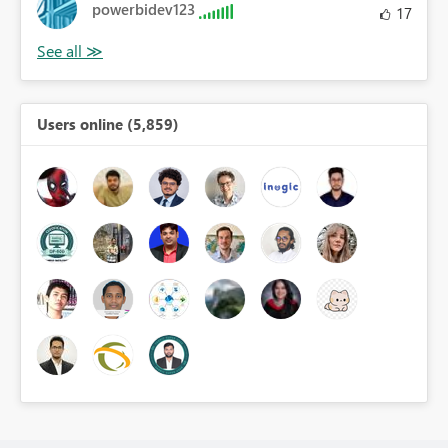
powerbidev123
17
Users online (5,859)