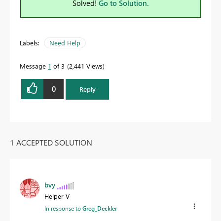
Solved!
Go to Solution.
Labels:
Need Help
Message
1
of 3
2,441 Views
0
Reply
1 ACCEPTED SOLUTION
bvy
Helper V
In response to
Greg_Deckler