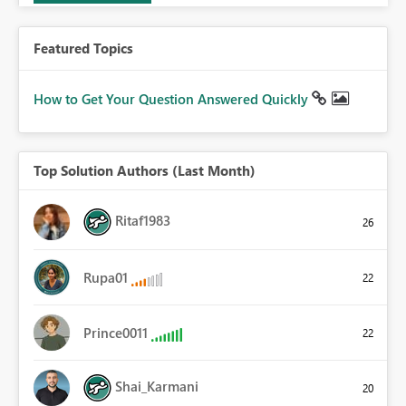
Featured Topics
How to Get Your Question Answered Quickly
Top Solution Authors (Last Month)
Ritaf1983
26
Rupa01
22
Prince0011
22
Shai_Karmani
20