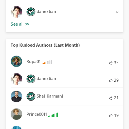
danextian
17
Top Kudoed Authors (Last Month)
Rupa01
35
danextian
29
Shai_Karmani
21
Prince0011
19