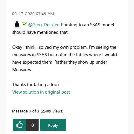
‎09-17-2020
07:49 AM
@Greg_Deckler
Pointing to an SSAS model. I
should have mentioned that.
Okay I think I solved my own problem. I'm seeing the
measures in SSAS but not in the tables where I would
have expected them. Rather they show up under
Measures.
Thanks for taking a look.
View solution in original post
Message
3
of 3
2,409 Views
0
Reply