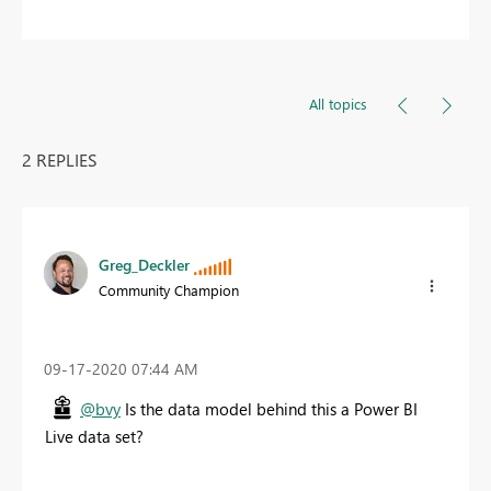
All topics
2 REPLIES
Greg_Deckler
Community Champion
‎09-17-2020
07:44 AM
@bvy
Is the data model behind this a Power BI
Live data set?