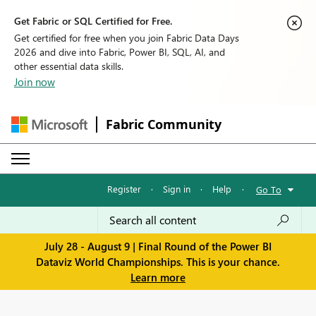
Get Fabric or SQL Certified for Free.
Get certified for free when you join Fabric Data Days
2026 and dive into Fabric, Power BI, SQL, AI, and
other essential data skills.
Join now
Fabric Community
Register
·
Sign in
·
Help
·
Go To
July 28 - August 9 | Final Round of the Power BI
Dataviz World Championships. This is your chance.
Learn more