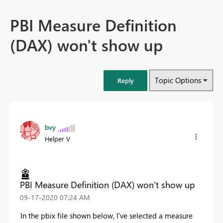
PBI Measure Definition
(DAX) won't show up
Topic Options
Reply
bvy
Helper V
PBI Measure Definition (DAX) won't show up
‎09-17-2020
07:24 AM
In the pbix file shown below, I've selected a measure