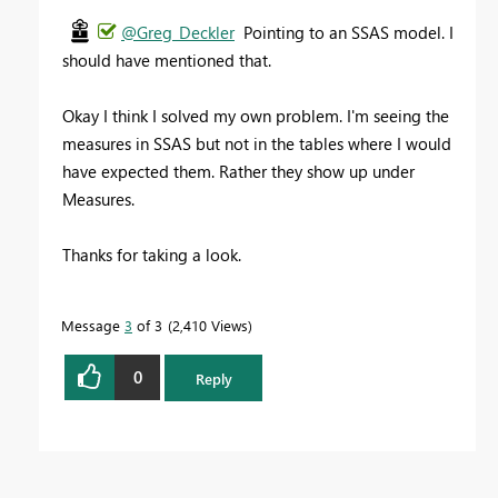
@Greg_Deckler
Pointing to an SSAS model. I
should have mentioned that.
Okay I think I solved my own problem. I'm seeing the
measures in SSAS but not in the tables where I would
have expected them. Rather they show up under
Measures.
Thanks for taking a look.
Message
3
of 3
2,410 Views
0
Reply