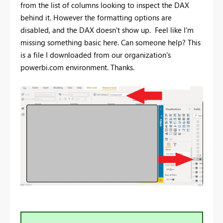
from the list of columns looking to inspect the DAX
behind it. However the formatting options are
disabled, and the DAX doesn't show up. Feel like I'm
missing something basic here. Can someone help? This
is a file I downloaded from our organization's
powerbi.com environment. Thanks.