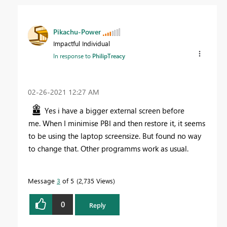
Pikachu-Power
Impactful Individual
In response to
PhilipTreacy
‎02-26-2021
12:27 AM
Yes i have a bigger external screen before
me.
When I minimise PBI and then restore it, it seems
to be using the laptop screensize. But found no way
to change that. Other programms work as usual.
Message
3
of 5
2,735 Views
0
Reply