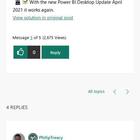
With the new Power BI Desktop Update April
2021 it works again.
View solution in original post
Message
5
of 5
2,675 Views
0
Reply
All topics
4 REPLIES
PhilipTreacy