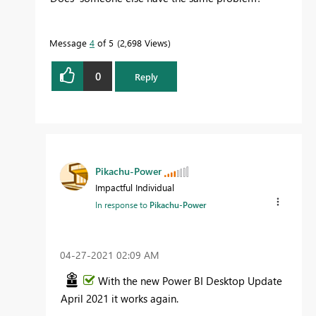
Message
4
of 5
2,698 Views
0
Reply
Pikachu-Power
Impactful Individual
In response to
Pikachu-Power
‎04-27-2021
02:09 AM
With the new Power BI Desktop Update
April 2021 it works again.