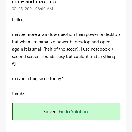
mini- and maximize
‎02-25-2021
08:09 AM
hello,
maybe more a window question than power bi desktop
but when i minimalize power bi desktop and open it
again it is small (half of the sceen). I use notebook +
second screen. sounds easy but couldnt find anything
🤕
maybe a bug since today?
thanks.
Solved!
Go to Solution.