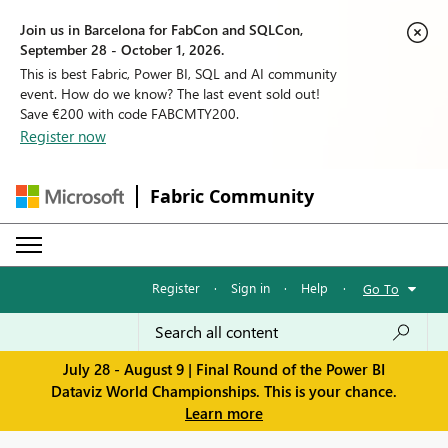
Join us in Barcelona for FabCon and SQLCon,
September 28 - October 1, 2026.
This is best Fabric, Power BI, SQL and AI community
event. How do we know? The last event sold out!
Save €200 with code FABCMTY200.
Register now
Fabric Community
Register
·
Sign in
·
Help
·
Go To
July 28 - August 9 | Final Round of the Power BI
Dataviz World Championships. This is your chance.
Learn more