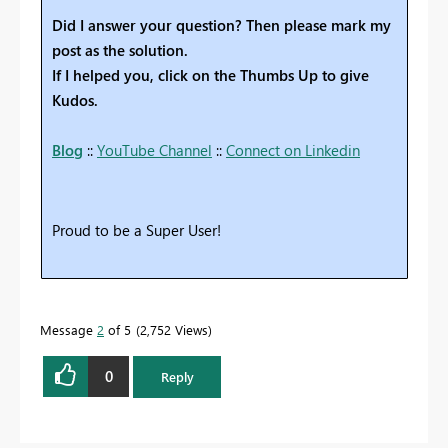
Did I answer your question? Then please mark my
post as the solution.
If I helped you, click on the Thumbs Up to give
Kudos.
Blog
::
YouTube Channel
::
Connect on Linkedin
Proud to be a Super User!
Message
2
of 5
2,752 Views
0
Reply