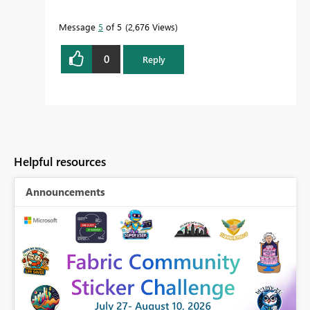
Message
5
of 5
2,676 Views
0
Reply
Helpful resources
Announcements