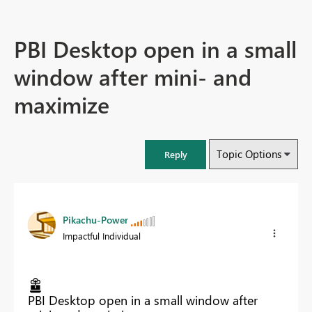
PBI Desktop open in a small
window after mini- and
maximize
Topic Options
Reply
Pikachu-Power
Impactful Individual
PBI Desktop open in a small window after