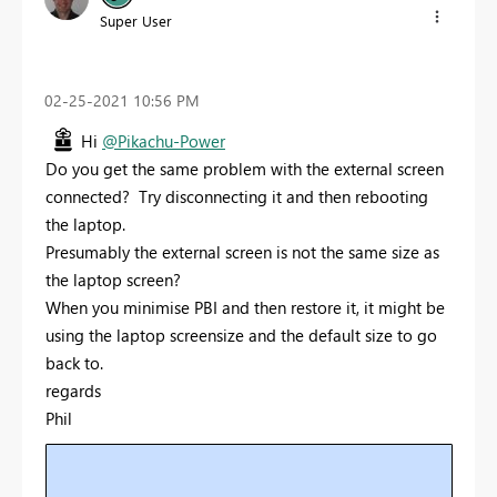
Super User
‎02-25-2021
10:56 PM
Hi
@Pikachu-Power
Do you get the same problem with the external screen
connected? Try disconnecting it and then rebooting
the laptop.
Presumably the external screen is not the same size as
the laptop screen?
When you minimise PBI and then restore it, it might be
using the laptop screensize and the default size to go
back to.
regards
Phil