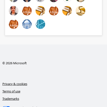
© 2026 Microsoft
Privacy & cookies
Terms of use
Trademarks