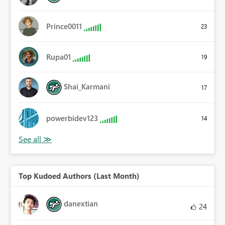
Prince0011
23
Rupa01
19
Shai_Karmani
17
powerbidev123
14
Top Kudoed Authors (Last Month)
danextian
24