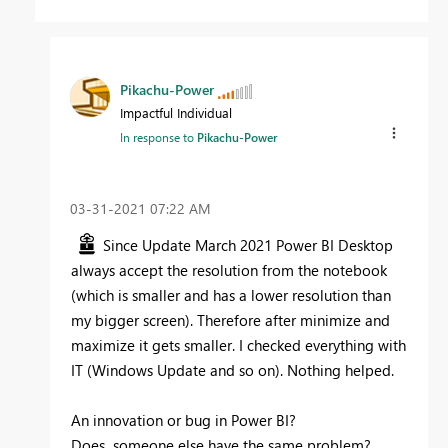
Pikachu-Power
Impactful Individual
In response to
Pikachu-Power
‎03-31-2021
07:22 AM
Since Update March 2021 Power BI Desktop
always accept the resolution from the notebook
(which is smaller and has a lower resolution than
my bigger screen). Therefore after minimize and
maximize it gets smaller. I checked everything with
IT (Windows Update and so on). Nothing helped.
An innovation or bug in Power BI?
Does someone else have the same problem?