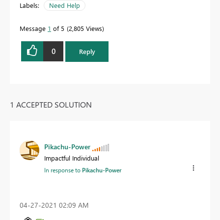
Labels:
Need Help
Message
1
of 5
2,805 Views
0
Reply
1 ACCEPTED SOLUTION
Pikachu-Power
Impactful Individual
In response to
Pikachu-Power
‎04-27-2021
02:09 AM