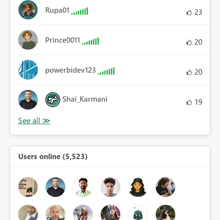
Rupa01
23
Prince0011
20
powerbidev123
20
Shai_Karmani
19
Users online (5,523)