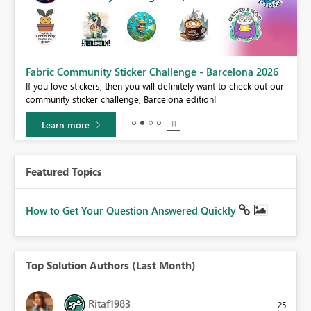
Fabric Community Sticker Challenge - Barcelona 2026
If you love stickers, then you will definitely want to check out our
BI,
community sticker challenge, Barcelona edition!
0.
Learn more
Featured Topics
How to Get Your Question Answered Quickly
Top Solution Authors (Last Month)
Ritaf1983
25