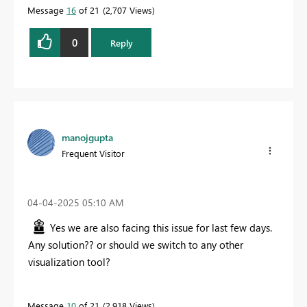
Message
16
of 21
2,707 Views
0
Reply
manojgupta
Frequent Visitor
‎04-04-2025
05:10 AM
Yes we are also facing this issue for last few days.
Any solution?? or should we switch to any other
visualization tool?
Message
10
of 21
2,918 Views