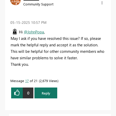
Community Support
‎05-15-2025
10:57 PM
Hi
@JohnPopa
,
May I ask if you have resolved this issue? If so, please
mark the helpful reply and accept it as the solution.
This will be helpful for other community members who
have similar problems to solve it faster.
Thank you.
Message
17
of 21
2,679 Views
0
Reply