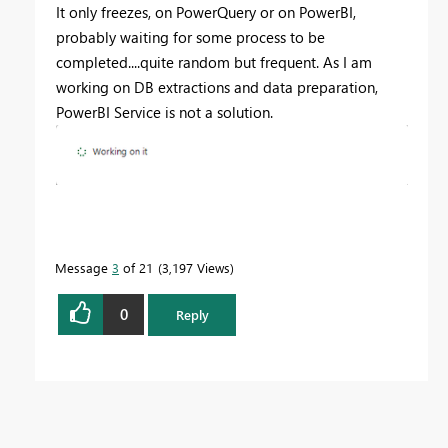
It only freezes, on PowerQuery or on PowerBI,
probably waiting for some process to be
completed....quite random but frequent. As I am
working on DB extractions and data preparation,
PowerBI Service is not a solution.
Message
3
of 21
3,197 Views
0
Reply