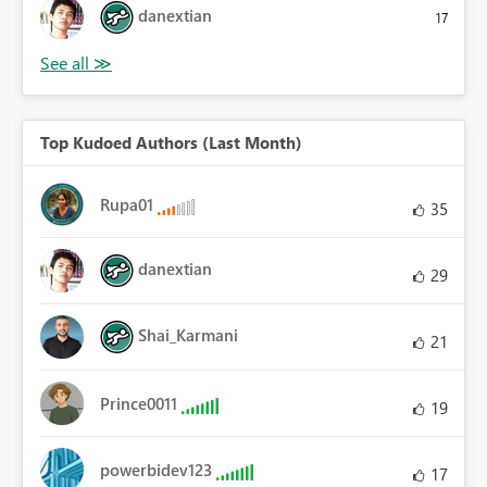
danextian
17
Top Kudoed Authors (Last Month)
Rupa01
35
danextian
29
Shai_Karmani
21
Prince0011
19
powerbidev123
17