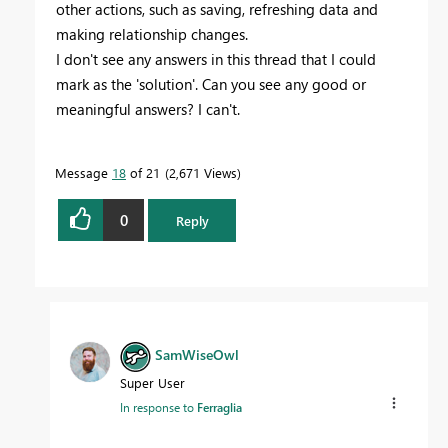
other actions, such as saving, refreshing data and
making relationship changes.
I don't see any answers in this thread that I could
mark as the 'solution'. Can you see any good or
meaningful answers? I can't.
Message
18
of 21
2,671 Views
0
Reply
SamWiseOwl
Super User
In response to
Ferraglia