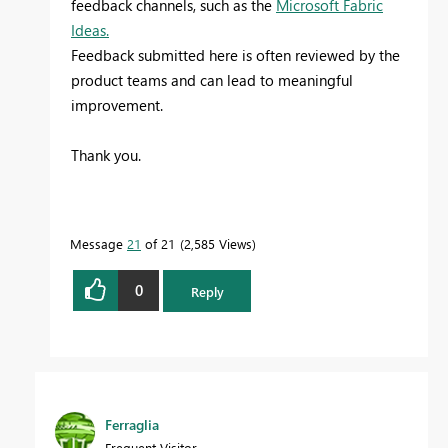
feedback channels, such as the
Microsoft Fabric
Ideas.
Feedback submitted here is often reviewed by the
product teams and can lead to meaningful
improvement.
Thank you.
Message
21
of 21
2,585 Views
0
Reply
Ferraglia
Frequent Visitor