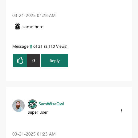
‎03-21-2025
04:28 AM
same here.
Message
8
of 21
3,110 Views
0
Reply
SamWiseOwl
Super User
‎03-21-2025
01:23 AM