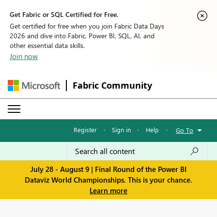
Get Fabric or SQL Certified for Free.
Get certified for free when you join Fabric Data Days
2026 and dive into Fabric, Power BI, SQL, AI, and
other essential data skills.
Join now
Fabric Community
Register
·
Sign in
·
Help
·
Go To
July 28 - August 9 | Final Round of the Power BI
Dataviz World Championships. This is your chance.
Learn more