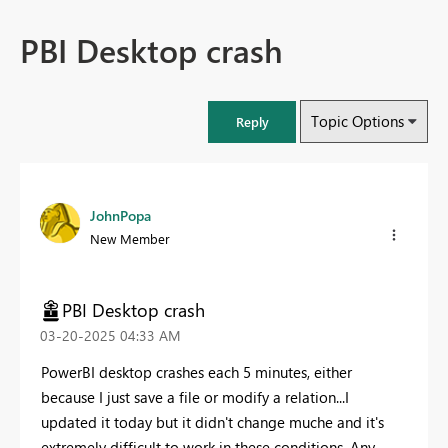
PBI Desktop crash
Topic Options
Reply
JohnPopa
New Member
PBI Desktop crash
‎03-20-2025
04:33 AM
PowerBI desktop crashes each 5 minutes, either
because I just save a file or modify a relation...I
updated it today but it didn't change muche and it's
extremely difficult to work in these conditions. Any