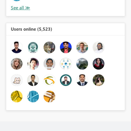
Users online (5,523)