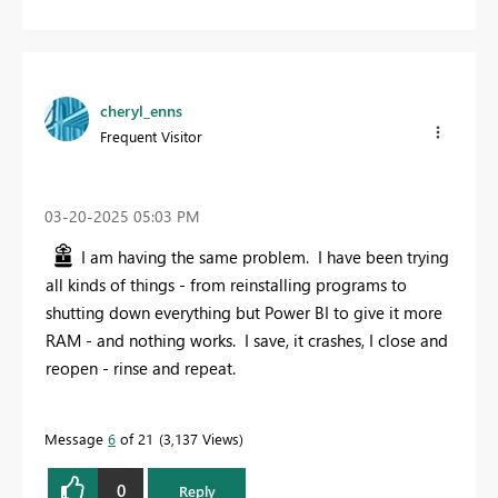
cheryl_enns
Frequent Visitor
‎03-20-2025
05:03 PM
I am having the same problem. I have been trying
all kinds of things - from reinstalling programs to
shutting down everything but Power BI to give it more
RAM - and nothing works. I save, it crashes, I close and
reopen - rinse and repeat.
Message
6
of 21
3,137 Views
0
Reply