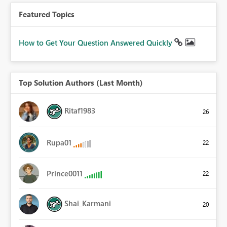
Featured Topics
How to Get Your Question Answered Quickly
Top Solution Authors (Last Month)
Ritaf1983
26
Rupa01
22
Prince0011
22
Shai_Karmani
20