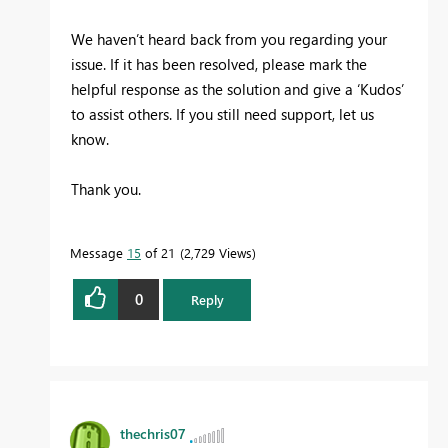
We haven’t heard back from you regarding your
issue. If it has been resolved, please mark the
helpful response as the solution and give a ‘Kudos’
to assist others. If you still need support, let us
know.
Thank you.
Message
15
of 21
2,729 Views
0
Reply
thechris07