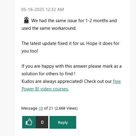
‎05-16-2025
12:32 AM
We had the same issue for 1-2 months and
used the same workaround.
The latest update fixed it for us. Hope it does for
you too!
If you are happy with this answer please mark as a
solution for others to find !
Kudos are always appreciated! Check out our
free
Power BI video courses.
Message
19
of 21
2,668 Views
0
Reply