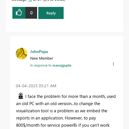
0
Reply
JohnPopa
New Member
In response to
manojgupta
‎04-04-2025
05:21 AM
I face the problem for more than a month, used
an old PC with an old version...to change the
visualization tool is a problem as we embed the
reports in an application. However, to pay
800$/month for service powerBi if you can't work