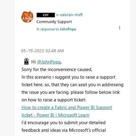
v-saisrao-msft
Community Support
In response to
JohnPopa
‎05-19-2025
02:48 AM
Hi
@JohnPopa
,
Sorry for the inconvenience caused,
In this scenario i suggest you to raise a support
ticket here. so, that they can assit you in addressing
the issue you are facing. please follow below link
on how to raise a support ticket:
How to create a Fabric and Power BI Support
ticket - Power BI | Microsoft Learn
I’d encourage you to submit your detailed
feedback and ideas via Microsoft's official