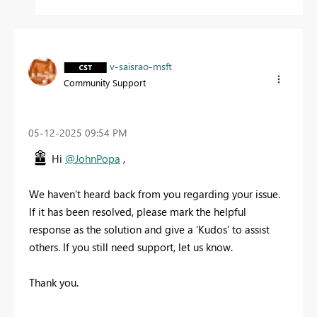
v-saisrao-msft
Community Support
‎05-12-2025
09:54 PM
Hi
@JohnPopa
,
We haven’t heard back from you regarding your issue.
If it has been resolved, please mark the helpful
response as the solution and give a ‘Kudos’ to assist
others. If you still need support, let us know.
Thank you.