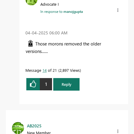
Advocate I
In response to
manojgupta
‎04-04-2025
06:00 AM
Those morons removed the older
versions.......
Message
14
of 21
2,897 Views
1
Reply
AB2025
New Member