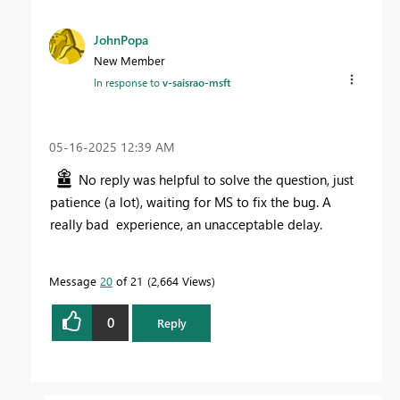
JohnPopa
New Member
In response to
v-saisrao-msft
‎05-16-2025
12:39 AM
No reply was helpful to solve the question, just
patience (a lot), waiting for MS to fix the bug. A
really bad experience, an unacceptable delay.
Message
20
of 21
2,664 Views
0
Reply