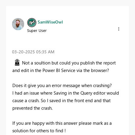
SamWiseOwl
Super User
‎03-20-2025
05:35 AM
Not a soultion but could you publish the report
and edit in the Power BI Service via the browser?
Does it give you an error message when crashing?
I had an issue where Saving in the Query editor would
cause a crash. So I saved in the front end and that
prevented the crash.
If you are happy with this answer please mark as a
solution for others to find !