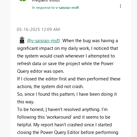
In response to
v-saisrao-msft
‎05-16-2025
12:09 AM
@v-saisrao-msft
When the bug was having a
significant impact on my daily work, I noticed that
the system would crash whenever I attempted to
refresh data or save the project while the Power
Query editor was open.
If I closed the editor first and then performed these
actions, the system did not crash.
So, since I found this pattern, I have been doing it
this way.
To be honest,
I
haven't resolved anything. I'm
following this 'workaround' and it seems to be
helpful. My report hasn't crashed since I started
closing the Power Query Editor before performing