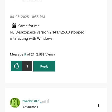
‎04-03-2025
10:55 PM
Same for me
PBIDesktop.exe version 2.141.1253.0 stopped
interacting with Windows
Message
9
of 21
2,938 Views
1
Reply
thechris07
Advocate I