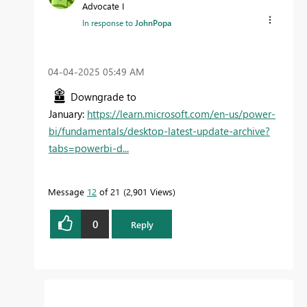
Advocate I
In response to
JohnPopa
‎04-04-2025
05:49 AM
Downgrade to
January:
https://learn.microsoft.com/en-us/power-
bi/fundamentals/desktop-latest-update-archive?
tabs=powerbi-d...
Message
12
of 21
2,901 Views
0
Reply