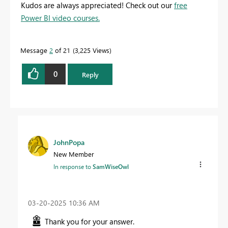
Kudos are always appreciated! Check out our
free
Power BI video courses.
Message
2
of 21
3,225 Views
0
Reply
JohnPopa
New Member
In response to
SamWiseOwl
‎03-20-2025
10:36 AM
Thank you for your answer.