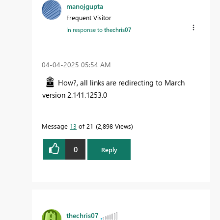
manojgupta
Frequent Visitor
In response to
thechris07
‎04-04-2025
05:54 AM
How?, all links are redirecting to March
version
2.141.1253.0
Message
13
of 21
2,898 Views
0
Reply
thechris07