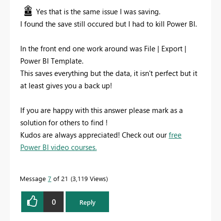
Yes that is the same issue I was saving.
I found the save still occured but I had to kill Power BI.
In the front end one work around was File | Export |
Power BI Template.
This saves everything but the data, it isn't perfect but it
at least gives you a back up!
If you are happy with this answer please mark as a
solution for others to find !
Kudos are always appreciated! Check out our
free
Power BI video courses.
Message
7
of 21
3,119 Views
0
Reply