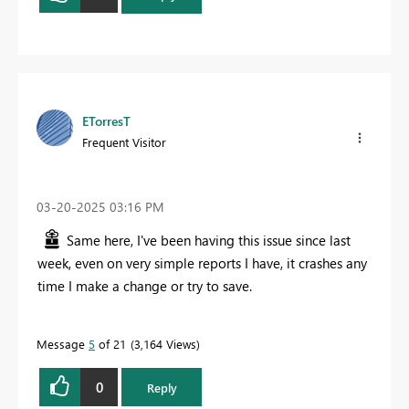
ETorresT
Frequent Visitor
‎03-20-2025
03:16 PM
Same here, I've been having this issue since last
week, even on very simple reports I have, it crashes any
time I make a change or try to save.
Message
5
of 21
3,164 Views
0
Reply