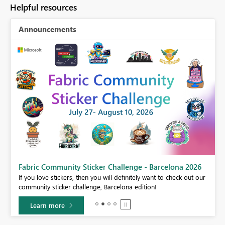
Helpful resources
Announcements
Fabric Community Sticker Challenge - Barcelona 2026
If you love stickers, then you will definitely want to check out our
BI,
community sticker challenge, Barcelona edition!
0.
Learn more