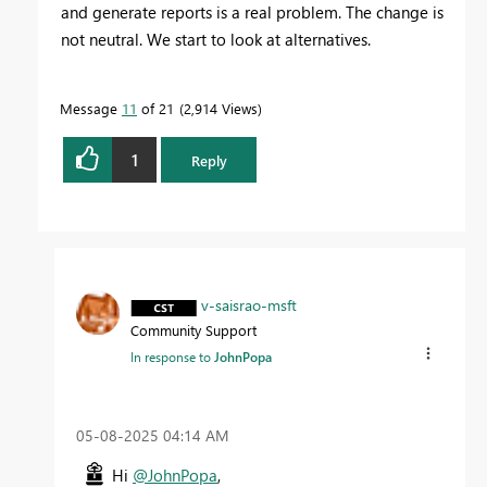
and generate reports is a real problem. The change is
not neutral. We start to look at alternatives.
Message
11
of 21
2,914 Views
1
Reply
v-saisrao-msft
Community Support
In response to
JohnPopa
‎05-08-2025
04:14 AM
Hi
@JohnPopa
,