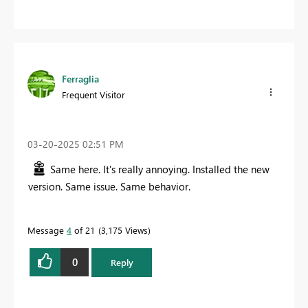
Ferraglia
Frequent Visitor
‎03-20-2025
02:51 PM
Same here. It's really annoying. Installed the new
version. Same issue. Same behavior.
Message
4
of 21
3,175 Views
0
Reply