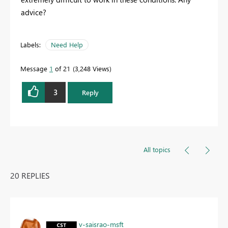
advice?
Labels:
Need Help
Message
1
of 21
3,248 Views
3
Reply
All topics
20 REPLIES
v-saisrao-msft