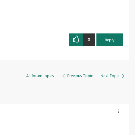
0
Reply
All forum topics
Previous Topic
Next Topic