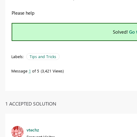
Please help
Solved!
Go 
Labels:
Tips and Tricks
Message
1
of 5
3,421 Views
1 ACCEPTED SOLUTION
vtechz
Frequent Visitor