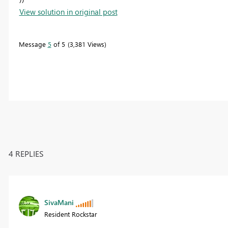
View solution in original post
Message
5
of 5
3,381 Views
4 REPLIES
SivaMani
Resident Rockstar