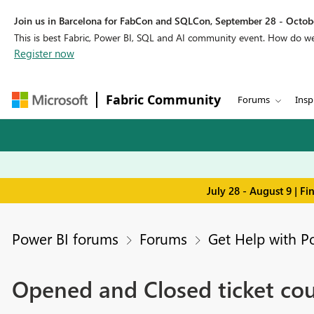
Join us in Barcelona for FabCon and SQLCon, September 28 - Octobe
This is best Fabric, Power BI, SQL and AI community event. How do 
Register now
Fabric Community
Forums
Insp
July 28 - August 9 | F
Power BI forums
Forums
Get Help with P
Opened and Closed ticket cou