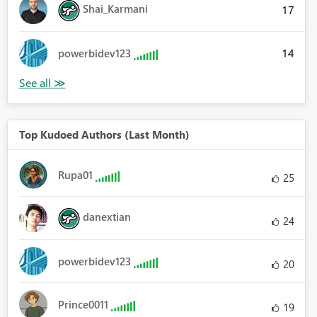
Shai_Karmani
17
14
powerbidev123
Top Kudoed Authors (Last Month)
Rupa01
25
danextian
24
powerbidev123
20
Prince0011
19