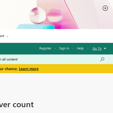
ort
Register
·
Sign in
·
Help
·
Go To
our chance.
Learn more
ver count