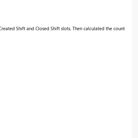
Created Shift and Closed Shift slots. Then calculated the count