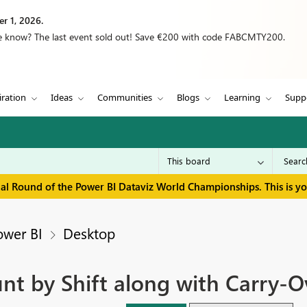
r 1, 2026.
we know? The last event sold out! Save €200 with code FABCMTY200.
iration
Ideas
Communities
Blogs
Learning
Supp
inal Round of the Power BI Dataviz World Championships. This is y
ower BI
Desktop
nt by Shift along with Carry-O