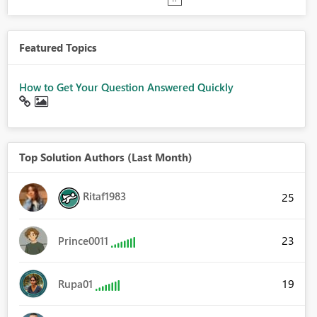
Featured Topics
How to Get Your Question Answered Quickly
Top Solution Authors (Last Month)
Ritaf1983
25
23
Prince0011
19
Rupa01