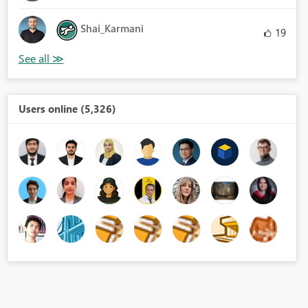
Shai_Karmani
19
Users online (5,326)