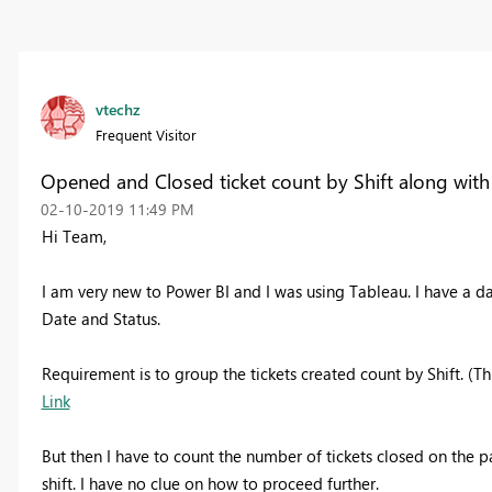
vtechz
Frequent Visitor
Opened and Closed ticket count by Shift along with
‎02-10-2019
11:49 PM
Hi Team,
I am very new to Power BI and I was using Tableau. I have a d
Date and Status.
Requirement is to group the tickets created count by Shift. (Thr
Link
But then I have to count the number of tickets closed on the pa
shift. I have no clue on how to proceed further.