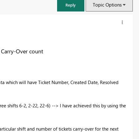
Topic Options
Reply
 Carry-Over count
ata which will have Ticket Number, Created Date, Resolved
ee shifts 6-2, 2-22, 22-6) --> I have achieved this by using the
FabCon & SQLCon – Barcelona 2026
Join us in Barcelona for FabCon and SQLCon, the Fabric, Power BI,
SQL, and AI community event. Save €200 with code FABCMTY200.
rticular shift and number of tickets carry-over for the next
Register now