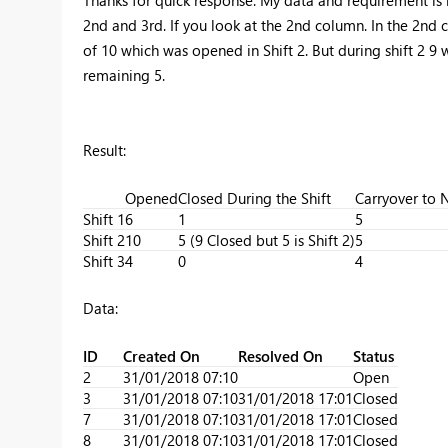
2nd and 3rd. If you look at the 2nd column. In the 2nd 
of 10 which was opened in Shift 2. But during shift 2 9 w
remaining 5.
Result:
Opened
Closed During the Shift
Carryover to N
Shift 1
6
1
5
Shift 2
10
5 (9 Closed but 5 is Shift 2)
5
Shift 3
4
0
4
Data:
ID
Created On
Resolved On
Status
2
31/01/2018 07:10
Open
3
31/01/2018 07:10
31/01/2018 17:01
Closed
7
31/01/2018 07:10
31/01/2018 17:01
Closed
8
31/01/2018 07:10
31/01/2018 17:01
Closed