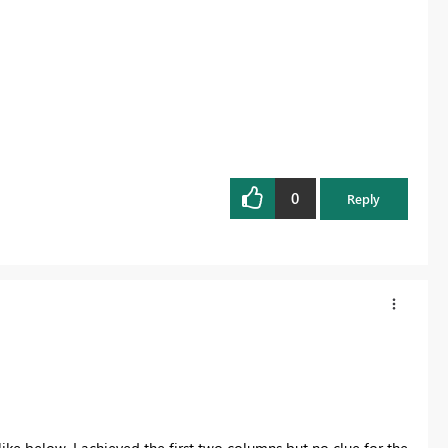
0
Reply
ike below. I achieved the first two columns but no clue for the