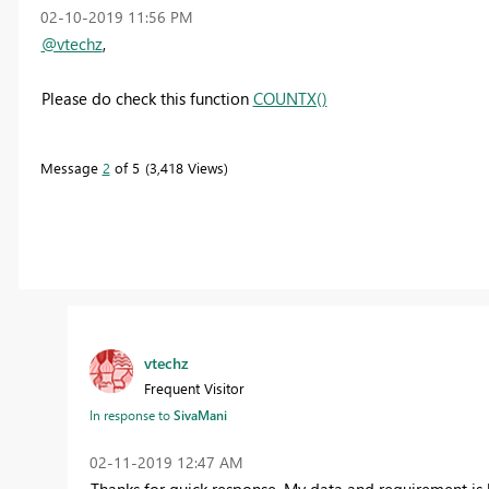
‎02-10-2019
11:56 PM
@vtechz
,
Please do check this function
COUNTX()
Message
2
of 5
3,418 Views
vtechz
Frequent Visitor
In response to
SivaMani
‎02-11-2019
12:47 AM
Thanks for quick response. My data and requirement is l