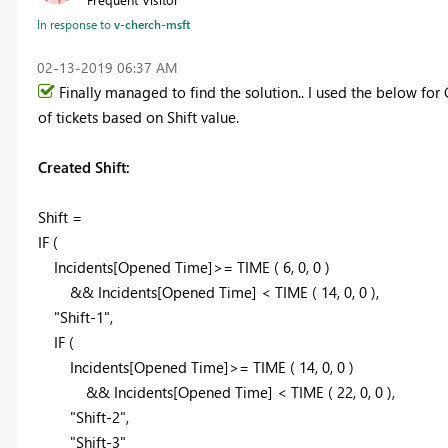
In response to
v-cherch-msft
‎02-13-2019
06:37 AM
Finally managed to find the solution.. I used the below for 
of tickets based on Shift value.
Created Shift:
Shift =
IF (
Incidents[Opened Time]>= TIME ( 6, 0, 0 )
&& Incidents[Opened Time] < TIME ( 14, 0, 0 ),
"Shift-1",
IF (
Incidents[Opened Time]>= TIME ( 14, 0, 0 )
&& Incidents[Opened Time] < TIME ( 22, 0, 0 ),
"Shift-2",
"Shift-3"