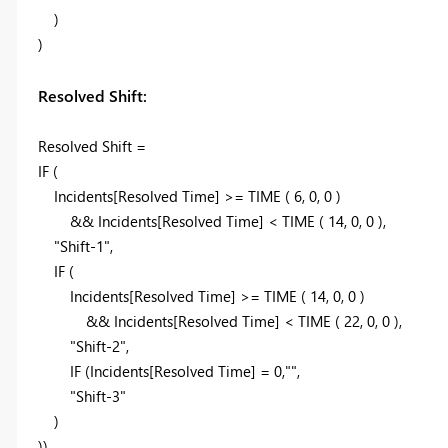
)
)
Resolved Shift:
Resolved Shift =
IF (
Incidents[Resolved Time] >= TIME ( 6, 0, 0 )
&& Incidents[Resolved Time] < TIME ( 14, 0, 0 ),
"Shift-1",
IF (
Incidents[Resolved Time] >= TIME ( 14, 0, 0 )
&& Incidents[Resolved Time] < TIME ( 22, 0, 0 ),
"Shift-2",
IF (Incidents[Resolved Time] = 0,"",
"Shift-3"
)
))