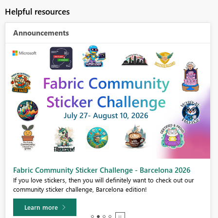
Helpful resources
Announcements
Fabric Community Sticker Challenge - Barcelona 2026
If you love stickers, then you will definitely want to check out our
community sticker challenge, Barcelona edition!
Learn more