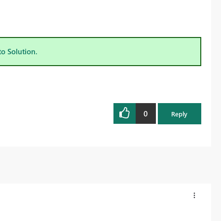
to Solution.
0
Reply