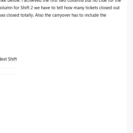
column for Shift 2 we have to tell how many tickets closed out
as closed totally. Also the carryover has to include the
ext Shift