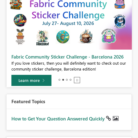
Fabric Community Sticker Challenge - Barcelona 2026
If you love stickers, then you will definitely want to check out our
BI,
community sticker challenge, Barcelona edition!
0.
Learn more
Featured Topics
How to Get Your Question Answered Quickly