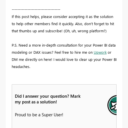
----------------------------------
If this post helps, please consider accepting it as the solution
to help other members find it quickly. Also, don't forget to hit
that thumbs up and subscribe! (Oh, uh, wrong platform?)
P.S. Need a more in-depth consultation for your Power BI data
modeling or DAX issues? Feel free to hire me on
Upwork
or
DM me directly on here! I would love to clear up your Power BI
headaches.
Did I answer your question? Mark
my post as a solution!
Proud to be a Super User!