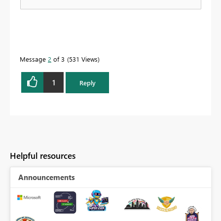
Message
2
of 3
531 Views
1
Reply
Helpful resources
Announcements