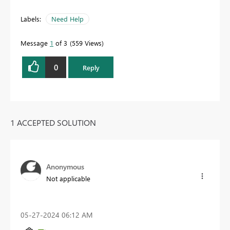
Labels:
Need Help
Message
1
of 3
559 Views
0
Reply
1 ACCEPTED SOLUTION
Anonymous
Not applicable
‎05-27-2024
06:12 AM