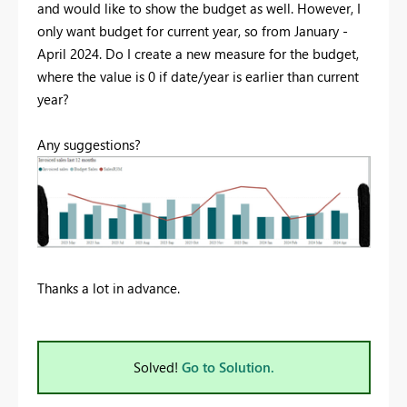
and would like to show the budget as well. However, I
only want budget for current year, so from January -
April 2024. Do I create a new measure for the budget,
where the value is 0 if date/year is earlier than current
year?
Any suggestions?
Thanks a lot in advance.
Solved!
Go to Solution.