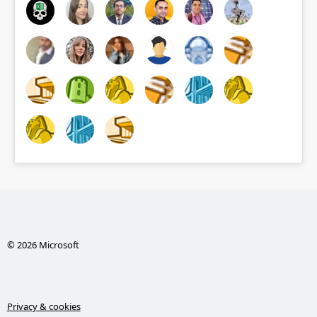
© 2026 Microsoft
Privacy & cookies