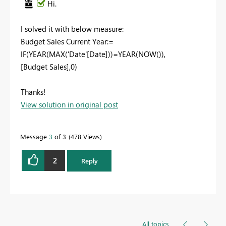
Hi.
I solved it with below measure:
Budget Sales Current Year:=
IF(YEAR(MAX('Date'[Date]))=YEAR(NOW()),
[Budget Sales],0)
Thanks!
View solution in original post
Message
3
of 3
478 Views
2
Reply
All topics