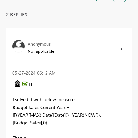
2 REPLIES
Anonymous
Not applicable
‎05-27-2024
06:12 AM
Hi.
I solved it with below measure:
Budget Sales Current Year:=
IF(YEAR(MAX('Date'[Date]))=YEAR(NOW()),
[Budget Sales],0)
Thanks!