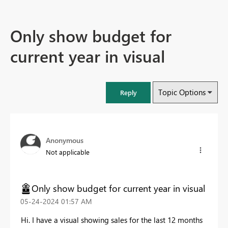
Only show budget for
current year in visual
Topic Options
Reply
Anonymous
Not applicable
Only show budget for current year in visual
‎05-24-2024
01:57 AM
Hi. I have a visual showing sales for the last 12 months