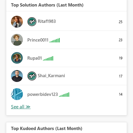
Top Solution Authors (Last Month)
Ritaf1983
25
Prince0011
23
Rupa01
19
Shai_Karmani
17
powerbidev123
14
Top Kudoed Authors (Last Month)