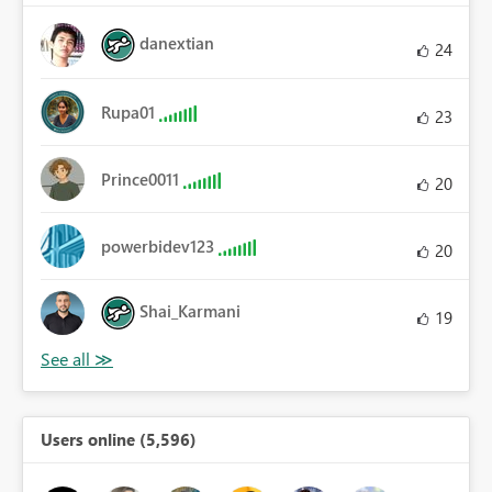
danextian
24
Rupa01
23
Prince0011
20
powerbidev123
20
Shai_Karmani
19
Users online (5,596)