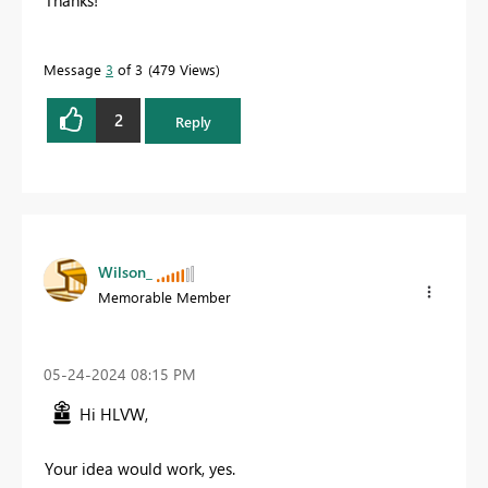
Message
3
of 3
479 Views
2
Reply
Wilson_
Memorable Member
‎05-24-2024
08:15 PM
Hi HLVW,
Your idea would work, yes.