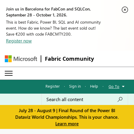
Join us in Barcelona for FabCon and SQLCon,
September 28 - October 1, 2026.
This is best Fabric, Power BI, SQL and AI community
event. How do we know? The last event sold out!
Save €200 with code FABCMTY200.
Register now
Fabric Community
Register
·
Sign in
·
Help
·
Go To
July 28 - August 9 | Final Round of the Power BI
Dataviz World Championships. This is your chance.
Learn more