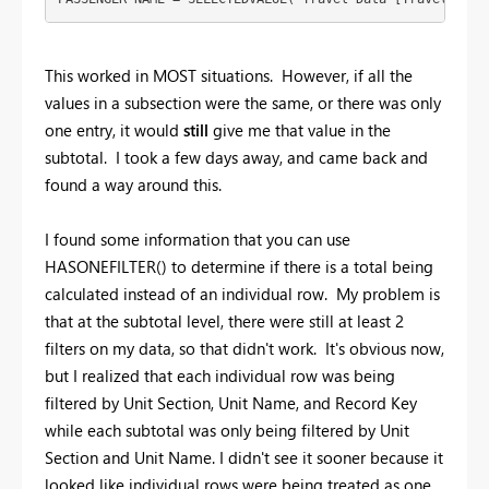
This worked in MOST situations. However, if all the
values in a subsection were the same, or there was only
one entry, it would
still
give me that value in the
subtotal. I took a few days away, and came back and
found a way around this.
I found some information that you can use
HASONEFILTER() to determine if there is a total being
calculated instead of an individual row. My problem is
that at the subtotal level, there were still at least 2
filters on my data, so that didn't work. It's obvious now,
but I realized that each individual row was being
filtered by Unit Section, Unit Name, and Record Key
while each subtotal was only being filtered by Unit
Section and Unit Name. I didn't see it sooner because it
looked like individual rows were being treated as one