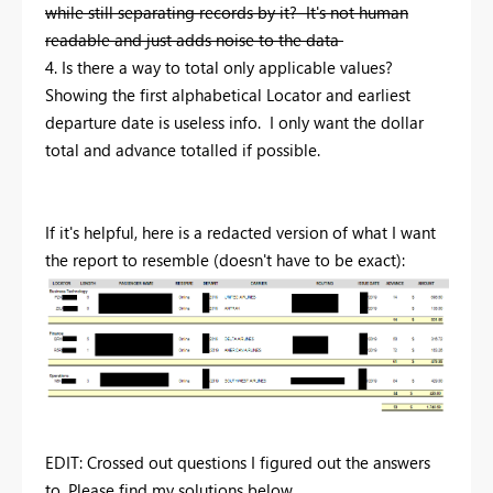
while still separating records by it? It's not human
readable and just adds noise to the data
4. Is there a way to total only applicable values?
Showing the first alphabetical Locator and earliest
departure date is useless info. I only want the dollar
total and advance totalled if possible.
If it's helpful, here is a redacted version of what I want
the report to resemble (doesn't have to be exact):
EDIT: Crossed out questions I figured out the answers
to. Please find my solutions below.