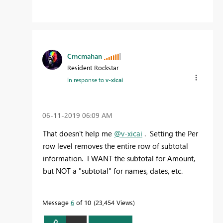
Cmcmahan
Resident Rockstar
In response to
v-xicai
‎06-11-2019
06:09 AM
That doesn't help me
@v-xicai
. Setting the Per
row level removes the entire row of subtotal
information. I WANT the subtotal for Amount,
but NOT a "subtotal" for names, dates, etc.
Message
6
of 10
23,454 Views