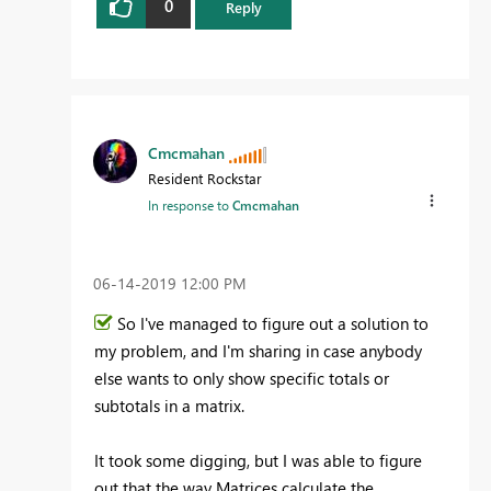
0
Reply
Cmcmahan
Resident Rockstar
In response to
Cmcmahan
‎06-14-2019
12:00 PM
So I've managed to figure out a solution to
my problem, and I'm sharing in case anybody
else wants to only show specific totals or
subtotals in a matrix.
It took some digging, but I was able to figure
out that the way Matrices calculate the