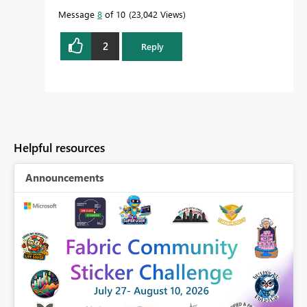
Message
8
of 10
23,042 Views
2
Reply
Helpful resources
Announcements