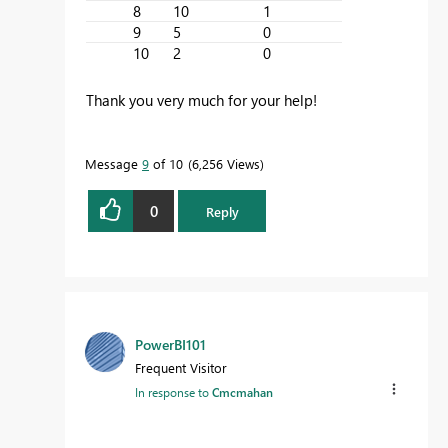
8
10
1
9
5
0
10
2
0
Thank you very much for your help!
Message
9
of 10
6,256 Views
0
Reply
PowerBI101
Frequent Visitor
In response to
Cmcmahan