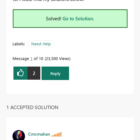
Solved!
Go to Solution.
Labels:
Need Help
Message
1
of 10
23,500 Views
2
Reply
1 ACCEPTED SOLUTION
Cmcmahan