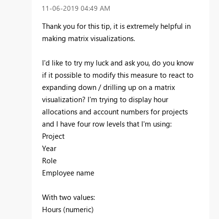
‎11-06-2019
04:49 AM
Thank you for this tip, it is extremely helpful in
making matrix visualizations.
I'd like to try my luck and ask you, do you know
if it possible to modify this measure to react to
expanding down / drilling up on a matrix
visualization? I'm trying to display hour
allocations and account numbers for projects
and I have four row levels that I'm using:
Project
Year
Role
Employee name
With two values:
Hours (numeric)