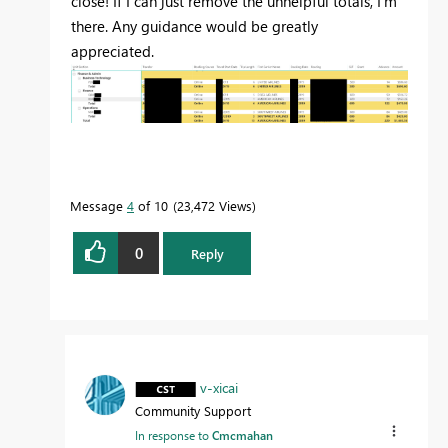
close! If I can just remove the unhelpful totals, I'm
there. Any guidance would be greatly
appreciated.
Message
4
of 10
23,472 Views
0
Reply
v-xicai
Community Support
In response to
Cmcmahan