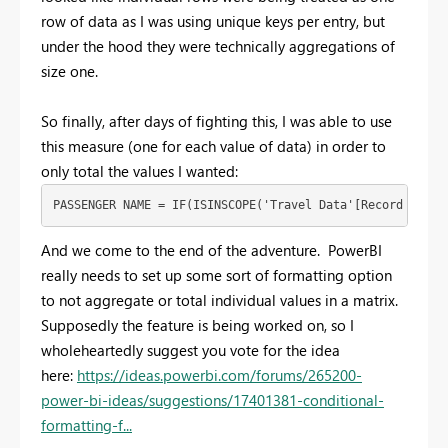
row of data as I was using unique keys per entry, but
under the hood they were technically aggregations of
size one.
So finally, after days of fighting this, I was able to use
this measure (one for each value of data) in order to
only total the values I wanted:
PASSENGER NAME = IF(ISINSCOPE('Travel Data'[Record Key])
And we come to the end of the adventure. PowerBI
really needs to set up some sort of formatting option
to not aggregate or total individual values in a matrix.
Supposedly the feature is being worked on, so I
wholeheartedly suggest you vote for the idea
here:
https://ideas.powerbi.com/forums/265200-
power-bi-ideas/suggestions/17401381-conditional-
formatting-f...