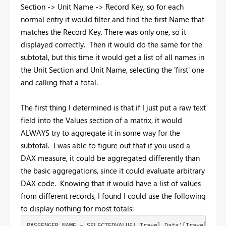
Section -> Unit Name -> Record Key, so for each
normal entry it would filter and find the first Name that
matches the Record Key. There was only one, so it
displayed correctly. Then it would do the same for the
subtotal, but this time it would get a list of all names in
the Unit Section and Unit Name, selecting the 'first' one
and calling that a total.
The first thing I determined is that if I just put a raw text
field into the Values section of a matrix, it would
ALWAYS try to aggregate it in some way for the
subtotal. I was able to figure out that if you used a
DAX measure, it could be aggregated differently than
the basic aggregations, since it could evaluate arbitrary
DAX code. Knowing that it would have a list of values
from different records, I found I could use the following
to display nothing for most totals:
PASSENGER NAME = SELECTEDVALUE('Travel Data'[Traveler],B