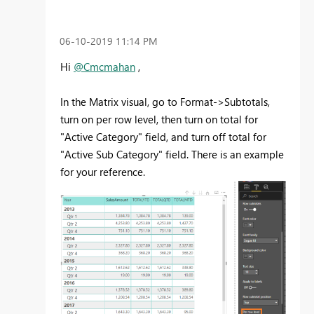
‎06-10-2019
11:14 PM
Hi
@Cmcmahan
,
In the Matrix visual, go to Format->Subtotals,
turn on per row level, then turn on total for
"Active Category" field, and turn off total for
"Active Sub Category" field. There is an example
for your reference.