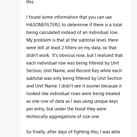
this.
I found some information that you can use
HASONEFILTER() to determine if there is a total
being calculated instead of an individual row.
My problem is that at the subtotal level, there
were still at least 2 filters on my data, so that
didn't work. It's obvious now, but I realized that
each individual row was being filtered by Unit
Section, Unit Name, and Record Key while each
subtotal was only being filtered by Unit Section
and Unit Name. I didn't see it sooner because it
looked like individual rows were being treated
as one row of data as I was using unique keys
per entry, but under the hood they were
technically aggregations of size one.
So finally, after days of fighting this, I was able