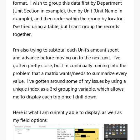
format. I wish to group this data first by Department
(Unit Section in example), then by Unit (Unit Name in
example), and then order within the group by locator.
I've tried using a table, but I can't group the records
together.
I'm also trying to subtotal each Unit's amount spent
and advance before moving on to the next unit. I've
gotten pretty close, but I'm continually running into the
problem that a matrix wants/needs to summarize every
value. I've gotten around some of my issues by using a
unique index as a 3rd grouping variable, which allows
me to display each trip once I drill down.
Here is what I am currently able to display, as well as
my field options: