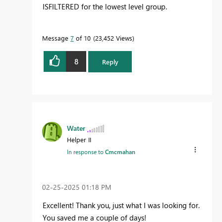
ISFILTERED for the lowest level group.
Message
7
of 10
23,452 Views
8
Reply
Water
Helper II
In response to
Cmcmahan
‎02-25-2025
01:18 PM
Excellent! Thank you, just what I was looking for.
You saved me a couple of days!