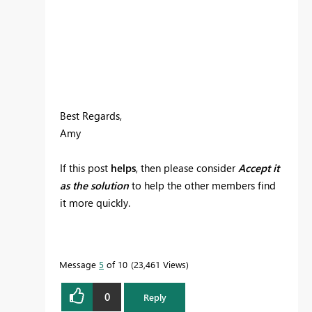
Best Regards,
Amy
If this post
helps
, then please consider
Accept it
as the solution
to help the other members find
it more quickly.
Message
5
of 10
23,461 Views
0
Reply