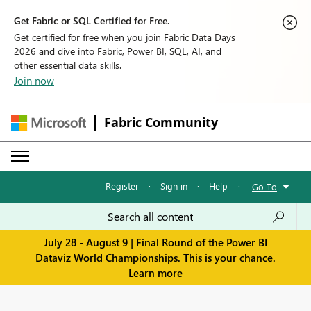
Get Fabric or SQL Certified for Free.
Get certified for free when you join Fabric Data Days
2026 and dive into Fabric, Power BI, SQL, AI, and
other essential data skills.
Join now
Fabric Community
Register
·
Sign in
·
Help
·
Go To
July 28 - August 9 | Final Round of the Power BI
Dataviz World Championships. This is your chance.
Learn more