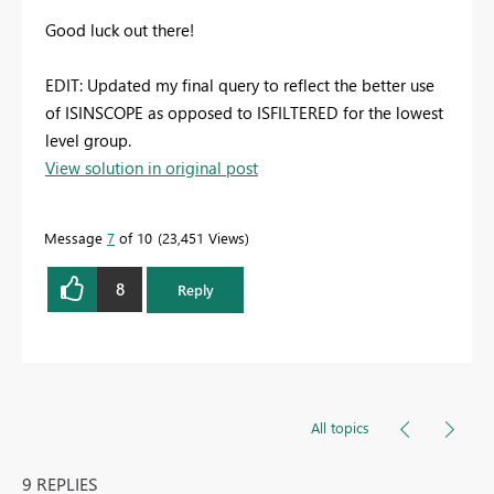
Good luck out there!
EDIT: Updated my final query to reflect the better use
of ISINSCOPE as opposed to ISFILTERED for the lowest
level group.
View solution in original post
Message
7
of 10
23,451 Views
8
Reply
All topics
9 REPLIES