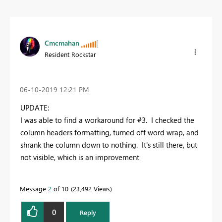
Cmcmahan
Resident Rockstar
‎06-10-2019
12:21 PM
UPDATE:
I was able to find a workaround for #3. I checked the
column headers formatting, turned off word wrap, and
shrank the column down to nothing. It's still there, but
not visible, which is an improvement
Message
2
of 10
23,492 Views
0
Reply