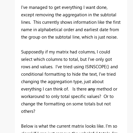
I've managed to get everything I want done,
except removing the aggregation in the subtotal
lines. This currently shows information like the first
name in alphabetical order and earliest date from
the group on the subtotal line, which is just noise.
Supposedly if my matrix had columns, I could
select which columns to total, but I've only got
rows and values. I've tried using ISINSCOPE() and
conditional formatting to hide the text, I've tried
changing the aggregation type, just about
everything I can think of. Is there
any
method or
workaround to only total specific values? Or to
change the formatting on some totals but not
others?
Below is what the current matrix looks like. I'm so