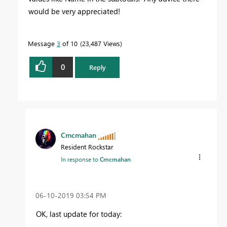
would be very appreciated!
Message
3
of 10
23,487 Views
0
Reply
Cmcmahan
Resident Rockstar
In response to
Cmcmahan
‎06-10-2019
03:54 PM
OK, last update for today: