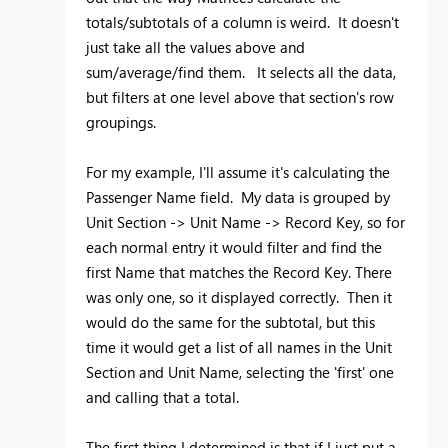
totals/subtotals of a column is weird. It doesn't
just take all the values above and
sum/average/find them. It selects all the data,
but filters at one level above that section's row
groupings.
For my example, I'll assume it's calculating the
Passenger Name field. My data is grouped by
Unit Section -> Unit Name -> Record Key, so for
each normal entry it would filter and find the
first Name that matches the Record Key. There
was only one, so it displayed correctly. Then it
would do the same for the subtotal, but this
time it would get a list of all names in the Unit
Section and Unit Name, selecting the 'first' one
and calling that a total.
The first thing I determined is that if I just put a