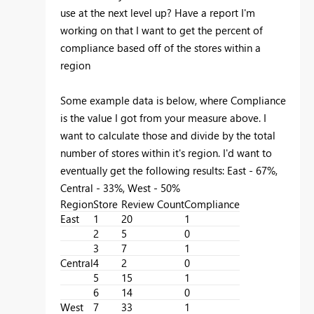
use at the next level up? Have a report I'm
working on that I want to get the percent of
compliance based off of the stores within a
region
Some example data is below, where Compliance
is the value I got from your measure above. I
want to calculate those and divide by the total
number of stores within it's region. I'd want to
eventually get the following results: East - 67%,
Central - 33%, West - 50%
Region
Store
Review Count
Compliance
East
1
20
1
2
5
0
3
7
1
Central
4
2
0
5
15
1
6
14
0
West
7
33
1