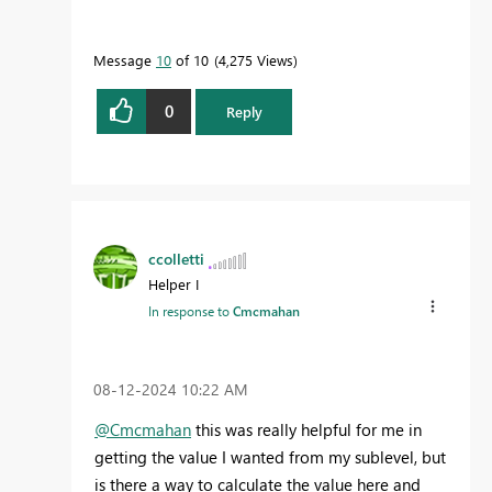
Message
10
of 10
4,275 Views
0
Reply
ccolletti
Helper I
In response to
Cmcmahan
‎08-12-2024
10:22 AM
@Cmcmahan
this was really helpful for me in
getting the value I wanted from my sublevel, but
is there a way to calculate the value here and