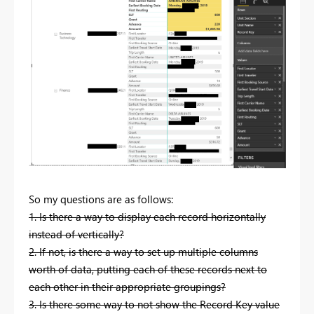
So my questions are as follows:
1. Is there a way to display each record horizontally
instead of vertically?
2. If not, is there a way to set up multiple columns
worth of data, putting each of these records next to
each other in their appropriate groupings?
3. Is there some way to not show the Record Key value