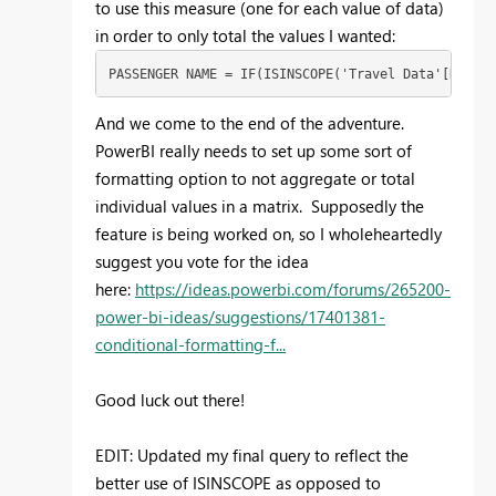
to use this measure (one for each value of data)
in order to only total the values I wanted:
PASSENGER NAME = IF(ISINSCOPE('Travel Data'[Record
And we come to the end of the adventure.
PowerBI really needs to set up some sort of
formatting option to not aggregate or total
individual values in a matrix. Supposedly the
feature is being worked on, so I wholeheartedly
suggest you vote for the idea
here:
https://ideas.powerbi.com/forums/265200-
power-bi-ideas/suggestions/17401381-
conditional-formatting-f...
Good luck out there!
EDIT: Updated my final query to reflect the
better use of ISINSCOPE as opposed to