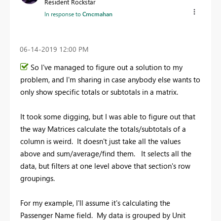
Resident Rockstar
In response to
Cmcmahan
‎06-14-2019
12:00 PM
So I've managed to figure out a solution to my
problem, and I'm sharing in case anybody else wants to
only show specific totals or subtotals in a matrix.
It took some digging, but I was able to figure out that
the way Matrices calculate the totals/subtotals of a
column is weird. It doesn't just take all the values
above and sum/average/find them. It selects all the
data, but filters at one level above that section's row
groupings.
For my example, I'll assume it's calculating the
Passenger Name field. My data is grouped by Unit