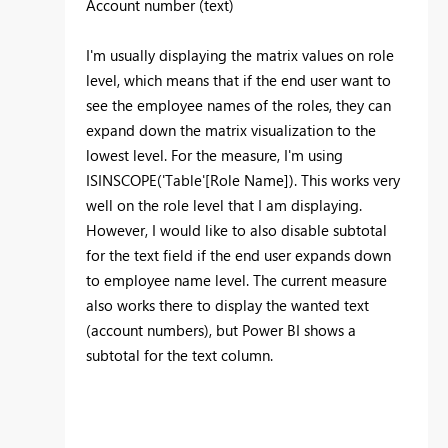
Account number (text)
I'm usually displaying the matrix values on role
level, which means that if the end user want to
see the employee names of the roles, they can
expand down the matrix visualization to the
lowest level. For the measure, I'm using
ISINSCOPE('Table'[Role Name]). This works very
well on the role level that I am displaying.
However, I would like to also disable subtotal
for the text field if the end user expands down
to employee name level. The current measure
also works there to display the wanted text
(account numbers), but Power BI shows a
subtotal for the text column.