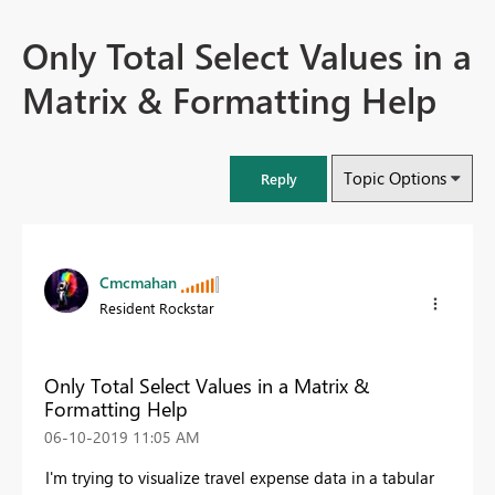
Only Total Select Values in a
Matrix & Formatting Help
Topic Options
Reply
Cmcmahan
Resident Rockstar
Only Total Select Values in a Matrix &
Formatting Help
‎06-10-2019
11:05 AM
I'm trying to visualize travel expense data in a tabular