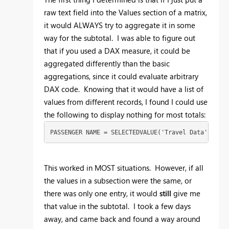
raw text field into the Values section of a matrix,
it would ALWAYS try to aggregate it in some
way for the subtotal. I was able to figure out
that if you used a DAX measure, it could be
aggregated differently than the basic
aggregations, since it could evaluate arbitrary
DAX code. Knowing that it would have a list of
values from different records, I found I could use
the following to display nothing for most totals:
PASSENGER NAME = SELECTEDVALUE('Travel Data'[Trave
This worked in MOST situations. However, if all
the values in a subsection were the same, or
there was only one entry, it would
still
give me
that value in the subtotal. I took a few days
away, and came back and found a way around