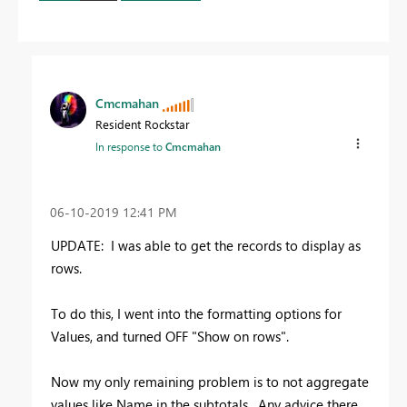
Cmcmahan
Resident Rockstar
In response to
Cmcmahan
‎06-10-2019
12:41 PM
UPDATE: I was able to get the records to display as
rows.
To do this, I went into the formatting options for
Values, and turned OFF "Show on rows".
Now my only remaining problem is to not aggregate
values like Name in the subtotals. Any advice there