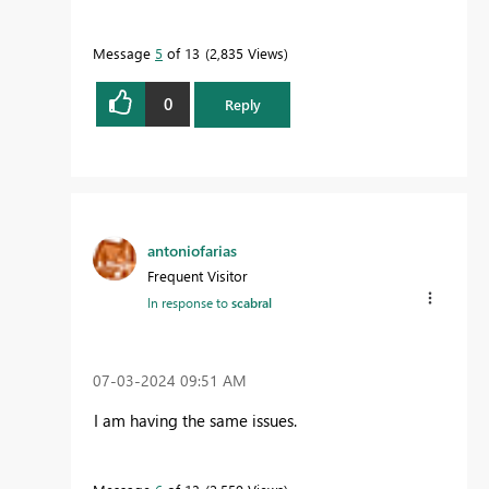
Message
5
of 13
2,835 Views
0
Reply
antoniofarias
Frequent Visitor
In response to
scabral
‎07-03-2024
09:51 AM
I am having the same issues.