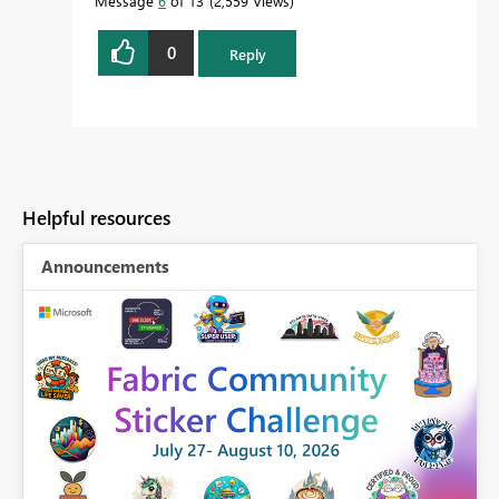
Message
6
of 13
2,559 Views
0
Reply
Helpful resources
Announcements