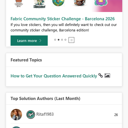
Fabric Community Sticker Challenge - Barcelona 2026
If you love stickers, then you will definitely want to check out our
BI,
community sticker challenge, Barcelona edition!
0.
Learn more
Featured Topics
How to Get Your Question Answered Quickly
Top Solution Authors (Last Month)
Ritaf1983
26