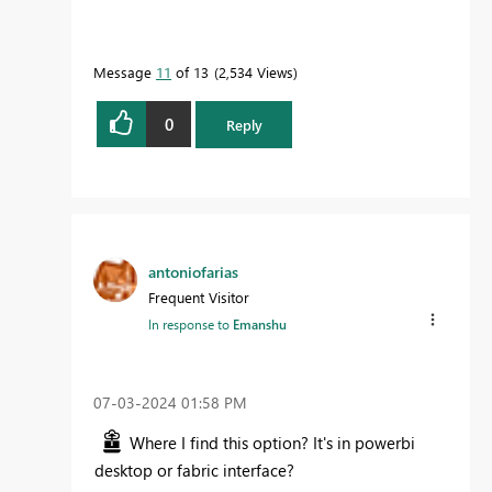
Message
11
of 13
2,534 Views
0
Reply
antoniofarias
Frequent Visitor
In response to
Emanshu
‎07-03-2024
01:58 PM
Where I find this option? It's in powerbi
desktop or fabric interface?