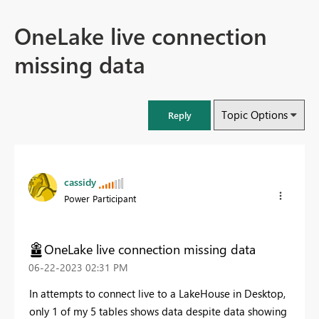
OneLake live connection
missing data
Topic Options
Reply
cassidy
Power Participant
OneLake live connection missing data
‎06-22-2023
02:31 PM
In attempts to connect live to a LakeHouse in Desktop,
only 1 of my 5 tables shows data despite data showing