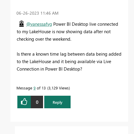
‎06-26-2023
11:46 AM
@vanessafvg
Power BI Desktop live connected
to my LakeHouse is now showing data after not
checking over the weekend.
Is there a known time lag between data being added
to the LakeHouse and it being available via Live
Connection in Power BI Desktop?
Message
9
of 13
3,129 Views
0
Reply