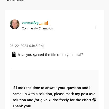
vanessafvg
Community Champion
‎06-22-2023
04:45 PM
have you synced the file on to you local?
If I took the time to answer your question and I
came up with a solution, please mark my post as a
solution and /or give kudos freely for the effort
🙂
Thank you!