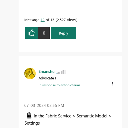
Message
12
of 13
2,527 Views
0
Reply
Emanshu
Advocate I
In response to
antoniofarias
‎07-03-2024
02:55 PM
In the Fabric Service > Semantic Model >
Settings