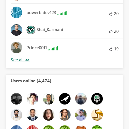
powerbidev123
20
Shai_Karmani
20
Prince0011
19
Users online (4,474)