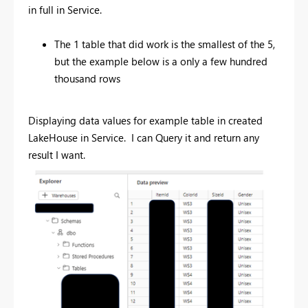
in full in Service.
The 1 table that did work is the smallest of the 5,
but the example below is a only a few hundred
thousand rows
Displaying data values for example table in created
LakeHouse in Service. I can Query it and return any
result I want.