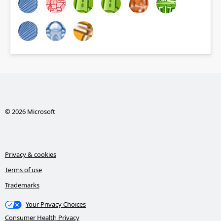
© 2026 Microsoft
Privacy & cookies
Terms of use
Trademarks
Your Privacy Choices
Consumer Health Privacy