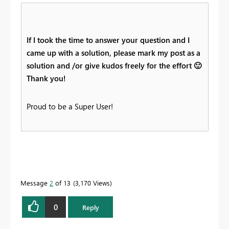
If I took the time to answer your question and I
came up with a solution, please mark my post as a
solution and /or give kudos freely for the effort
🙂
Thank you!
Proud to be a Super User!
Message
2
of 13
3,170 Views
0
Reply