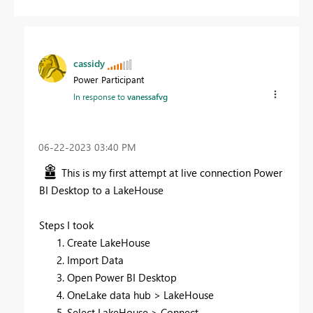
cassidy
Power Participant
In response to
vanessafvg
‎06-22-2023
03:40 PM
This is my first attempt at live connection Power
BI Desktop to a LakeHouse
Steps I took
Create LakeHouse
Import Data
Open Power BI Desktop
OneLake data hub > LakeHouse
Select LakeHouse > Connect