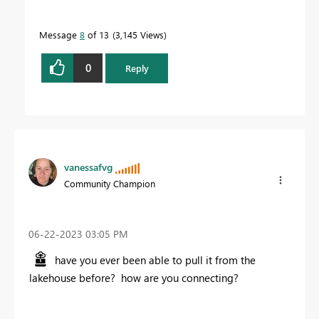
Message
8
of 13
3,145 Views
0
Reply
vanessafvg
Community Champion
‎06-22-2023
03:05 PM
have you ever been able to pull it from the
lakehouse before? how are you connecting?