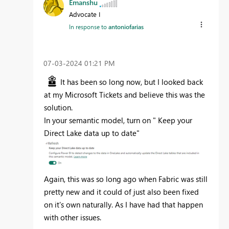
Emanshu
Advocate I
In response to
antoniofarias
‎07-03-2024
01:21 PM
It has been so long now, but I looked back
at my Microsoft Tickets and believe this was the
solution.
In your semantic model, turn on " Keep your
Direct Lake data up to date"
Again, this was so long ago when Fabric was still
pretty new and it could of just also been fixed
on it's own naturally. As I have had that happen
with other issues.