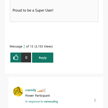
Proud to be a Super User!
Message
7
of 13
3,153 Views
0
Reply
cassidy
Power Participant
In response to
vanessafvg