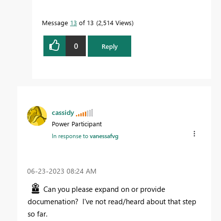
Message
13
of 13
2,514 Views
0
Reply
cassidy
Power Participant
In response to
vanessafvg
‎06-23-2023
08:24 AM
Can you please expand on or provide
documenation? I've not read/heard about that step
so far.