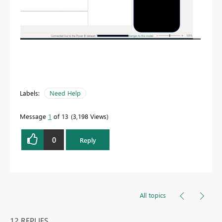
Labels:
Need Help
Message
1
of 13
3,198 Views
0
Reply
All topics
12 REPLIES