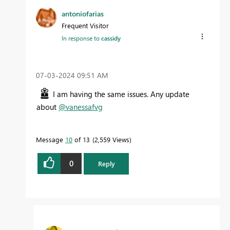
antoniofarias
Frequent Visitor
In response to
cassidy
‎07-03-2024
09:51 AM
I am having the same issues. Any update
about
@vanessafvg
Message
10
of 13
2,559 Views
0
Reply