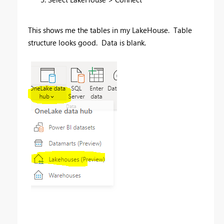
This shows me the tables in my LakeHouse. Table
structure looks good. Data is blank.