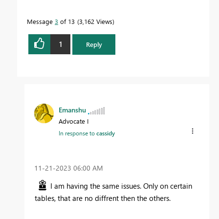
Message
3
of 13
3,162 Views
1
Reply
Emanshu
Advocate I
In response to
cassidy
‎11-21-2023
06:00 AM
I am having the same issues. Only on certain
tables, that are no diffrent then the others.