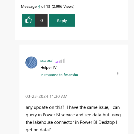
Message
4
of 13
2,996 Views
0
Reply
scabral
Helper IV
In response to
Emanshu
‎03-23-2024
11:30 AM
any update on this? I have the same issue, i can
query in Power BI service and see data but using
the lakehouse connector in Power BI Desktop I
get no data?