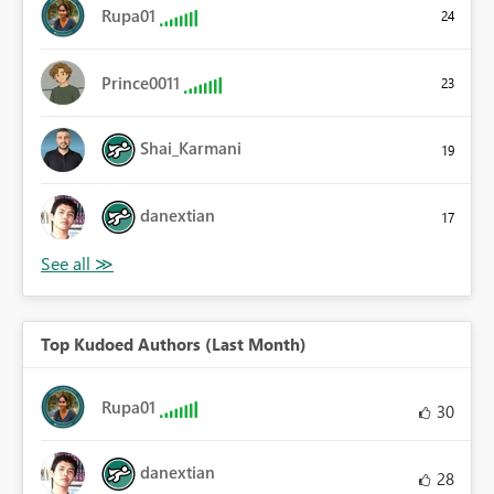
Rupa01
24
Prince0011
23
Shai_Karmani
19
danextian
17
Top Kudoed Authors (Last Month)
Rupa01
30
danextian
28