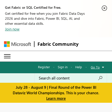
Get Fabric or SQL Certified for Free.
Get certified for free when you join Fabric Data Days
2026 and dive into Fabric, Power BI, SQL, AI, and
other essential data skills.
Join now
Fabric Community
Register
·
Sign in
·
Help
·
Go To
July 28 - August 9 | Final Round of the Power BI
Dataviz World Championships. This is your chance.
Learn more