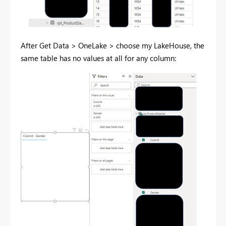
After Get Data > OneLake > choose my LakeHouse, the
same table has no values at all for any column: