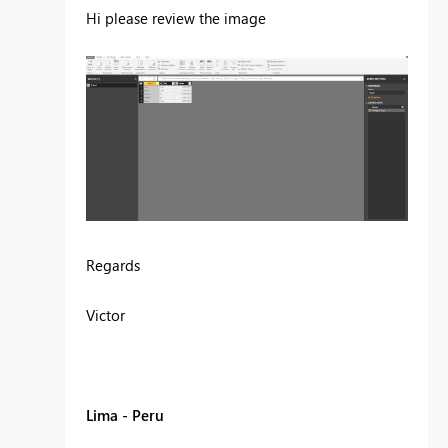
Hi please review the image
Regards
Victor
Lima - Peru