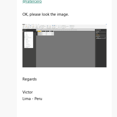
@ratercero
OK, please look the image.
Regards
Victor
Lima - Peru