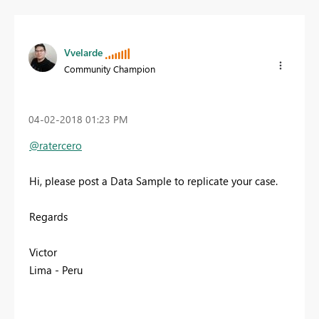
Vvelarde
Community Champion
‎04-02-2018
01:23 PM
@ratercero
Hi, please post a Data Sample to replicate your case.
Regards
Victor
Lima - Peru