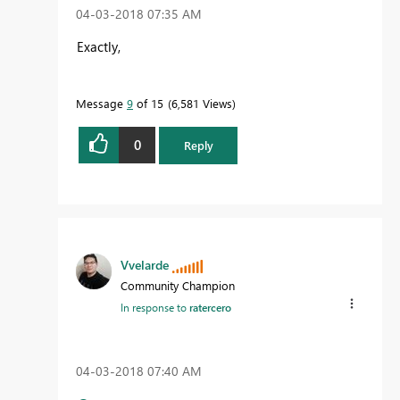
‎04-03-2018
07:35 AM
Exactly,
Message
9
of 15
6,581 Views
0
Reply
Vvelarde
Community Champion
In response to
ratercero
‎04-03-2018
07:40 AM