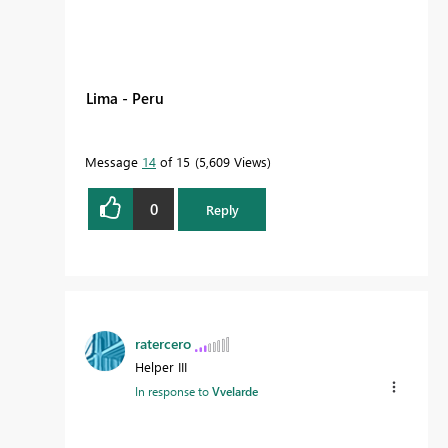
Lima - Peru
Message
14
of 15
5,609 Views
0
Reply
ratercero
Helper III
In response to
Vvelarde