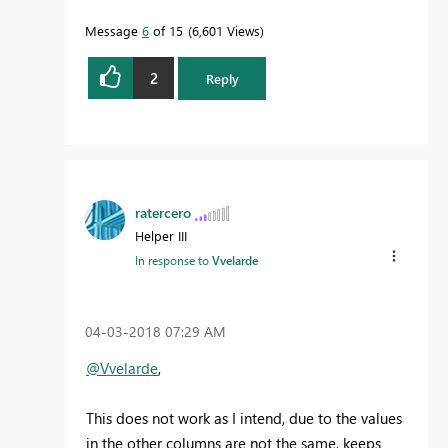
Message
6
of 15
6,601 Views
2
Reply
ratercero
Helper III
In response to
Vvelarde
‎04-03-2018
07:29 AM
@Vvelarde
,
This does not work as I intend, due to the values
in the other columns are not the same, keeps