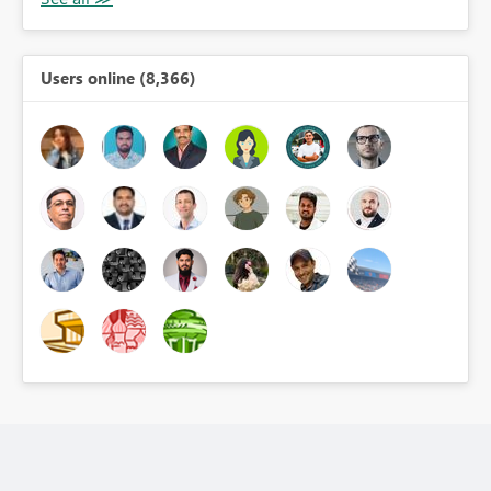
Users online (8,366)