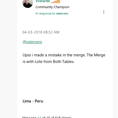
Vvelarde
Community Champion
In response to
ratercero
‎04-03-2018
08:52 AM
@ratercero
Upss i made a mistake in the merge. The Merge
is with Lote from Both Tables.
Lima - Peru
Message
12
of 15
5,618 Views