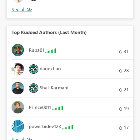
Top Kudoed Authors (Last Month)
Rupa01
31
danextian
28
Shai_Karmani
21
Prince0011
19
powerbidev123
17