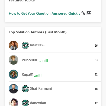
How to Get Your Question Answered Quickly
Top Solution Authors (Last Month)
Ritaf1983
26
Prince0011
23
Rupa01
22
Shai_Karmani
18
danextian
17