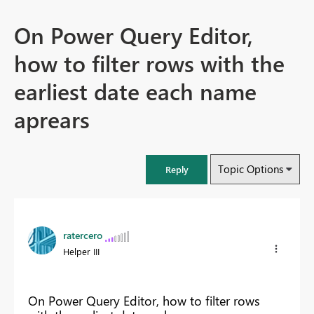
On Power Query Editor,
how to filter rows with the
earliest date each name
aprears
Topic Options
Reply
ratercero
Helper III
On Power Query Editor, how to filter rows