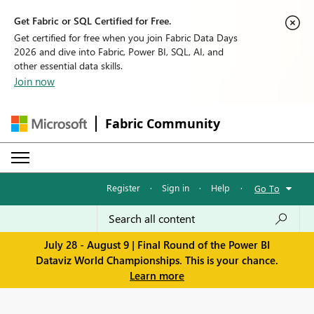
Get Fabric or SQL Certified for Free.
Get certified for free when you join Fabric Data Days
2026 and dive into Fabric, Power BI, SQL, AI, and
other essential data skills.
Join now
Fabric Community
Register
·
Sign in
·
Help
·
Go To
July 28 - August 9 | Final Round of the Power BI
Dataviz World Championships. This is your chance.
Learn more