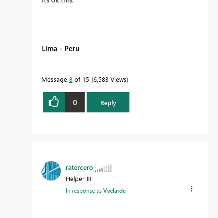
Lima - Peru
Message
8
of 15
6,583 Views
0
Reply
ratercero
Helper III
In response to
Vvelarde