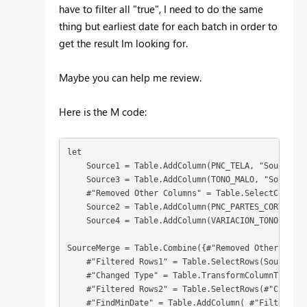
have to filter all "true", I need to do the same
thing but earliest date for each batch in order to
get the result Im looking for.
Maybe you can help me review.
Here is the M code:
let

    Source1 = Table.AddColumn(PNC_TELA, "Source", 
    Source3 = Table.AddColumn(TONO_MALO, "Source",
    #"Removed Other Columns" = Table.SelectColumns
    Source2 = Table.AddColumn(PNC_PARTES_CORTADAS,
    Source4 = Table.AddColumn(VARIACION_TONO, "Sou
SourceMerge = Table.Combine({#"Removed Other Colum
    #"Filtered Rows1" = Table.SelectRows(SourceMer
    #"Changed Type" = Table.TransformColumnTypes(#
    #"Filtered Rows2" = Table.SelectRows(#"Changed
    #"FindMinDate" = Table.AddColumn( #"Filtered R