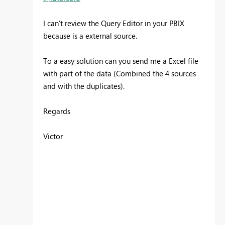
I can't review the Query Editor in your PBIX
because is a external source.
To a easy solution can you send me a Excel file
with part of the data (Combined the 4 sources
and with the duplicates).
Regards
Victor