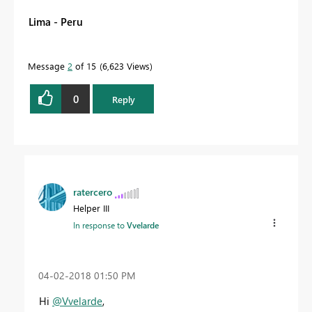
Lima - Peru
Message
2
of 15
6,623 Views
0
Reply
ratercero
Helper III
In response to
Vvelarde
‎04-02-2018
01:50 PM
Hi
@Vvelarde
,