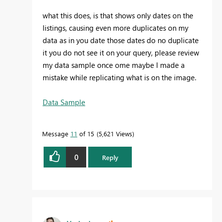
what this does, is that shows only dates on the
listings, causing even more duplicates on my
data as in you date those dates do no duplicate
it you do not see it on your query, please review
my data sample once ome maybe I made a
mistake while replicating what is on the image.
Data Sample
Message
11
of 15
5,621 Views
0
Reply