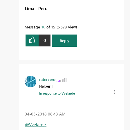
Lima - Peru
Message
10
of 15
6,578 Views
0
Reply
ratercero
Helper III
In response to
Vvelarde
‎04-03-2018
08:43 AM
@Vvelarde
,