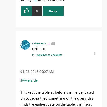
0
Reply
ratercero
Helper III
In response to
Vvelarde
‎04-03-2018
09:07 AM
@Vvelarde
,
This kept the table as before the merge, based
on you idea tried something on the query, this
finds the earliest date on the table, then I just