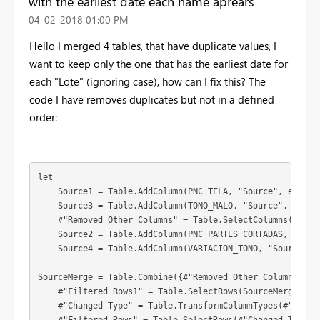
with the earliest date each name aprears
‎04-02-2018
01:00 PM
Hello I merged 4 tables, that have duplicate values, I
want to keep only the one that has the earliest date for
each "Lote" (ignoring case), how can I fix this? The
code I have removes duplicates but not in a defined
order:
let

    Source1 = Table.AddColumn(PNC_TELA, "Source", each "P
    Source3 = Table.AddColumn(TONO_MALO, "Source", each "
    #"Removed Other Columns" = Table.SelectColumns(Sourc
    Source2 = Table.AddColumn(PNC_PARTES_CORTADAS, "Sourc
    Source4 = Table.AddColumn(VARIACION_TONO, "Source", e
SourceMerge = Table.Combine({#"Removed Other Columns",Sou
    #"Filtered Rows1" = Table.SelectRows(SourceMerge, eac
    #"Changed Type" = Table.TransformColumnTypes(#"Filter