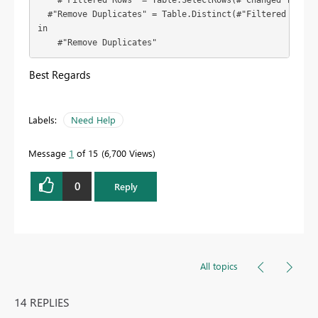
    #"Filtered Rows" = Table.SelectRows(#"Changed Type", 
  #"Remove Duplicates" = Table.Distinct(#"Filtered Rows",
in

    #"Remove Duplicates"
Best Regards
Labels:
Need Help
Message
1
of 15
6,700 Views
0
Reply
All topics
14 REPLIES