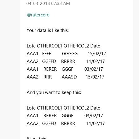
‎04-03-2018
07:33 AM
@ratercero
Your data is like this:
Lote OTHERCOL1 OTHERCOL2 Date
AAA1 FFFF GGGGG 15/02/17
AAA2 GGFFD RRRRR 11/02/17
AAA1 RERER GGGF 03/02/17
AAA2 RRR AAASD 15/02/17
And you want to keep this:
Lote OTHERCOL1 OTHERCOL2 Date
AAA1 RERER GGGF 03/02/17
AAA2 GGFFD RRRRR 11/02/17
Its ok this.