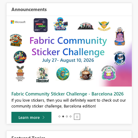
Announcements
Fabric Community Sticker Challenge - Barcelona 2026
If you love stickers, then you will definitely want to check out our
BI,
community sticker challenge, Barcelona edition!
0.
Learn more
Featured Topics