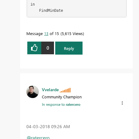
in

    FindMinDate
Message
13
of 15
5,615 Views
0
Reply
Vvelarde
Community Champion
In response to
ratercero
‎04-03-2018
09:26 AM
@ratercero