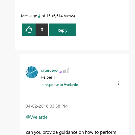
Message
4
of 15
6,614 Views
0
Reply
ratercero
Helper III
In response to
Vvelarde
‎04-02-2018
03:58 PM
@Vvelarde
,
can you provide guidance on how to perform