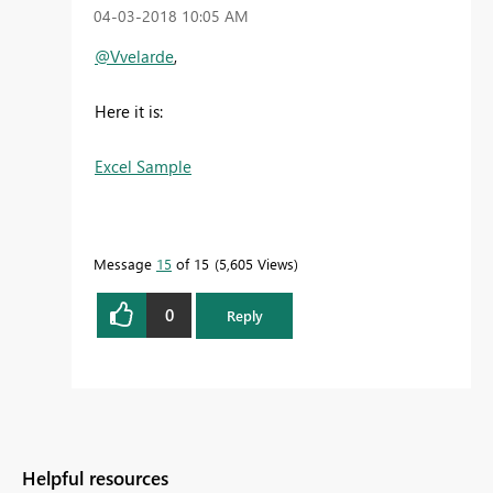
‎04-03-2018
10:05 AM
@Vvelarde
,
Here it is:
Excel Sample
Message
15
of 15
5,605 Views
0
Reply
Helpful resources