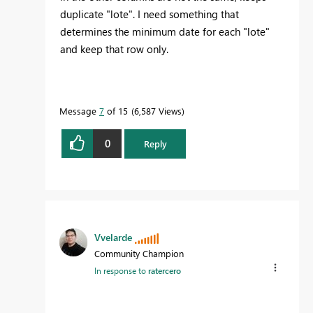
duplicate "lote". I need something that
determines the minimum date for each "lote"
and keep that row only.
Message
7
of 15
6,587 Views
0
Reply
Vvelarde
Community Champion
In response to
ratercero