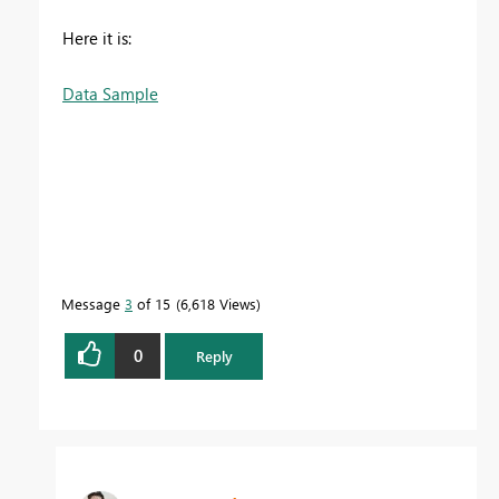
Here it is:
Data Sample
Message
3
of 15
6,618 Views
0
Reply