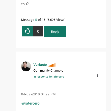
this?
Message
5
of 15
6,606 Views
0
Reply
Vvelarde
Community Champion
In response to
ratercero
‎04-02-2018
04:22 PM
@ratercero