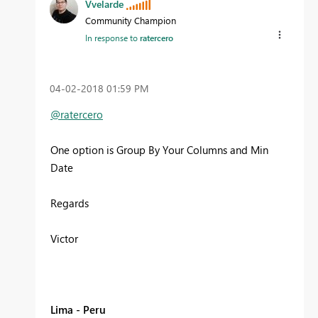
Vvelarde
Community Champion
In response to
ratercero
‎04-02-2018
01:59 PM
@ratercero
One option is Group By Your Columns and Min
Date
Regards
Victor
Lima - Peru