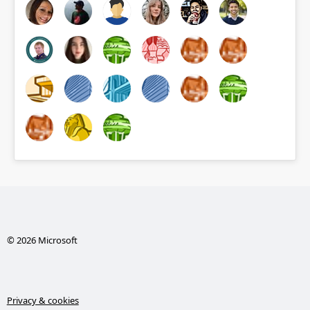
© 2026 Microsoft
Privacy & cookies