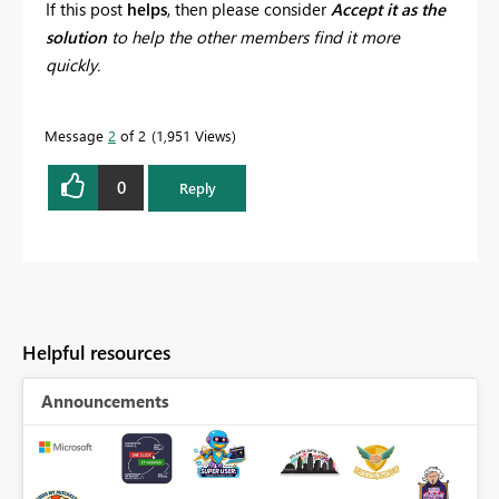
If this post
helps
, then please consider
Accept it as the
solution
to help the other members find it more
quickly.
Message
2
of 2
1,951 Views
0
Reply
Helpful resources
Announcements