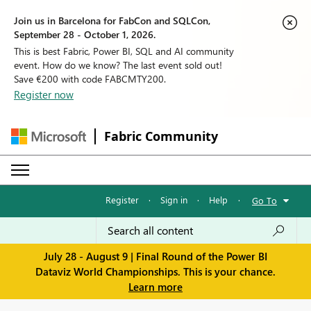
Join us in Barcelona for FabCon and SQLCon,
September 28 - October 1, 2026.
This is best Fabric, Power BI, SQL and AI community
event. How do we know? The last event sold out!
Save €200 with code FABCMTY200.
Register now
Fabric Community
Register
·
Sign in
·
Help
·
Go To
July 28 - August 9 | Final Round of the Power BI
Dataviz World Championships. This is your chance.
Learn more