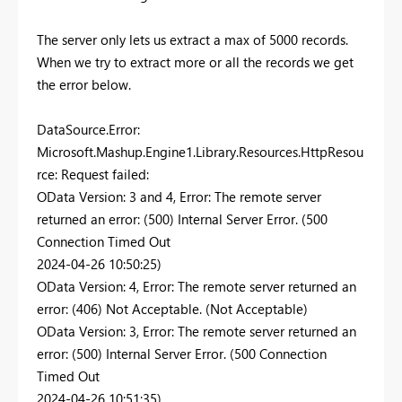
The server only lets us extract a max of 5000 records.
When we try to extract more or all the records we get
the error below.
DataSource.Error:
Microsoft.Mashup.Engine1.Library.Resources.HttpResou
rce: Request failed:
OData Version: 3 and 4, Error: The remote server
returned an error: (500) Internal Server Error. (500
Connection Timed Out
2024-04-26 10:50:25)
OData Version: 4, Error: The remote server returned an
error: (406) Not Acceptable. (Not Acceptable)
OData Version: 3, Error: The remote server returned an
error: (500) Internal Server Error. (500 Connection
Timed Out
2024-04-26 10:51:35)