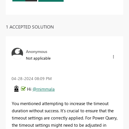
1 ACCEPTED SOLUTION
Anonymous
Not applicable
‎04-28-2024
08:09 PM
Hi
@rnimmala
You mentioned attempting to increase the timeout
duration without success. It's crucial to ensure that the
timeout settings are correctly applied. For Power Query,
the timeout settings might need to be adjusted in