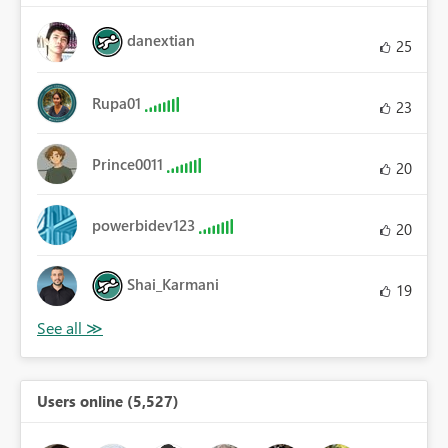
danextian
25
Rupa01
23
Prince0011
20
powerbidev123
20
Shai_Karmani
19
Users online (5,527)