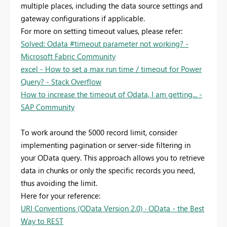
multiple places, including the data source settings and
gateway configurations if applicable.
For more on setting timeout values, please refer:
Solved: Odata #timeout parameter not working? -
Microsoft Fabric Community
excel - How to set a max run time / timeout for Power
Query? - Stack Overflow
How to increase the timeout of Odata, I am getting... -
SAP Community
To work around the 5000 record limit, consider
implementing pagination or server-side filtering in
your OData query. This approach allows you to retrieve
data in chunks or only the specific records you need,
thus avoiding the limit.
Here for your reference:
URI Conventions (OData Version 2.0) · OData - the Best
Way to REST