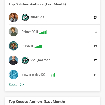
Top Solution Authors (Last Month)
Ritaf1983
25
Prince0011
23
Rupa01
19
Shai_Karmani
17
powerbidev123
14
Top Kudoed Authors (Last Month)