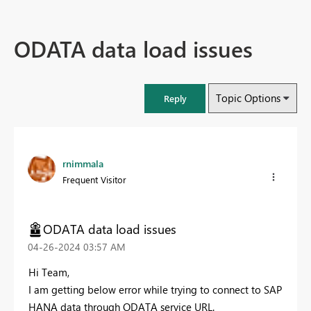
ODATA data load issues
Topic Options
Reply
rnimmala
Frequent Visitor
ODATA data load issues
‎04-26-2024
03:57 AM
Hi Team,
I am getting below error while trying to connect to SAP
HANA data through ODATA service URL.