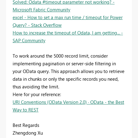
Solved: Odata #timeout parameter not working? -
Microsoft Fabric Community
excel - How to set a max run time / timeout for Power
Query? - Stack Overflow
How to increase the timeout of Odata, I am getting... -
SAP Community
To work around the 5000 record limit, consider
implementing pagination or server-side filtering in
your OData query. This approach allows you to retrieve
data in chunks or only the specific records you need,
thus avoiding the limit.
Here for your reference:
URI Conventions (OData Version 2.0) · OData - the Best
Way to REST
Best Regards
Zhengdong Xu