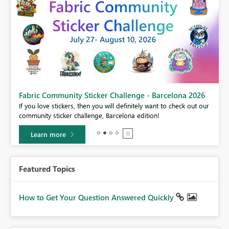
Fabric Community Sticker Challenge - Barcelona 2026
If you love stickers, then you will definitely want to check out our
BI,
community sticker challenge, Barcelona edition!
0.
Learn more
Featured Topics
How to Get Your Question Answered Quickly