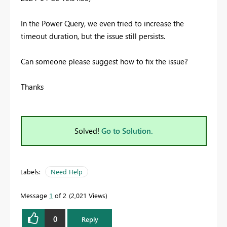
In the Power Query, we even tried to increase the
timeout duration, but the issue still persists.
Can someone please suggest how to fix the
issue?
Thanks
Solved!
Go to Solution.
Labels:
Need Help
Message
1
of 2
2,021 Views
0
Reply