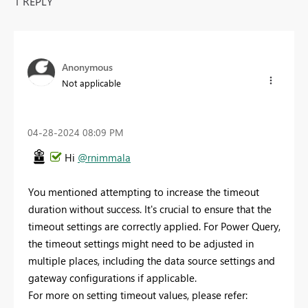
1 REPLY
Anonymous
Not applicable
‎04-28-2024
08:09 PM
Hi
@rnimmala
You mentioned attempting to increase the timeout
duration without success. It's crucial to ensure that the
timeout settings are correctly applied. For Power Query,
the timeout settings might need to be adjusted in
multiple places, including the data source settings and
gateway configurations if applicable.
For more on setting timeout values, please refer: