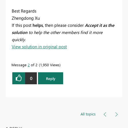
Best Regards
Zhengdong Xu
If this post
helps
, then please consider
Accept it as the
solution
to help the other members find it more
quickly.
View solution in original post
Message
2
of 2
1,950 Views
0
Reply
All topics