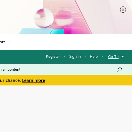
ort
Register
·
Sign in
·
Help
·
Go To
our chance.
Learn more