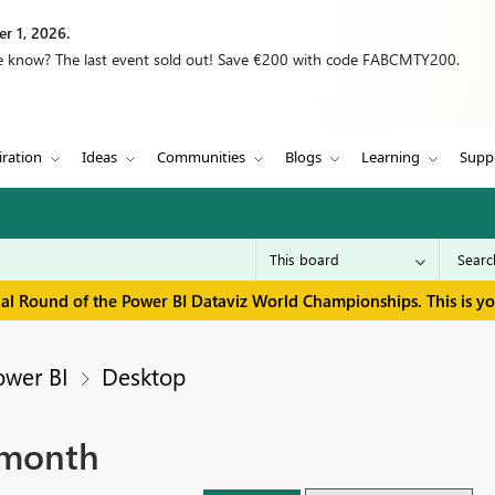
r 1, 2026.
we know? The last event sold out! Save €200 with code FABCMTY200.
iration
Ideas
Communities
Blogs
Learning
Supp
inal Round of the Power BI Dataviz World Championships. This is y
ower BI
Desktop
 month