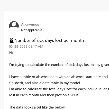
Anonymous
Not applicable
Number of sick days lost per month
‎03-28-2023
08:17 AM
Hi
I'm trying to calculate the number of sick days lost in any give
I have a table of absence data with an absence start date an
finished), and also a date table in my model.
I'm able to calculate the total days lost for each individual ab
lost in each month and then plot on a visual
The data looks a bit like the below;