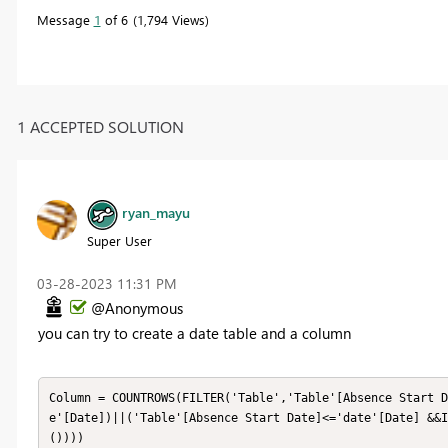
Message
1
of 6
1,794 Views
1 ACCEPTED SOLUTION
ryan_mayu
Super User
‎03-28-2023
11:31 PM
@Anonymous
you can try to create a date table and a column
Column = COUNTROWS(FILTER('Table','Table'[Absence Start D
e'[Date])||('Table'[Absence Start Date]<='date'[Date] &&I
())))