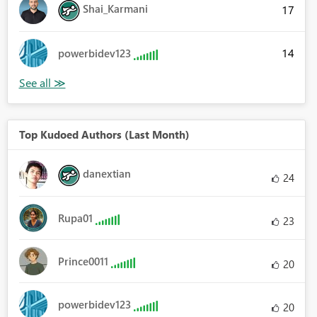
Shai_Karmani
17
14
powerbidev123
Top Kudoed Authors (Last Month)
danextian
24
Rupa01
23
Prince0011
20
powerbidev123
20