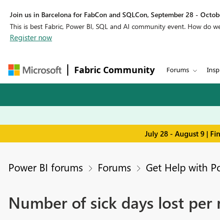
Join us in Barcelona for FabCon and SQLCon, September 28 - Octobe
This is best Fabric, Power BI, SQL and AI community event. How do 
Register now
Fabric Community
Forums
Insp
July 28 - August 9 | F
Power BI forums
Forums
Get Help with P
Number of sick days lost per