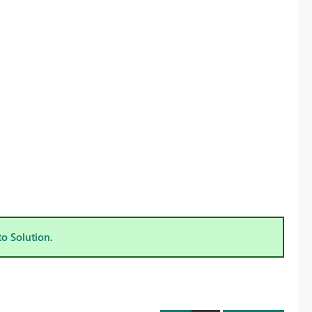
to Solution.