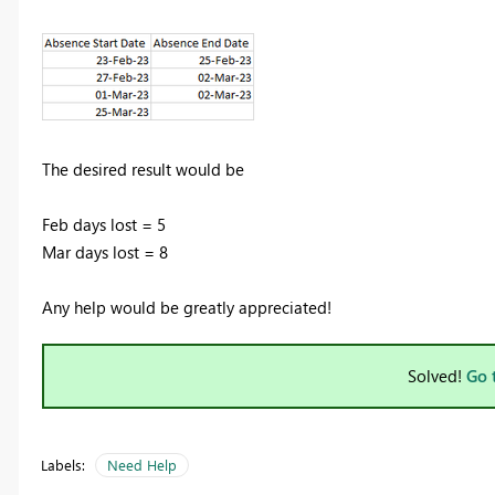
The desired result would be
Feb days lost = 5
Mar days lost = 8
Any help would be greatly appreciated!
Solved!
Go 
Labels:
Need Help