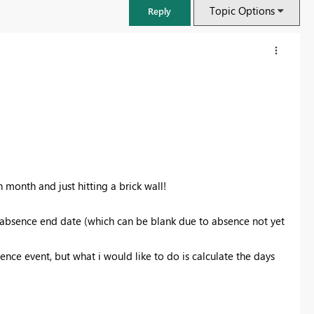
Topic Options
Reply
n month and just hitting a brick wall!
d absence end date (which can be blank due to absence not yet
FabCon & SQLCon – Barcelona 2026
sence event, but what i would like to do is calculate the days
Join us in Barcelona for FabCon and SQLCon, the Fabric, Power BI,
SQL, and AI community event. Save €200 with code FABCMTY200.
Register now