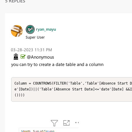
5 REPLIES
ryan_mayu
Super User
‎03-28-2023
11:31 PM
@Anonymous
you can try to create a date table and a column
Column = COUNTROWS(FILTER('Table','Table'[Absence Start D
e'[Date])||('Table'[Absence Start Date]<='date'[Date] &&I
())))