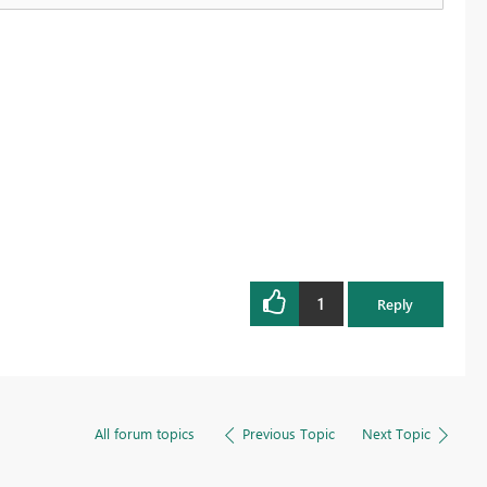
1
Reply
All forum topics
Previous Topic
Next Topic