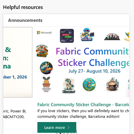
Helpful resources
Announcements
Fabric Community Sticker Challenge - Barcelona 2026
If you love stickers, then you will definitely want to check out our
community sticker challenge, Barcelona edition!
Learn more