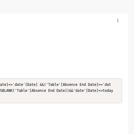
ate]<='date'[Date] &&('Table'[Absence End Date]>='dat
SBLANK('Table'[Absence End Date])&&'date'[Date]<=today