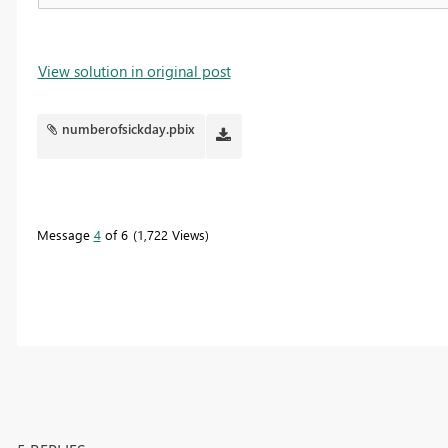
View solution in original post
numberofsickday.pbix
Message
4
of 6
1,722 Views