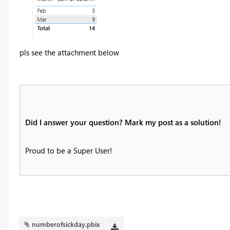
pls see the attachment below
Did I answer your question? Mark my post as a solution!
Proud to be a Super User!
numberofsickday.pbix