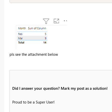
pls see the attachment below
Did I answer your question? Mark my post as a solution!
Proud to be a Super User!