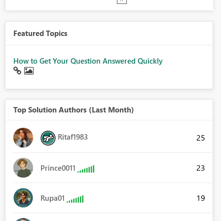
Featured Topics
How to Get Your Question Answered Quickly
Top Solution Authors (Last Month)
Ritaf1983
25
23
Prince0011
19
Rupa01