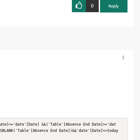
0
Reply
ate]<='date'[Date] &&('Table'[Absence End Date]>='dat
SBLANK('Table'[Absence End Date])&&'date'[Date]<=today