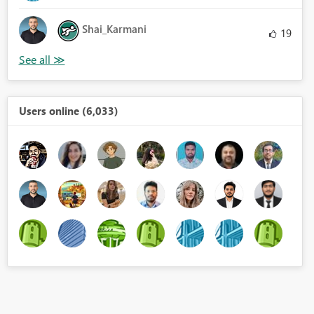
Shai_Karmani
19
Users online (6,033)