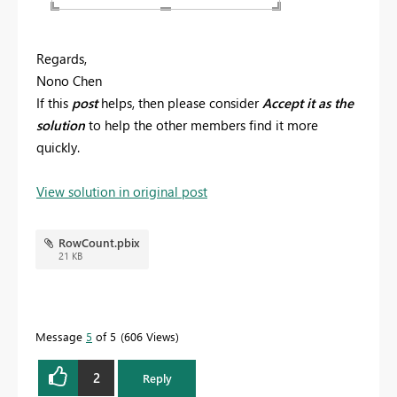
Regards,
Nono Chen
If this
post
helps, then please consider
Accept it as the
solution
to help the other members find it more
quickly.
View solution in original post
RowCount.pbix
21 KB
Message
5
of 5
606 Views
2
Reply