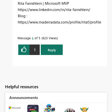
Rita Fainshtein | Microsoft MVP
https://www.linkedin.com/in/rita-fainshtein/
Blog :
https://www.madeiradata.com/profile/ritaf/profile
Message
4
of 5
623 Views
1
Reply
Helpful resources
Announcements