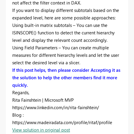
not affect the filter context in DAX.
If you want to display different subtotals based on the
expanded level, here are some possible approaches:
Using built-in matrix subtotals – You can use the
ISINSCOPE() function to detect the current hierarchy
level and display the relevant count accordingly.
Using Field Parameters – You can create multiple
measures for different hierarchy levels and let the user
select the desired level via a slicer.
If this post helps, then please consider Accepting it as
the solution to help the other members find it more
quickly.
Regards,
Rita Fainshtein | Microsoft MVP
https://www.linkedin.com/in/rita-fainshtein/
Blog :
https://www.madeiradata.com/profile/ritaf/profile
View solution in original post