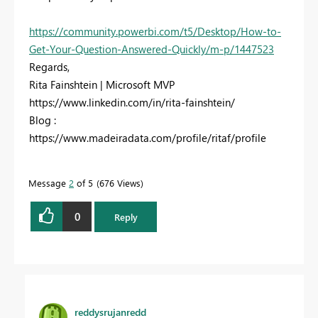
https://community.powerbi.com/t5/Desktop/How-to-
Get-Your-Question-Answered-Quickly/m-p/1447523
Regards,
Rita Fainshtein | Microsoft MVP
https://www.linkedin.com/in/rita-fainshtein/
Blog :
https://www.madeiradata.com/profile/ritaf/profile
Message
2
of 5
676 Views
0
Reply
reddysrujanredd