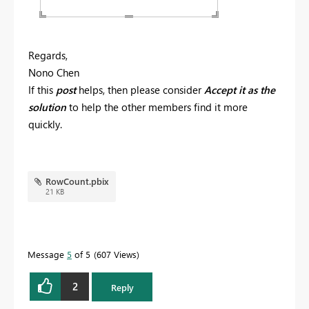
Regards,
Nono Chen
If this
post
helps, then please consider
Accept it as the
solution
to help the other members find it more
quickly.
RowCount.pbix
21 KB
Message
5
of 5
607 Views
2
Reply