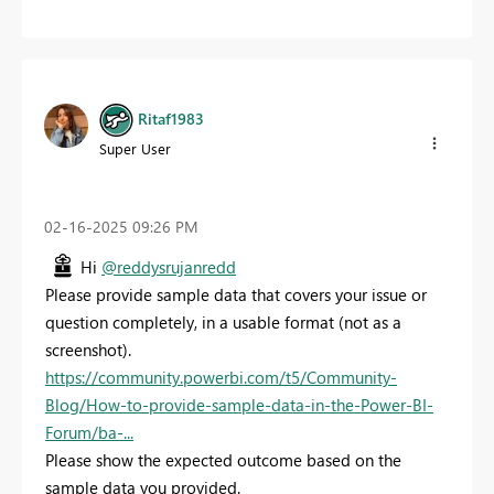
Ritaf1983
Super User
‎02-16-2025
09:26 PM
Hi
@reddysrujanredd
Please provide sample data that covers your issue or
question completely, in a usable format (not as a
screenshot).
https://community.powerbi.com/t5/Community-
Blog/How-to-provide-sample-data-in-the-Power-BI-
Forum/ba-...
Please show the expected outcome based on the
sample data you provided.