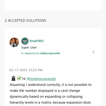
2 ACCEPTED SOLUTIONS
Ritaf1983
Super User
In response to
reddysrujanredd
‎02-17-2025
10:23 PM
Hi
@reddysrujanredd
Assuming I understood correctly, it is not possible to
make the number displayed in a card change
dynamically based on expanding or collapsing
hierarchy levels in a matrix, because expansion does