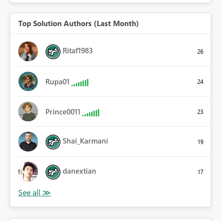
Top Solution Authors (Last Month)
Ritaf1983
26
Rupa01
24
Prince0011
23
Shai_Karmani
19
danextian
17