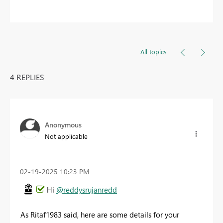
All topics
4 REPLIES
Anonymous
Not applicable
‎02-19-2025
10:23 PM
Hi
@reddysrujanredd
As Ritaf1983 said, here are some details for your