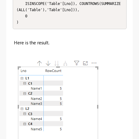
    ISINSCOPE('Table'[Lno]), COUNTROWS(SUMMARIZE
(ALL('Table'),'Table'[Lno])),

    0

)
Here is the result.