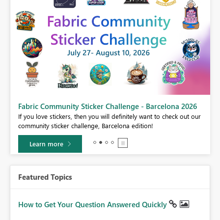
Fabric Community Sticker Challenge - Barcelona 2026
If you love stickers, then you will definitely want to check out our
BI,
community sticker challenge, Barcelona edition!
0.
Learn more
Featured Topics
How to Get Your Question Answered Quickly