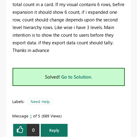
total count in a card. If my visual contains 6 rows, befire
expansion it should show 6 count, if i expanded one
row, count should change depends upon the second
level hierarchy rows. Like wise i have 3 levels. Main
intention is to show the count to users before they
export data. if they export data count should tally.
Thanks in advance
Solved!
Go to Solution.
Labels:
Need Help
Message
1
of 5
689 Views
0
Reply