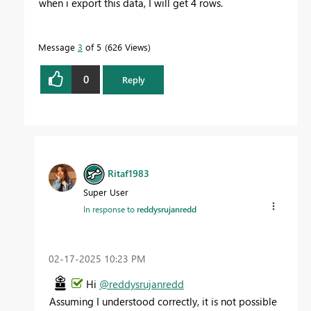
when i export this data, I will get 4 rows.
Message
3
of 5
626 Views
0
Reply
Ritaf1983
Super User
In response to
reddysrujanredd
‎02-17-2025
10:23 PM
Hi
@reddysrujanredd
Assuming I understood correctly, it is not possible