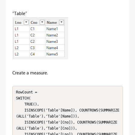
“Table”
Create a measure.
RowCount = 

SWITCH(

    TRUE(),

    ISINSCOPE('Table'[Name]), COUNTROWS(SUMMARIZE
(ALL('Table'),'Table'[Name])),

    ISINSCOPE('Table'[Cno]), COUNTROWS(SUMMARIZE
(ALL('Table'),'Table'[Cno])),

    ISINSCOPE('Table'[Lno]), COUNTROWS(SUMMARIZE