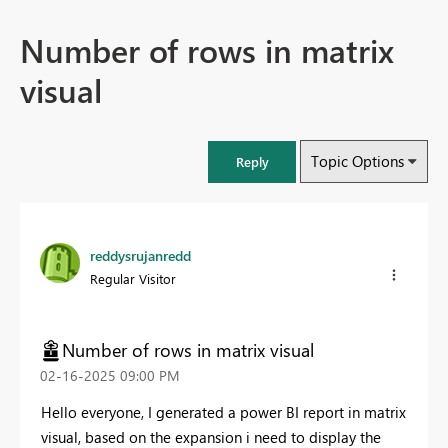
Number of rows in matrix
visual
Topic Options
Reply
reddysrujanredd
Regular Visitor
Number of rows in matrix visual
‎02-16-2025
09:00 PM
Hello everyone, I generated a power BI report in matrix
visual, based on the expansion i need to display the