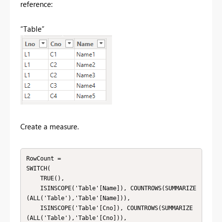
reference:
“Table”
Create a measure.
RowCount = 

SWITCH(

    TRUE(),

    ISINSCOPE('Table'[Name]), COUNTROWS(SUMMARIZE
(ALL('Table'),'Table'[Name])),

    ISINSCOPE('Table'[Cno]), COUNTROWS(SUMMARIZE
(ALL('Table'),'Table'[Cno])),
