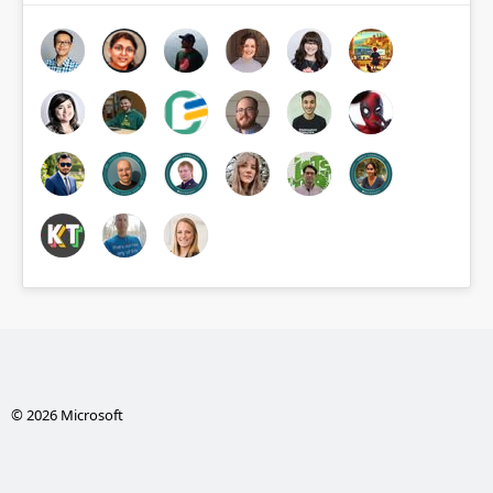
© 2026 Microsoft