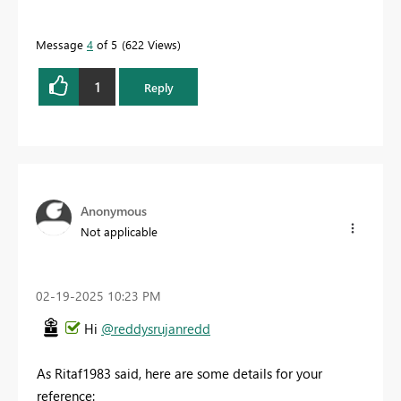
Message
4
of 5
622 Views
1
Reply
Anonymous
Not applicable
‎02-19-2025
10:23 PM
Hi
@reddysrujanredd
As Ritaf1983 said, here are some details for your
reference: