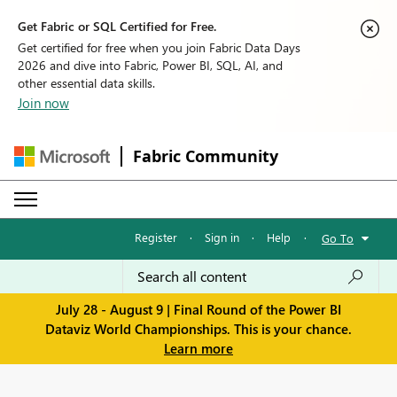
Get Fabric or SQL Certified for Free.
Get certified for free when you join Fabric Data Days
2026 and dive into Fabric, Power BI, SQL, AI, and
other essential data skills.
Join now
Fabric Community
Register
·
Sign in
·
Help
·
Go To
July 28 - August 9 | Final Round of the Power BI
Dataviz World Championships. This is your chance.
Learn more