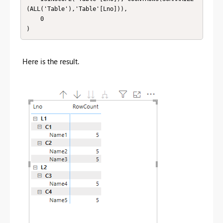
(ALL('Table'),'Table'[Lno])),

    0

)
Here is the result.