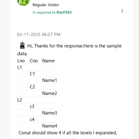
Regular Visitor
In response to
Ritaf1983
‎02-17-2025
06:27 PM
Hi, Thanks for the response.Here is the sample
data.
Lno
Cno
Name
L1
C1
Name1
C2
Name2
L2
c3
Name3
c4
Name4
Conut should show 4 if all the levels I expanded,