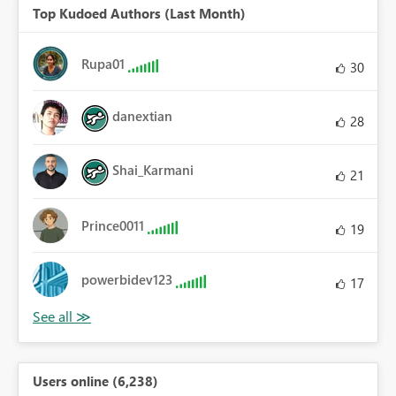
Top Kudoed Authors (Last Month)
Rupa01
30
danextian
28
Shai_Karmani
21
Prince0011
19
powerbidev123
17
Users online (6,238)