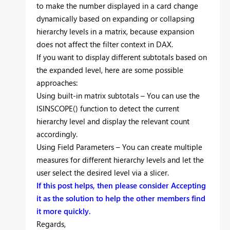
to make the number displayed in a card change
dynamically based on expanding or collapsing
hierarchy levels in a matrix, because expansion
does not affect the filter context in DAX.
If you want to display different subtotals based on
the expanded level, here are some possible
approaches:
Using built-in matrix subtotals – You can use the
ISINSCOPE() function to detect the current
hierarchy level and display the relevant count
accordingly.
Using Field Parameters – You can create multiple
measures for different hierarchy levels and let the
user select the desired level via a slicer.
If this post helps, then please consider Accepting
it as the solution to help the other members find
it more quickly.
Regards,