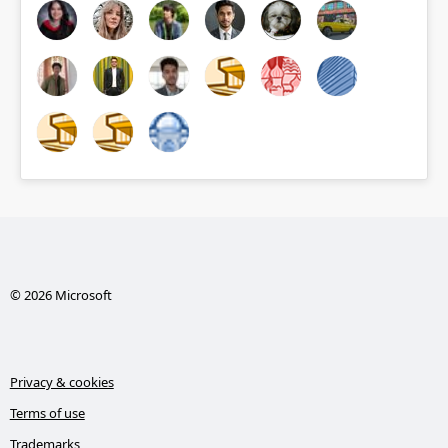
© 2026 Microsoft
Privacy & cookies
Terms of use
Trademarks