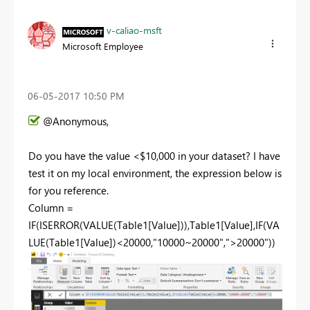
v-caliao-msft
Microsoft Employee
‎06-05-2017
10:50 PM
@Anonymous,
Do you have the value <$10,000 in your dataset? I have
test it on my local environment, the expression below is
for you reference.
Column =
IF(ISERROR(VALUE(Table1[Value])),Table1[Value],IF(VA
LUE(Table1[Value])<20000,"10000~20000",">20000"))