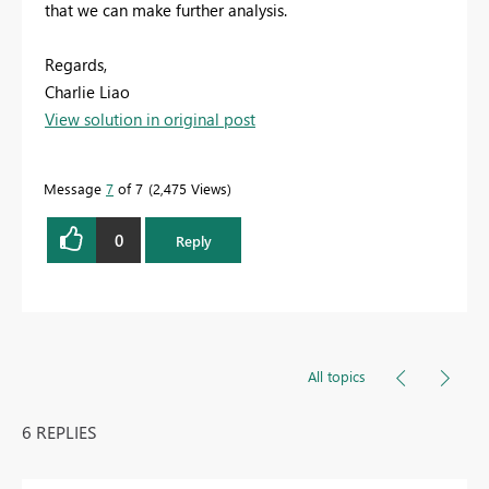
that we can make further analysis.
Regards,
Charlie Liao
View solution in original post
Message
7
of 7
2,475 Views
0
Reply
All topics
6 REPLIES