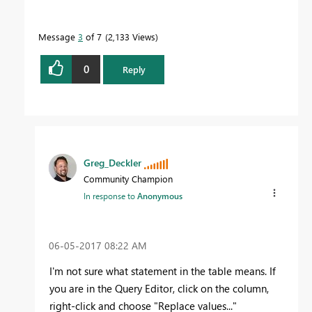
Message
3
of 7
2,133 Views
0
Reply
Greg_Deckler
Community Champion
In response to
Anonymous
‎06-05-2017
08:22 AM
I'm not sure what statement in the table means. If
you are in the Query Editor, click on the column,
right-click and choose "Replace values..."