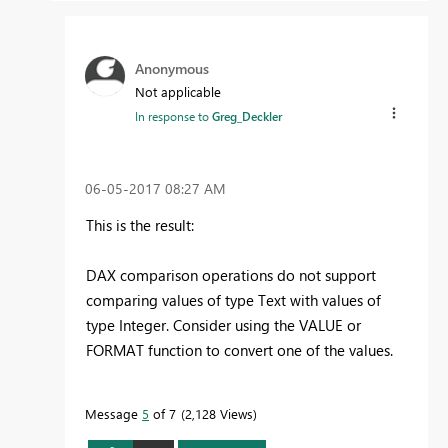
Anonymous
Not applicable
In response to
Greg_Deckler
‎06-05-2017
08:27 AM
This is the result:
DAX comparison operations do not support
comparing values of type Text with values of
type Integer. Consider using the VALUE or
FORMAT function to convert one of the values.
Message
5
of 7
2,128 Views