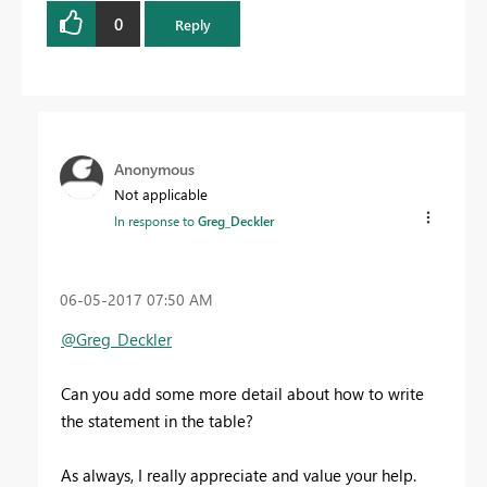
0
Reply
Anonymous
Not applicable
In response to
Greg_Deckler
‎06-05-2017
07:50 AM
@Greg_Deckler
Can you add some more detail about how to write
the statement in the table?
As always, I really appreciate and value your help.