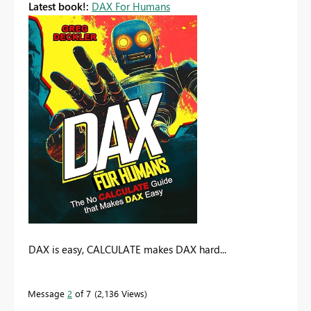
Latest book!:
DAX For Humans
DAX is easy, CALCULATE makes DAX hard...
Message
2
of 7
2,136 Views