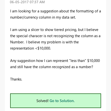
‎06-05-2017
07:37 AM
I am looking for a suggestion about the formatting of a
number/currency column in my data set.
I am using a slicer to show tiered pricing, but I believe
the special characer is not recoginizing the column as a
Number. I believe my problem is with the
representation <$10,000.
Any suggestion how I can represent "less than" $10,000
and still have the column recognized as a number?
Thanks.
Solved!
Go to Solution.