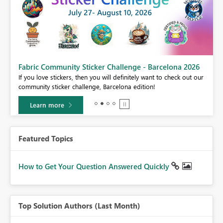
Fabric Community Sticker Challenge - Barcelona 2026
If you love stickers, then you will definitely want to check out our
BI,
community sticker challenge, Barcelona edition!
0.
Learn more
Featured Topics
How to Get Your Question Answered Quickly
Top Solution Authors (Last Month)