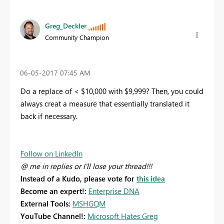
Greg_Deckler
Community Champion
‎06-05-2017
07:45 AM
Do a replace of < $10,000 with $9,999? Then, you could
always creat a measure that essentially translated it
back if necessary.
Follow on LinkedIn
@ me in replies or I'll lose your thread!!!
Instead of a Kudo, please vote for
this idea
Become an expert!:
Enterprise DNA
External Tools:
MSHGQM
YouTube Channel!:
Microsoft Hates Greg