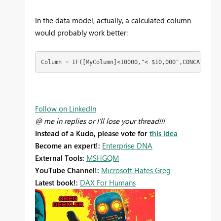
In the data model, actually, a calculated column
would probably work better:
Column = IF([MyColumn]<10000,"< $10,000",CONCATENATE
Follow on LinkedIn
@ me in replies or I'll lose your thread!!!
Instead of a Kudo, please vote for
this idea
Become an expert!:
Enterprise DNA
External Tools:
MSHGQM
YouTube Channel!:
Microsoft Hates Greg
Latest book!:
DAX For Humans