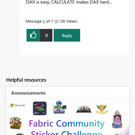
DAX is easy, CALCULATE makes DAX hard...
Message
6
of 7
2,126 Views
0
Reply
Helpful resources
Announcements