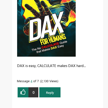
DAX is easy, CALCULATE makes DAX hard...
Message
4
of 7
2,130 Views
0
Reply