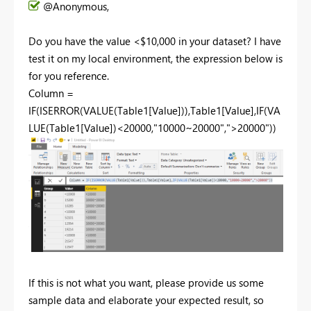
@Anonymous,
Do you have the value <$10,000 in your dataset? I have
test it on my local environment, the expression below is
for you reference.
Column =
IF(ISERROR(VALUE(Table1[Value])),Table1[Value],IF(VA
LUE(Table1[Value])<20000,"10000~20000",">20000"))
If this is not what you want, please provide us some
sample data and elaborate your expected result, so