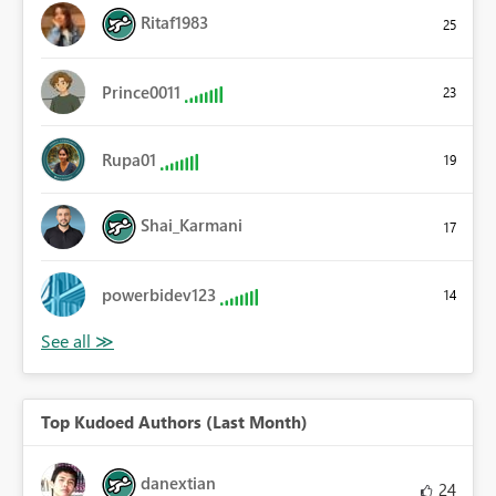
Ritaf1983
25
Prince0011
23
Rupa01
19
Shai_Karmani
17
powerbidev123
14
Top Kudoed Authors (Last Month)
danextian
24