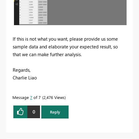
If this is not what you want, please provide us some
sample data and elaborate your expected result, so
that we can make further analysis.
Regards,
Charlie Liao
Message
7
of 7
2,476 Views
0
Reply