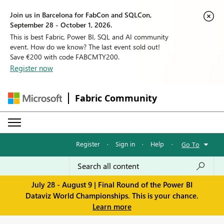
Join us in Barcelona for FabCon and SQLCon,
September 28 - October 1, 2026.
This is best Fabric, Power BI, SQL and AI community
event. How do we know? The last event sold out!
Save €200 with code FABCMTY200.
Register now
Fabric Community
Register
·
Sign in
·
Help
·
Go To
July 28 - August 9 | Final Round of the Power BI
Dataviz World Championships. This is your chance.
Learn more