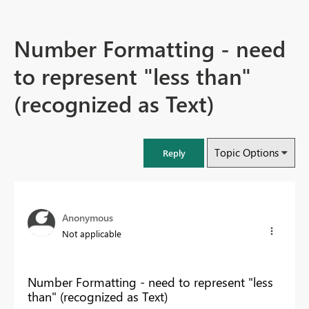
Number Formatting - need
to represent "less than"
(recognized as Text)
Topic Options
Reply
Anonymous
Not applicable
Number Formatting - need to represent "less
than" (recognized as Text)