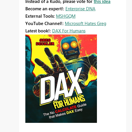
Instead of a Kudo, please vote for
this idea
Become an expert!:
Enterprise DNA
External Tools:
MSHGQM
YouTube Channel!:
Microsoft Hates Greg
Latest book!:
DAX For Humans