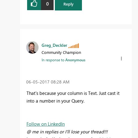
0
Reply
Greg_Deckler
Community Champion
In response to
Anonymous
‎06-05-2017
08:28 AM
That's because your column is Text. Just cast it
into a number in your Query.
Follow on LinkedIn
@ me in replies or I'll lose your thread!!!