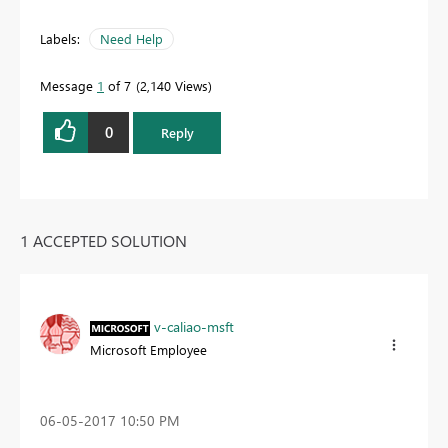
Labels:
Need Help
Message
1
of 7
2,140 Views
0
Reply
1 ACCEPTED SOLUTION
v-caliao-msft
Microsoft Employee
‎06-05-2017
10:50 PM