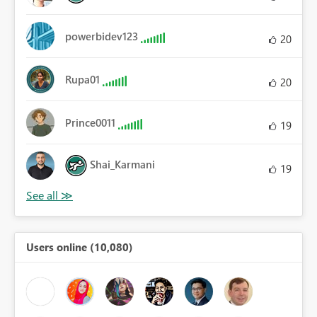
powerbidev123
20
Rupa01
20
Prince0011
19
Shai_Karmani
19
Users online (10,080)