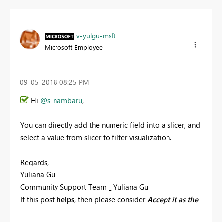
v-yulgu-msft
Microsoft Employee
‎09-05-2018
08:25 PM
Hi
@s_nambaru
,
You can directly add the numeric field into a slicer, and
select a value from slicer to filter visualization.
Regards,
Yuliana Gu
Community Support Team _ Yuliana Gu
If this post
helps
, then please consider
Accept it as the
solution
to help the other members find it more