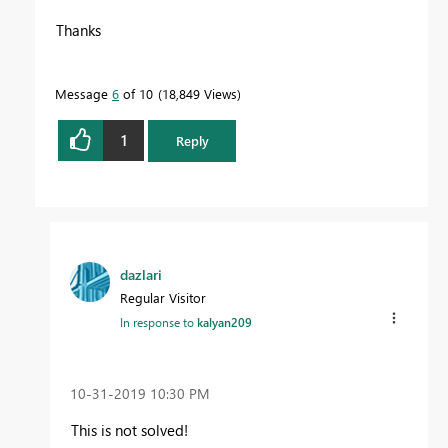
Thanks
Message
6
of 10
18,849 Views
1
Reply
dazlari
Regular Visitor
In response to
kalyan209
‎10-31-2019
10:30 PM
This is not solved!