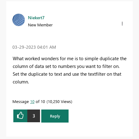
Niekert7
New Member
‎03-29-2023
04:01 AM
What worked wonders for me is to simple duplicate the
column of data set to numbers you want to filter on.
Set the duplicate to text and use the textfilter on that
column.
Message
10
of 10
10,250 Views
3
Reply