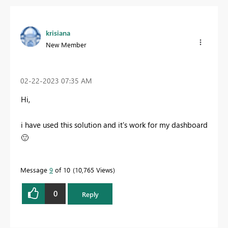
krisiana
New Member
‎02-22-2023
07:35 AM
Hi,
i have used this solution and it's work for my dashboard
🙂
Message
9
of 10
10,765 Views
0
Reply