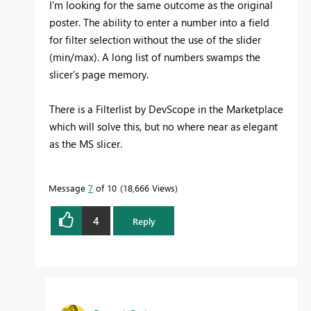
I'm looking for the same outcome as the original
poster. The ability to enter a number into a field
for filter selection without the use of the slider
(min/max). A long list of numbers swamps the
slicer's page memory.
There is a Filterlist by DevScope in the Marketplace
which will solve this, but no where near as elegant
as the MS slicer.
Message
7
of 10
18,666 Views
4
Reply