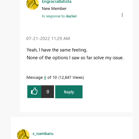
EngraciaBatista
New Member
In response to
dazlari
‎07-21-2022
11:29 AM
Yeah, I have the same feeling.
None of the options I saw so far solve my issue.
Message
8
of 10
12,647 Views
0
Reply
s_nambaru