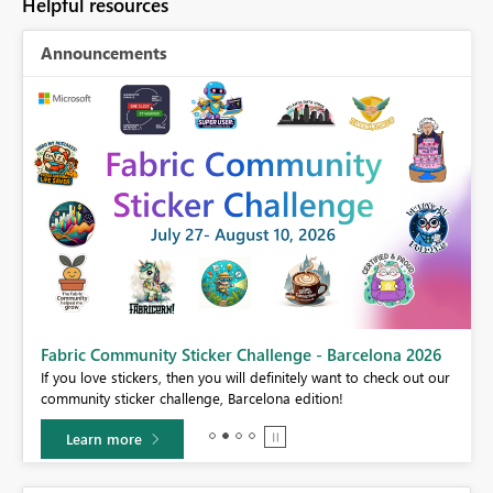
Helpful resources
Announcements
Fabric Community Sticker Challenge - Barcelona 2026
If you love stickers, then you will definitely want to check out our
BI,
community sticker challenge, Barcelona edition!
0.
Learn more