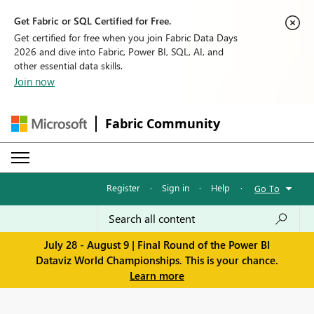
Get Fabric or SQL Certified for Free.
Get certified for free when you join Fabric Data Days
2026 and dive into Fabric, Power BI, SQL, AI, and
other essential data skills.
Join now
Fabric Community
Register
·
Sign in
·
Help
·
Go To
July 28 - August 9 | Final Round of the Power BI
Dataviz World Championships. This is your chance.
Learn more