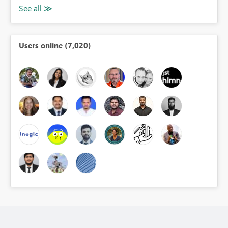
Users online (7,020)