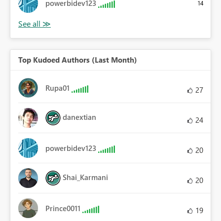
powerbidev123
14
Top Kudoed Authors (Last Month)
Rupa01
27
danextian
24
powerbidev123
20
Shai_Karmani
20
Prince0011
19