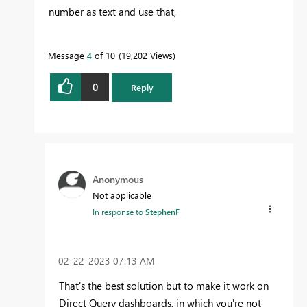
number as text and use that,
Message
4
of 10
19,202 Views
0
Reply
Anonymous
Not applicable
In response to
StephenF
‎02-22-2023
07:13 AM
That's the best solution but to make it work on
Direct Query dashboards, in which you're not