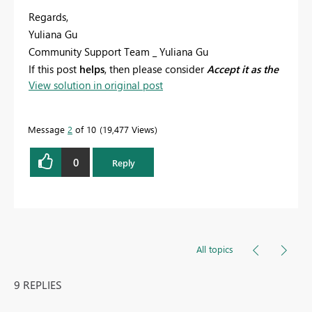
Regards,
Yuliana Gu
Community Support Team _ Yuliana Gu
If this post
helps
, then please consider
Accept it as the
View solution in original post
solution
to help the other members find it more
quickly.
Message
2
of 10
19,477 Views
0
Reply
All topics
9 REPLIES