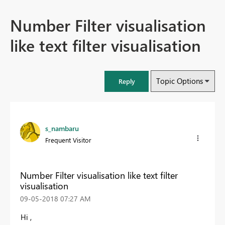
Number Filter visualisation
like text filter visualisation
Topic Options
Reply
s_nambaru
Frequent Visitor
Number Filter visualisation like text filter
visualisation
‎09-05-2018
07:27 AM
Hi ,