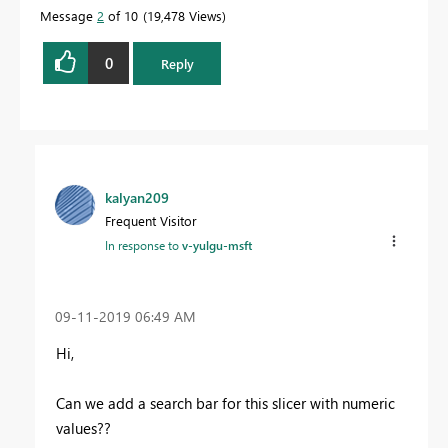
quickly.
Message
2
of 10
19,478 Views
0
Reply
kalyan209
Frequent Visitor
In response to
v-yulgu-msft
‎09-11-2019
06:49 AM
Hi,
Can we add a search bar for this slicer with numeric
values??