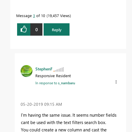
Message
3
of 10
19,457 Views
0
Reply
StephenF
Responsive Resident
In response to
s_nambaru
‎05-20-2019
09:15 AM
I'm having the same issue. It seems number fields
cant be used with the text filters search box.
You could create a new column and cast the