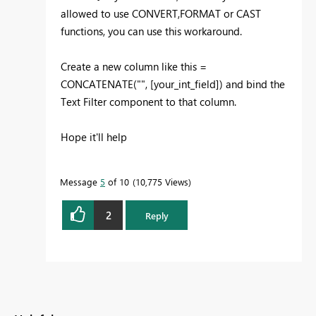
allowed to use CONVERT,FORMAT or CAST
functions, you can use this workaround.
Create a new column like this =
CONCATENATE("", [your_int_field]) and bind the
Text Filter component to that column.
Hope it'll help
Message
5
of 10
10,775 Views
2
Reply