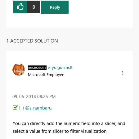
0
Reply
1 ACCEPTED SOLUTION
v-yulgu-msft
Microsoft Employee
‎09-05-2018
08:25 PM
Hi
@s_nambaru
,
You can directly add the numeric field into a slicer, and
select a value from slicer to filter visualization.