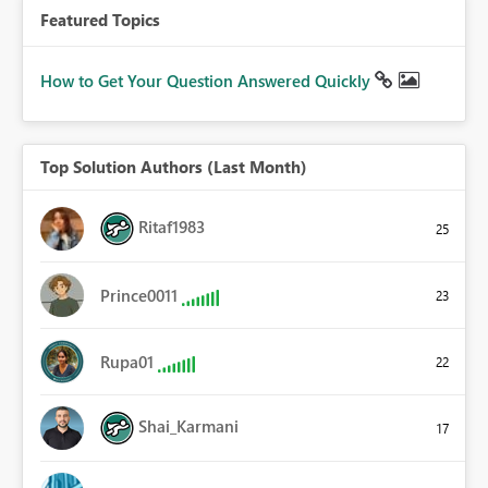
Featured Topics
How to Get Your Question Answered Quickly
Top Solution Authors (Last Month)
Ritaf1983
25
Prince0011
23
Rupa01
22
Shai_Karmani
17