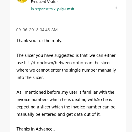
Frequent Visitor
In response to
v-yulgu-msft
‎09-06-2018
04:43 AM
Thank you for the reply.
The slicer you have suggested is that ,we can either
use list /dropdown/between options in the slicer
where we cannot enter the single number manually
into the slicer.
As i mentioned before ,my user is familiar with the
invoice numbers which he is dealing with.So he is
expecting a slicer which the invoice number can be
manually be entered and get data out of it.
Thanks in Advance...