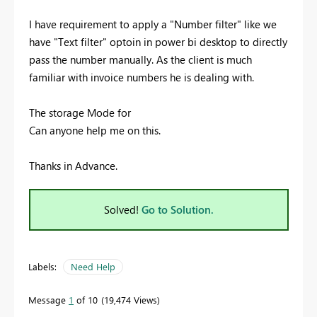
I have requirement to apply a "Number filter" like we
have "Text filter" optoin in power bi desktop to directly
pass the number manually. As the client is much
familiar with invoice numbers he is dealing with.
The storage Mode for
Can anyone help me on this.
Thanks in Advance.
Solved!
Go to Solution.
Labels:
Need Help
Message
1
of 10
19,474 Views