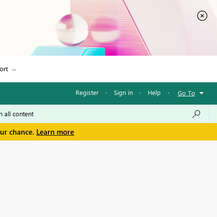
ort
Register
·
Sign in
·
Help
·
Go To
our chance.
Learn more