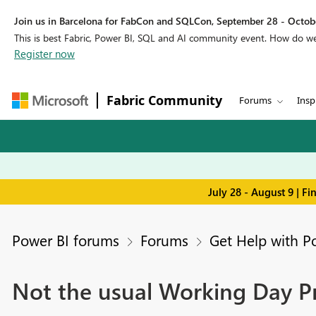
Join us in Barcelona for FabCon and SQLCon, September 28 - Octobe
This is best Fabric, Power BI, SQL and AI community event. How do 
Register now
Fabric Community
Forums
Insp
July 28 - August 9 | F
Power BI forums
Forums
Get Help with P
Not the usual Working Day 