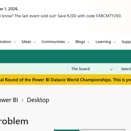
r 1, 2026.
we know? The last event sold out! Save €200 with code FABCMTY200.
iration
Ideas
Communities
Blogs
Learning
Supp
inal Round of the Power BI Dataviz World Championships. This is y
ower BI
Desktop
Problem