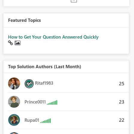
Featured Topics
How to Get Your Question Answered Quickly
Top Solution Authors (Last Month)
Ritaf1983
25
23
Prince0011
22
Rupa01