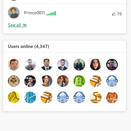
Prince0011
19
Users online (4,347)