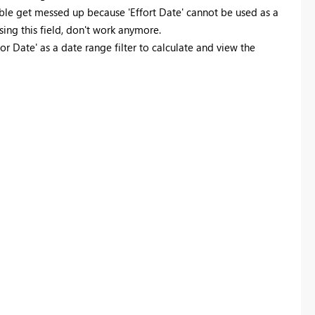
table get messed up because 'Effort Date' cannot be used as a
ing this field, don't work anymore.
for Date' as a date range filter to calculate and view the