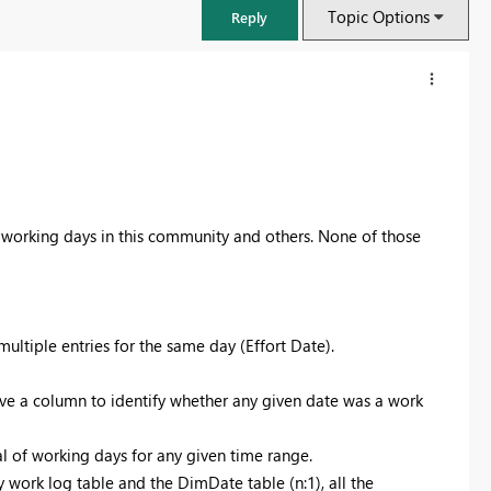
Topic Options
Reply
ng working days in this community and others. None of those
multiple entries for the same day (Effort Date).
FabCon & SQLCon – Barcelona 2026
have a column to identify whether any given date was a work
Join us in Barcelona for FabCon and SQLCon, the Fabric, Power BI,
SQL, and AI community event. Save €200 with code FABCMTY200.
al of working days for any given time range.
Register now
work log table and the DimDate table (n:1), all the