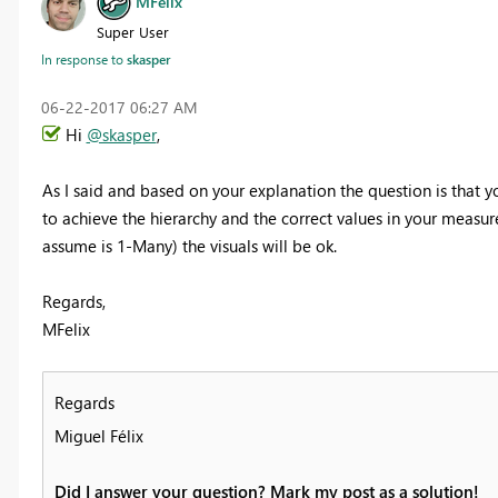
MFelix
Super User
In response to
skasper
‎06-22-2017
06:27 AM
Hi
@skasper
,
As I said and based on your explanation the question is that 
to achieve the hierarchy and the correct values in your measure
assume is 1-Many) the visuals will be ok.
Regards,
MFelix
Regards
Miguel Félix
Did I answer your question? Mark my post as a solution!