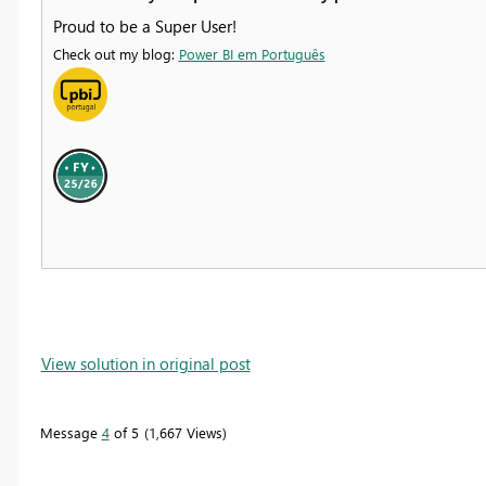
Proud to be a Super User!
Check out my blog:
Power BI em Português
View solution in original post
Message
4
of 5
1,667 Views