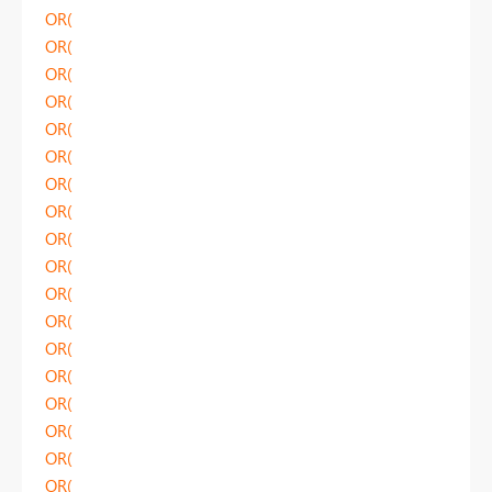
OR(
OR(
OR(
OR(
OR(
OR(
OR(
OR(
OR(
OR(
OR(
OR(
OR(
OR(
OR(
OR(
OR(
OR(