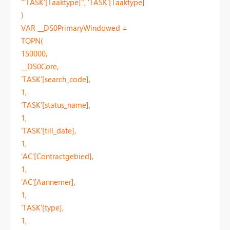
"'TASK'[Taaktype]", 'TASK'[Taaktype]
)
VAR __DS0PrimaryWindowed =
TOPN(
150000,
__DS0Core,
'TASK'[search_code],
1,
'TASK'[status_name],
1,
'TASK'[till_date],
1,
'AC'[Contractgebied],
1,
'AC'[Aannemer],
1,
'TASK'[type],
1,