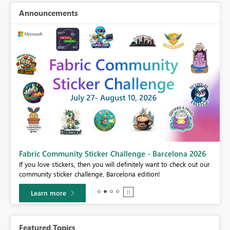
Announcements
Fabric Community Sticker Challenge - Barcelona 2026
If you love stickers, then you will definitely want to check out our
BI,
community sticker challenge, Barcelona edition!
0.
Learn more
Featured Topics