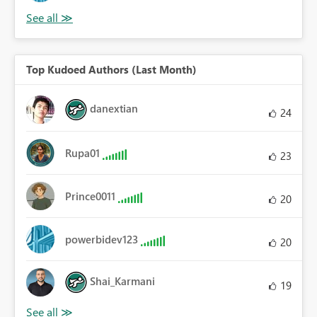
Top Kudoed Authors (Last Month)
danextian
24
Rupa01
23
Prince0011
20
powerbidev123
20
Shai_Karmani
19