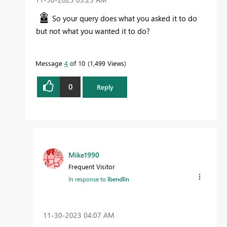
So your query does what you asked it to do
but not what you wanted it to do?
Message
4
of 10
1,499 Views
0
Reply
Mike1990
Frequent Visitor
In response to
lbendlin
‎11-30-2023
04:07 AM