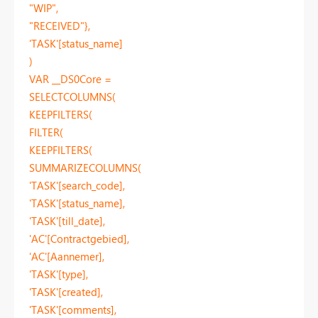
"WIP",
"RECEIVED"},
'TASK'[status_name]
)
VAR __DS0Core =
SELECTCOLUMNS(
KEEPFILTERS(
FILTER(
KEEPFILTERS(
SUMMARIZECOLUMNS(
'TASK'[search_code],
'TASK'[status_name],
'TASK'[till_date],
'AC'[Contractgebied],
'AC'[Aannemer],
'TASK'[type],
'TASK'[created],
'TASK'[comments],