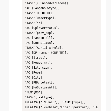
'TASK'[(Plannedverleden)],

'AC'[BAGgebouwtype],

'TASK'[HOLDCODE],

'TASK'[OrderType],

'TASK'[id],

'AC'[Opleverstatus],

'TASK'[prev_pop],

'AC'[PandID all],

'AC'[Doc Status],

'TASK'[Aantal x Hold],

'AC'[DP nummer (ODF-TM)],

'AC'[Street],

'AC'[House nr.],

'AC'[Extension],

'AC'[Room],

'AC'[City],

'AC'[RNA totaal],

'AC'[HASdatumsAll],

'PLM'[MSA],

'TASK'[Taaktype],

TREATAS({"INSTALL"}, 'TASK'[type]),

TREATAS({"T-Mobile","Fiber Operator"}, 'TA