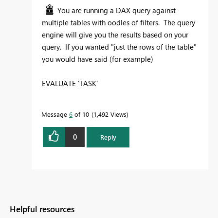
You are running a DAX query against
multiple tables with oodles of filters. The query
engine will give you the results based on your
query. If you wanted "just the rows of the table"
you would have said (for example)
EVALUATE 'TASK'
Message
6
of 10
1,492 Views
0
Reply
Helpful resources