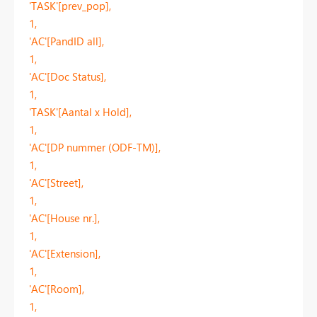
'TASK'[prev_pop],
1,
'AC'[PandID all],
1,
'AC'[Doc Status],
1,
'TASK'[Aantal x Hold],
1,
'AC'[DP nummer (ODF-TM)],
1,
'AC'[Street],
1,
'AC'[House nr.],
1,
'AC'[Extension],
1,
'AC'[Room],
1,