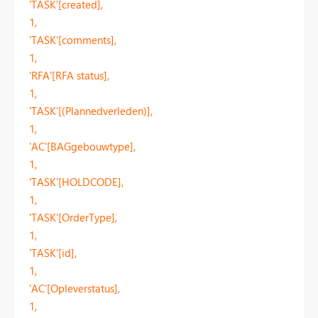
'TASK'[created],
1,
'TASK'[comments],
1,
'RFA'[RFA status],
1,
'TASK'[(Plannedverleden)],
1,
'AC'[BAGgebouwtype],
1,
'TASK'[HOLDCODE],
1,
'TASK'[OrderType],
1,
'TASK'[id],
1,
'AC'[Opleverstatus],
1,