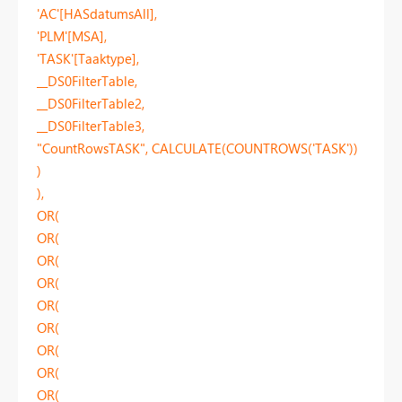
'AC'[HASdatumsAll],
'PLM'[MSA],
'TASK'[Taaktype],
__DS0FilterTable,
__DS0FilterTable2,
__DS0FilterTable3,
"CountRowsTASK", CALCULATE(COUNTROWS('TASK'))
)
),
OR(
OR(
OR(
OR(
OR(
OR(
OR(
OR(
OR(