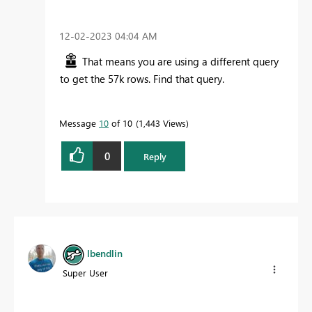
‎12-02-2023
04:04 AM
That means you are using a different query
to get the 57k rows. Find that query.
Message
10
of 10
1,443 Views
0
Reply
lbendlin
Super User