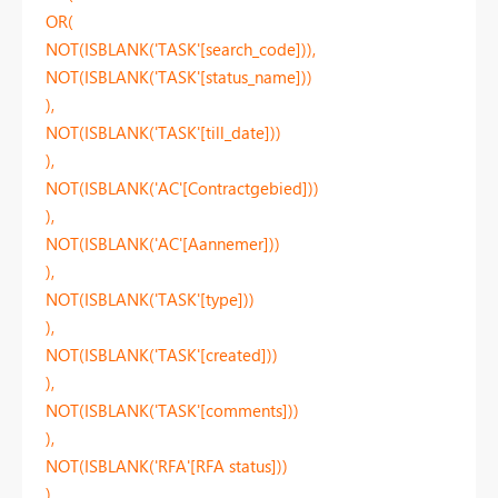
OR(
NOT(ISBLANK('TASK'[search_code])),
NOT(ISBLANK('TASK'[status_name]))
),
NOT(ISBLANK('TASK'[till_date]))
),
NOT(ISBLANK('AC'[Contractgebied]))
),
NOT(ISBLANK('AC'[Aannemer]))
),
NOT(ISBLANK('TASK'[type]))
),
NOT(ISBLANK('TASK'[created]))
),
NOT(ISBLANK('TASK'[comments]))
),
NOT(ISBLANK('RFA'[RFA status]))
),