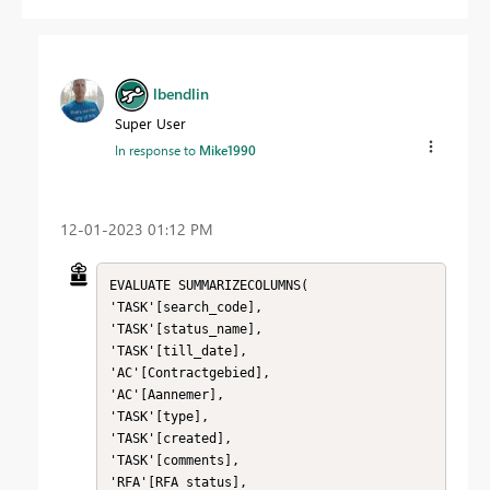
lbendlin
Super User
In response to
Mike1990
‎12-01-2023
01:12 PM
EVALUATE SUMMARIZECOLUMNS(

'TASK'[search_code],

'TASK'[status_name],

'TASK'[till_date],

'AC'[Contractgebied],

'AC'[Aannemer],

'TASK'[type],

'TASK'[created],

'TASK'[comments],

'RFA'[RFA status],
