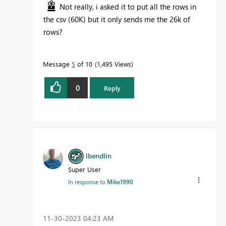
Not really, i asked it to put all the rows in
the csv (60K) but it only sends me the 26k of
rows?
Message
5
of 10
1,495 Views
0
Reply
lbendlin
Super User
In response to
Mike1990
‎11-30-2023
04:23 AM