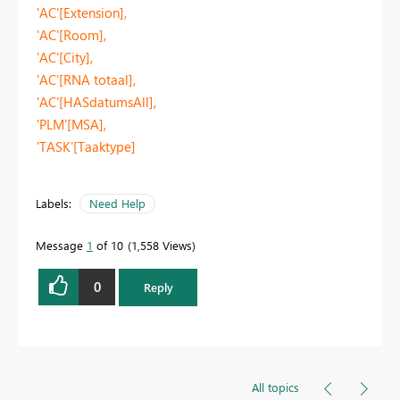
'AC'[Extension],
'AC'[Room],
'AC'[City],
'AC'[RNA totaal],
'AC'[HASdatumsAll],
'PLM'[MSA],
'TASK'[Taaktype]
Labels:
Need Help
Message
1
of 10
1,558 Views
0
Reply
All topics