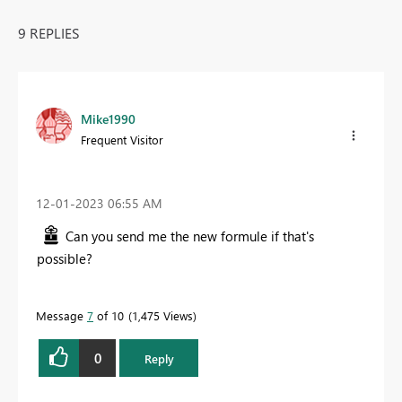
9 REPLIES
Mike1990
Frequent Visitor
‎12-01-2023
06:55 AM
Can you send me the new formule if that's
possible?
Message
7
of 10
1,475 Views
0
Reply