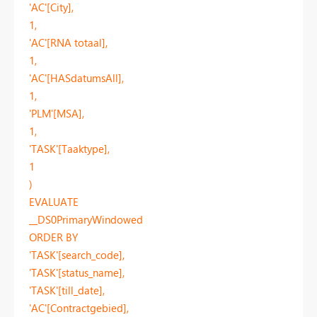
'AC'[City],
1,
'AC'[RNA totaal],
1,
'AC'[HASdatumsAll],
1,
'PLM'[MSA],
1,
'TASK'[Taaktype],
1
)
EVALUATE
__DS0PrimaryWindowed
ORDER BY
'TASK'[search_code],
'TASK'[status_name],
'TASK'[till_date],
'AC'[Contractgebied],