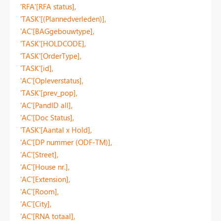
'RFA'[RFA status],
'TASK'[(Plannedverleden)],
'AC'[BAGgebouwtype],
'TASK'[HOLDCODE],
'TASK'[OrderType],
'TASK'[id],
'AC'[Opleverstatus],
'TASK'[prev_pop],
'AC'[PandID all],
'AC'[Doc Status],
'TASK'[Aantal x Hold],
'AC'[DP nummer (ODF-TM)],
'AC'[Street],
'AC'[House nr.],
'AC'[Extension],
'AC'[Room],
'AC'[City],
'AC'[RNA totaal],