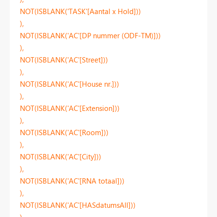
NOT(ISBLANK('TASK'[Aantal x Hold]))
),
NOT(ISBLANK('AC'[DP nummer (ODF-TM)]))
),
NOT(ISBLANK('AC'[Street]))
),
NOT(ISBLANK('AC'[House nr.]))
),
NOT(ISBLANK('AC'[Extension]))
),
NOT(ISBLANK('AC'[Room]))
),
NOT(ISBLANK('AC'[City]))
),
NOT(ISBLANK('AC'[RNA totaal]))
),
NOT(ISBLANK('AC'[HASdatumsAll]))
),