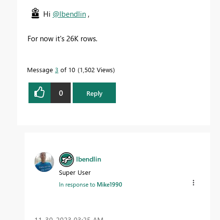
Hi
@lbendlin
,
For now it's 26K rows.
Message
3
of 10
1,502 Views
0
Reply
lbendlin
Super User
In response to
Mike1990
‎11-30-2023
03:25 AM