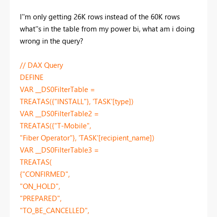
I''m only getting 26K rows instead of the 60K rows
what''s in the table from my power bi, what am i doing
wrong in the query?
// DAX Query
DEFINE
VAR __DS0FilterTable =
TREATAS({"INSTALL"}, 'TASK'[type])
VAR __DS0FilterTable2 =
TREATAS({"T-Mobile",
"Fiber Operator"}, 'TASK'[recipient_name])
VAR __DS0FilterTable3 =
TREATAS(
{"CONFIRMED",
"ON_HOLD",
"PREPARED",
"TO_BE_CANCELLED",