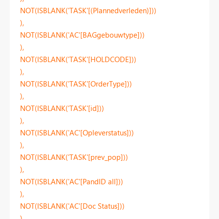
NOT(ISBLANK('TASK'[(Plannedverleden)]))
),
NOT(ISBLANK('AC'[BAGgebouwtype]))
),
NOT(ISBLANK('TASK'[HOLDCODE]))
),
NOT(ISBLANK('TASK'[OrderType]))
),
NOT(ISBLANK('TASK'[id]))
),
NOT(ISBLANK('AC'[Opleverstatus]))
),
NOT(ISBLANK('TASK'[prev_pop]))
),
NOT(ISBLANK('AC'[PandID all]))
),
NOT(ISBLANK('AC'[Doc Status]))
),