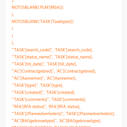
NOT(ISBLANK('PLM'[MSA]))
),
NOT(ISBLANK('TASK'[Taaktype]))
)
)
),
"'TASK'[search_code]", 'TASK'[search_code],
"'TASK'[status_name]", 'TASK'[status_name],
"'TASK'[till_date]", 'TASK'[till_date],
"'AC'[Contractgebied]", 'AC'[Contractgebied],
"'AC'[Aannemer]", 'AC'[Aannemer],
"'TASK'[type]", 'TASK'[type],
"'TASK'[created]", 'TASK'[created],
"'TASK'[comments]", 'TASK'[comments],
"'RFA'[RFA status]", 'RFA'[RFA status],
"'TASK'[(Plannedverleden)]", 'TASK'[(Plannedverleden)],
"'AC'[BAGgebouwtype]", 'AC'[BAGgebouwtype],