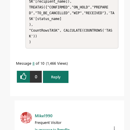
SK'[recipient_name]),

TREATAS({"CONFIRMED","ON_HOLD","PREPARE
D","TO_BE_CANCELLED","WIP","RECEIVED"},'TA
SK'[status_name]

),

"CountRowsTASK", CALCULATE(COUNTROWS('TAS
K'))

)
Message
8
of 10
1,466 Views
0
Reply
Mike1990
Frequent Visitor
In response to
lbendlin