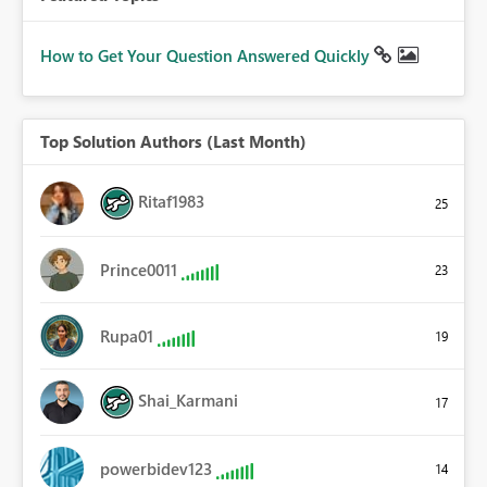
How to Get Your Question Answered Quickly
Top Solution Authors (Last Month)
Ritaf1983
25
Prince0011
23
Rupa01
19
Shai_Karmani
17
powerbidev123
14