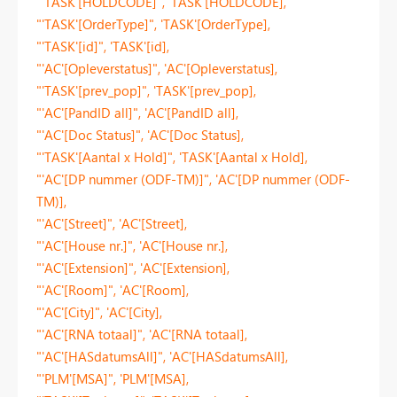
"'TASK'[HOLDCODE]", 'TASK'[HOLDCODE],
"'TASK'[OrderType]", 'TASK'[OrderType],
"'TASK'[id]", 'TASK'[id],
"'AC'[Opleverstatus]", 'AC'[Opleverstatus],
"'TASK'[prev_pop]", 'TASK'[prev_pop],
"'AC'[PandID all]", 'AC'[PandID all],
"'AC'[Doc Status]", 'AC'[Doc Status],
"'TASK'[Aantal x Hold]", 'TASK'[Aantal x Hold],
"'AC'[DP nummer (ODF-TM)]", 'AC'[DP nummer (ODF-
TM)],
"'AC'[Street]", 'AC'[Street],
"'AC'[House nr.]", 'AC'[House nr.],
"'AC'[Extension]", 'AC'[Extension],
"'AC'[Room]", 'AC'[Room],
"'AC'[City]", 'AC'[City],
"'AC'[RNA totaal]", 'AC'[RNA totaal],
"'AC'[HASdatumsAll]", 'AC'[HASdatumsAll],
"'PLM'[MSA]", 'PLM'[MSA],