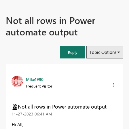
Not all rows in Power
automate output
Topic Options
Reply
Mike1990
Frequent Visitor
Not all rows in Power automate output
‎11-27-2023
06:41 AM
Hi All,