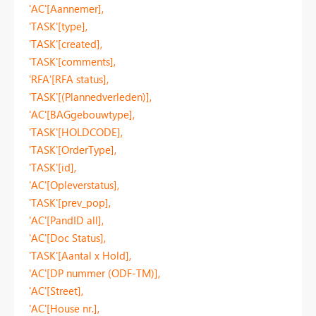
'AC'[Aannemer],
'TASK'[type],
'TASK'[created],
'TASK'[comments],
'RFA'[RFA status],
'TASK'[(Plannedverleden)],
'AC'[BAGgebouwtype],
'TASK'[HOLDCODE],
'TASK'[OrderType],
'TASK'[id],
'AC'[Opleverstatus],
'TASK'[prev_pop],
'AC'[PandID all],
'AC'[Doc Status],
'TASK'[Aantal x Hold],
'AC'[DP nummer (ODF-TM)],
'AC'[Street],
'AC'[House nr.],