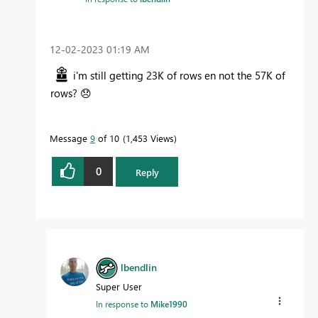
‎12-02-2023
01:19 AM
i'm still getting 23K of rows en not the 57K of
rows?
😞
Message
9
of 10
1,453 Views
0
Reply
lbendlin
Super User
In response to
Mike1990