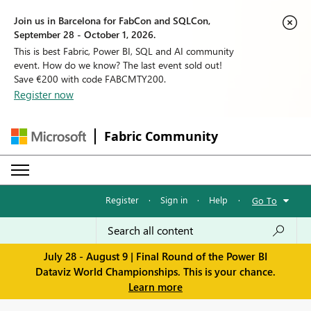
Join us in Barcelona for FabCon and SQLCon,
September 28 - October 1, 2026.
This is best Fabric, Power BI, SQL and AI community
event. How do we know? The last event sold out!
Save €200 with code FABCMTY200.
Register now
Fabric Community
Register
·
Sign in
·
Help
·
Go To
July 28 - August 9 | Final Round of the Power BI
Dataviz World Championships. This is your chance.
Learn more