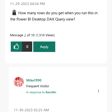
‎11-29-2023
04:34 PM
How many rows do you get when you run this in
the Power BI Desktop DAX Query view?
Message
2
of 10
1,510 Views
0
Reply
Mike1990
Frequent Visitor
In response to
lbendlin
‎11-30-2023
02:25 AM