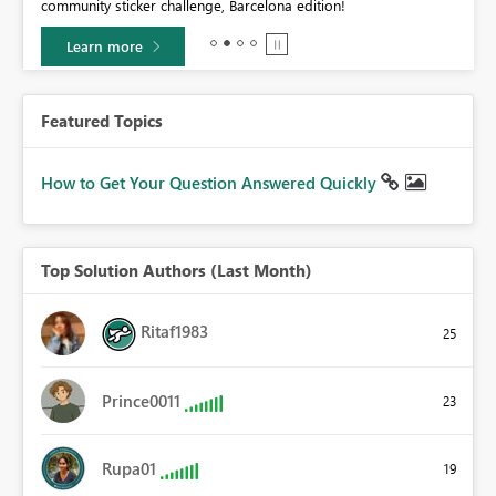
community sticker challenge, Barcelona edition!
0.
Learn more
Featured Topics
How to Get Your Question Answered Quickly
Top Solution Authors (Last Month)
Ritaf1983
25
Prince0011
23
Rupa01
19