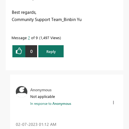
Best regards,
Community Support Team_Binbin Yu
Message
7
of 9
1,497 Views
0
Reply
Anonymous
Not applicable
In response to
Anonymous
‎02-07-2023
01:12 AM