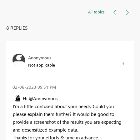
All topics
8 REPLIES
Anonymous
Not applicable
‎02-06-2023
09:51 PM
Hi @Anonymous ,
I'm a little confused about your needs, Could you
please explain them further? It would be good to
provide a screenshot of the results you are expecting
and desensitized example data.
Thanks for your efforts & time in advance.