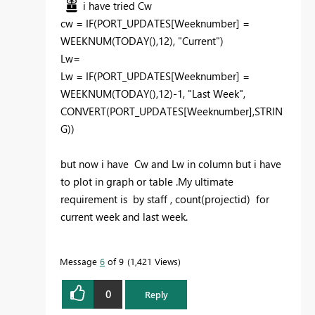
i have tried Cw
cw =
IF
(
PORT_UPDATES[Weeknumber]
=
WEEKNUM
(
TODAY
(),
12
),
"Current"
)
Lw=
Lw =
IF
(
PORT_UPDATES[Weeknumber]
=
WEEKNUM
(
TODAY
(),
12
)-
1
,
"Last Week"
,
CONVERT
(
PORT_UPDATES[Weeknumber]
,
STRIN
G
))
but now i have Cw and Lw in column but i have
to plot in graph or table .My ultimate
requirement is by staff , count(projectid) for
current week and last week.
Message
6
of 9
1,421 Views
0
Reply