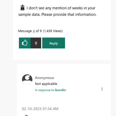
I don't see any mention of weeks in your
sample data. Please provide that information.
Message
4
of 9
1,439 Views
0
Reply
Anonymous
Not applicable
In response to
lbendlin
‎02-10-2023
01:34 AM