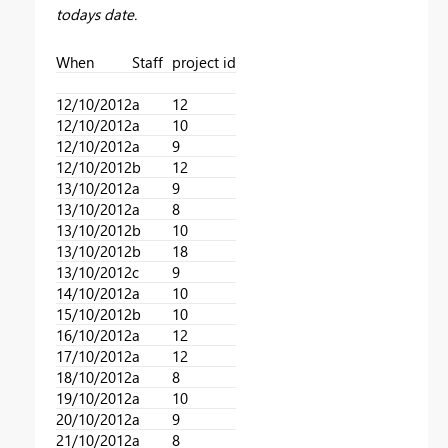
todays date.
When
Staff
project id
12/10/2012
a
12
12/10/2012
a
10
12/10/2012
a
9
12/10/2012
b
12
13/10/2012
a
9
13/10/2012
a
8
13/10/2012
b
10
13/10/2012
b
18
13/10/2012
c
9
14/10/2012
a
10
15/10/2012
b
10
16/10/2012
a
12
17/10/2012
a
12
18/10/2012
a
8
19/10/2012
a
10
20/10/2012
a
9
21/10/2012
a
8