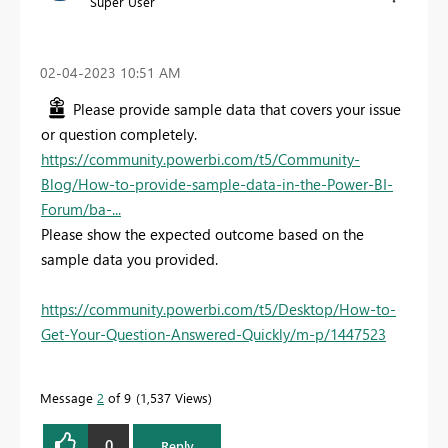
Super User
‎02-04-2023
10:51 AM
Please provide sample data that covers your issue
or question completely.
https://community.powerbi.com/t5/Community-
Blog/How-to-provide-sample-data-in-the-Power-BI-
Forum/ba-...
Please show the expected outcome based on the
sample data you provided.
https://community.powerbi.com/t5/Desktop/How-to-
Get-Your-Question-Answered-Quickly/m-p/1447523
Message
2
of 9
1,537 Views
0
Reply