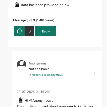
data has been provided below.
Message
8
of 9
1,484 Views
0
Reply
Anonymous
Not applicable
In response to
Anonymous
‎02-07-2023
01:16 AM
HI @Anonymous ,
I'm a little confused about your needs, Could you