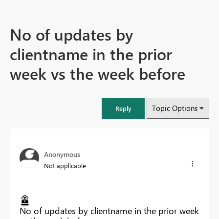
No of updates by
clientname in the prior
week vs the week before
Topic Options
Reply
Anonymous
Not applicable
No of updates by clientname in the prior week