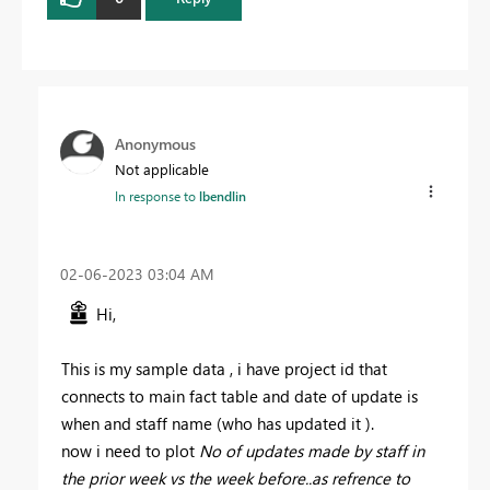
Anonymous
Not applicable
In response to
lbendlin
‎02-06-2023
03:04 AM
Hi,
This is my sample data , i have project id that
connects to main fact table and date of update is
when and staff name (who has updated it ).
now i need to plot
No of updates made by staff in
the prior week vs the week before..as refrence to