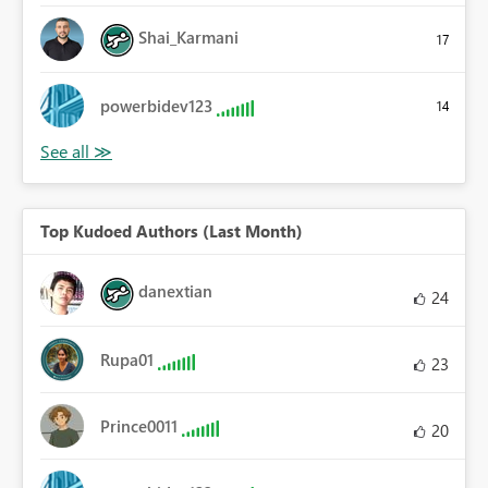
Shai_Karmani
17
powerbidev123
14
Top Kudoed Authors (Last Month)
danextian
24
Rupa01
23
Prince0011
20