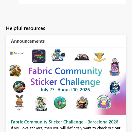
Helpful resources
Announcements
Fabric Community Sticker Challenge - Barcelona 2026
If you love stickers, then you will definitely want to check out our
BI,