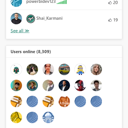
powerbidev123
20
Shai_Karmani
19
Users online (8,309)