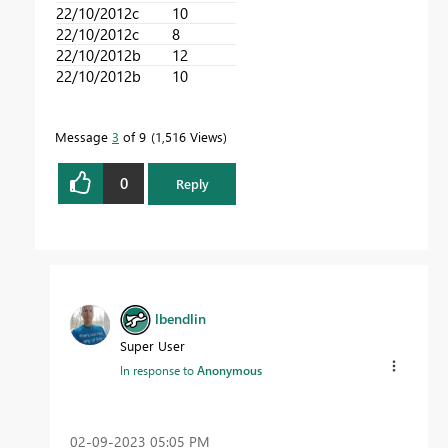
22/10/2012
c
10
22/10/2012
c
8
22/10/2012
b
12
22/10/2012
b
10
Message
3
of 9
1,516 Views
0
Reply
lbendlin
Super User
In response to
Anonymous
‎02-09-2023
05:05 PM