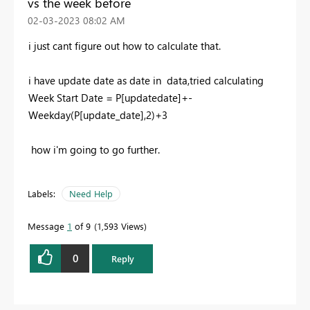
vs the week before
‎02-03-2023
08:02 AM
i just cant figure out how to calculate that.
i have update date as date in data,tried calculating
Week Start Date = P
[updatedate]
+-
Weekday
(
P[update_date]
,
2
)+
3
how i'm going to go further.
Labels:
Need Help
Message
1
of 9
1,593 Views
0
Reply