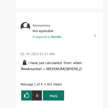
Anonymous
Not applicable
In response to
lbendlin
‎02-10-2023
01:31 AM
i have just calculated from when
Weeknumber =
WEEKNUM
(
[WHEN]
,
2
)
Message
5
of 9
1,422 Views
0
Reply