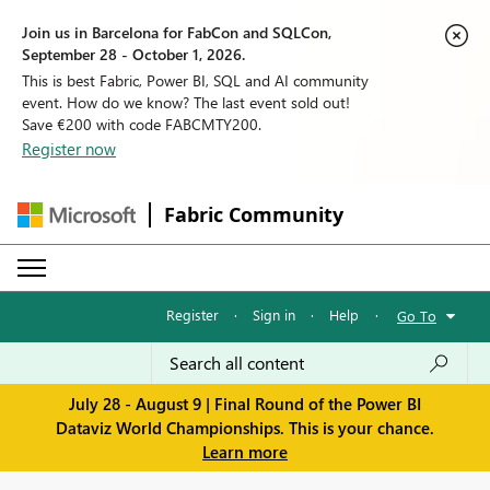
Join us in Barcelona for FabCon and SQLCon,
September 28 - October 1, 2026.
This is best Fabric, Power BI, SQL and AI community
event. How do we know? The last event sold out!
Save €200 with code FABCMTY200.
Register now
Fabric Community
Register
·
Sign in
·
Help
·
Go To
July 28 - August 9 | Final Round of the Power BI
Dataviz World Championships. This is your chance.
Learn more