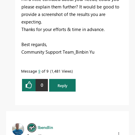
please explain them further? It would be good to
provide a screenshot of the results you are
expecting.
Thanks for your efforts & time in advance.
Best regards,
Community Support Team_Binbin Yu
Message
9
of 9
1,481 Views
0
Reply
lbendlin