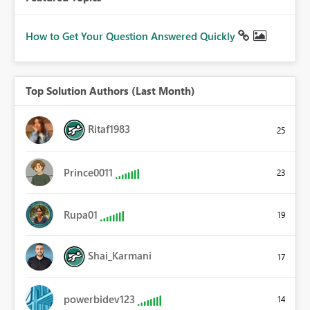
How to Get Your Question Answered Quickly
Top Solution Authors (Last Month)
Ritaf1983
25
Prince0011
23
Rupa01
19
Shai_Karmani
17
powerbidev123
14