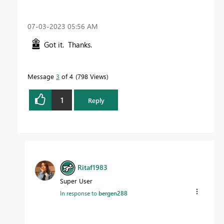
‎07-03-2023
05:56 AM
Got it. Thanks.
Message
3
of 4
798 Views
1
Reply
Ritaf1983
Super User
In response to
bergen288