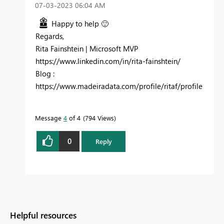
‎07-03-2023
06:04 AM
Happy to help
🙂
Regards,
Rita Fainshtein | Microsoft MVP
https://www.linkedin.com/in/rita-fainshtein/
Blog :
https://www.madeiradata.com/profile/ritaf/profile
Message
4
of 4
794 Views
0
Reply
Helpful resources