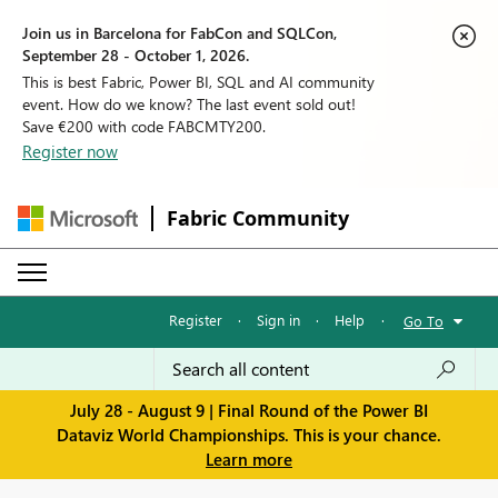
Join us in Barcelona for FabCon and SQLCon,
September 28 - October 1, 2026.
This is best Fabric, Power BI, SQL and AI community
event. How do we know? The last event sold out!
Save €200 with code FABCMTY200.
Register now
Fabric Community
Register
·
Sign in
·
Help
·
Go To
July 28 - August 9 | Final Round of the Power BI
Dataviz World Championships. This is your chance.
Learn more