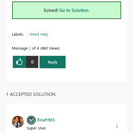
Solved!
Go to Solution.
Labels:
Need Help
Message
1
of 4
860 Views
0
Reply
1 ACCEPTED SOLUTION
Ritaf1983
Super User