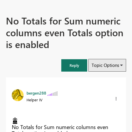
No Totals for Sum numeric
columns even Totals option
is enabled
Topic Options
Reply
bergen288
Helper IV
No Totals for Sum numeric columns even