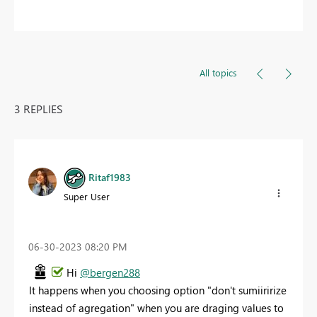
All topics
3 REPLIES
Ritaf1983
Super User
‎06-30-2023
08:20 PM
Hi
@bergen288
It happens when you choosing option "don't sumiiririze
instead of agregation" when you are draging values to