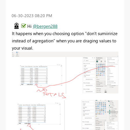
‎06-30-2023
08:20 PM
Hi
@bergen288
It happens when you choosing option "don't sumiiririze
instead of agregation" when you are draging values to
your visual.