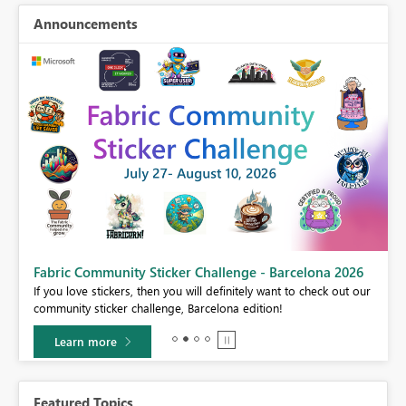
Announcements
Fabric Community Sticker Challenge - Barcelona 2026
If you love stickers, then you will definitely want to check out our
BI,
community sticker challenge, Barcelona edition!
0.
Learn more
Featured Topics