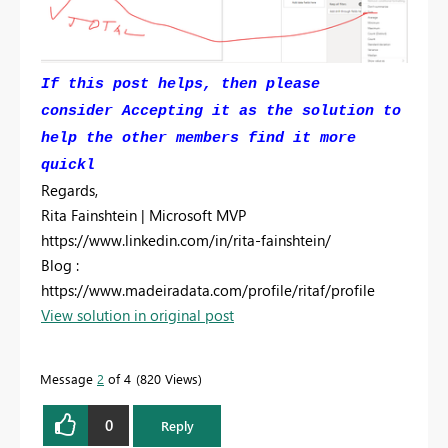
If this post helps, then please
consider Accepting it as the solution to
help the other members find it more
quickl
Regards,
Rita Fainshtein | Microsoft MVP
https://www.linkedin.com/in/rita-fainshtein/
Blog :
https://www.madeiradata.com/profile/ritaf/profile
View solution in original post
Message
2
of 4
820 Views
0
Reply