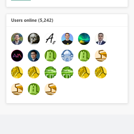
Users online (5,242)