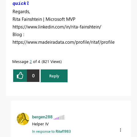
quickl
Regards,
Rita Fainshtein | Microsoft MVP
https://www.linkedin.com/in/rita-fainshtein/
Blog :
https://www.madeiradata.com/profile/ritaf/profile
Message
2
of 4
821 Views
0
Reply
bergen288
Helper IV
In response to
Ritaf1983