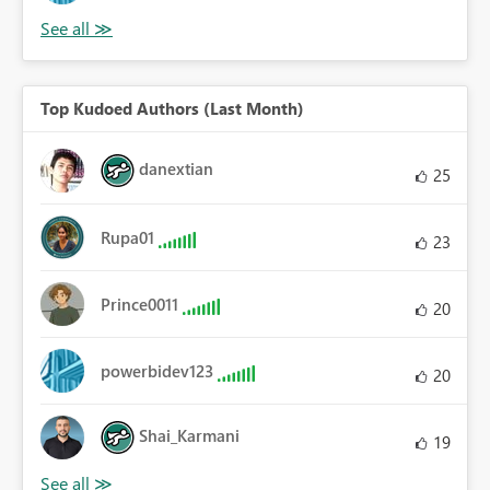
Top Kudoed Authors (Last Month)
danextian
25
Rupa01
23
Prince0011
20
powerbidev123
20
Shai_Karmani
19