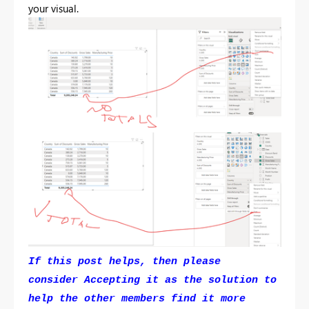
your visual.
If this post helps, then please
consider Accepting it as the solution to
help the other members find it more