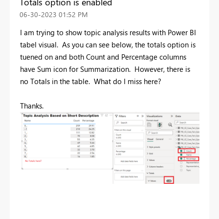
Totals option is enabled
‎06-30-2023
01:52 PM
I am trying to show topic analysis results with Power BI
tabel visual. As you can see below, the totals option is
tuened on and both Count and Percentage columns
have Sum icon for Summarization. However, there is
no Totals in the table. What do I miss here?
Thanks.