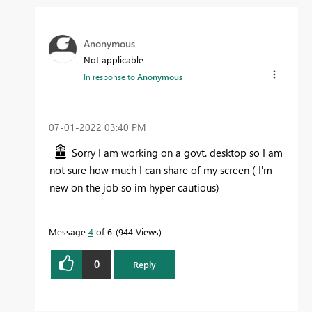
Anonymous
Not applicable
In response to
Anonymous
‎07-01-2022
03:40 PM
Sorry I am working on a govt. desktop so I am
not sure how much I can share of my screen ( I'm
new on the job so im hyper cautious)
Message
4
of 6
944 Views
0
Reply