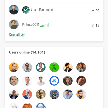
Shai_Karmani
20
Prince0011
19
Users online (14,101)