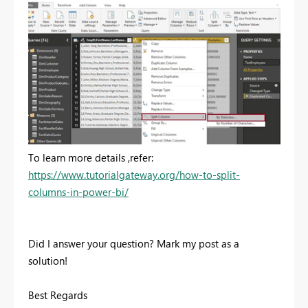
To learn more details ,refer:
https://www.tutorialgateway.org/how-to-split-
columns-in-power-bi/
Did I answer your question? Mark my post as a
solution!
Best Regards