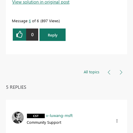
View solution in original post
Message
6
of 6
897 Views
0
Reply
All topics
5 REPLIES
v-luwang-msft
Community Support