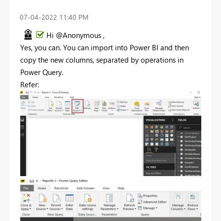
‎07-04-2022
11:40 PM
Hi @Anonymous ,
Yes, you can. You can import into Power BI and then
copy the new columns, separated by operations in
Power Query.
Refer: