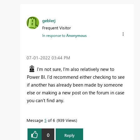
geblerj
Frequent Visitor
In response to
Anonymous
‎07-01-2022
03:44 PM
I'm not sure, I'm also relatively new to
Power BI. I'd recommend either checking to see
if another has already been made by someone
else or making a new post on the forum in case
you can't find any.
Message
5
of 6
939 Views
0
Reply