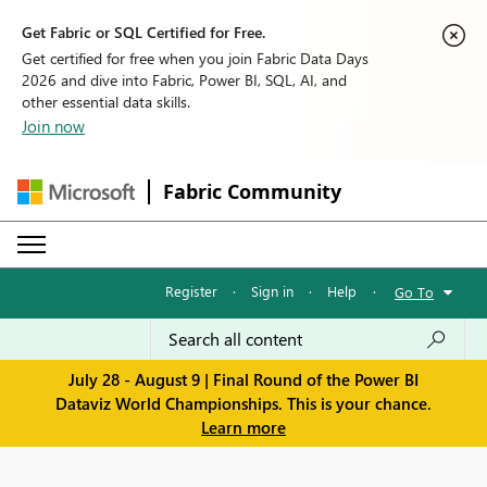
Get Fabric or SQL Certified for Free.
Get certified for free when you join Fabric Data Days
2026 and dive into Fabric, Power BI, SQL, AI, and
other essential data skills.
Join now
Fabric Community
Register
·
Sign in
·
Help
·
Go To
July 28 - August 9 | Final Round of the Power BI
Dataviz World Championships. This is your chance.
Learn more