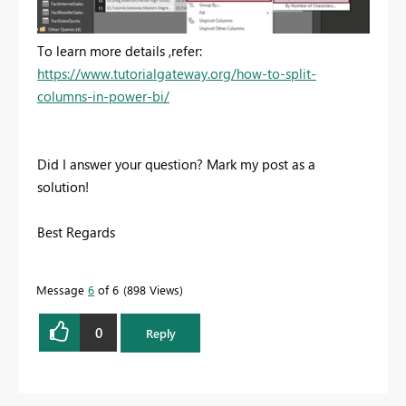
To learn more details ,refer:
https://www.tutorialgateway.org/how-to-split-
columns-in-power-bi/
Did I answer your question? Mark my post as a
solution!
Best Regards
Message
6
of 6
898 Views
0
Reply