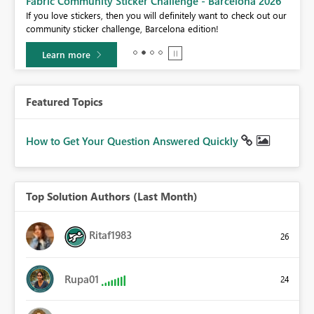
Fabric Community Sticker Challenge - Barcelona 2026
If you love stickers, then you will definitely want to check out our
BI,
community sticker challenge, Barcelona edition!
0.
Learn more
Featured Topics
How to Get Your Question Answered Quickly
Top Solution Authors (Last Month)
Ritaf1983
26
Rupa01
24