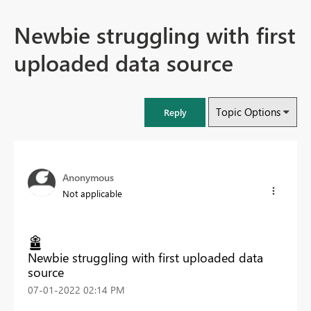
Newbie struggling with first
uploaded data source
Topic Options
Reply
Anonymous
Not applicable
Newbie struggling with first uploaded data
source
‎07-01-2022
02:14 PM