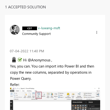
1 ACCEPTED SOLUTION
v-luwang-msft
Community Support
‎07-04-2022
11:40 PM
Hi @Anonymous ,
Yes, you can. You can import into Power BI and then
copy the new columns, separated by operations in
Power Query.
Refer: