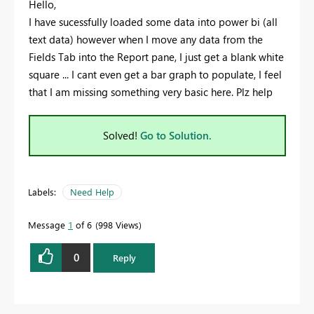
Hello,
I have sucessfully loaded some data into power bi (all
text data) however when I move any data from the
Fields Tab into the Report pane, I just get a blank white
square ... I cant even get a bar graph to populate, I feel
that I am missing something very basic here. Plz help
Solved!
Go to Solution.
Labels:
Need Help
Message
1
of 6
998 Views
0
Reply