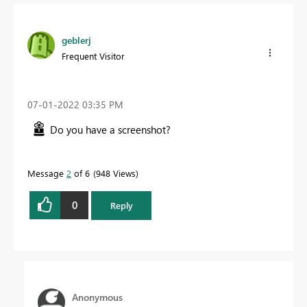
geblerj
Frequent Visitor
‎07-01-2022
03:35 PM
Do you have a screenshot?
Message
2
of 6
948 Views
0
Reply
Anonymous