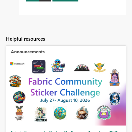
Helpful resources
Announcements