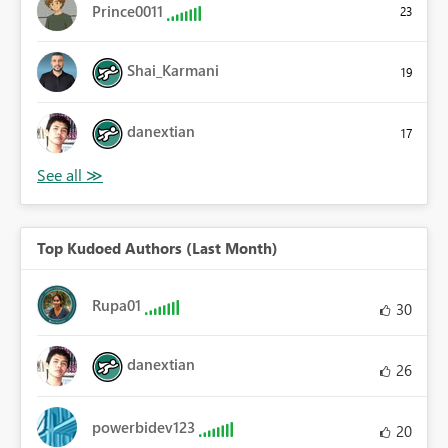
Prince0011
23
Shai_Karmani
19
danextian
17
Top Kudoed Authors (Last Month)
Rupa01
30
danextian
26
powerbidev123
20