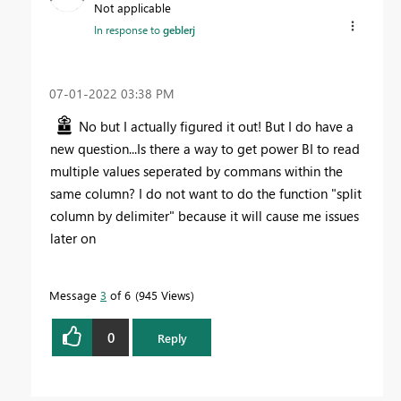
Not applicable
In response to
geblerj
‎07-01-2022
03:38 PM
No but I actually figured it out! But I do have a
new question...Is there a way to get power BI to read
multiple values seperated by commans within the
same column? I do not want to do the function "split
column by delimiter" because it will cause me issues
later on
Message
3
of 6
945 Views
0
Reply