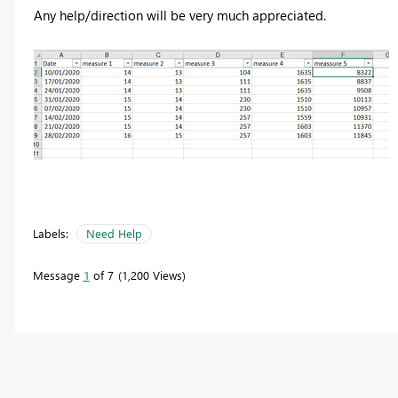
Any help/direction will be very much appreciated.
Labels:
Need Help
Message
1
of 7
1,200 Views