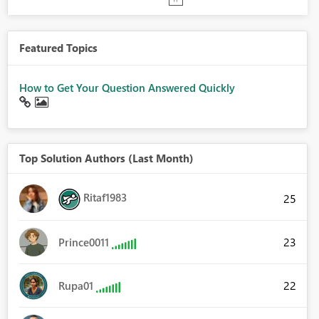
Featured Topics
How to Get Your Question Answered Quickly
Top Solution Authors (Last Month)
Ritaf1983
25
23
Prince0011
22
Rupa01