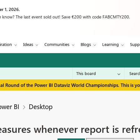
r 1, 2026.
we know? The last event sold out! Save €200 with code FABCMTY200.
iration
Ideas
Communities
Blogs
Learning
Supp
inal Round of the Power BI Dataviz World Championships. This is y
ower BI
Desktop
asures whenever report is ref