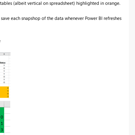
ables (albeit vertical on spreadsheet) highlighted in orange.
to save each snapshop of the data whenever Power BI refreshes
e