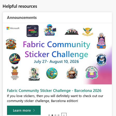
Helpful resources
Announcements
Fabric Community Sticker Challenge - Barcelona 2026
If you love stickers, then you will definitely want to check out our
community sticker challenge, Barcelona edition!
Learn more