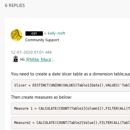
6 REPLIES
v-kelly-msft
Community Support
‎12-01-2020
01:01 AM
Hi
@Mike_Mace
,
You need to create a date slicer table as a dimension table,su
Slicer = DISTINCT(UNION(VALUES(Table1[Date]),VALUES('Tabl
Then create measures as below:
Measure 1 = CALCULATE(COUNT(Table1[Column1]),FILTER(ALL(T
Measure2 = CALCULATE(COUNT(Table2[Value]),FILTER(ALL(Tab