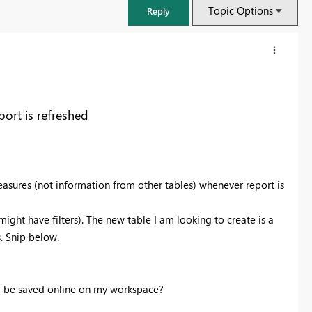
Topic Options
Reply
ort is refreshed
easures (not information from other tables) whenever report is
ight have filters). The new table I am looking to create is a
. Snip below.
ill be saved online on my workspace?