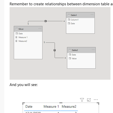
Remember to create relationships between dimension table an
And you will see: