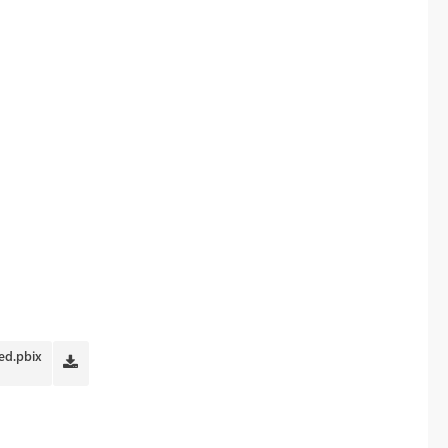
ed.pbix