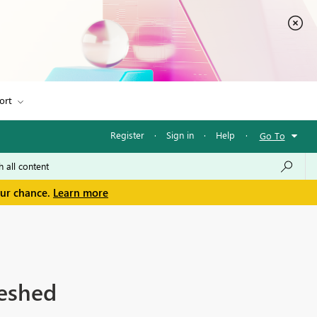
ort
Register
·
Sign in
·
Help
·
Go To
our chance.
Learn more
reshed