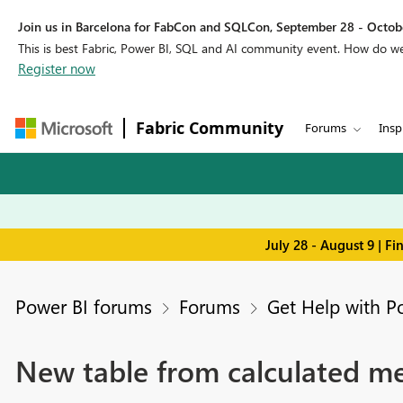
Join us in Barcelona for FabCon and SQLCon, September 28 - Octobe
This is best Fabric, Power BI, SQL and AI community event. How do 
Register now
Fabric Community
Forums
Insp
July 28 - August 9 | F
Power BI forums
Forums
Get Help with P
New table from calculated me