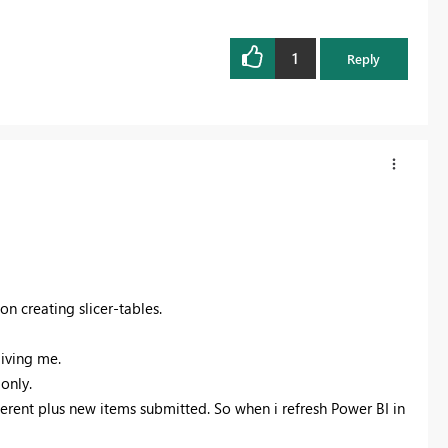
1
Reply
on creating slicer-tables.
giving me.
only.
ifferent plus new items submitted. So when i refresh Power BI in