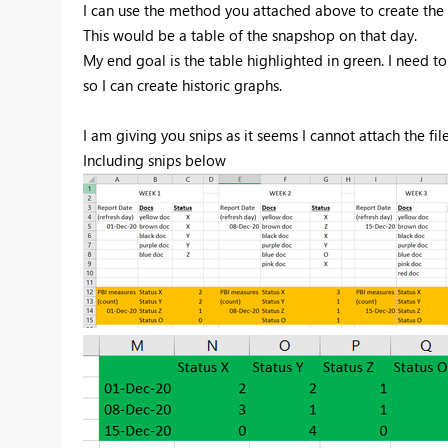
I can use the method you attached above to create the t
This would be a table of the snapshop on that day.
My end goal is the table highlighted in green. I need 
so I can create historic graphs.
I am giving you snips as it seems I cannot attach the fil
Including snips below