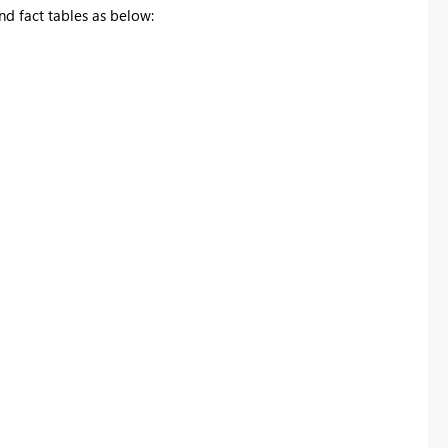
d fact tables as below: