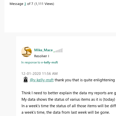
Message
3
of 7
1,111 Views
Mike_Mace
Resolver I
In response to
v-kelly-msft
‎12-01-2020
11:56 AM
@v-kelly-msft
thank you that is quite enlightening 
Think I need to better explain the data my reports are 
My data shows the status of varius items as it is (today) 
In a week's time the status of all those items will be d
a week's time, the data from last week will be gone.