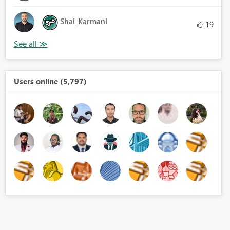
Shai_Karmani
19
Users online (5,797)