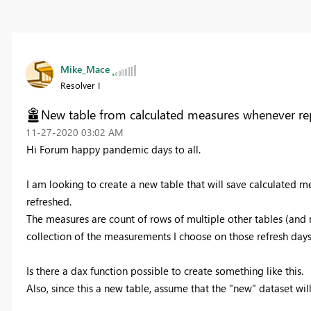
Mike_Mace
Resolver I
New table from calculated measures whenever rep
‎11-27-2020
03:02 AM
Hi Forum happy pandemic days to all.
I am looking to create a new table that will save calculated m
refreshed.
The measures are count of rows of multiple other tables (and m
collection of the measurements I choose on those refresh days
Is there a dax function possible to create something like this.
Also, since this a new table, assume that the "new" dataset w