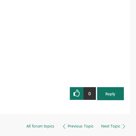
0
Reply
All forum topics
Previous Topic
Next Topic