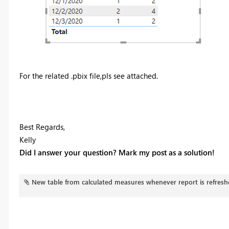
For the related .pbix file,pls see attached.
Best Regards,
Kelly
Did I answer your question? Mark my post as a solution!
New table from calculated measures whenever report is refresh