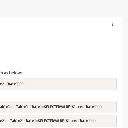
ch as below:
e2'[Date])))
able1),'Table1'[Date]=SELECTEDVALUE(Slicer[Date])))
le2),'Table2'[Date]=SELECTEDVALUE(Slicer[Date])))