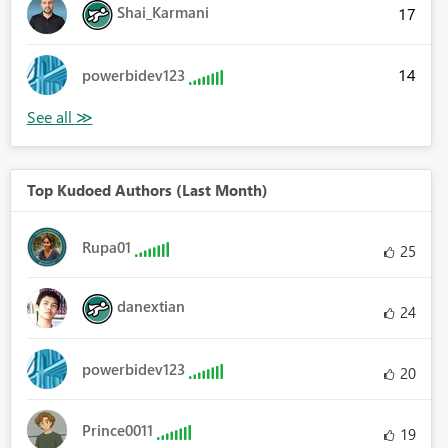
Shai_Karmani
17
14
powerbidev123
Top Kudoed Authors (Last Month)
Rupa01
25
danextian
24
powerbidev123
20
Prince0011
19