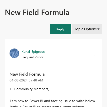
New Field Formula
Topic Options
Reply
Kunal_Epigeeus
Frequent Visitor
New Field Formula
‎04-08-2024
07:48 AM
Hi Community Members,
I am new to Power BI and faccing issue to write below
logic in Power BI to create new custom column.