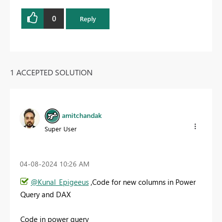
0
Reply
1 ACCEPTED SOLUTION
amitchandak
Super User
‎04-08-2024
10:26 AM
@Kunal_Epigeeus
,Code for new columns in Power
Query and DAX
Code in power query