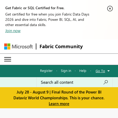
Get Fabric or SQL Certified for Free.
Get certified for free when you join Fabric Data Days
2026 and dive into Fabric, Power BI, SQL, AI, and
other essential data skills.
Join now
Fabric Community
Register
·
Sign in
·
Help
·
Go To
July 28 - August 9 | Final Round of the Power BI
Dataviz World Championships. This is your chance.
Learn more