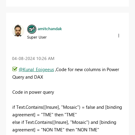
amitchandak
Super User
‎04-08-2024
10:26 AM
@Kunal_Epigeeus
,Code for new columns in Power
Query and DAX
Code in power query
if Text.Contains([Insure], "Mosaic") = false and [binding
agreement] = "TME" then "TME"
else if Text.Contains([Insure], "Mosaic") and [binding
agreement] = "NON TME" then "NON TME"