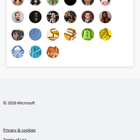
© 2026 Microsoft
Privacy & cookies
Terms of use