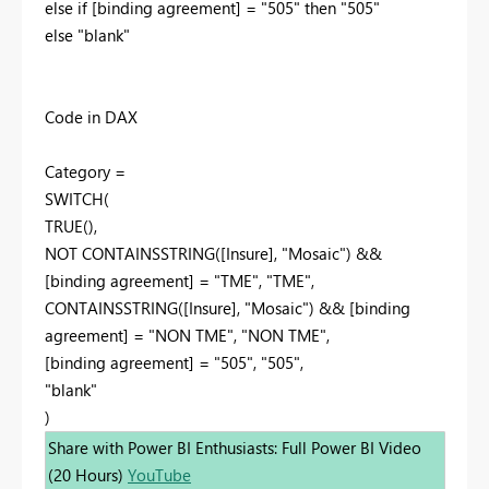
else if [binding agreement] = "505" then "505"
else "blank"
Code in DAX
Category =
SWITCH(
TRUE(),
NOT CONTAINSSTRING([Insure], "Mosaic") &&
[binding agreement] = "TME", "TME",
CONTAINSSTRING([Insure], "Mosaic") && [binding
agreement] = "NON TME", "NON TME",
[binding agreement] = "505", "505",
"blank"
)
Share with Power BI Enthusiasts: Full Power BI Video
(20 Hours)
YouTube