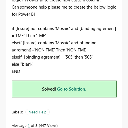
Can someone help please me to create the below logic
for Power BI
if [Insure] not contains 'Mosaic' and [binding agrement]
='TME' Then 'TME'
elseif [Insure] contains 'Mosaic' and pbinding
agrement]='NON TME' Then 'NON TME
elseif [binding agrement] ='505' then '505'
else "blank'
END
Solved!
Go to Solution.
Labels:
Need Help
Message
1
of 3
447 Views