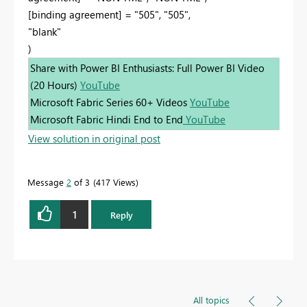
[binding agreement] = "505", "505",
"blank"
)
Share with Power BI Enthusiasts: Full Power BI Video
(20 Hours)
YouTube
Microsoft Fabric Series 60+ Videos
YouTube
Microsoft Fabric Hindi End to End
YouTube
View solution in original post
Message
2
of 3
417 Views
1
Reply
All topics