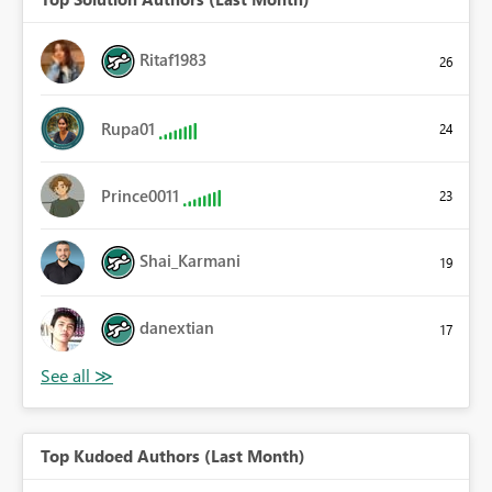
Ritaf1983
26
Rupa01
24
Prince0011
23
Shai_Karmani
19
danextian
17
Top Kudoed Authors (Last Month)