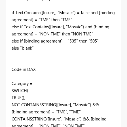
if Text.Contains([Insure], "Mosaic") = false and [binding
agreement] = "TME" then "TME"
else if Text.Contains([Insure], "Mosaic") and [binding
agreement] = "NON TME" then "NON TME"
else if [binding agreement] = "505" then "505"
else "blank"
Code in DAX
Category =
SWITCH(
TRUE(),
NOT CONTAINSSTRING([Insure], "Mosaic") &&
[binding agreement] = "TME", "TME",
CONTAINSSTRING([Insure], "Mosaic") && [binding
agreement] = "NON TME", "NON TME",