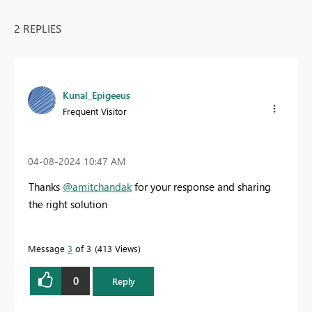
2 REPLIES
Kunal_Epigeeus
Frequent Visitor
‎04-08-2024
10:47 AM
Thanks
@amitchandak
for your response and sharing
the right solution
Message
3
of 3
413 Views
0
Reply