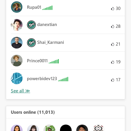
Rupa01
30
danextian
28
Shai_Karmani
21
Prince0011
19
powerbidev123
17
Users online (11,013)