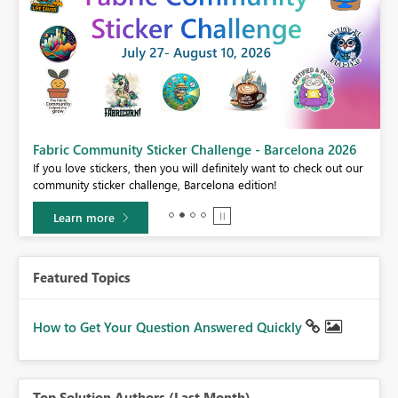
Fabric Community Sticker Challenge - Barcelona 2026
If you love stickers, then you will definitely want to check out our
BI,
community sticker challenge, Barcelona edition!
0.
Learn more
Featured Topics
How to Get Your Question Answered Quickly
Top Solution Authors (Last Month)