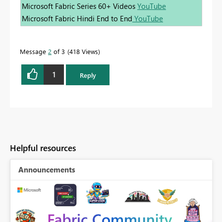
Microsoft Fabric Series 60+ Videos
YouTube
Microsoft Fabric Hindi End to End
YouTube
Message
2
of 3
418 Views
1
Reply
Helpful resources
Announcements