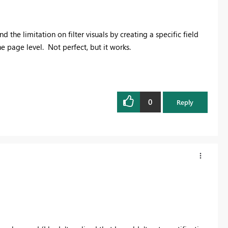
 the limitation on filter visuals by creating a specific field
he page level. Not perfect, but it works.
0
Reply