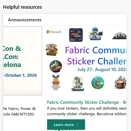
Helpful resources
Announcements
Fabric Community Sticker Challenge - Barcelona 2026
If you love stickers, then you will definitely want to check out our
community sticker challenge, Barcelona edition!
Learn more