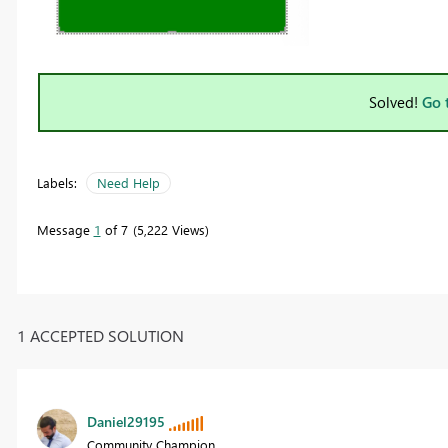
Solved!
Go 
Labels:
Need Help
Message
1
of 7
5,222 Views
1 ACCEPTED SOLUTION
Daniel29195
Community Champion