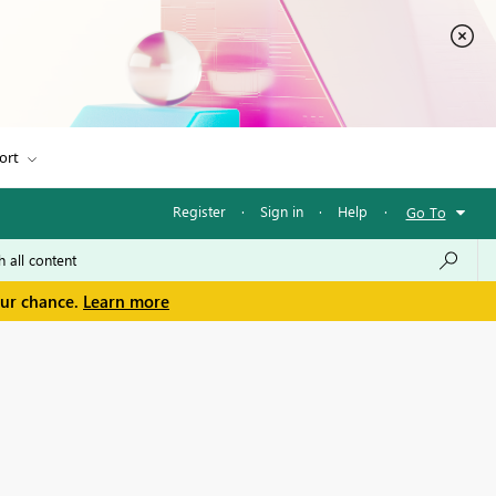
ort
Register
·
Sign in
·
Help
·
Go To
our chance.
Learn more