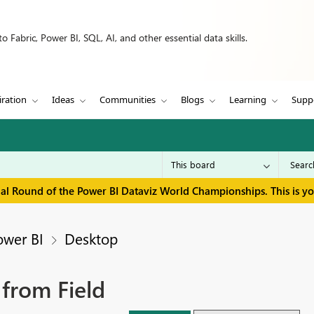
 Fabric, Power BI, SQL, AI, and other essential data skills.
iration
Ideas
Communities
Blogs
Learning
Supp
inal Round of the Power BI Dataviz World Championships. This is y
ower BI
Desktop
 from Field