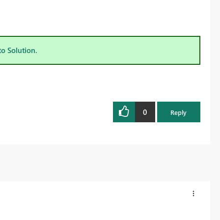
to Solution.
0
Reply