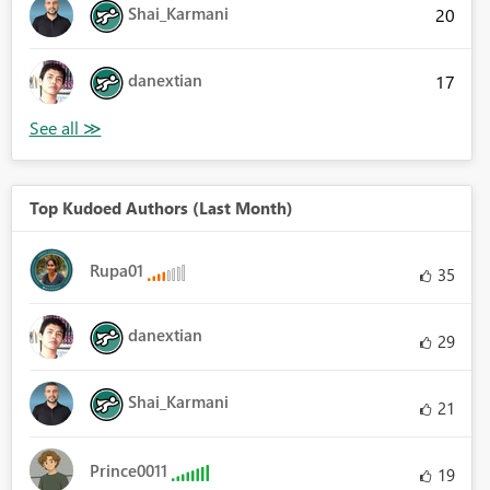
Shai_Karmani
20
danextian
17
Top Kudoed Authors (Last Month)
Rupa01
35
danextian
29
Shai_Karmani
21
Prince0011
19