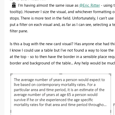
I'm having almost the same issue as
@Eric_Ritter
- using t
tooltip). However I size the visual, and whichever formatting opt
stops. There is more text in the field. Unfortunately, I can't u
put a filter on each visual and, as far as I can see, selecting a t
filter pane.
Is this a bug with the new card visual? Has anyone else had th
I know I could use a table but I've not found a way to lose th
at the top - so to then have the border in a sensible place re
border and background of the table... Any help would be muc