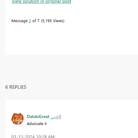
View solution in original post
Message
2
of 7
5,195 Views
6 REPLIES
DataIsGreat
Advocate II
‎03-13-2024
10:28 AM