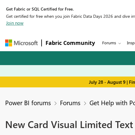
Get Fabric or SQL Certified for Free.
Get certified for free when you join Fabric Data Days 2026 and dive into
Join now
Fabric Community
Forums
Insp
July 28 - August 9 | F
Power BI forums
Forums
Get Help with P
New Card Visual Limited Text