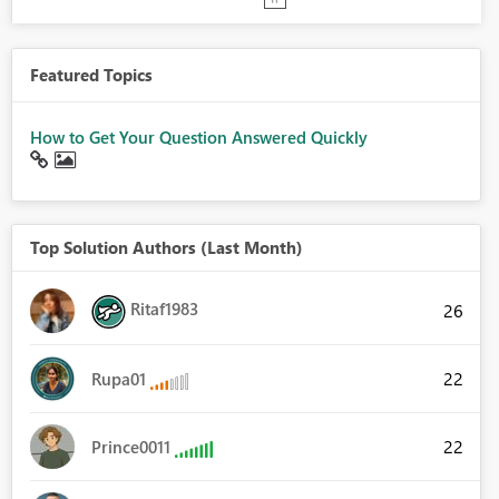
Featured Topics
How to Get Your Question Answered Quickly
Top Solution Authors (Last Month)
Ritaf1983
26
22
Rupa01
22
Prince0011