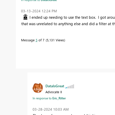
‎03-13-2024
12:24 PM
I ended up needing to use the text box. I got around
that was unrelated to anything else and did a filter at t
Message
5
of 7
5,131 Views
DataIsGreat
Advocate II
In response to
Eric_Ritter
‎03-28-2024
10:03 AM