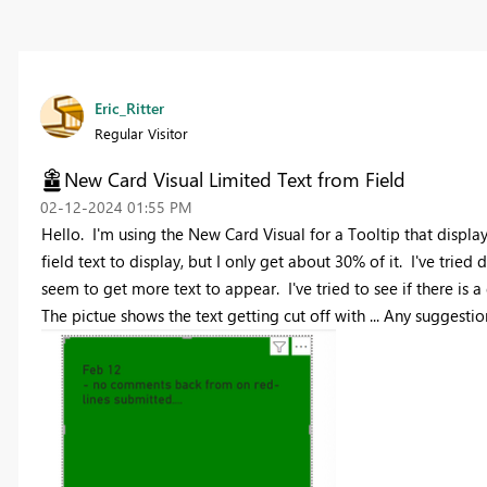
Eric_Ritter
Regular Visitor
New Card Visual Limited Text from Field
‎02-12-2024
01:55 PM
Hello. I'm using the New Card Visual for a Tooltip that displays
field text to display, but I only get about 30% of it. I've tried
seem to get more text to appear. I've tried to see if there is 
The pictue shows the text getting cut off with ... Any suggestio