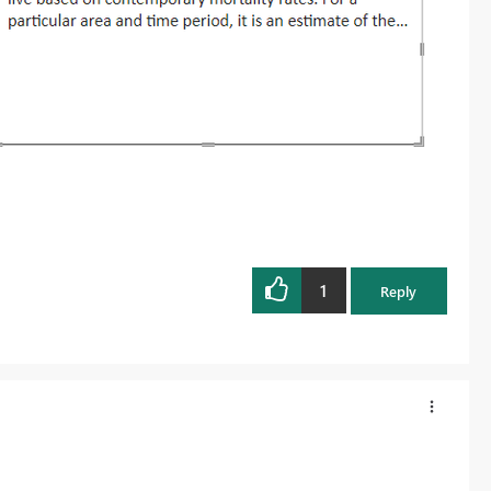
1
Reply