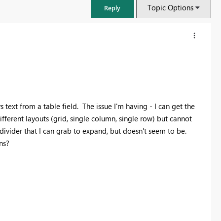
Topic Options
Reply
 text from a table field. The issue I'm having - I can get the
 different layouts (grid, single column, single row) but cannot
a divider that I can grab to expand, but doesn't seem to be.
ns?
FabCon & SQLCon – Barcelona 2026
Join us in Barcelona for FabCon and SQLCon, the Fabric, Power BI,
SQL, and AI community event. Save €200 with code FABCMTY200.
Register now