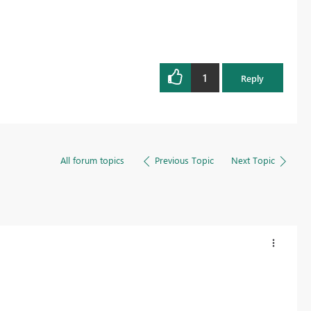
1
Reply
All forum topics
Previous Topic
Next Topic