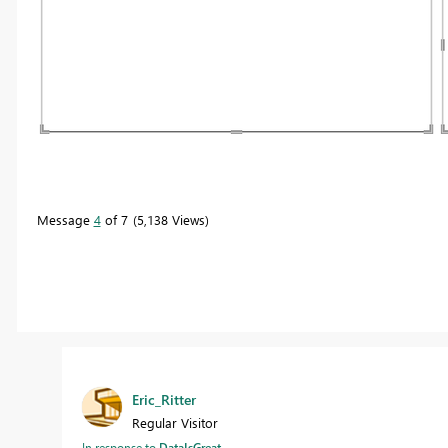
Message
4
of 7
5,138 Views
Eric_Ritter
Regular Visitor
In response to
DataIsGreat