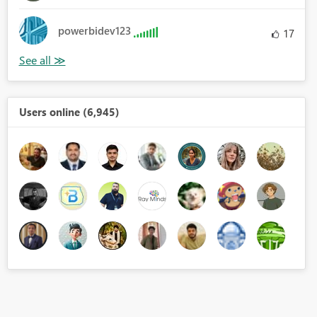
powerbidev123
17
Users online (6,945)