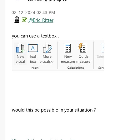
‎02-12-2024
02:43 PM
@Eric_Ritter
you can use a textbox .
would this be possible in your situation ?