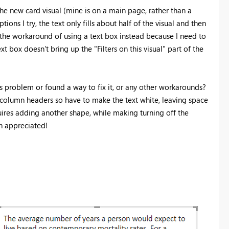
he new card visual (mine is on a main page, rather than a
ions I try, the text only fills about half of the visual and then
se the workaround of using a text box instead because I need to
ext box doesn't bring up the "Filters on this visual" part of the
is problem or found a way to fix it, or any other workarounds?
e column headers so have to make the text white, leaving space
quires adding another shape, while making turning off the
h appreciated!