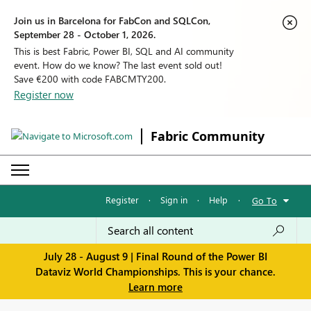
Join us in Barcelona for FabCon and SQLCon,
September 28 - October 1, 2026.
This is best Fabric, Power BI, SQL and AI community
event. How do we know? The last event sold out!
Save €200 with code FABCMTY200.
Register now
Fabric Community
Register
·
Sign in
·
Help
·
Go To
July 28 - August 9 | Final Round of the Power BI
Dataviz World Championships. This is your chance.
Learn more