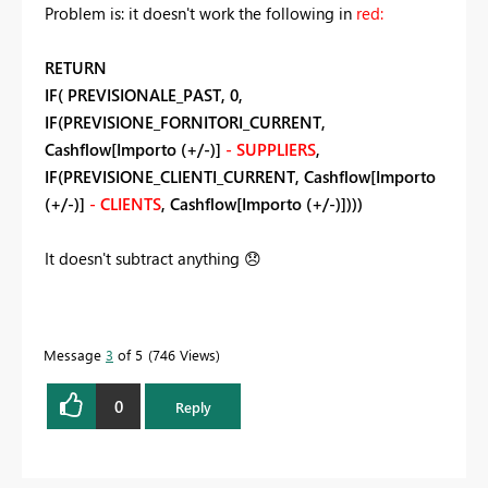
Problem is: it doesn't work the following in
red:
RETURN
IF( PREVISIONALE_PAST, 0,
IF(PREVISIONE_FORNITORI_CURRENT,
Cashflow[Importo (+/-)]
- SUPPLIERS
,
IF(PREVISIONE_CLIENTI_CURRENT, Cashflow[Importo
(+/-)]
- CLIENTS
, Cashflow[Importo (+/-)])))
It doesn't subtract anything
😞
Message
3
of 5
746 Views
0
Reply