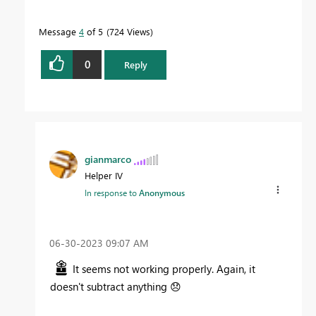
Message
4
of 5
724 Views
0
Reply
gianmarco
Helper IV
In response to
Anonymous
‎06-30-2023
09:07 AM
It seems not working properly. Again, it
doesn't subtract anything
😞