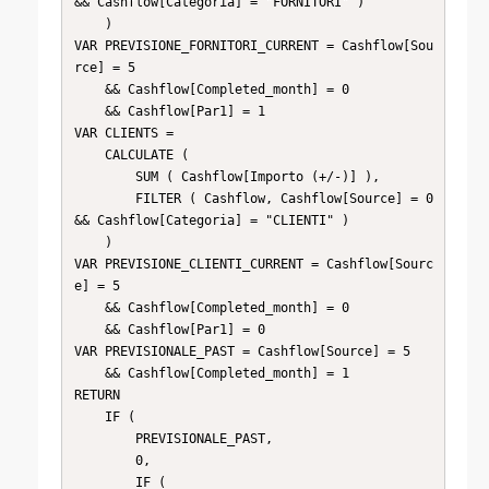
&& Cashflow[Categoria] = "FORNITORI" )

    )

VAR PREVISIONE_FORNITORI_CURRENT = Cashflow[Sou
rce] = 5

    && Cashflow[Completed_month] = 0

    && Cashflow[Par1] = 1

VAR CLIENTS =

    CALCULATE (

        SUM ( Cashflow[Importo (+/-)] ),

        FILTER ( Cashflow, Cashflow[Source] = 0 
&& Cashflow[Categoria] = "CLIENTI" )

    )

VAR PREVISIONE_CLIENTI_CURRENT = Cashflow[Sourc
e] = 5

    && Cashflow[Completed_month] = 0

    && Cashflow[Par1] = 0

VAR PREVISIONALE_PAST = Cashflow[Source] = 5

    && Cashflow[Completed_month] = 1

RETURN

    IF (

        PREVISIONALE_PAST,

        0,

        IF (
