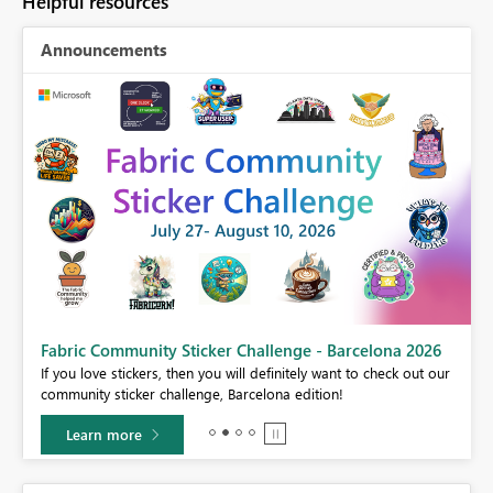
Helpful resources
Announcements
Fabric Community Sticker Challenge - Barcelona 2026
If you love stickers, then you will definitely want to check out our
BI,
community sticker challenge, Barcelona edition!
0.
Learn more