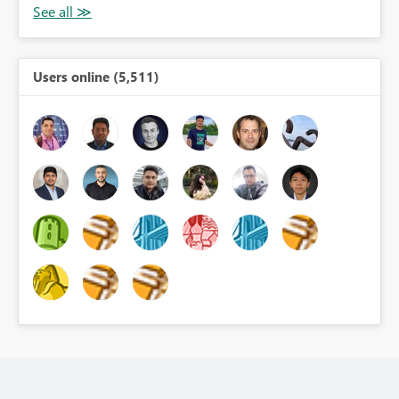
Users online (5,511)