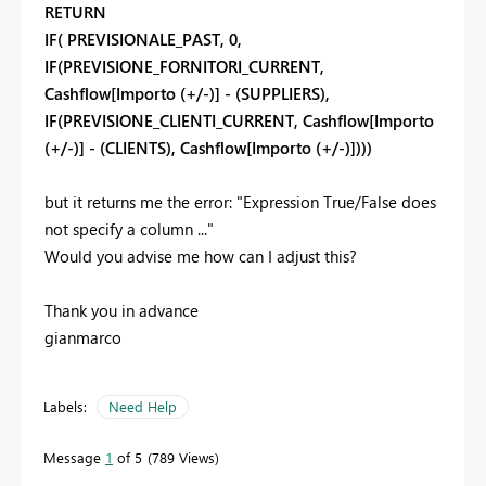
RETURN
IF( PREVISIONALE_PAST, 0,
IF(PREVISIONE_FORNITORI_CURRENT,
Cashflow[Importo (+/-)] - (SUPPLIERS),
IF(PREVISIONE_CLIENTI_CURRENT, Cashflow[Importo
(+/-)] - (CLIENTS), Cashflow[Importo (+/-)])))
but it returns me the error: "Expression True/False does
not specify a column ..."
Would you advise me how can I adjust this?
Thank you in advance
gianmarco
Labels:
Need Help
Message
1
of 5
789 Views