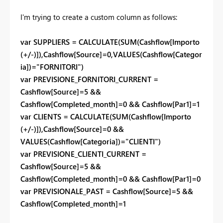
I'm trying to create a custom column as follows:
var SUPPLIERS = CALCULATE(SUM(Cashflow[Importo
(+/-)]),Cashflow[Source]=0,VALUES(Cashflow[Categor
ia])="FORNITORI")
var PREVISIONE_FORNITORI_CURRENT =
Cashflow[Source]=5 &&
Cashflow[Completed_month]=0 && Cashflow[Par1]=1
var CLIENTS = CALCULATE(SUM(Cashflow[Importo
(+/-)]),Cashflow[Source]=0 &&
VALUES(Cashflow[Categoria])="CLIENTI")
var PREVISIONE_CLIENTI_CURRENT =
Cashflow[Source]=5 &&
Cashflow[Completed_month]=0 && Cashflow[Par1]=0
var PREVISIONALE_PAST = Cashflow[Source]=5 &&
Cashflow[Completed_month]=1