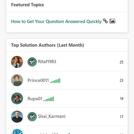
Featured Topics
How to Get Your Question Answered Quickly
Top Solution Authors (Last Month)
Ritaf1983
25
Prince0011
23
Rupa01
19
Shai_Karmani
17