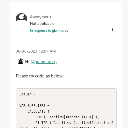
Anonymous
Not applicable
In response to
gianmarco
‎06-30-2023
12:07 AM
Hi
@gianmarco
,
Please try code as below.
Column =

VAR SUPPLIERS =

    CALCULATE (

        SUM ( Cashflow[Importo (+/-)] ),

        FILTER ( Cashflow, Cashflow[Source] = 0 