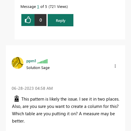
Message
5
of 5
721 Views
0
Reply
ppm1
Solution Sage
‎06-28-2023
04:58 AM
This pattern is likely the issue. I see it in two places.
Also, are you sure you want to create a column for this?
Which table are you putting it on? A measure may be
better.