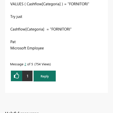
VALUES
(
Cashflow[Categoria]
)
=
"FORNITORI"
Try just
Cashflow[Categoria]
=
"FORNITORI"
Pat
Microsoft Employee
Message
2
of 5
754 Views
1
Reply