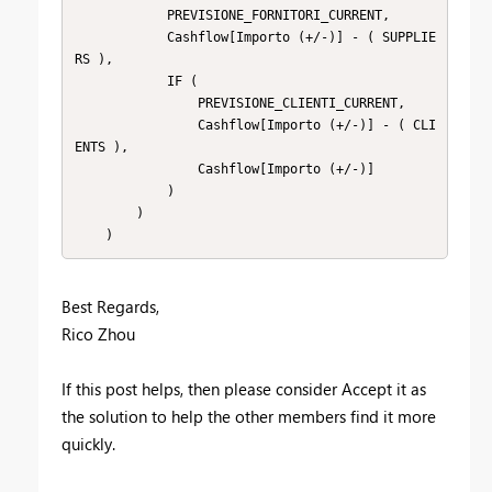
            PREVISIONE_FORNITORI_CURRENT,

            Cashflow[Importo (+/-)] - ( SUPPLIE
RS ),

            IF (

                PREVISIONE_CLIENTI_CURRENT,

                Cashflow[Importo (+/-)] - ( CLI
ENTS ),

                Cashflow[Importo (+/-)]

            )

        )

    )
Best Regards,
Rico Zhou
If this post helps, then please consider Accept it as
the solution to help the other members find it more
quickly.