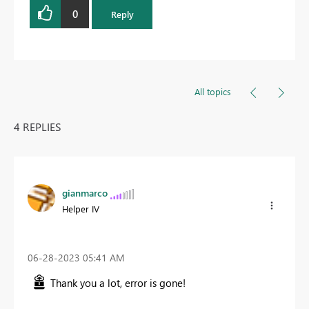
0
Reply
All topics
4 REPLIES
gianmarco
Helper IV
‎06-28-2023
05:41 AM
Thank you a lot, error is gone!