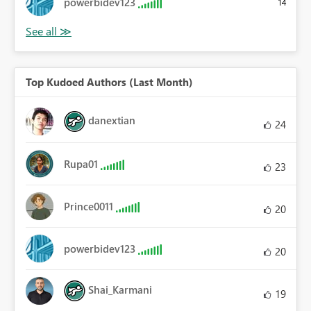
powerbidev123
14
Top Kudoed Authors (Last Month)
danextian
24
Rupa01
23
Prince0011
20
powerbidev123
20
Shai_Karmani
19