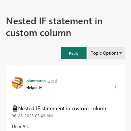
Nested IF statement in
custom column
Topic Options
Reply
gianmarco
Helper IV
Nested IF statement in custom column
‎06-28-2023
03:43 AM
Dear All,