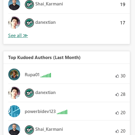
Shai_Karmani
19
danextian
17
Top Kudoed Authors (Last Month)
Rupa01
30
danextian
28
powerbidev123
20
Shai_Karmani
20