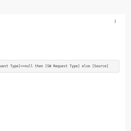
uest Type]<>null then [SW Request Type] else [Source]