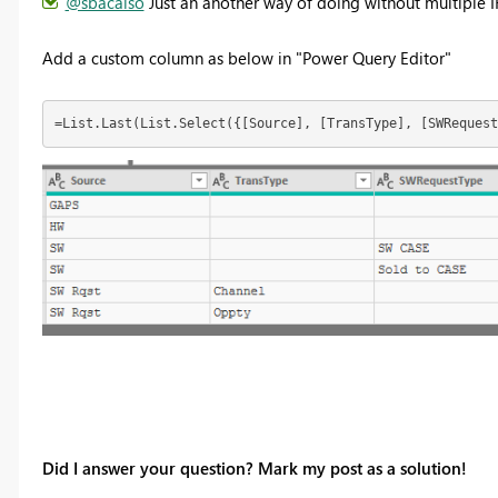
@sbacalso
Just an another way of doing without multiple I
Add a custom column as below in "Power Query Editor"
=List.Last(List.Select({[Source], [TransType], [SWRequest
Did I answer your question? Mark my post as a solution!