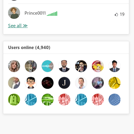
Prince0011
19
Users online (4,940)