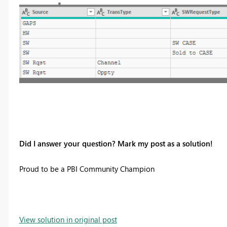
Did I answer your question? Mark my post as a solution!
Proud to be a PBI Community Champion
View solution in original post