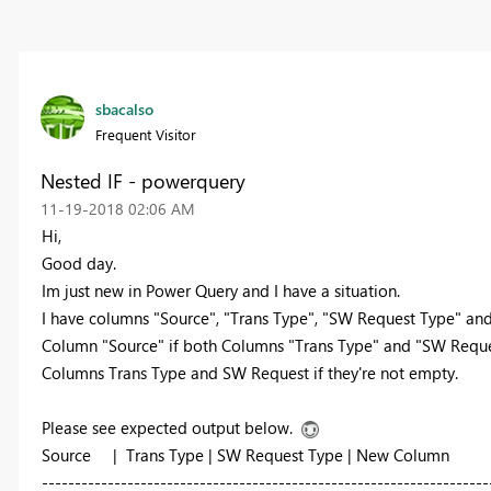
sbacalso
Frequent Visitor
Nested IF - powerquery
‎11-19-2018
02:06 AM
Hi,
Good day.
Im just new in Power Query and I have a situation.
I have columns "Source", "Trans Type", "SW Request Type" and 
Column "Source" if both Columns "Trans Type" and "SW Request
Columns Trans Type and SW Request if they're not empty.
Please see expected output below.
Source | Trans Type | SW Request Type | New Column
--------------------------------------------------------------------