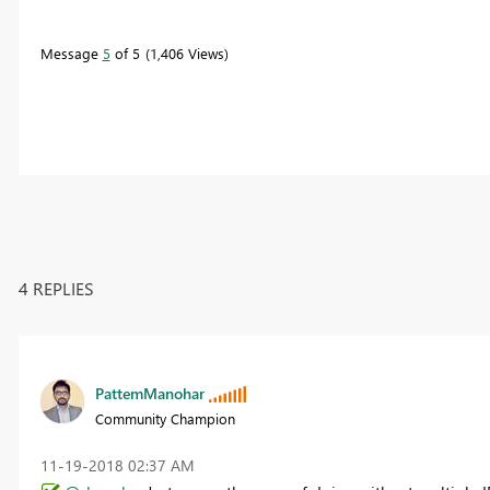
Message
5
of 5
1,406 Views
4 REPLIES
PattemManohar
Community Champion
‎11-19-2018
02:37 AM