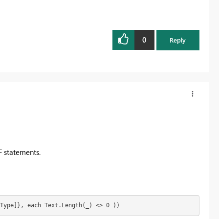
0
Reply
F statements.
Type]}, each Text.Length(_) <> 0 ))