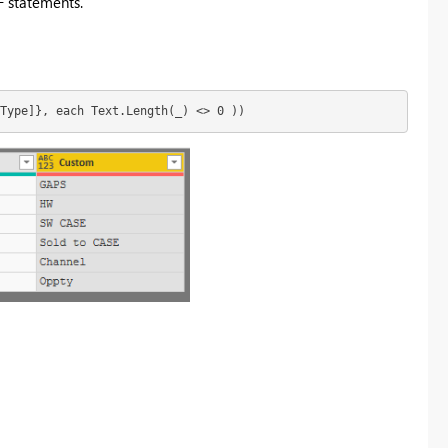
F statements.
Type]}, each Text.Length(_) <> 0 ))