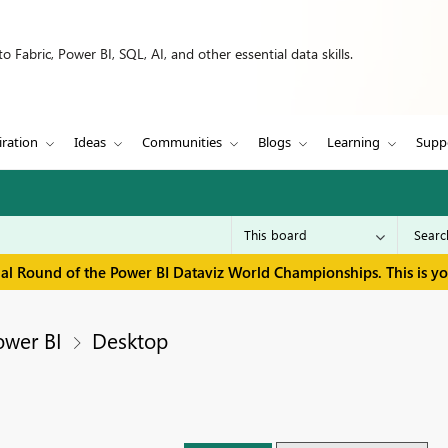
 Fabric, Power BI, SQL, AI, and other essential data skills.
iration
Ideas
Communities
Blogs
Learning
Supp
inal Round of the Power BI Dataviz World Championships. This is y
ower BI
Desktop