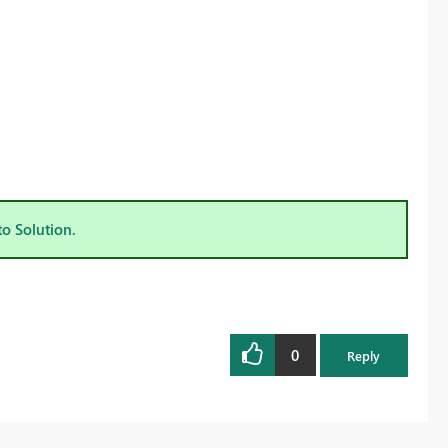
to Solution.
0
Reply