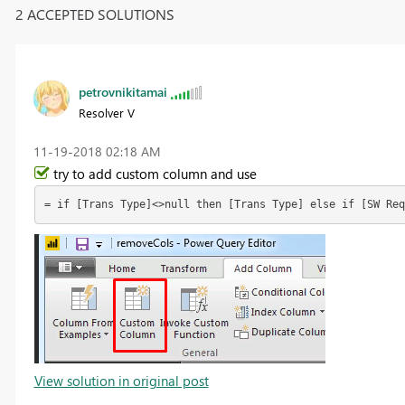
2 ACCEPTED SOLUTIONS
petrovnikitamai
Resolver V
‎11-19-2018
02:18 AM
try to add custom column and use
= if [Trans Type]<>null then [Trans Type] else if [SW Req
View solution in original post