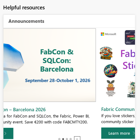
Helpful resources
Announcements
Fabric Community Sticker Challenge - Barcelona 2026
If you love stickers, then you will definitely want to check out our
community sticker challenge, Barcelona edition!
Learn more