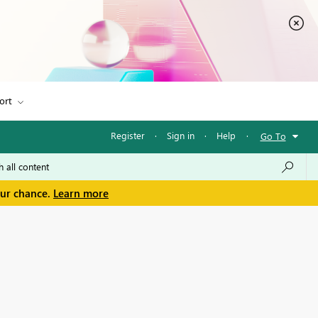
ort
Register
·
Sign in
·
Help
·
Go To
our chance.
Learn more