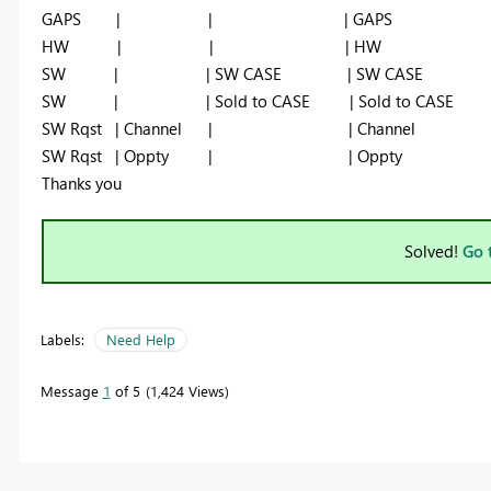
GAPS | | | GAPS
HW | | | HW
SW | | SW CASE | SW CASE
SW | | Sold to CASE | Sold to CASE
SW Rqst | Channel | | Channel
SW Rqst | Oppty | | Oppty
Thanks you
Solved!
Go 
Labels:
Need Help
Message
1
of 5
1,424 Views