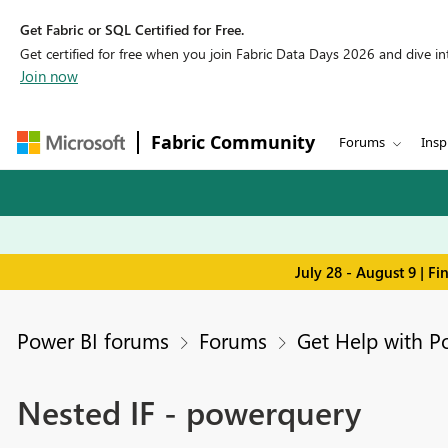
Get Fabric or SQL Certified for Free.
Get certified for free when you join Fabric Data Days 2026 and dive into
Join now
Fabric Community
Forums
Insp
July 28 - August 9 | F
Power BI forums
Forums
Get Help with P
Nested IF - powerquery