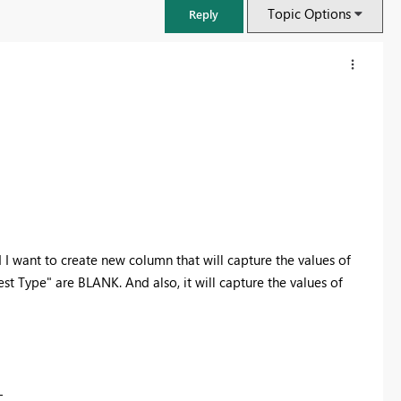
Topic Options
Reply
I want to create new column that will capture the values of
 Type" are BLANK. And also, it will capture the values of
FabCon & SQLCon – Barcelona 2026
Join us in Barcelona for FabCon and SQLCon, the Fabric, Power BI,
SQL, and AI community event. Save €200 with code FABCMTY200.
Register now
-