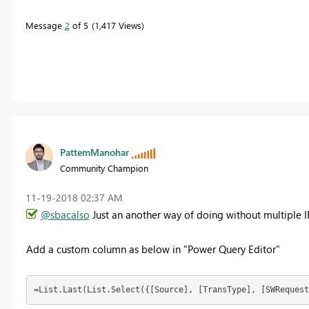
Message
2
of 5
1,417 Views
PattemManohar
Community Champion
‎11-19-2018
02:37 AM
@sbacalso
Just an another way of doing without multiple I
Add a custom column as below in "Power Query Editor"
=List.Last(List.Select({[Source], [TransType], [SWRequest