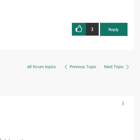
3
Reply
All forum topics
Previous Topic
Next Topic