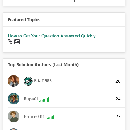
Featured Topics
How to Get Your Question Answered Quickly
Top Solution Authors (Last Month)
Ritaf1983
26
24
Rupa01
23
Prince0011