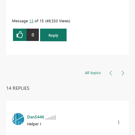
Message
13
of 15
49,533 Views
0
Reply
All topics
14 REPLIES
DanS446
Helper I