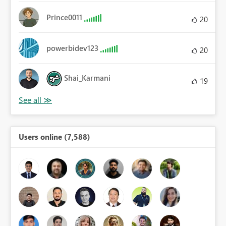
Prince0011
20
powerbidev123
20
Shai_Karmani
19
Users online (7,588)