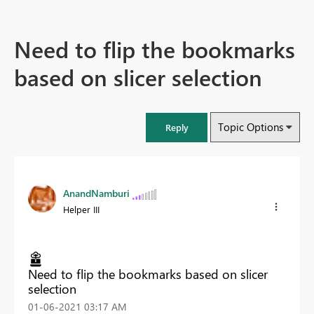
Need to flip the bookmarks
based on slicer selection
Topic Options
Reply
AnandNamburi
Helper III
Need to flip the bookmarks based on slicer
selection
‎01-06-2021
03:17 AM