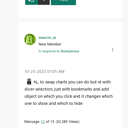
marcin_sz
New Member
In response to
Anonymous
‎10-25-2023
01:05 AM
hi,, to swap charts you can do but nt with
slicer selection, just with bookmarks and add
object on which you click and it changes which
one to show and which to hide
Message
12
of 15
32,585 Views