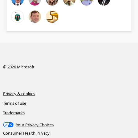
© 2026 Microsoft
Privacy & cookies
Terms of use
Trademarks
Your Privacy Choices
Consumer Health Privacy