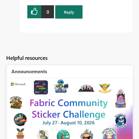
0
Reply
Helpful resources
Announcements