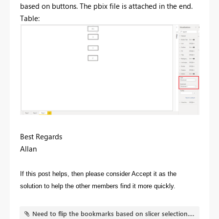
based on buttons. The pbix file is attached in the end.
Table:
Best Regards
Allan
If this post helps, then please consider Accept it as the
solution to help the other members find it more quickly.
Need to flip the bookmarks based on slicer selection.pbix