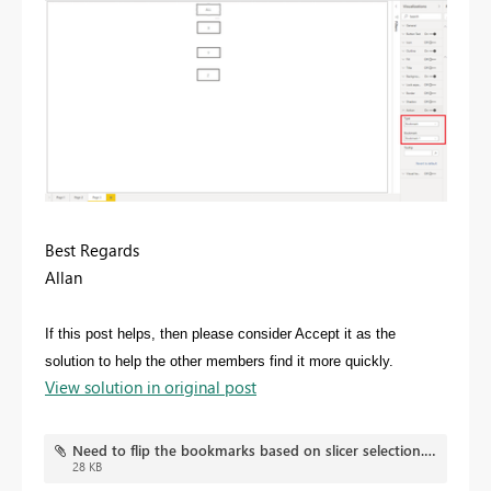
Best Regards
Allan
If this post helps, then please consider Accept it as the
solution to help the other members find it more quickly.
View solution in original post
Need to flip the bookmarks based on slicer selection.pbix
28 KB