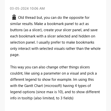
‎03-05-2024
10:06 AM
Old thread but, you can do the opposite for
similar results. Make a bookmark panel to act as
buttons (as a slicer), create your slicer panel, and save
each bookmark with a slicer selected and hidden on
selection panel. I usually prefer to make bookmarks
only interact with selected visuals rather than the whole
page.
This way you can also change other things slicers
couldnt, like using a parameter on a visual and pick a
different legend to show for example. Im using this
with the Gantt Chart (microsoft) having 4 types of
legend options (since max is 10), and to show different
info in tooltip (also limited, to 3 fields)