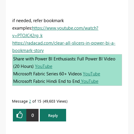
if needed, refer bookmark
examples:
https://www.youtube.com/watch?
v=PTOJC42rg_k
https://radacad.com/clear-all-slicers-in-power-bi-a-
bookmark-story
Share with Power BI Enthusiasts: Full Power BI Video
(20 Hours)
YouTube
Microsoft Fabric Series 60+ Videos
YouTube
Microsoft Fabric Hindi End to End
YouTube
Message
2
of 15
49,603 Views
0
Reply