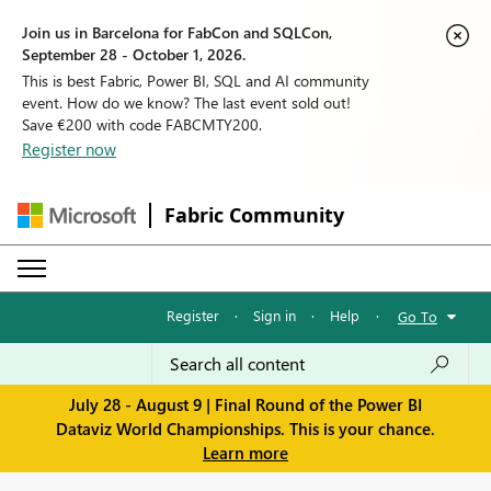
Join us in Barcelona for FabCon and SQLCon,
September 28 - October 1, 2026.
This is best Fabric, Power BI, SQL and AI community
event. How do we know? The last event sold out!
Save €200 with code FABCMTY200.
Register now
Fabric Community
Register
·
Sign in
·
Help
·
Go To
July 28 - August 9 | Final Round of the Power BI
Dataviz World Championships. This is your chance.
Learn more