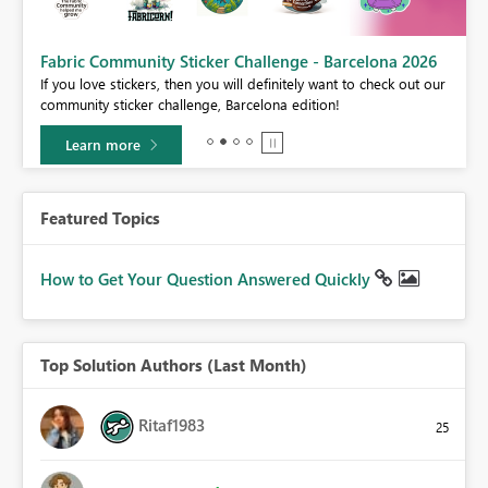
Fabric Community Sticker Challenge - Barcelona 2026
If you love stickers, then you will definitely want to check out our
BI,
community sticker challenge, Barcelona edition!
0.
Learn more
Featured Topics
How to Get Your Question Answered Quickly
Top Solution Authors (Last Month)
Ritaf1983
25