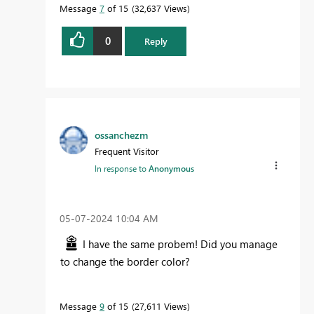
Message
7
of 15
32,637 Views
0
Reply
ossanchezm
Frequent Visitor
In response to
Anonymous
‎05-07-2024
10:04 AM
I have the same probem! Did you manage
to change the border color?
Message
9
of 15
27,611 Views