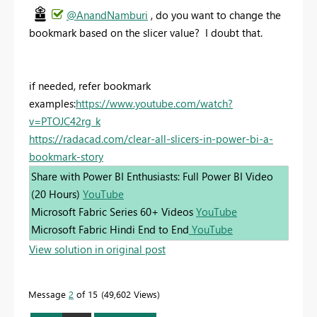
@AnandNamburi
, do you want to change the
bookmark based on the slicer value? I doubt that.
if needed, refer bookmark
examples:
https://www.youtube.com/watch?
v=PTOJC42rg_k
https://radacad.com/clear-all-slicers-in-power-bi-a-
bookmark-story
Share with Power BI Enthusiasts: Full Power BI Video
(20 Hours)
YouTube
Microsoft Fabric Series 60+ Videos
YouTube
Microsoft Fabric Hindi End to End
YouTube
View solution in original post
Message
2
of 15
49,602 Views