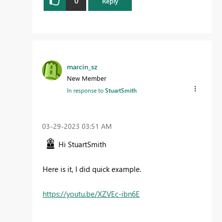
0
Reply
marcin_sz
New Member
In response to
StuartSmith
‎03-29-2023
03:51 AM
Hi
StuartSmith
Here is it, I did quick example.
https://youtu.be/XZVEc-ibn6E