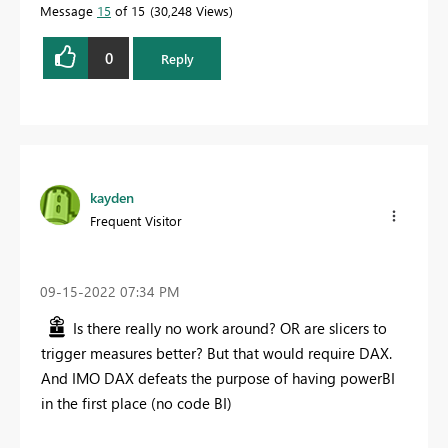
Message
15
of 15
30,248 Views
0
Reply
kayden
Frequent Visitor
‎09-15-2022
07:34 PM
Is there really no work around? OR are slicers to
trigger measures better? But that would require DAX.
And IMO DAX defeats the purpose of having powerBI
in the first place (no code BI)