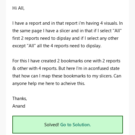
Hi All,
I have a report and in that report i'm having 4 visuals. In
the same page I have a slicer and in that if I select "All"
first 2 reports need to dipslay and if I select any other
except "All" all the 4 reports need to dipslay.
For this I have created 2 bookmarks one with 2 reports
& other with 4 reports. But here I'm in aconfused state
that how can I map these bookmarks to my slicers. Can
anyone help me here to acheive this.
Thanks,
Anand
Solved!
Go to Solution.