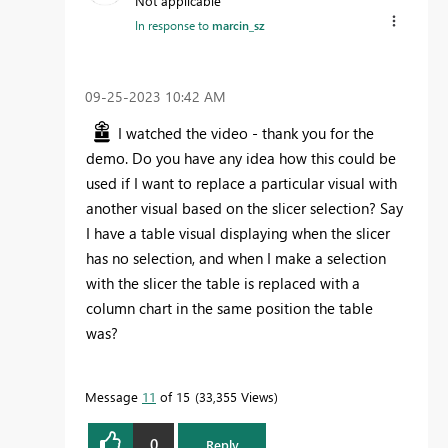
Not applicable
In response to
marcin_sz
‎09-25-2023
10:42 AM
I watched the video - thank you for the
demo. Do you have any idea how this could be
used if I want to replace a particular visual with
another visual based on the slicer selection? Say
I have a table visual displaying when the slicer
has no selection, and when I make a selection
with the slicer the table is replaced with a
column chart in the same position the table
was?
Message
11
of 15
33,355 Views
0
Reply