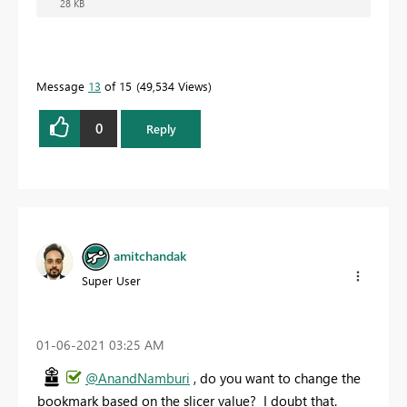
28 KB
Message
13
of 15
49,534 Views
0
Reply
amitchandak
Super User
‎01-06-2021
03:25 AM
@AnandNamburi
, do you want to change the
bookmark based on the slicer value? I doubt that.