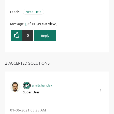
Labels:
Need Help
Message
1
of 15
49,606 Views
0
Reply
2 ACCEPTED SOLUTIONS
amitchandak
Super User
‎01-06-2021
03:25 AM