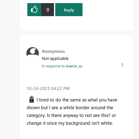
0
Reply
Anonymous
Not applicable
In response to
marcin_sz
‎10-24-2023
04:22 PM
I tried to do the same as what you have
shown but I see a white border around the
category. Is there anyway to not see this? or
change it since my background isn't white.