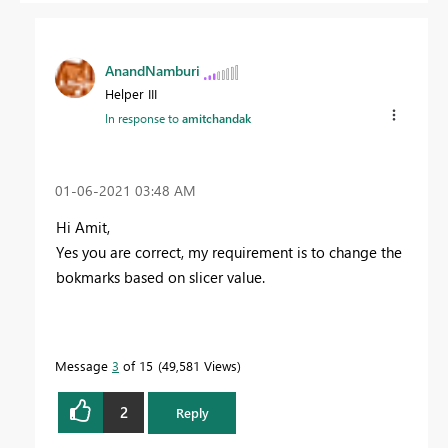
AnandNamburi
Helper III
In response to
amitchandak
‎01-06-2021
03:48 AM
Hi Amit,
Yes you are correct, my requirement is to change the
bokmarks based on slicer value.
Message
3
of 15
49,581 Views
2
Reply