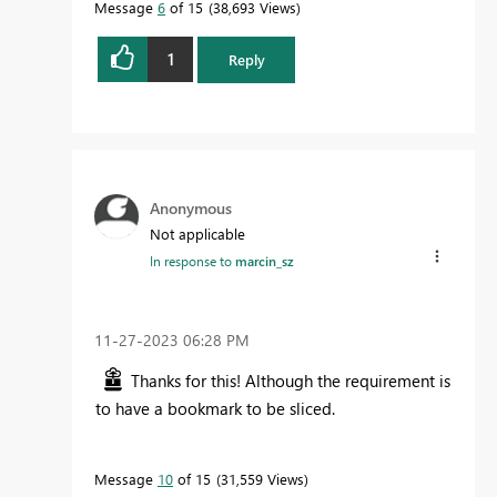
Message
6
of 15
38,693 Views
1
Reply
Anonymous
Not applicable
In response to
marcin_sz
‎11-27-2023
06:28 PM
Thanks for this! Although the requirement is
to have a bookmark to be sliced.
Message
10
of 15
31,559 Views