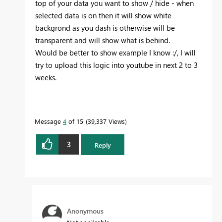
top of your data you want to show / hide - when
selected data is on then it will show white
backgrond as you dash is otherwise will be
transparent and will show what is behind.
Would be better to show example I know :/, I will
try to upload this logic into youtube in next 2 to 3
weeks.
Message
4
of 15
39,337 Views
3
Reply
Anonymous