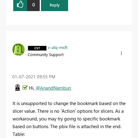
0
Reply
v-alq-msft
Community Support
‎01-07-2021
09:55 PM
Hi,
@AnandNamburi
It is unsupported to
change the bookmark based on the
slicer value. There is no 'Action' options for slicers. As a
workaround, you may try going to specific bookmark
based on buttons. The pbix file is attached in the end.
Table: