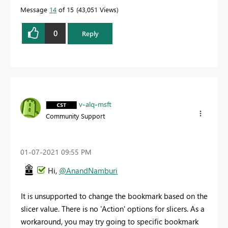
Message
14
of 15
43,051 Views
0
Reply
v-alq-msft
Community Support
‎01-07-2021
09:55 PM
Hi,
@AnandNamburi
It is unsupported to
change the bookmark based on the
slicer value. There is no 'Action' options for slicers. As a
workaround, you may try going to specific bookmark