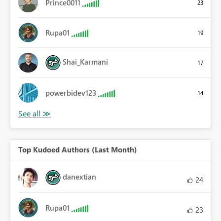
Prince0011
23
Rupa01
19
Shai_Karmani
17
powerbidev123
14
Top Kudoed Authors (Last Month)
danextian
24
Rupa01
23