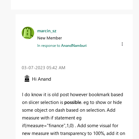
marcin_sz
New Member
In response to
AnandNamburi
‎03-07-2023
05:42 AM
Hi Anand
I do know it is old post however bookmark based
on slicer selection is
possible
. eg to show or hide
some object on dash based on selection. Add
measure with if statement eg
if(measure="finance",1,0) . Add some visual for
new measure with transparency to 100%, add it on