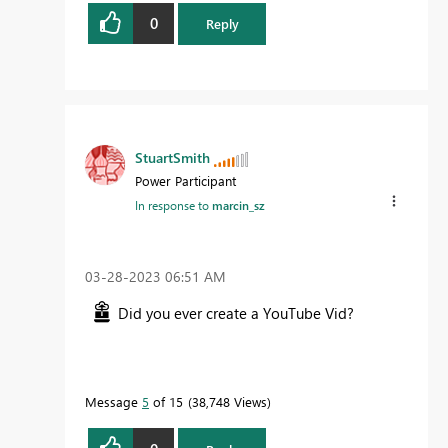
0
Reply
StuartSmith
Power Participant
In response to
marcin_sz
‎03-28-2023
06:51 AM
Did you ever create a YouTube Vid?
Message
5
of 15
38,748 Views