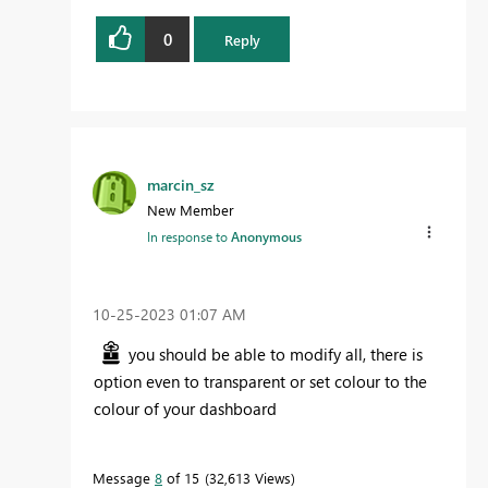
0
Reply
marcin_sz
New Member
In response to
Anonymous
‎10-25-2023
01:07 AM
you should be able to modify all, there is
option even to transparent or set colour to the
colour of your dashboard
Message
8
of 15
32,613 Views