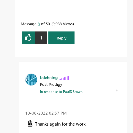
Message
8
of 50
9,988 Views
1
Reply
bdehning
Post Prodigy
In response to
PaulDBrown
‎10-08-2022
02:57 PM
Thanks again for the work.