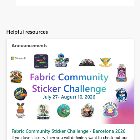
Helpful resources
Announcements
Fabric Community Sticker Challenge - Barcelona 2026
If you love stickers, then you will definitely want to check out our
BI,