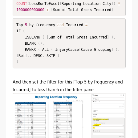
COUNT
(
LossRunToExcel
[
Reporting Location City
]
)
*
1000000000000
+
[
Sum of Total Gross Incurred
]
Top 
5
 by frequency 
and
 Incurred 
=
IF 
(
    ISBLANK 
(
[
Sum of Total Gross Incurred
]
)
,
    BLANK 
(
)
,
    RANKX 
(
 ALL 
(
 InjuryCause
[
Cause Grouping
]
)
,
[
Ref
]
,
,
 DESC
,
 SKIP 
)
)
And then set the filter for this [Top 5 by frequency and
Incurred] to less than 6 in the filter pane