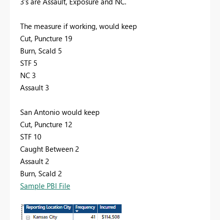
3's are Assault, Exposure and NC.
The measure if working, would keep
Cut, Puncture 19
Burn, Scald 5
STF 5
NC 3
Assault 3
San Antonio would keep
Cut, Puncture 12
STF 10
Caught Between 2
Assault 2
Burn, Scald 2
Sample PBI File