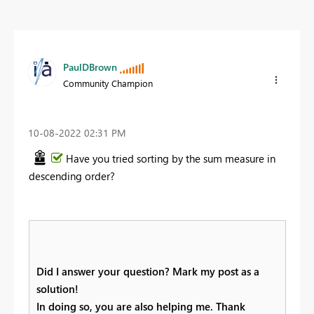
PaulDBrown
Community Champion
‎10-08-2022
02:31 PM
Have you tried sorting by the sum measure in
descending order?
Did I answer your question? Mark my post as a
solution!
In doing so, you are also helping me. Thank