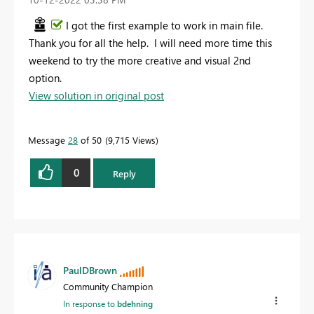
I got the first example to work in main file.
Thank you for all the help. I will need more time this
weekend to try the more creative and visual 2nd
option.
View solution in original post
Message
28
of 50
9,715 Views
0
Reply
PaulDBrown
Community Champion
In response to
bdehning