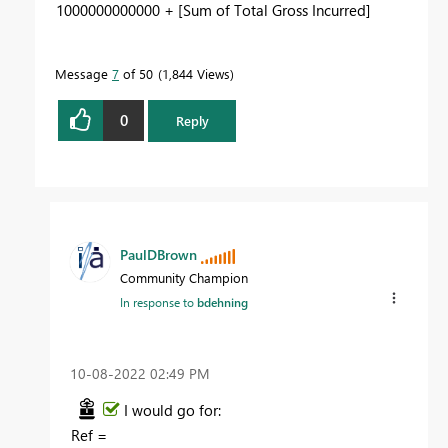
1000000000000 + [Sum of Total Gross Incurred]
Message
7
of 50
1,844 Views
0
Reply
PaulDBrown
Community Champion
In response to
bdehning
‎10-08-2022
02:49 PM
I would go for:
Ref =