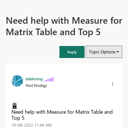
Need help with Measure for
Matrix Table and Top 5
Topic Options
Reply
bdehning
Post Prodigy
Need help with Measure for Matrix Table and
Top 5
‎10-08-2022
11:46 AM