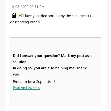
‎10-08-2022
02:31 PM
Have you tried sorting by the sum measure in
descending order?
Did I answer your question? Mark my post as a
solution!
In doing so, you are also helping me. Thank
you!
Proud to be a Super User!
Paul on Linkedin.