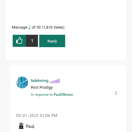
Message
2
of 50
1,810 Views
1
Reply
bdehning
Post Prodigy
In response to
PaulDBrown
‎03-01-2025
01:06 PM
Paul,