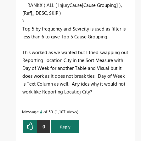
RANKX
(
ALL
( InjuryCause[Cause Grouping] ),
[Ref],,
DESC
, SKIP )
)
Top 5 by frequency and Sevreity is used as filter is
less than 6 to give Top 5 Cause Grouping.
This worked as we wanted but I tried swapping out
Reporting Location City in the Sort Measure with
Day of Week for another Table and Visual but it
does work as it does not break ties. Day of Week
is Text Column as well. Any ides why it would not
work like Reporting Locatioj City?
Message
4
of 50
1,107 Views
0
Reply