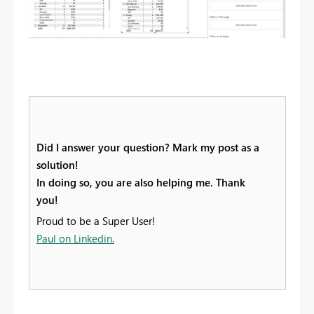
Did I answer your question? Mark my post as a
solution!
In doing so, you are also helping me. Thank
you!
Proud to be a Super User!
Paul on Linkedin.