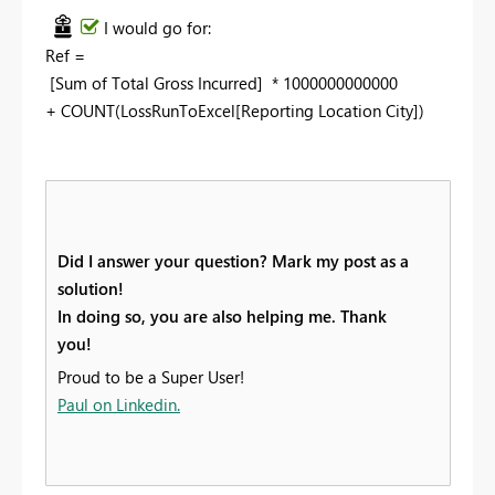
I would go for:
Ref =
[Sum of Total Gross Incurred] * 1000000000000
+ COUNT(LossRunToExcel[Reporting Location City])
Did I answer your question? Mark my post as a
solution!
In doing so, you are also helping me. Thank
you!
Proud to be a Super User!
Paul on Linkedin.