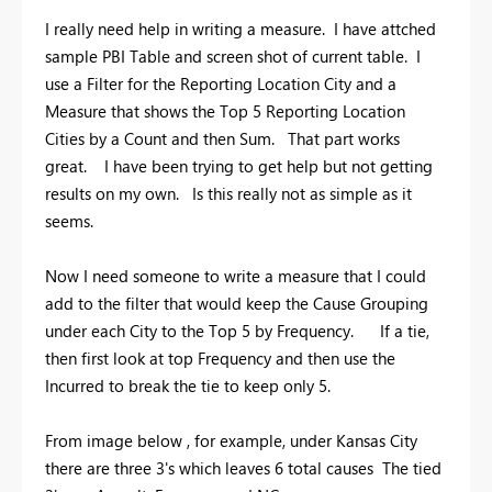
I really need help in writing a measure. I have attched
sample PBI Table and screen shot of current table. I
use a Filter for the Reporting Location City and a
Measure that shows the Top 5 Reporting Location
Cities by a Count and then Sum. That part works
great. I have been trying to get help but not getting
results on my own. Is this really not as simple as it
seems.
Now I need someone to write a measure that I could
add to the filter that would keep the Cause Grouping
under each City to the Top 5 by Frequency. If a tie,
then first look at top Frequency and then use the
Incurred to break the tie to keep only 5.
From image below , for example, under Kansas City
there are three 3's which leaves 6 total causes The tied