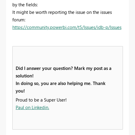
by the fields:
It might be worth reporting the issue on the issues
forum:
https://community.powerbi.com/t5/Issues/idb-p/Issues
Did I answer your question? Mark my post as a
solution!
In doing so, you are also helping me. Thank
you!
Proud to be a Super User!
Paul on Linkedin.