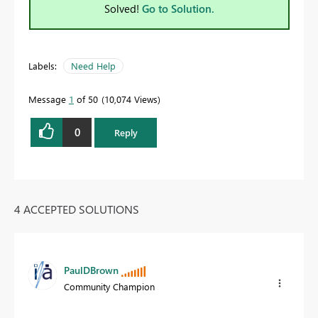
Solved!
Go to Solution.
Labels:
Need Help
Message
1
of 50
10,074 Views
0
Reply
4 ACCEPTED SOLUTIONS
PaulDBrown
Community Champion