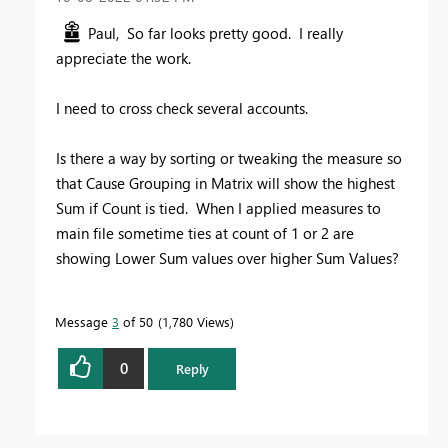
Paul, So far looks pretty good. I really
appreciate the work.
I need to cross check several accounts.
Is there a way by sorting or tweaking the measure so
that Cause Grouping in Matrix will show the highest
Sum if Count is tied. When I applied measures to
main file sometime ties at count of 1 or 2 are
showing Lower Sum values over higher Sum Values?
Message
3
of 50
1,780 Views
0
Reply