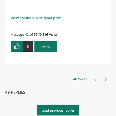
View solution in original post
Message
42
of 50
9,516 Views
0
Reply
All topics
49 REPLIES
Load previous replies