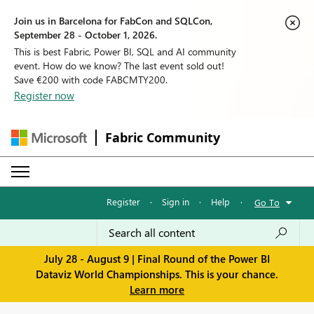
Join us in Barcelona for FabCon and SQLCon,
September 28 - October 1, 2026.
This is best Fabric, Power BI, SQL and AI community
event. How do we know? The last event sold out!
Save €200 with code FABCMTY200.
Register now
Fabric Community
Register
·
Sign in
·
Help
·
Go To
July 28 - August 9 | Final Round of the Power BI
Dataviz World Championships. This is your chance.
Learn more