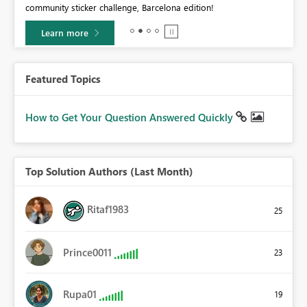
community sticker challenge, Barcelona edition!
0.
Learn more
Featured Topics
How to Get Your Question Answered Quickly
Top Solution Authors (Last Month)
Ritaf1983
25
Prince0011
23
Rupa01
19