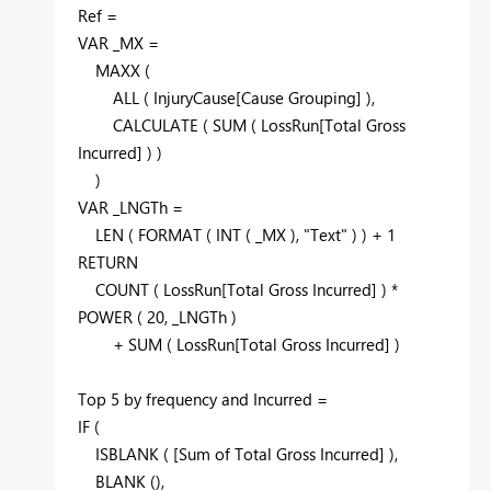
Ref =
VAR
_MX =
MAXX
(
ALL
( InjuryCause[Cause Grouping] ),
CALCULATE
(
SUM
( LossRun[Total Gross
Incurred] ) )
)
VAR
_LNGTh =
LEN
(
FORMAT
(
INT
( _MX ),
"Text"
) ) +
1
RETURN
COUNT
( LossRun[Total Gross Incurred] ) *
POWER
(
20
, _LNGTh )
+
SUM
( LossRun[Total Gross Incurred] )
Top
5
by
frequency and Incurred =
IF
(
ISBLANK
( [Sum of Total Gross Incurred] ),
BLANK
(),