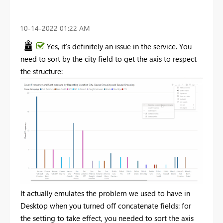
‎10-14-2022
01:22 AM
Yes, it's definitely an issue in the service. You
need to sort by the city field to get the axis to respect
the structure:
It actually emulates the problem we used to have in
Desktop when you turned off concatenate fields: for
the setting to take effect, you needed to sort the axis