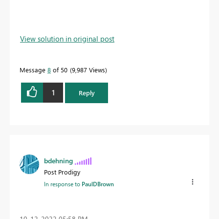
View solution in original post
Message
8
of 50
9,987 Views
1
Reply
bdehning
Post Prodigy
In response to
PaulDBrown
‎10-12-2022
05:58 PM