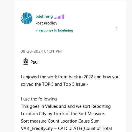
bdehning
Post Prodigy
In response to
bdehning
‎08-28-2024
01:31 PM
Paul,
I enjoyed the work from back in 2022 and how you
solved the TOP 5 and Top 5 Issue>
I use the following
This goes in Values and and we sort Reporting
Location City by Top 5 of the Sort Measure.
Sort
measure
Count Location Cause Sum =
VAR
_FreqByCity
=
CALCULATE
(
[Count of Total