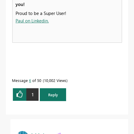
you!
Proud to be a Super User!
Paul on Linkedin.
Message
6
of 50
10,002 Views
1
Reply