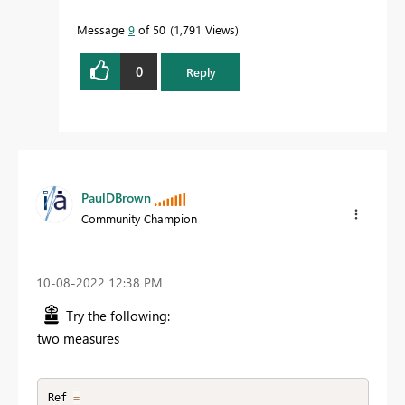
Message
9
of 50
1,791 Views
0
Reply
PaulDBrown
Community Champion
‎10-08-2022
12:38 PM
Try the following:
two measures
Ref 
=