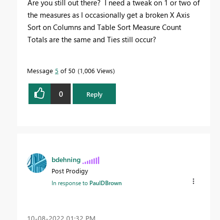
Are you still out there? I need a tweak on 1 or two of
the measures as I occasionally get a broken X Axis
Sort on Columns and Table Sort Measure Count
Totals are the same and Ties still occur?
Message
5
of 50
1,006 Views
0
Reply
bdehning
Post Prodigy
In response to
PaulDBrown
‎10-08-2022
01:32 PM