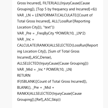
Gross Incurred]
,
FILTER
(
ALL
(
InjuryCause
[Cause
Grouping]
),
[Top 5 by frequency and Incurred]
<
6
))
VAR
_LN
=
LEN
(
FORMAT
(
CALCULATE
(
[Count of
Total Gross Incurred]
,
ALL
(
'LossRun'
[Reporting
Location City]
)),
"text"
))
VAR
_Pre
=
_FreqByCity
*
POWER
(
10
,
_LN
*
2
)
VAR
_Inc
=
CALCULATE
(
RANKX
(
ALLSELECTED
(
LossRun
[Report
ing Location City]
),
[Sum of Total Gross
Incurred]
,,
ASC
,
Dense
),
ALLSELECTED
(
InjuryCause
[Cause Grouping]
))
VAR
_Mid
=
_Inc
*
POWER
(
10
,
_LN
)
RETURN
IF
(
ISBLANK
(
[Count of Total Gross Incurred]
),
BLANK
(),
_Pre
+
_Mid
+
RANKX
(
ALLSELECTED
(
InjuryCause
[Cause
Grouping]
),
[Ref]
,,
ASC
,
Skip
))