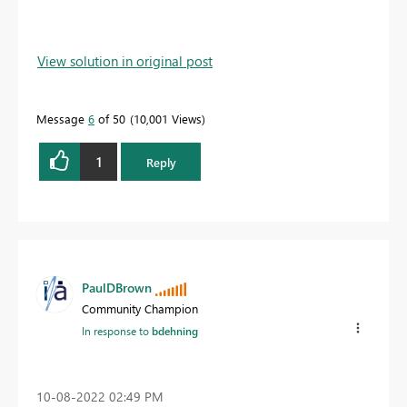
View solution in original post
Message
6
of 50
10,001 Views
1
Reply
PaulDBrown
Community Champion
In response to
bdehning
‎10-08-2022
02:49 PM