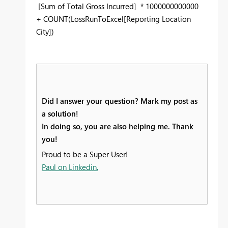
[Sum of Total Gross Incurred] * 1000000000000
+ COUNT(LossRunToExcel[Reporting Location
City])
Did I answer your question? Mark my post as
a solution!
In doing so, you are also helping me. Thank
you!
Proud to be a Super User!
Paul on Linkedin.