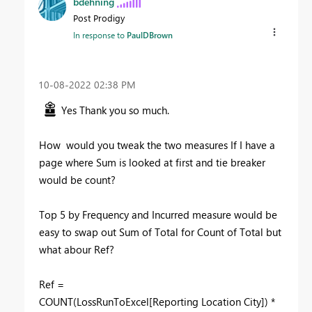
bdehning
Post Prodigy
In response to
PaulDBrown
‎10-08-2022
02:38 PM
Yes Thank you so much.
How would you tweak the two measures If I have a
page where Sum is looked at first and tie breaker
would be count?
Top 5 by Frequency and Incurred measure would be
easy to swap out Sum of Total for Count of Total but
what abour Ref?
Ref =
COUNT(LossRunToExcel[Reporting Location City]) *