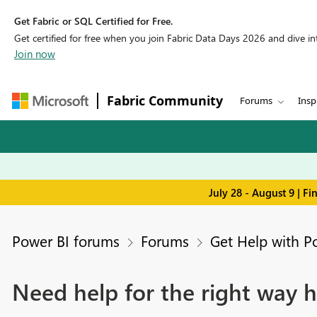
Get Fabric or SQL Certified for Free.
Get certified for free when you join Fabric Data Days 2026 and dive into
Join now
Fabric Community
Forums
Insp
July 28 - August 9 | F
Power BI forums
Forums
Get Help with P
Need help for the right way h