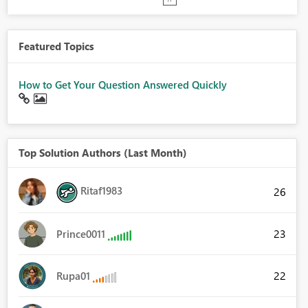
Featured Topics
How to Get Your Question Answered Quickly
Top Solution Authors (Last Month)
Ritaf1983
26
23
Prince0011
22
Rupa01