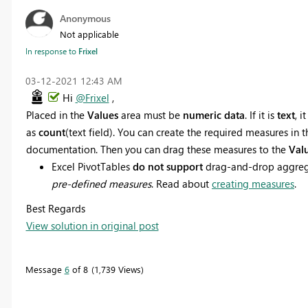
Anonymous
Not applicable
In response to
Frixel
‎03-12-2021
12:43 AM
Hi
@Frixel
,
Placed in the
Values
area must be
numeric data
. If it is
text
, 
as
count
(text field). You can create the required measures in t
documentation. Then you can drag these measures to the
Val
Excel PivotTables
do not support
drag-and-drop aggrega
pre-defined measures
. Read about
creating measures
.
Best Regards
View solution in original post
Message
6
of 8
1,739 Views