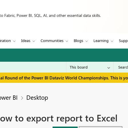
 Fabric, Power BI, SQL, AI, and other essential data skills.
iration
Ideas
Communities
Blogs
Learning
Supp
inal Round of the Power BI Dataviz World Championships. This is y
ower BI
Desktop
ow to export report to Excel