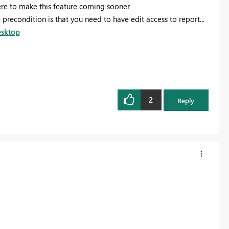
e to make this feature coming sooner
recondition is that you need to have edit access to report...
esktop
2
Reply