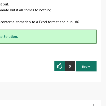
t out.
mate but it all comes to nothing.
s confert automaticly to a Excel format and publish?
to Solution.
0
Reply