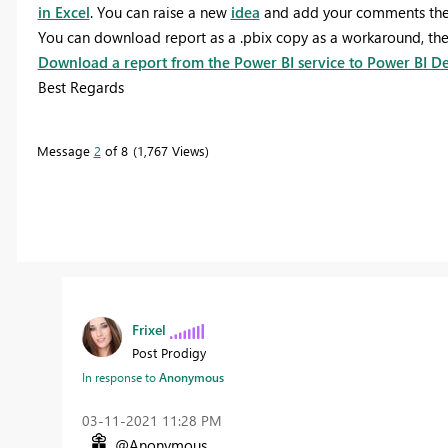
in Excel
. You can raise a new
idea
and add your comments ther
You can download report as a .pbix copy as a workaround, the p
Download a report from the Power BI service to Power BI D
Best Regards
Message
2
of 8
1,767 Views
Frixel
Post Prodigy
In response to
Anonymous
‎03-11-2021
11:28 PM
@Anonymous