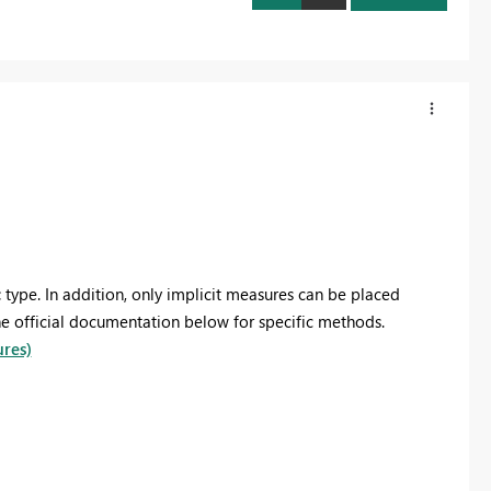
c
type. In addition, only implicit measures can be placed
the official documentation below fo
r specific methods
.
ures)