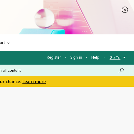
ort
Register
·
Sign in
·
Help
·
Go To
our chance.
Learn more