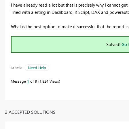
I have already read a lot but that is precisely why I cannot get i
Tried with alerting in Dashboard, R Script, DAX and powerauto
What is the best option to make it successful that the report i
Solved!
Go 
Labels:
Need Help
Message
1
of 8
1,824 Views
2 ACCEPTED SOLUTIONS