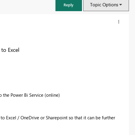
Topic Options
Reply
to Excel
o the Power Bi Service (online)
FabCon & SQLCon – Barcelona 2026
Join us in Barcelona for FabCon and SQLCon, the Fabric, Power BI,
 to Excel / OneDrive or Sharepoint so that it can be further
SQL, and AI community event. Save €200 with code FABCMTY200.
Register now