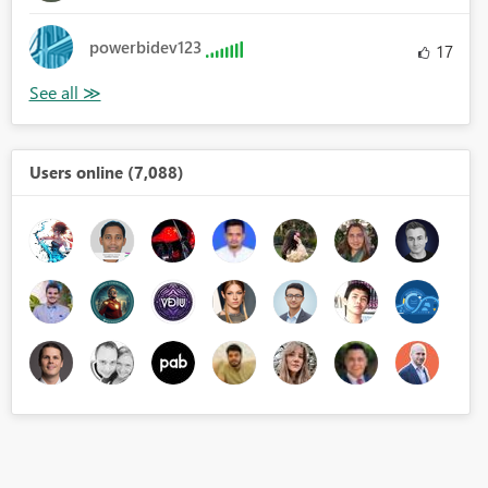
powerbidev123
17
Users online (7,088)