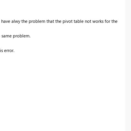
i have alwy the problem that the pivot table not works for the
he same problem.
s error.