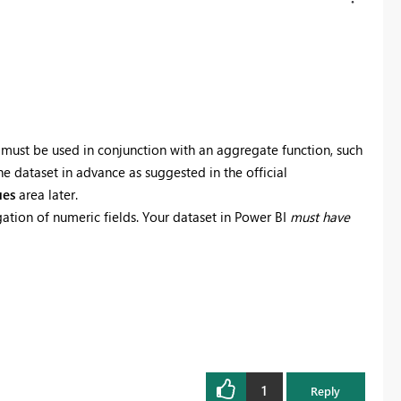
it must be used in conjunction with an aggregate function, such
he dataset in advance as suggested in the official
ues
area later.
tion of numeric fields. Your dataset in Power BI
must have
1
Reply