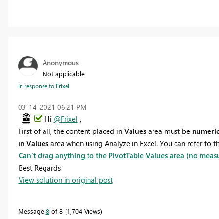
Anonymous
Not applicable
In response to
Frixel
‎03-14-2021
06:21 PM
Hi
@Frixel
,
First of all, the content placed in
Values
area must be
numeri
in
Values
are
a
when using Analyze in Excel
. You can refer to 
Can't drag anything to the PivotTable Values area (no meas
Best Regards
View solution in original post
Message
8
of 8
1,704 Views