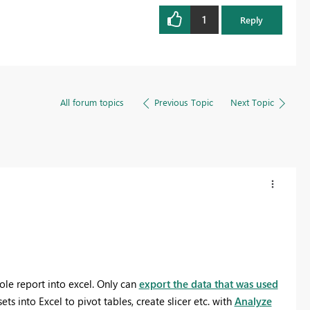
1
Reply
All forum topics
Previous Topic
Next Topic
ole report into excel. Only can
export the data that was used
ets into Excel to pivot tables, create slicer etc. with
Analyze