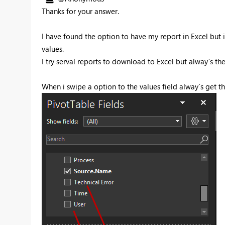
Thanks for your answer.
I have found the option to have my report in Excel but 
values.
I try serval reports to download to Excel but alway`s t
When i swipe a option to the values field alway`s get thi