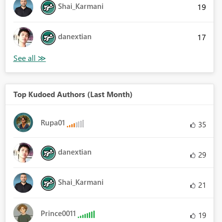
Shai_Karmani
19
danextian
17
Top Kudoed Authors (Last Month)
Rupa01
35
danextian
29
Shai_Karmani
21
Prince0011
19