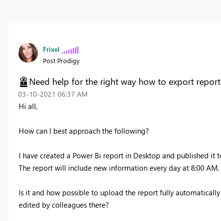
Frixel
Post Prodigy
Need help for the right way how to export report 
‎03-10-2021
06:37 AM
Hi all,
How can I best approach the following?
I have created a Power Bi report in Desktop and published it t
The report will include new information every day at 8:00 AM.
Is it and how possible to upload the report fully automatically
edited by colleagues there?