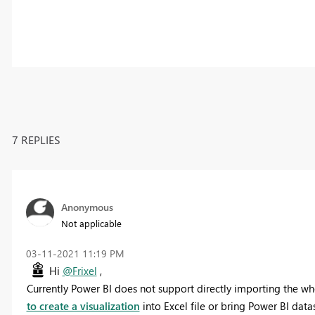
7 REPLIES
Anonymous
Not applicable
‎03-11-2021
11:19 PM
Hi
@Frixel
,
Currently Power BI does not support directly importing the wh
to create a visualization
into Excel file or bring Power BI datas