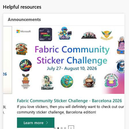
Helpful resources
Announcements
Fabric Community Sticker Challenge - Barcelona 2026
If you love stickers, then you will definitely want to check out our
community sticker challenge, Barcelona edition!
Learn more