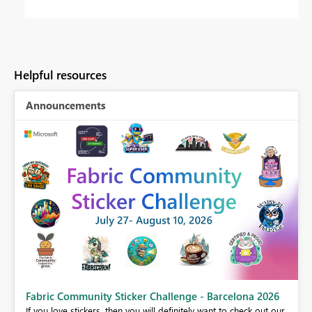
Helpful resources
Announcements
Fabric Community Sticker Challenge - Barcelona 2026
If you love stickers, then you will definitely want to check out our