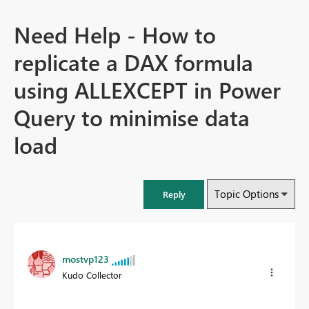
Need Help - How to
replicate a DAX formula
using ALLEXCEPT in Power
Query to minimise data
load
Topic Options
Reply
mostvp123
Kudo Collector