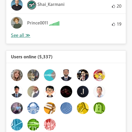
Shai_Karmani
20
Prince0011
19
Users online (5,337)