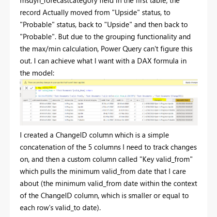
msdyn_forecastcategory field in the first table, the
record Actually moved from "Upside" status, to
"Probable" status, back to "Upside" and then back to
"Probable". But due to the grouping functionality and
the max/min calculation, Power Query can't figure this
out. I can achieve what I want with a DAX formula in
the model:
I created a ChangeID column which is a simple
concatenation of the 5 columns I need to track changes
on, and then a custom column called "Key valid_from"
which pulls the minimum valid_from date that I care
about (the minimum valid_from date within the context
of the ChangeID column, which is smaller or equal to
each row's valid_to date).