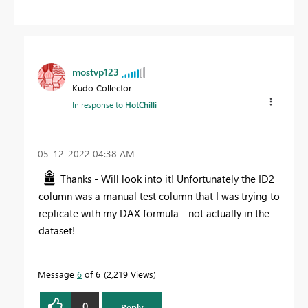
mostvp123
Kudo Collector
In response to
HotChilli
‎05-12-2022
04:38 AM
Thanks - Will look into it! Unfortunately the ID2
column was a manual test column that I was trying to
replicate with my DAX formula - not actually in the
dataset!
Message
6
of 6
2,219 Views
0
Reply