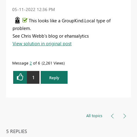
‎05-11-2022
12:36 PM
This looks like a GroupKind.Local type of
problem.
See Chris Webb's blog or ehansalytics
View solution in original post
Message
2
of 6
2,261 Views
1
Reply
All topics
5 REPLIES