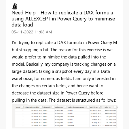
Need Help - How to replicate a DAX formula
using ALLEXCEPT in Power Query to minimise
data load
‎05-11-2022
11:08 AM
I'm trying to replicate a DAX formula in Power Query M
but struggling a bit. The reason for this exercise is we
would prefer to minimise the data pulled into the
model. Basically, my company is tracking changes on a
large dataset, taking a snapshot every day in a Data
warehouse, for numerous fields. I am only interested in
the changes on certain fields, and hence want to
decrease the dataset size in Power Query before
pulling in the data. The dataset is structured as follows: