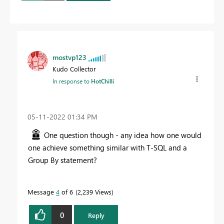
mostvp123
Kudo Collector
In response to
HotChilli
‎05-11-2022
01:34 PM
One question though - any idea how one would
one achieve something similar with T-SQL and a
Group By statement?
Message
4
of 6
2,239 Views
0
Reply