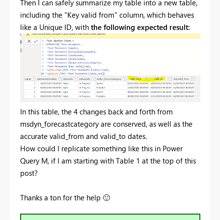
Then I can safely summarize my table into a new table,
including the "Key valid from" column, which behaves
like a Unique ID, with
the following expected result:
In this table, the 4 changes back and forth from
msdyn_forecastcategory are conserved, as well as the
accurate valid_from and valid_to dates.
How could I replicate something like this in Power
Query M, if I am starting with Table 1 at the top of this
post?
Thanks a ton for the help
🙂