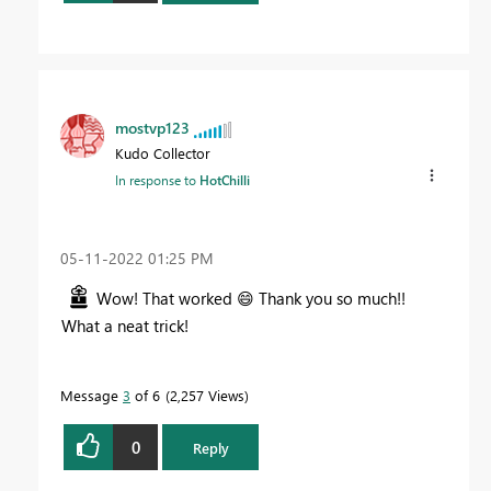
mostvp123
Kudo Collector
In response to
HotChilli
‎05-11-2022
01:25 PM
Wow! That worked
😄
Thank you so much!!
What a neat trick!
Message
3
of 6
2,257 Views
0
Reply