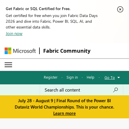
Get Fabric or SQL Certified for Free.
Get certified for free when you join Fabric Data Days
2026 and dive into Fabric, Power BI, SQL, AI, and
other essential data skills.
Join now
Fabric Community
Register
·
Sign in
·
Help
·
Go To
July 28 - August 9 | Final Round of the Power BI
Dataviz World Championships. This is your chance.
Learn more