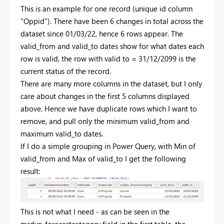
This is an example for one record (unique id column
"Oppid"). There have been 6 changes in total across the
dataset since 01/03/22, hence 6 rows appear. The
valid_from and valid_to dates show for what dates each
row is valid, the row with valid to = 31/12/2099 is the
current status of the record.
There are many more columns in the dataset, but I only
care about changes in the first 5 columns displayed
above. Hence we have duplicate rows which I want to
remove, and pull only the minimum valid_from and
maximum valid_to dates.
If I do a simple grouping in Power Query, with Min of
valid_from and Max of valid_to I get the following
result:
This is not what I need - as can be seen in the