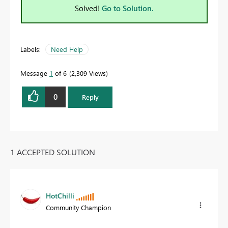
Solved!
Go to Solution.
Labels:
Need Help
Message
1
of 6
2,309 Views
0
Reply
1 ACCEPTED SOLUTION
HotChilli
Community Champion