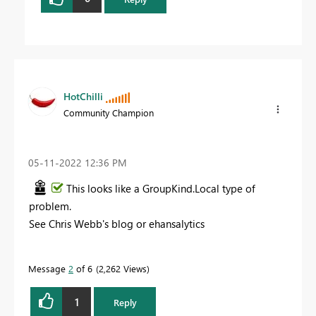
HotChilli
Community Champion
‎05-11-2022
12:36 PM
This looks like a GroupKind.Local type of
problem.
See Chris Webb's blog or ehansalytics
Message
2
of 6
2,262 Views
1
Reply