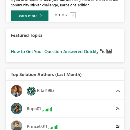
community sticker challenge, Barcelona edition!
Learn more
Featured Topics
How to Get Your Question Answered Quickly
Top Solution Authors (Last Month)
Ritaf1983
26
Rupa01
24
Prince0011
23