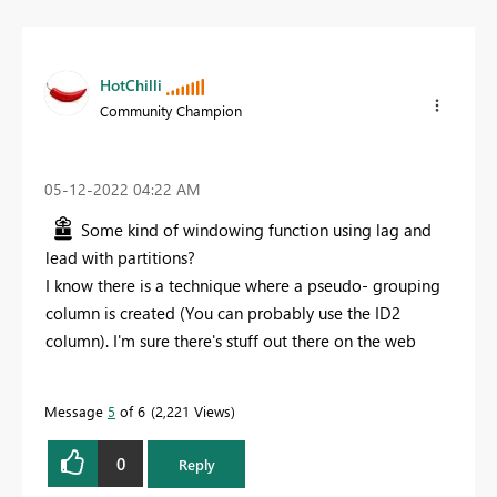
HotChilli
Community Champion
‎05-12-2022
04:22 AM
Some kind of windowing function using lag and
lead with partitions?
I know there is a technique where a pseudo- grouping
column is created (You can probably use the ID2
column). I'm sure there's stuff out there on the web
Message
5
of 6
2,221 Views
0
Reply