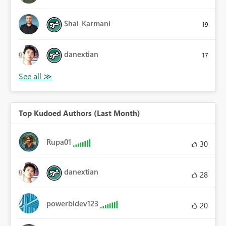
Shai_Karmani
19
danextian
17
Top Kudoed Authors (Last Month)
Rupa01
30
danextian
28
powerbidev123
20