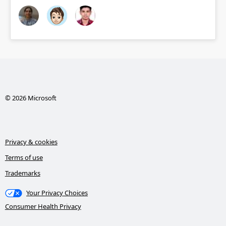
© 2026 Microsoft
Privacy & cookies
Terms of use
Trademarks
Your Privacy Choices
Consumer Health Privacy