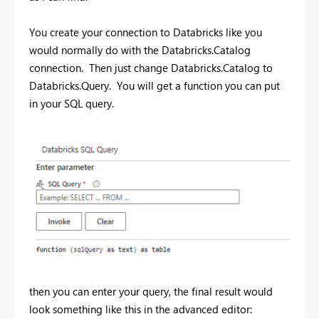
You create your connection to Databricks like you
would normally do with the Databricks.Catalog
connection. Then just change Databricks.Catalog to
Databricks.Query. You will get a function you can put
in your SQL query.
then you can enter your query, the final result would
look something like this in the advanced editor: