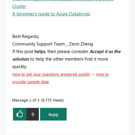
Cluster
A beginner’s guide to Azure Databricks
Best Regards,
Community Support Team _ Zeon Zheng
If this post
helps
, then please consider
Accept it as the
solution
to help the other members find it more
quickly.
--
How to get your questions answered quickly
How to
provide sample data
Message
4
of 5
9,775 Views
0
Reply