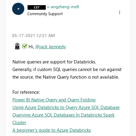
v-angzheng-msft
Community Support
‎05-17-2021
12:51 AM
Hi,
@jack_kennedy
Native queries are support for Databricks.
Generally, if custom SQL queries cannot be run against
the source, the Native Query function is not available.
For reference:
Power BI Native Query and Query Folding
Using Azure Databricks to Query Azure SQL Database
Querying Azure SQL Databases In Databricks Spark
Cluster
A beginner’s guide to Azure Databricks