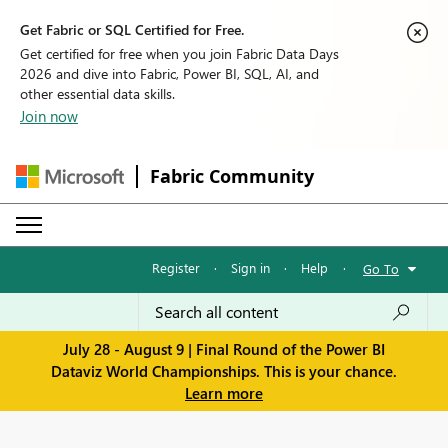
Get Fabric or SQL Certified for Free.
Get certified for free when you join Fabric Data Days
2026 and dive into Fabric, Power BI, SQL, AI, and
other essential data skills.
Join now
Fabric Community
Register
·
Sign in
·
Help
·
Go To
July 28 - August 9 | Final Round of the Power BI
Dataviz World Championships. This is your chance.
Learn more