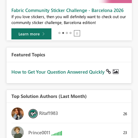
Fabric Community Sticker Challenge - Barcelona 2026
If you love stickers, then you will definitely want to check out our
BI,
community sticker challenge, Barcelona edition!
0.
Learn more
Featured Topics
How to Get Your Question Answered Quickly
Top Solution Authors (Last Month)
Ritaf1983
26
Prince0011
23