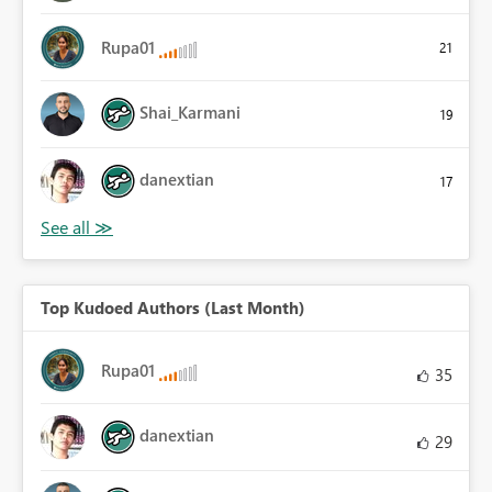
Rupa01
21
Shai_Karmani
19
danextian
17
Top Kudoed Authors (Last Month)
Rupa01
35
danextian
29