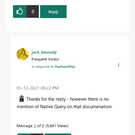
0
Reply
jack_kennedy
Frequent Visitor
In response to
HashamNiaz
‎05-12-2021
06:22 PM
Thanks for the reply - however there is no
mention of Native Query on that documenation
Message
3
of 5
9,841 Views