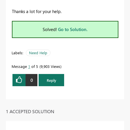
Thanks a lot for your help.
Solved!
Go to Solution.
Labels:
Need Help
Message
1
of 5
9,903 Views
0
Reply
1 ACCEPTED SOLUTION