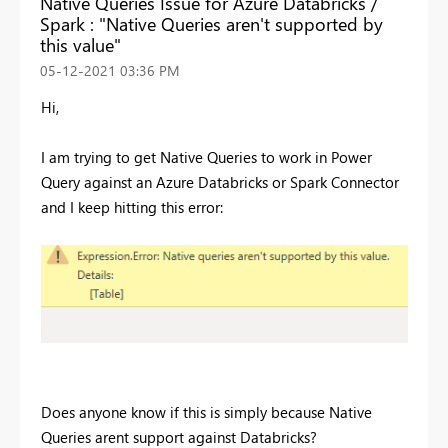
Native Queries Issue for Azure Databricks /
Spark : "Native Queries aren't supported by
this value"
‎05-12-2021
03:36 PM
Hi,
I am trying to get Native Queries to work in Power
Query against an Azure Databricks or Spark Connector
and I keep hitting this error:
Does anyone know if this is simply because Native
Queries arent support against Databricks?