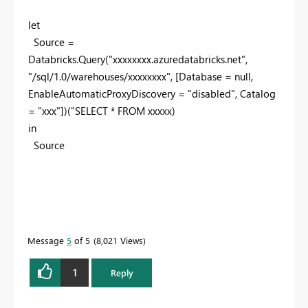
let
Source =
Databricks.Query(
"xxxxxxxx.azuredatabricks.net"
,
"/sql/1.0/warehouses/xxxxxxxx"
, [Database =
null
,
EnableAutomaticProxyDiscovery =
"disabled"
, Catalog
=
"xxx"
])(
"SELECT * FROM xxxxx
)
in
Source
Message
5
of 5
8,021 Views
1
Reply