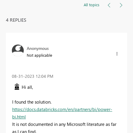
All topics
4 REPLIES
Anonymous
Not applicable
‎08-31-2023
12:04 PM
Hi all,
I found the solution.
https://docs.databricks.com/en/partners/bi/power-
bi.html
It is not documented in any Microsoft literature as far
as I can find.