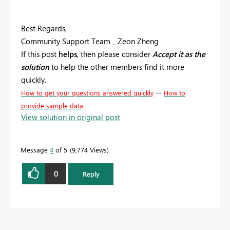
Best Regards,
Community Support Team _ Zeon Zheng
If this post
helps
, then please consider
Accept it as the
solution
to help the other members find it more
quickly.
--
How to get your questions answered quickly
How to
provide sample data
View solution in original post
Message
4
of 5
9,774 Views
0
Reply