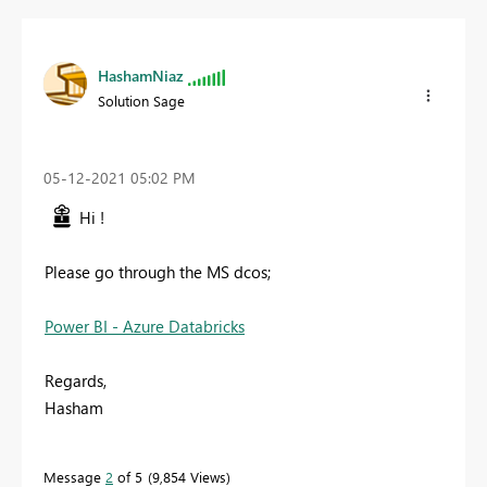
HashamNiaz
Solution Sage
‎05-12-2021
05:02 PM
Hi !
Please go through the MS dcos;
Power BI - Azure Databricks
Regards,
Hasham
Message
2
of 5
9,854 Views