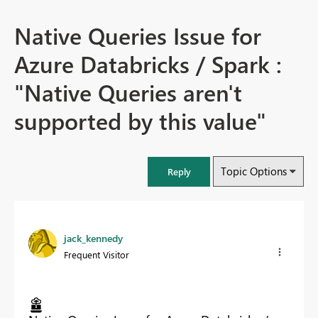
Native Queries Issue for
Azure Databricks / Spark :
"Native Queries aren't
supported by this value"
Topic Options
Reply
jack_kennedy
Frequent Visitor