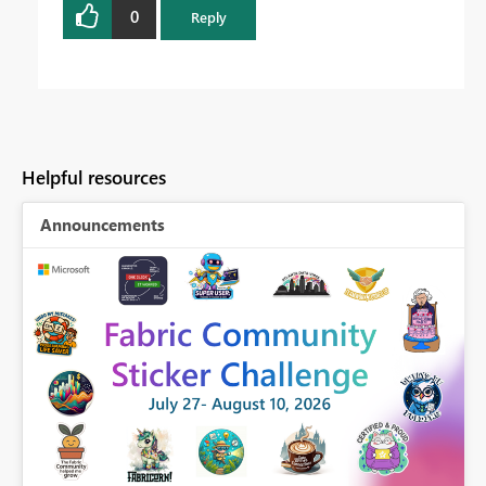
0
Reply
Helpful resources
Announcements