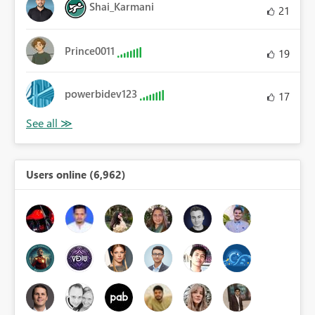
Shai_Karmani
21
Prince0011
19
powerbidev123
17
Users online (6,962)