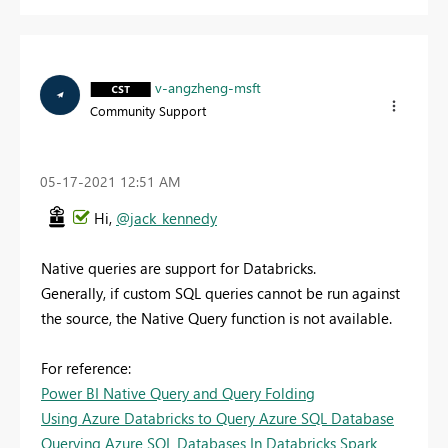
v-angzheng-msft
Community Support
‎05-17-2021
12:51 AM
Hi,
@jack_kennedy
Native queries are support for Databricks.
Generally, if custom SQL queries cannot be run against
the source, the Native Query function is not available.
For reference:
Power BI Native Query and Query Folding
Using Azure Databricks to Query Azure SQL Database
Querying Azure SQL Databases In Databricks Spark