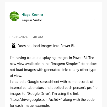
Hiago_Koehler
Regular Visitor
‎03-06-2024
05:40 AM
Does not load images into Power BI.
I'm having trouble displaying images in Power BI. The
new view available in the “Imagem Simples” store does
not load images with generated links or any other type
of view.
I created a Google spreadsheet with some records of
internal collaborators and applied each person's profile
images to “Google Drive”. I'm using the link
"ttps://drive.google.com/uc?id=" along with the code
for each image, example: