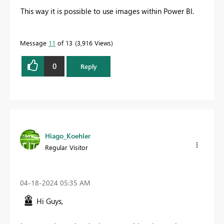
This way it is possible to use images within Power BI.
Message
11
of 13
3,916 Views
0
Reply
Hiago_Koehler
Regular Visitor
‎04-18-2024
05:35 AM
Hi Guys,