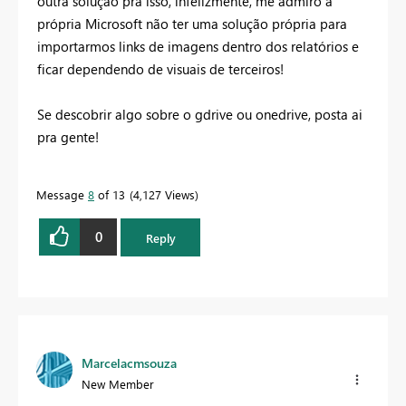
outra solução pra isso, infelizmente, me admiro a
própria Microsoft não ter uma solução própria para
importarmos links de imagens dentro dos relatórios e
ficar dependendo de visuais de terceiros!
Se descobrir algo sobre o gdrive ou onedrive, posta ai
pra gente!
Message
8
of 13
4,127 Views
0
Reply
Marcelacmsouza
New Member