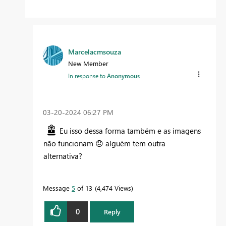
Marcelacmsouza
New Member
In response to
Anonymous
‎03-20-2024
06:27 PM
Eu isso dessa forma também e as imagens
não funcionam
😞
alguém tem outra
alternativa?
Message
5
of 13
4,474 Views
0
Reply