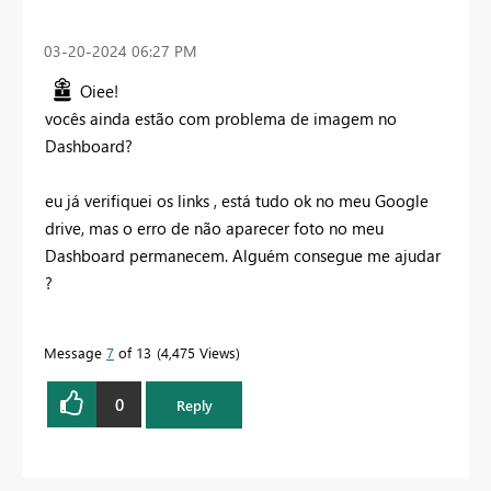
‎03-20-2024
06:27 PM
Oiee!
vocês ainda estão com problema de imagem no
Dashboard?
eu já verifiquei os links , está tudo ok no meu Google
drive, mas o erro de não aparecer foto no meu
Dashboard permanecem. Alguém consegue me ajudar
?
Message
7
of 13
4,475 Views
0
Reply