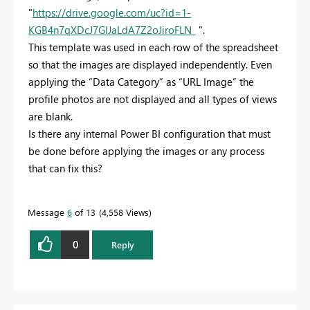
"
https://drive.google.com/uc?id=1-
KGB4n7qXDcJ7GlJaLdA7Z2oJiroFLN_
".
This template was used in each row of the spreadsheet
so that the images are displayed independently. Even
applying the “Data Category” as “URL Image” the
profile photos are not displayed and all types of views
are blank.
Is there any internal Power BI configuration that must
be done before applying the images or any process
that can fix this?
Message
6
of 13
4,558 Views
0
Reply