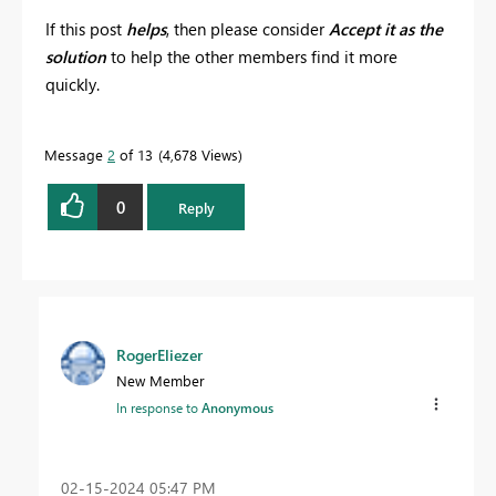
If this post
helps
, then please consider
Accept it as the
solution
to help the other members find it more
quickly.
Message
2
of 13
4,678 Views
0
Reply
RogerEliezer
New Member
In response to
Anonymous
‎02-15-2024
05:47 PM