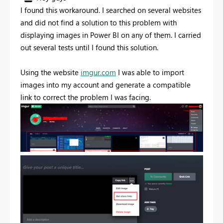
I found this workaround. I searched on several websites
and did not find a solution to this problem with
displaying images in Power BI on any of them. I carried
out several tests until I found this solution.
Using the website
imgur.com
I was able to import
images into my account and generate a compatible
link to correct the problem I was facing.