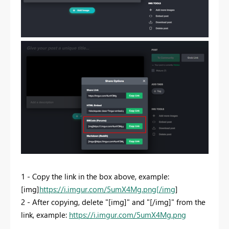
1 - Copy the link in the box above, example:
[img]
https://i.imgur.com/5umX4Mg.png[/img
]
2 - After copying, delete "[img]" and "[/img]" from the
link, example:
https://i.imgur.com/5umX4Mg.png