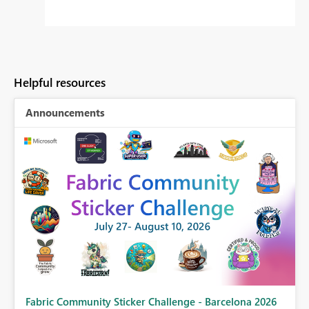
Helpful resources
Announcements
Fabric Community Sticker Challenge - Barcelona 2026