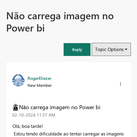
Não carrega imagem no
Power bi
Topic Options
Reply
RogerEliezer
New Member
Não carrega imagem no Power bi
‎02-10-2024
11:37 AM
Olá, boa tarde!
Estou tendo dificuldade ao tentar carregar as imagens