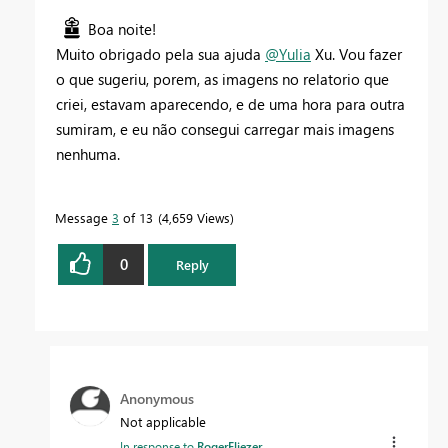
Boa noite!
Muito obrigado pela sua ajuda
@Yulia
Xu. Vou fazer
o que sugeriu, porem, as imagens no relatorio que
criei, estavam aparecendo, e de uma hora para outra
sumiram, e eu não consegui carregar mais imagens
nenhuma.
Message
3
of 13
4,659 Views
0
Reply
Anonymous
Not applicable
In response to
RogerEliezer