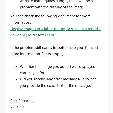
website that requires a login, there will be a
problem with the display of the image
You can check the following document for more
information:
Display images in a table, matrix, or slicer in a report -
Power BI | Microsoft Learn
If the problem still exists, to better help you, I'll need
more information. For example,
Whether the image you added was displayed
correctly before.
Did you receive any error messages? If so, can
you provide the exact text of the message?
Best Regards,
Yulia Xu