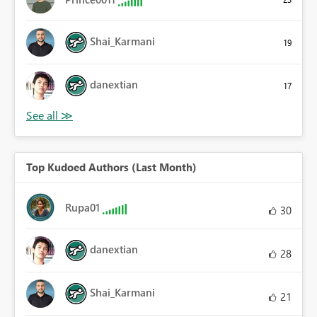
Shai_Karmani
19
danextian
17
Top Kudoed Authors (Last Month)
Rupa01
30
danextian
28
Shai_Karmani
21