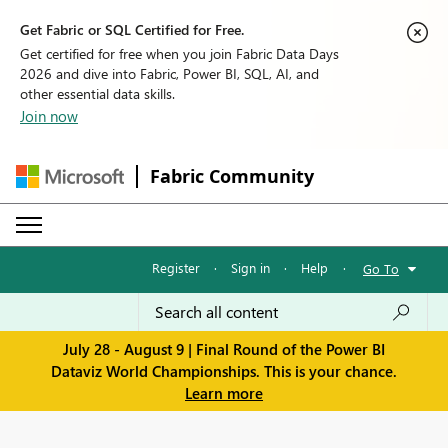
Get Fabric or SQL Certified for Free.
Get certified for free when you join Fabric Data Days
2026 and dive into Fabric, Power BI, SQL, AI, and
other essential data skills.
Join now
Fabric Community
Register
·
Sign in
·
Help
·
Go To
July 28 - August 9 | Final Round of the Power BI
Dataviz World Championships. This is your chance.
Learn more