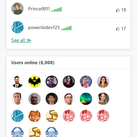
Prince0011
19
powerbidev123
17
Users online (6,008)