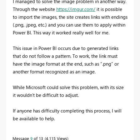
I managed to solve the image problem in another way.
Through the website
https://imgur.com/
it is possible
to import the images, the site creates links with endings
(.png, .jpeg, etc.) and you can use them to apply within
Power BI. This way it worked really well for me.
This issue in Power BI occurs due to generated links
that do not follow a pattern. To work, the link must
have the image format at the end, such as “.png” or
another format recognized as an image.
While Microsoft could solve this problem, with its size
it wouldn't be difficult to adjust.
If anyone has difficulty completing this process, I will
be available to help.
Message
9
of 13
4,115 Views