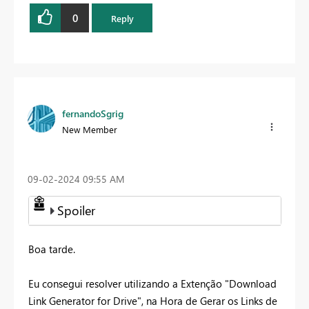
0
Reply
fernandoSgrig
New Member
‎09-02-2024
09:55 AM
Spoiler
Boa tarde.
Eu consegui resolver utilizando a Extenção "Download
Link Generator for Drive", na Hora de Gerar os Links de