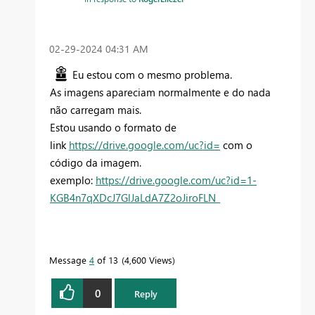
‎02-29-2024
04:31 AM
Eu estou com o mesmo problema.
As imagens apareciam normalmente e do nada
não carregam mais.
Estou usando o formato de
link
https://drive.google.com/uc?id=
com o
código da imagem.
exemplo:
https://drive.google.com/uc?id=1-
KGB4n7qXDcJ7GlJaLdA7Z2oJiroFLN_
Message
4
of 13
4,600 Views
0
Reply