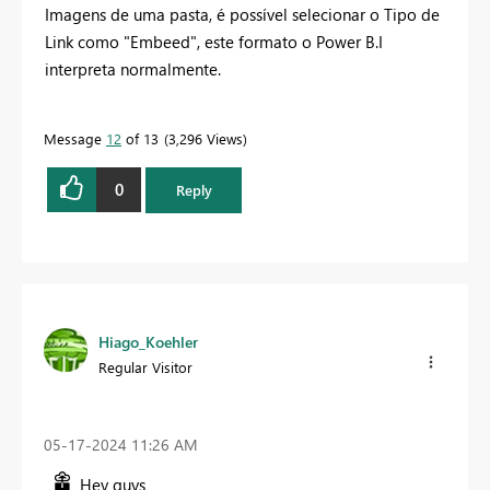
Imagens de uma pasta, é possível selecionar o Tipo de
Link como "Embeed", este formato o Power B.I
interpreta normalmente.
Message
12
of 13
3,296 Views
0
Reply
Hiago_Koehler
Regular Visitor
‎05-17-2024
11:26 AM
Hey guys