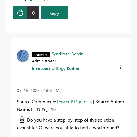
0
Reply
Syndicate_Admin
Administrator
In response to
Hiago_Koehler
‎05-15-2024
01:08 PM
Source Community:
Power BI Spanish
| Source Author
Name: HENRY_H10
Do you have a step-by-step of this solution
available? Or were you able to find a workaround?