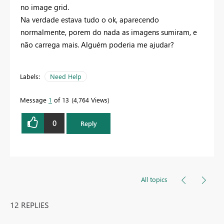
no image grid.
Na verdade estava tudo o ok, aparecendo
normalmente, porem do nada as imagens sumiram, e
não carrega mais. Alguém poderia me ajudar?
Labels:
Need Help
Message
1
of 13
4,764 Views
0
Reply
All topics
12 REPLIES