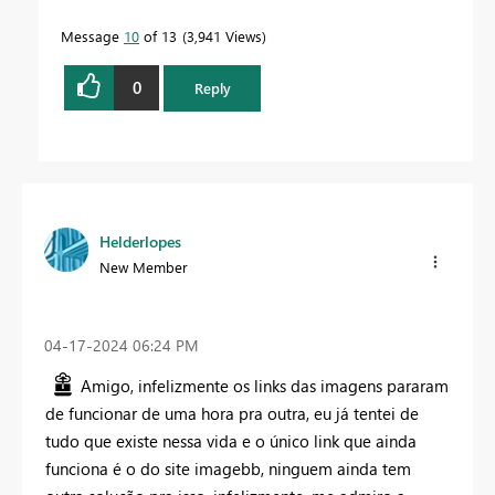
Message
10
of 13
3,941 Views
0
Reply
Helderlopes
New Member
‎04-17-2024
06:24 PM
Amigo, infelizmente os links das imagens pararam
de funcionar de uma hora pra outra, eu já tentei de
tudo que existe nessa vida e o único link que ainda
funciona é o do site imagebb, ninguem ainda tem