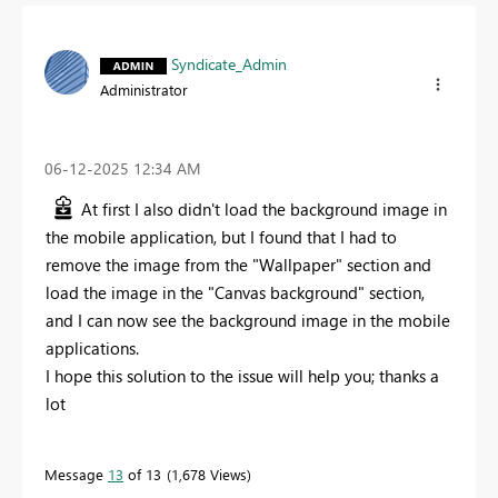
Syndicate_Admin
Administrator
‎06-12-2025
12:34 AM
At first I also didn't load the background image in
the mobile application, but I found that I had to
remove the image from the "Wallpaper" section and
load the image in the "Canvas background" section,
and I can now see the background image in the mobile
applications.
I hope this solution to the issue will help you; thanks a
lot
Message
13
of 13
1,678 Views