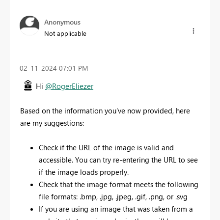
Anonymous
Not applicable
‎02-11-2024
07:01 PM
Hi
@RogerEliezer
Based on the information you've now provided, here
are my suggestions:
Check if the URL of the image is valid and
accessible. You can try re-entering the URL to see
if the image loads properly.
Check that the image format meets the following
file formats: .bmp, .jpg, .jpeg, .gif, .png, or .svg
If you are using an image that was taken from a