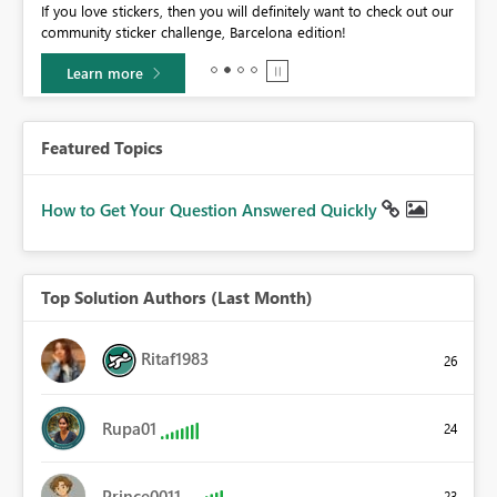
If you love stickers, then you will definitely want to check out our
BI,
community sticker challenge, Barcelona edition!
0.
Learn more
Featured Topics
How to Get Your Question Answered Quickly
Top Solution Authors (Last Month)
Ritaf1983
26
Rupa01
24
Prince0011
23