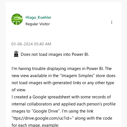
Hiago_Koehler
Regular Visitor
‎03-06-2024
05:40 AM
Does not load images into Power BI.
I'm having trouble displaying images in Power BI. The
new view available in the “Imagem Simples” store does
not load images with generated links or any other type
of view.
I created a Google spreadsheet with some records of
internal collaborators and applied each person's profile
images to “Google Drive”. I'm using the link
"ttps://drive.google.com/uc?id=" along with the code
for each image, example: