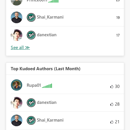
Shai_Karmani
19
danextian
17
Top Kudoed Authors (Last Month)
Rupa01
30
danextian
28
Shai_Karmani
21