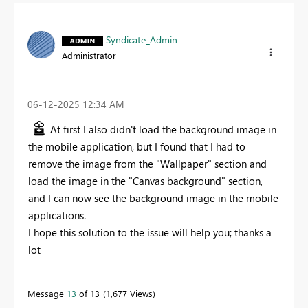
Syndicate_Admin
Administrator
‎06-12-2025
12:34 AM
At first I also didn't load the background image in
the mobile application, but I found that I had to
remove the image from the "Wallpaper" section and
load the image in the "Canvas background" section,
and I can now see the background image in the mobile
applications.
I hope this solution to the issue will help you; thanks a
lot
Message
13
of 13
1,677 Views