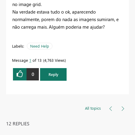
no image grid.
Na verdade estava tudo o ok, aparecendo
normalmente, porem do nada as imagens sumiram, e
não carrega mais. Alguém poderia me ajudar?
Labels:
Need Help
Message
1
of 13
4,763 Views
0
Reply
All topics
12 REPLIES