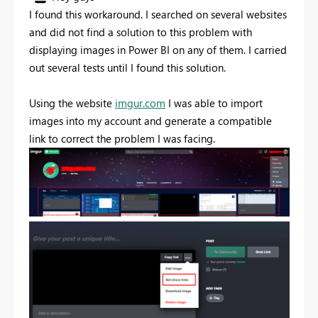
I found this workaround. I searched on several websites
and did not find a solution to this problem with
displaying images in Power BI on any of them. I carried
out several tests until I found this solution.
Using the website
imgur.com
I was able to import
images into my account and generate a compatible
link to correct the problem I was facing.