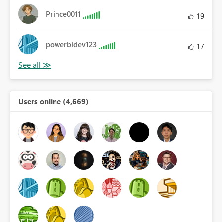
Prince0011
19
powerbidev123
17
Users online (4,669)