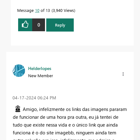
Message
10
of 13
3,940 Views
0
Reply
Helderlopes
New Member
‎04-17-2024
06:24 PM
Amigo, infelizmente os links das imagens pararam
de funcionar de uma hora pra outra, eu já tentei de
tudo que existe nessa vida e o único link que ainda
funciona é o do site imagebb, ninguem ainda tem