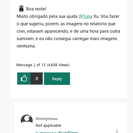
Boa noite!
Muito obrigado pela sua ajuda
@Yulia
Xu. Vou fazer
o que sugeriu, porem, as imagens no relatorio que
criei, estavam aparecendo, e de uma hora para outra
sumiram, e eu não consegui carregar mais imagens
nenhuma.
Message
3
of 13
4,658 Views
0
Reply
Anonymous
Not applicable
In response to
RogerEliezer