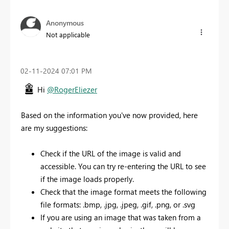
Anonymous
Not applicable
‎02-11-2024
07:01 PM
Hi
@RogerEliezer
Based on the information you've now provided, here
are my suggestions:
Check if the URL of the image is valid and
accessible. You can try re-entering the URL to see
if the image loads properly.
Check that the image format meets the following
file formats: .bmp, .jpg, .jpeg, .gif, .png, or .svg
If you are using an image that was taken from a