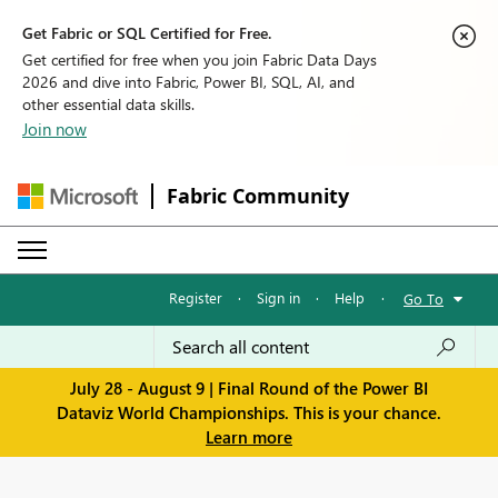
Get Fabric or SQL Certified for Free.
Get certified for free when you join Fabric Data Days
2026 and dive into Fabric, Power BI, SQL, AI, and
other essential data skills.
Join now
Fabric Community
Register
·
Sign in
·
Help
·
Go To
July 28 - August 9 | Final Round of the Power BI
Dataviz World Championships. This is your chance.
Learn more