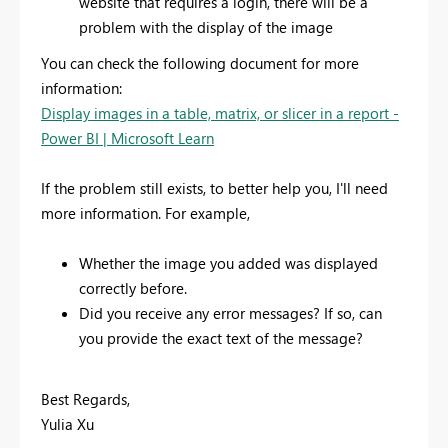
website that requires a login, there will be a
problem with the display of the image
You can check the following document for more
information:
Display images in a table, matrix, or slicer in a report -
Power BI | Microsoft Learn
If the problem still exists, to better help you, I'll need
more information. For example,
Whether the image you added was displayed
correctly before.
Did you receive any error messages? If so, can
you provide the exact text of the message?
Best Regards,
Yulia Xu