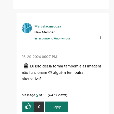
Marcelacmsouza
New Member
In response to
Anonymous
‎03-20-2024
06:27 PM
Eu isso dessa forma também e as imagens
não funcionam
😞
alguém tem outra
alternativa?
Message
5
of 13
4,473 Views
0
Reply