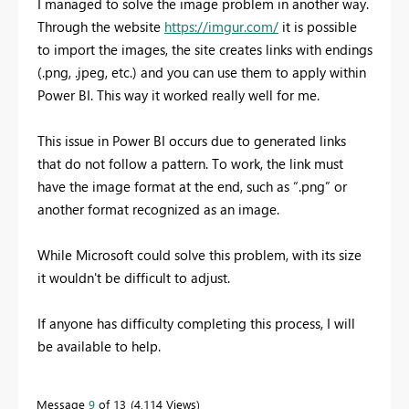
I managed to solve the image problem in another way.
Through the website
https://imgur.com/
it is possible
to import the images, the site creates links with endings
(.png, .jpeg, etc.) and you can use them to apply within
Power BI. This way it worked really well for me.
This issue in Power BI occurs due to generated links
that do not follow a pattern. To work, the link must
have the image format at the end, such as “.png” or
another format recognized as an image.
While Microsoft could solve this problem, with its size
it wouldn't be difficult to adjust.
If anyone has difficulty completing this process, I will
be available to help.
Message
9
of 13
4,114 Views