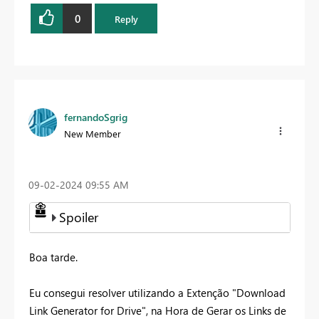
0
Reply
fernandoSgrig
New Member
‎09-02-2024
09:55 AM
Spoiler
Boa tarde.
Eu consegui resolver utilizando a Extenção "Download
Link Generator for Drive", na Hora de Gerar os Links de