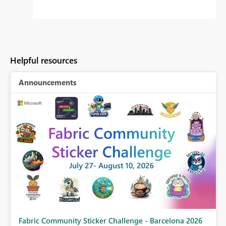
Helpful resources
Announcements
Fabric Community Sticker Challenge - Barcelona 2026