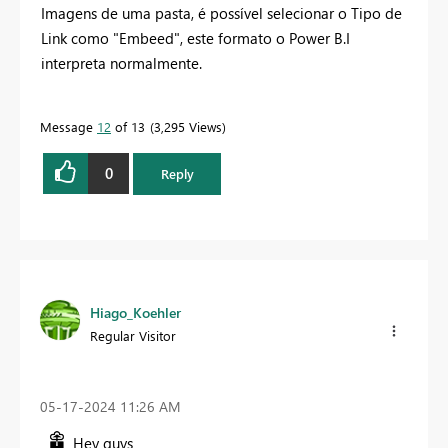
Imagens de uma pasta, é possível selecionar o Tipo de
Link como "Embeed", este formato o Power B.I
interpreta normalmente.
Message
12
of 13
3,295 Views
0
Reply
Hiago_Koehler
Regular Visitor
‎05-17-2024
11:26 AM
Hey guys