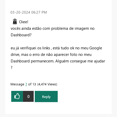
‎03-20-2024
06:27 PM
Oiee!
vocês ainda estão com problema de imagem no
Dashboard?
eu já verifiquei os links , está tudo ok no meu Google
drive, mas o erro de não aparecer foto no meu
Dashboard permanecem. Alguém consegue me ajudar
?
Message
7
of 13
4,474 Views
0
Reply