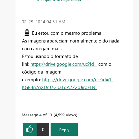
‎02-29-2024
04:31 AM
Eu estou com o mesmo problema.
As imagens apareciam normalmente e do nada
não carregam mais.
Estou usando o formato de
link
https://drive.google.com/uc?id=
com o
código da imagem.
exemplo:
https://drive.google.com/uc?id=1-
KGB4n7qXDcJ7GlJaLdA7Z2oJiroFLN_
Message
4
of 13
4,599 Views
0
Reply