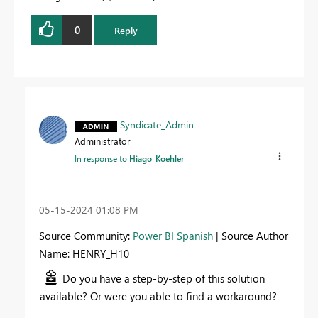
0
Reply
Syndicate_Admin
Administrator
In response to
Hiago_Koehler
‎05-15-2024
01:08 PM
Source Community:
Power BI Spanish
| Source Author
Name: HENRY_H10
Do you have a step-by-step of this solution
available? Or were you able to find a workaround?