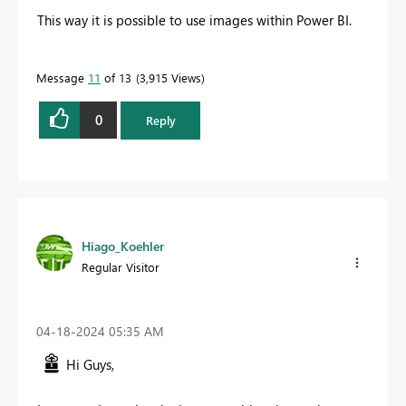
This way it is possible to use images within Power BI.
Message
11
of 13
3,915 Views
0
Reply
Hiago_Koehler
Regular Visitor
‎04-18-2024
05:35 AM
Hi Guys,