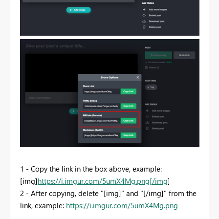
1 - Copy the link in the box above, example:
[img]
https://i.imgur.com/5umX4Mg.png[/img
]
2 - After copying, delete "[img]" and "[/img]" from the
link, example:
https://i.imgur.com/5umX4Mg.png