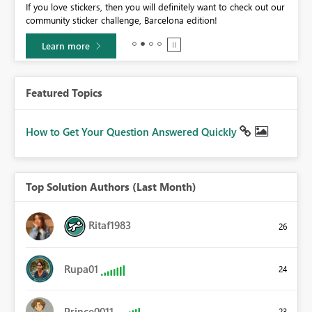
If you love stickers, then you will definitely want to check out our
BI,
community sticker challenge, Barcelona edition!
0.
Learn more
Featured Topics
How to Get Your Question Answered Quickly
Top Solution Authors (Last Month)
Ritaf1983
26
Rupa01
24
Prince0011
23