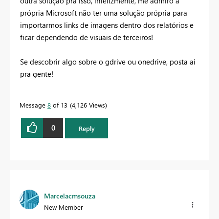
outra solução pra isso, infelizmente, me admiro a
própria Microsoft não ter uma solução própria para
importarmos links de imagens dentro dos relatórios e
ficar dependendo de visuais de terceiros!
Se descobrir algo sobre o gdrive ou onedrive, posta ai
pra gente!
Message
8
of 13
4,126 Views
0
Reply
Marcelacmsouza
New Member