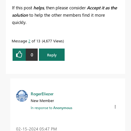
If this post
helps
, then please consider
Accept it as the
solution
to help the other members find it more
quickly.
Message
2
of 13
4,677 Views
0
Reply
RogerEliezer
New Member
In response to
Anonymous
‎02-15-2024
05:47 PM