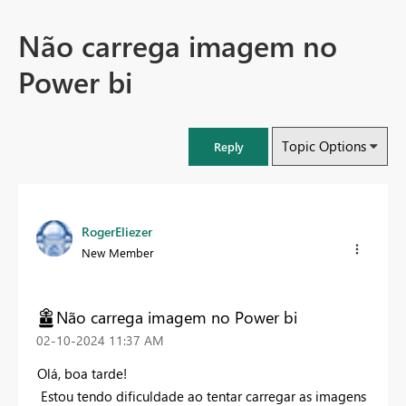
Não carrega imagem no
Power bi
Topic Options
Reply
RogerEliezer
New Member
Não carrega imagem no Power bi
‎02-10-2024
11:37 AM
Olá, boa tarde!
Estou tendo dificuldade ao tentar carregar as imagens