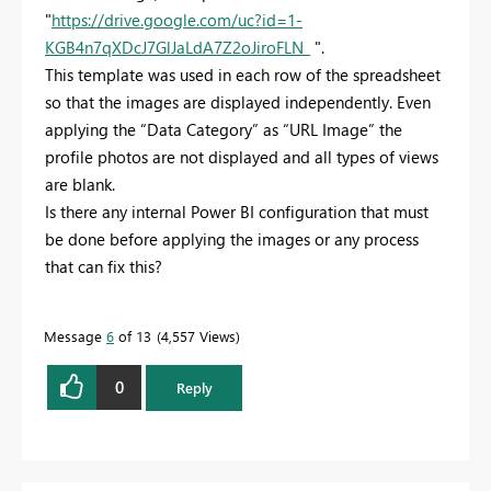
"
https://drive.google.com/uc?id=1-
KGB4n7qXDcJ7GlJaLdA7Z2oJiroFLN_
".
This template was used in each row of the spreadsheet
so that the images are displayed independently. Even
applying the “Data Category” as “URL Image” the
profile photos are not displayed and all types of views
are blank.
Is there any internal Power BI configuration that must
be done before applying the images or any process
that can fix this?
Message
6
of 13
4,557 Views
0
Reply